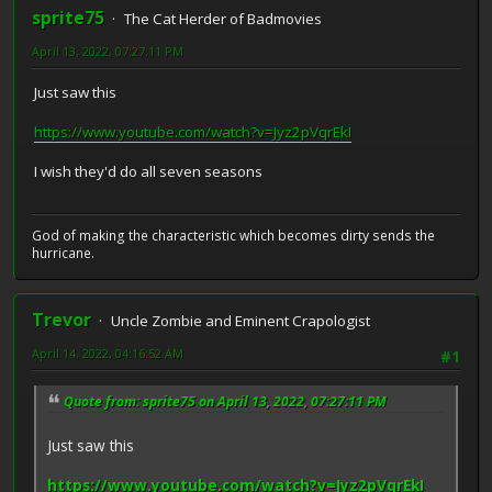
sprite75
The Cat Herder of Badmovies
April 13, 2022, 07:27:11 PM
Just saw this
https://www.youtube.com/watch?v=Jyz2pVqrEkI
I wish they'd do all seven seasons
God of making the characteristic which becomes dirty sends the
hurricane.
Trevor
Uncle Zombie and Eminent Crapologist
April 14, 2022, 04:16:52 AM
#1
Quote from: sprite75 on April 13, 2022, 07:27:11 PM
Just saw this
https://www.youtube.com/watch?v=Jyz2pVqrEkI