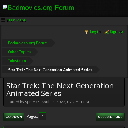
Main Menu
Log in
Sign up
Badmovies.org Forum
Other Topics
Television
Star Trek: The Next Generation Animated Series
Star Trek: The Next Generation
Animated Series
Started by sprite75, April 13, 2022, 07:27:11 PM
1
Pages
GO DOWN
USER ACTIONS