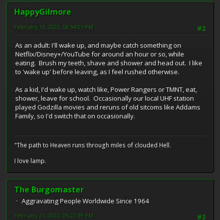
HappyGilmore
February 13, 2022, 08:54:01 PM
#2
As an adult: I'll wake up, and maybe catch something on
Netflix/Disney+/YouTube for around an hour or so, while
eating. Brush my teeth, shave and shower and head out. I like
to 'wake up' before leaving, as I feel rushed otherwise.
As a kid, I'd wake up, watch like, Power Rangers or TMNT, eat,
shower, leave for school. Occasionally our local UHF station
played Godzilla movies and reruns of old sitcoms like Addams
Family, so I'd switch that on occasionally.
"The path to Heaven runs through miles of clouded Hell.
I love lamp.
The Burgomaster
Aggravating People Worldwide Since 1964
February 21, 2022, 05:22:39 PM
#3