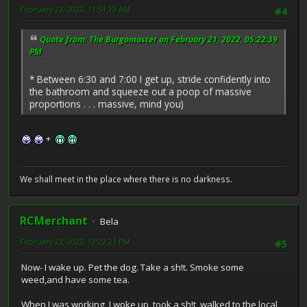
February 22, 2022, 11:51:20 AM
#4
Quote from: The Burgomaster on February 21, 2022, 05:22:39
PM
* Between 6:30 and 7:00 I get up, stride confidently into
the bathroom and squeeze out a poop of massive
proportions . . . massive, mind you)
+
We shall meet in the place where there is no darkness.
RCMerchant
Bela
February 22, 2022, 12:22:21 PM
#5
Now- I wake up. Pet the dog. Take a sh!t. Smoke some
weed,and have some tea.
When I was working, I woke up, took a sh!t, walked to the local