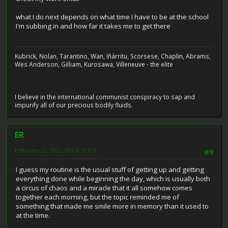
what I do next depends on what time I have to be at the school
I'm subbing in and how far it takes me to get there
Kubrick, Nolan, Tarantino, Wan, Iñárritu, Scorsese, Chaplin, Abrams,
Wes Anderson, Gilliam, Kurosawa, Villeneuve - the elite
I believe in the international communist conspiracy to sap and
impurify all of our precious bodily fluids.
ER
February 22, 2022, 09:04:13 PM
#9
I guess my routine is the usual stuff of getting up and getting
everything done while beginning the day, which is usually both
a circus of chaos and a miracle that it all somehow comes
together each morning, but the topic reminded me of
something that made me smile more in memory than it used to
at the time.