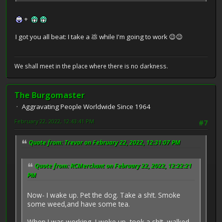
+
I got you all beat: I take a 💩 while I'm going to work 😉😉
We shall meet in the place where there is no darkness.
The Burgomaster
Aggravating People Worldwide Since 1964
February 22, 2022, 12:43:41 PM
#7
Quote from: Trevor on February 22, 2022, 12:31:07 PM
Quote from: RCMerchant on February 22, 2022, 12:22:21
PM
Now- I wake up. Pet the dog. Take a sh!t. Smoke
some weed,and have some tea.
When I was working, I woke up, took a sh!t, walked