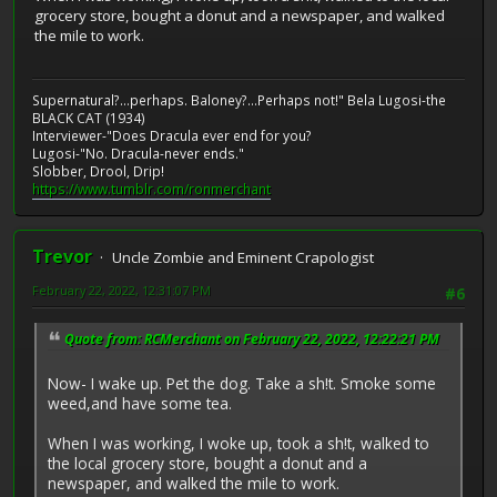
grocery store, bought a donut and a newspaper, and walked
the mile to work.
Supernatural?...perhaps. Baloney?...Perhaps not!" Bela Lugosi-the
BLACK CAT (1934)
Interviewer-"Does Dracula ever end for you?
Lugosi-"No. Dracula-never ends."
Slobber, Drool, Drip!
https://www.tumblr.com/ronmerchant
Trevor
Uncle Zombie and Eminent Crapologist
February 22, 2022, 12:31:07 PM
#6
Quote from: RCMerchant on February 22, 2022, 12:22:21 PM
Now- I wake up. Pet the dog. Take a sh!t. Smoke some
weed,and have some tea.
When I was working, I woke up, took a sh!t, walked to
the local grocery store, bought a donut and a
newspaper, and walked the mile to work.