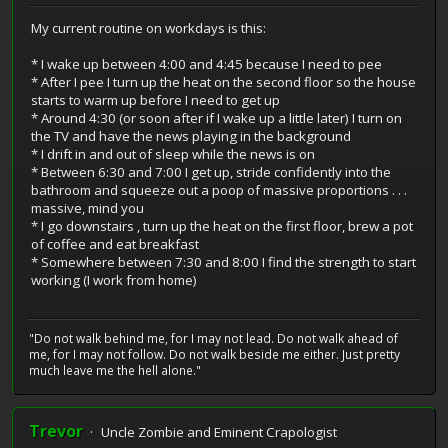
My current routine on workdays is this:
* I wake up between 4:00 and 4:45 because I need to pee
* After I pee I turn up the heat on the second floor so the house
starts to warm up before I need to get up
* Around 4:30 (or soon after if I wake up a little later) I turn on
the TV and have the news playing in the background
* I drift in and out of sleep while the news is on
* Between 6:30 and 7:00 I get up, stride confidently into the
bathroom and squeeze out a poop of massive proportions . . .
massive, mind you
* I go downstairs , turn up the heat on the first floor, brew a pot
of coffee and eat breakfast
* Somewhere between 7:30 and 8:00 I find the strength to start
working (I work from home)
"Do not walk behind me, for I may not lead. Do not walk ahead of
me, for I may not follow. Do not walk beside me either. Just pretty
much leave me the hell alone."
Trevor
Uncle Zombie and Eminent Crapologist