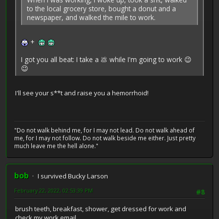
to the local grocery store, bought a donut and a
newspaper, and walked the mile to work.
+
I got you all beat: I take a 💩 while I'm going to work 😉
😉
I'll see your s**t and raise you a hemorrhoid!
"Do not walk behind me, for I may not lead. Do not walk ahead of
me, for I may not follow. Do not walk beside me either. Just pretty
much leave me the hell alone."
bob
I survived Bucky Larson
February 22, 2022, 02:53:39 PM
#8
brush teeth, breakfast, shower, get dressed for work and
check my work email