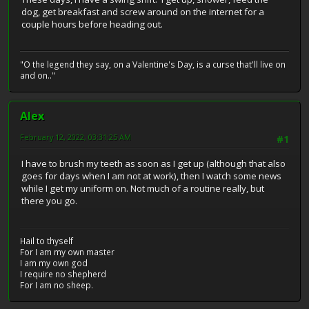
dog, get breakfast and screw around on the internet for a
couple hours before heading out.
"O the legend they say, on a Valentine's Day, is a curse that'll live on
and on.."
Alex
February 12, 2022, 03:31:25 AM
#1
I have to brush my teeth as soon as I get up (although that also
goes for days when I am not at work), then I watch some news
while I get my uniform on. Not much of a routine really, but
there you go.
Hail to thyself
For I am my own master
I am my own god
I require no shepherd
For I am no sheep.