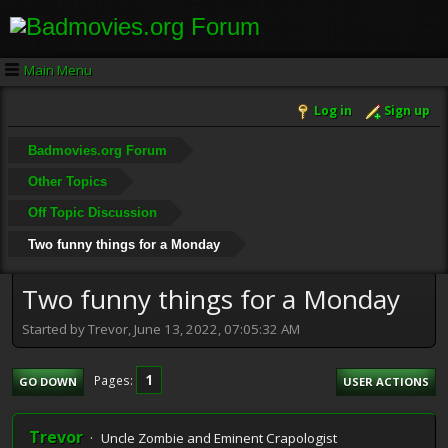
Main Menu
Log in
Sign up
Badmovies.org Forum
Other Topics
Off Topic Discussion
Two funny things for a Monday
Two funny things for a Monday
Started by Trevor, June 13, 2022, 07:05:32 AM
1
Pages
GO DOWN
USER ACTIONS
Trevor
Uncle Zombie and Eminent Crapologist