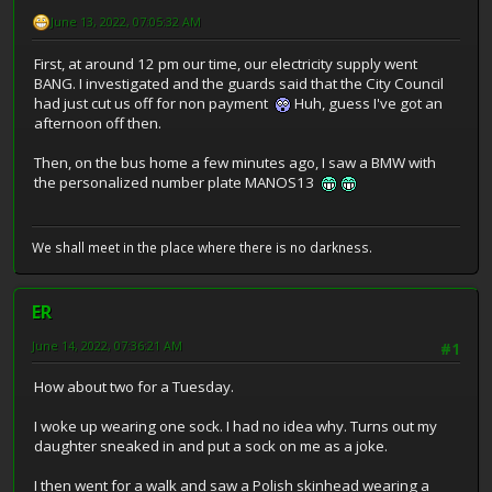
June 13, 2022, 07:05:32 AM
First, at around 12 pm our time, our electricity supply went
BANG. I investigated and the guards said that the City Council
had just cut us off for non payment
Huh, guess I've got an
afternoon off then.
Then, on the bus home a few minutes ago, I saw a BMW with
the personalized number plate MANOS13
We shall meet in the place where there is no darkness.
ER
June 14, 2022, 07:36:21 AM
#1
How about two for a Tuesday.
I woke up wearing one sock. I had no idea why. Turns out my
daughter sneaked in and put a sock on me as a joke.
I then went for a walk and saw a Polish skinhead wearing a