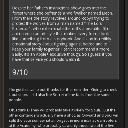
Despite her father's instructions show goes into the
forest where she befriends a Wolfwalker named Mebh.
From there the story revolves around Robyn trying to
protect the wolves from a man named "The Lord
Protector", who exterminate them. It's a beautiful film
animated in an art style that makes every frame look
like something from a storybook. And it's an incredibly
emotional story about fighting against hatred and to
keep your family together. I can't recommend it more.
Sadly, it's an Apple+ exclusive though. So I guess if you
have that service you should watch it.
9/10
I forgot this came out, thanks for the reminder. Going to check
it out soon. I did also like Secret of the Kells from the same
people.
Oh, I think Disney will probably take it (likely for Soul).. But the
other contenders actually have a shot, as Onward and Soul will
split the vote somewhat amongst the more mainstream voters
at the Academy, who probably saw only those two of the five