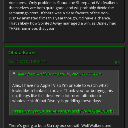
nominees. Only problem is Shaun the Sheep and Wolfwalkers
themselves are both quite good, and will probably divide the
remaining voters. If there was a clear favorite of the non-
Disney animated films this year though, it'd have a chance.
That's likely how Spirited Away managed a win, as Disney had
THREE nominees that year.
Olivia Bauer
May 18, 2021, 01:45:11 PM
#4
Quote from: Archivist on April 19, 2021, 12:22:24 AM
Alas, I have no AppleTV so I'm unable to watch what
looks like a fantastic movie. Thank you for bringing this
up, things like this deserve a lot more attention to
whatever stuff that Disney is peddling these days.
https://www.youtube.com/watch?v=M72avENUrbY
There's going to be a Blu-ray box set with WolfWalkers and