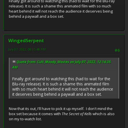
Finally got around to watching this (had to wait for the Blu-ray
release). It is such a shame this animated film with so much
heart behind it will not reach the audience it deserves being
behind a paywall and a box set.
WingedSerpent
July 07, 2022, 08:05:48 PM
#6
Quote from: Cult_Moody_Movies on July 07, 2022, 12:14:35
AM
Finally got around to watching this (had to wait for the
Blu-ray release). It is such a shame this animated film
with so much heart behind it will not reach the audience
it deserves being behind a paywall and a box set.
Now that its out, I'll have to pick it up myself. I don't mind the
box set because it comes with
The Secret of Kells
which is also
on my to-watch list.