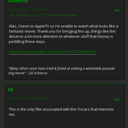
Archivist
April 19, 2021, 12:22:24 AM
#1
Last Edit
: April 21, 2021, 07:54:48 PM by Archivist
Alas, I have no AppleTV so I'm unable to watch what looks like a
fantastic movie. Thank you for bringing this up, things like this
deserve a lot more attention to whatever stuff that Disney is
peddling these days.
https://www.youtube.com/watch?v=M72avENUrbY
"Many others since have tried & failed at making a watchable parasite
slug movie"
- LilCerberus
ER
April 19, 2021, 08:00:06 AM
#2
This is the only film associated with the Oscars that interests
me.