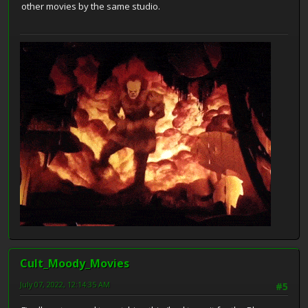
other movies by the same studio.
Cult_Moody_Movies
July 07, 2022, 12:14:35 AM
#5