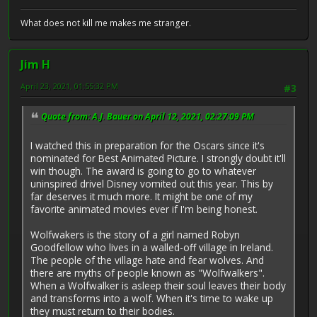
What does not kill me makes me stranger.
Jim H
April 23, 2021, 01:55:32 PM
#3
Quote from: A.J. Bauer on April 12, 2021, 02:27:09 PM
I watched this in preparation for the Oscars since it's
nominated for Best Animated Picture. I strongly doubt it'll
win though. The award is going to go to whatever
uninspired drivel Disney vomited out this year. This by
far deserves it much more. It might be one of my
favorite animated movies ever if I'm being honest.
Wolfwakers is the story of a girl named Robyn
Goodfellow who lives in a walled-off village in Ireland.
The people of the village hate and fear wolves. And
there are myths of people known as "Wolfwalkers".
When a Wolfwalker is asleep their soul leaves their body
and transforms into a wolf. When it's time to wake up
they must return to their bodies.