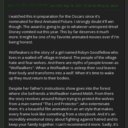
April 12, 2021, 02:27:09 PM
Last Edit
: May 18, 2021, 01:44:38 PM by A.J. Bauer
I watched this in preparation for the Oscars since it's
nominated for Best Animated Picture. I strongly doubt it'll win
though. The award is going to go to whatever uninspired drivel
Disney vomited out this year. This by far deserves it much
more. It might be one of my favorite animated movies ever if I'm
being honest.
Wolfwakers is the story of a girl named Robyn Goodfellow who
lives in a walled-off village in Ireland. The people of the village
hate and fear wolves. And there are myths of people known as
"Wolfwalkers". When a Wolfwalker is asleep their soul leaves
their body and transforms into a wolf. When it's time to wake
up they must return to their bodies.
Despite her father's instructions show goes into the forest
where she befriends a Wolfwalker named Mebh. From there
the story revolves around Robyn trying to protect the wolves
from a man named "The Lord Protector", who exterminate
them. It's a beautiful film animated in an art style that makes
every frame look like something from a storybook. And it's an
incredibly emotional story about fighting against hatred and to
keep your family together. I can't recommend it more. Sadly, it's