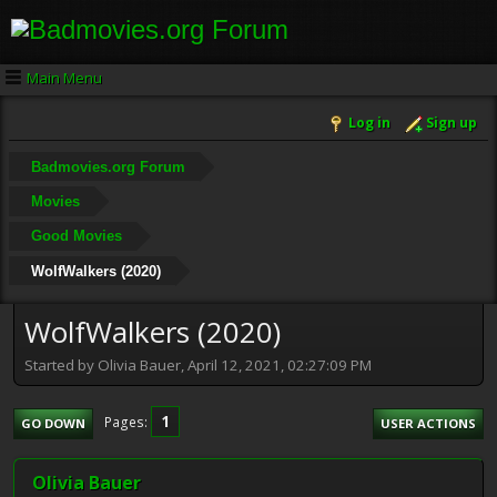
Main Menu
Log in
Sign up
Badmovies.org Forum
Movies
Good Movies
WolfWalkers (2020)
WolfWalkers (2020)
Started by Olivia Bauer, April 12, 2021, 02:27:09 PM
1
Pages
GO DOWN
USER ACTIONS
Olivia Bauer