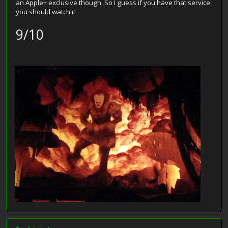
an Apple+ exclusive though. So I guess if you have that service
you should watch it.
9/10