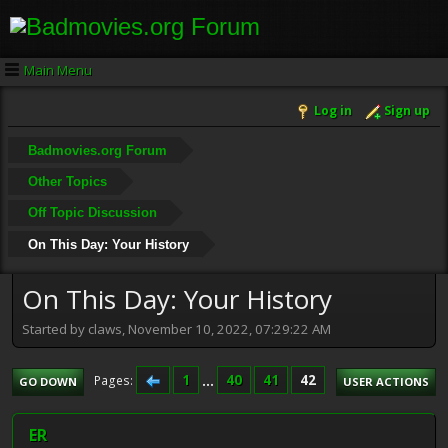
Main Menu
Log in
Sign up
Badmovies.org Forum
Other Topics
Off Topic Discussion
On This Day: Your History
On This Day: Your History
Started by claws, November 10, 2022, 07:29:22 AM
1
...
40
41
42
Pages
GO DOWN
USER ACTIONS
ER