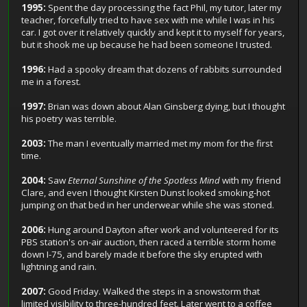
1995:
Spent the day processing the fact Phil, my tutor, later my
teacher, forcefully tried to have sex with me while I was in his
car. I got over it relatively quickly and kept it to myself for years,
but it shook me up because he had been someone I trusted.
1996:
Had a spooky dream that dozens of rabbits surrounded
me in a forest.
1997:
Brian was down about Alan Ginsberg dying, but I thought
his poetry was terrible.
2003:
The man I eventually married met my mom for the first
time.
2004:
Saw
Eternal Sunshine of the Spotless Mind
with my friend
Clare, and even I thought Kirsten Dunst looked smoking-hot
jumping on that bed in her underwear while she was stoned.
2006:
Hung around Dayton after work and volunteered for its
PBS station's on-air auction, then raced a terrible storm home
down I-75, and barely made it before the sky erupted with
lightning and rain.
2007:
Good Friday. Walked the steps in a snowstorm that
limited visibility to three-hundred feet. Later went to a coffee