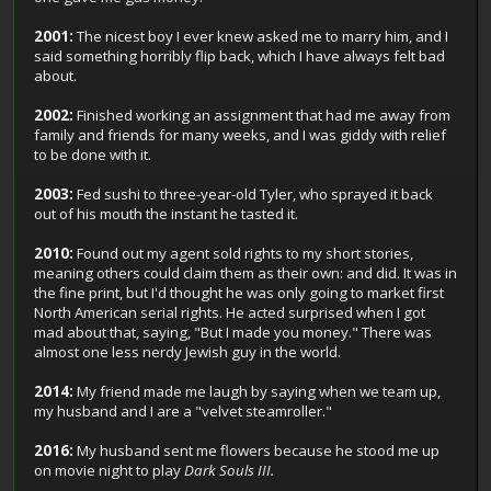
2001:
The nicest boy I ever knew asked me to marry him, and I
said something horribly flip back, which I have always felt bad
about.
2002:
Finished working an assignment that had me away from
family and friends for many weeks, and I was giddy with relief
to be done with it.
2003:
Fed sushi to three-year-old Tyler, who sprayed it back
out of his mouth the instant he tasted it.
2010:
Found out my agent sold rights to my short stories,
meaning others could claim them as their own: and did. It was in
the fine print, but I'd thought he was only going to market first
North American serial rights. He acted surprised when I got
mad about that, saying, "But I made you money." There was
almost one less nerdy Jewish guy in the world.
2014:
My friend made me laugh by saying when we team up,
my husband and I are a "velvet steamroller."
2016:
My husband sent me flowers because he stood me up
on movie night to play
Dark Souls III.