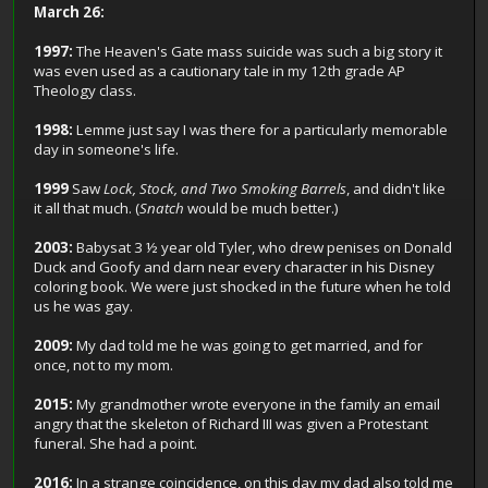
March 26:
1997:
The Heaven's Gate mass suicide was such a big story it
was even used as a cautionary tale in my 12th grade AP
Theology class.
1998:
Lemme just say I was there for a particularly memorable
day in someone's life.
1999
Saw
Lock, Stock, and Two Smoking Barrels
, and didn't like
it all that much. (
Snatch
would be much better.)
2003:
Babysat 3 ½ year old Tyler, who drew penises on Donald
Duck and Goofy and darn near every character in his Disney
coloring book. We were just shocked in the future when he told
us he was gay.
2009:
My dad told me he was going to get married, and for
once, not to my mom.
2015:
My grandmother wrote everyone in the family an email
angry that the skeleton of Richard III was given a Protestant
funeral. She had a point.
2016:
In a strange coincidence, on this day my dad also told me