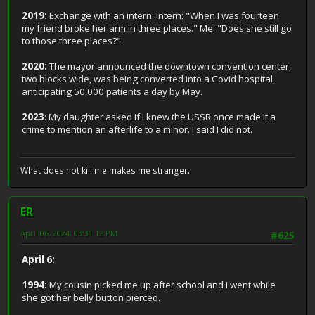
2019:
Exchange with an intern: Intern: "When I was fourteen
my friend broke her arm in three places." Me: "Does she still go
to those three places?"
2020:
The mayor announced the downtown convention center,
two blocks wide, was being converted into a Covid hospital,
anticipating 50,000 patients a day by May.
2023
: My daughter asked if I knew the USSR once made it a
crime to mention an afterlife to a minor. I said I did not.
What does not kill me makes me stranger.
ER
April 06, 2024, 03:31:12 PM
#625
April 6:
1994:
My cousin picked me up after school and I went while
she got her belly button pierced.