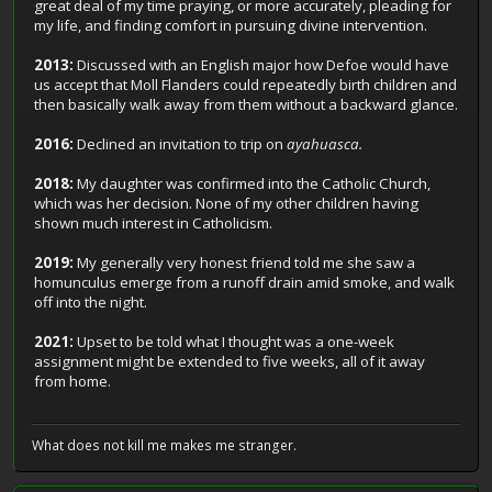
great deal of my time praying, or more accurately, pleading for
my life, and finding comfort in pursuing divine intervention.
2013:
Discussed with an English major how Defoe would have
us accept that Moll Flanders could repeatedly birth children and
then basically walk away from them without a backward glance.
2016:
Declined an invitation to trip on
ayahuasca.
2018:
My daughter was confirmed into the Catholic Church,
which was her decision. None of my other children having
shown much interest in Catholicism.
2019:
My generally very honest friend told me she saw a
homunculus emerge from a runoff drain amid smoke, and walk
off into the night.
2021:
Upset to be told what I thought was a one-week
assignment might be extended to five weeks, all of it away
from home.
What does not kill me makes me stranger.