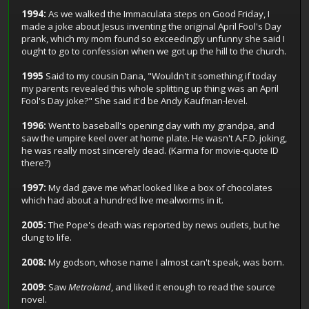
1994:
As we walked the Immaculata steps on Good Friday, I
made a joke about Jesus inventing the original April Fool's Day
prank, which my mom found so exceedingly unfunny she said I
ought to go to confession when we got up the hill to the church.
1995
Said to my cousin Dana, "Wouldn't it something if today
my parents revealed this whole splitting up thing was an April
Fool's Day joke?" She said it'd be Andy Kaufman-level.
1996:
Went to baseball's opening day with my grandpa, and
saw the umpire keel over at home plate. He wasn't A.F.D. joking,
he was really most sincerely dead. (Karma for movie-quote ID
there?)
1997:
My dad gave me what looked like a box of chocolates
which had about a hundred live mealworms in it.
2005:
The Pope's death was reported by news outlets, but he
clung to life.
2008:
My godson, whose name I almost can't speak, was born.
2009:
Saw
Metroland
, and liked it enough to read the source
novel.