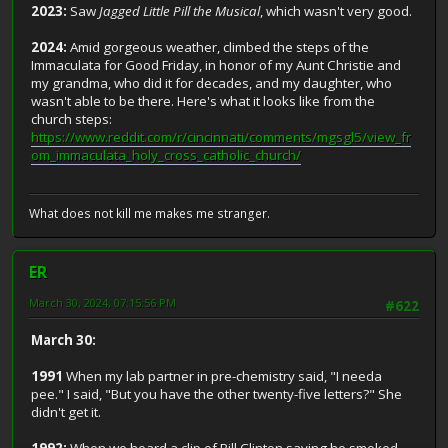
2023:
Saw
Jagged Little Pill the Musical
, which wasn't very good.
2024:
Amid gorgeous weather, climbed the steps of the
Immaculata for Good Friday, in honor of my Aunt Christie and
my grandma, who did it for decades, and my daughter, who
wasn't able to be there. Here's what it looks like from the
church steps:
https://www.reddit.com/r/cincinnati/comments/mgsgl5/view_fr
om_immaculata_holy_cross_catholic_church/
What does not kill me makes me stranger.
ER
March 30, 2024, 07:15:56 PM
#622
March 30:
1991
When my lab partner in pre-chemistry said, "I needa
pee." I said, "But you have the other twenty-five letters?" She
didn't get it.