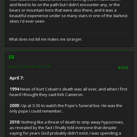
and liked to lie on the path but I didn't encounter any, or the
bears or mountain lions that were also there, and it was a
beautiful experience under so many stars in one of the darkest
skies I'd ever seen.
What does not kill me makes me stranger.
ER
April 07, 2024, 07:40:31 PM
#626
April 7:
1994
News of Kurt Cobain's death was all over, and when I first
heard I thought they said Kirk Cameron.
2005:
Up at 3:30 to watch the Pope's funeral live. He was the
only pope I could remember..
2010:
Nothing like a threat of death to strip away hypocrisies,
as revealed by the fact I finally told everyone that despite
saying for years God probably didn't exist, I was spending a