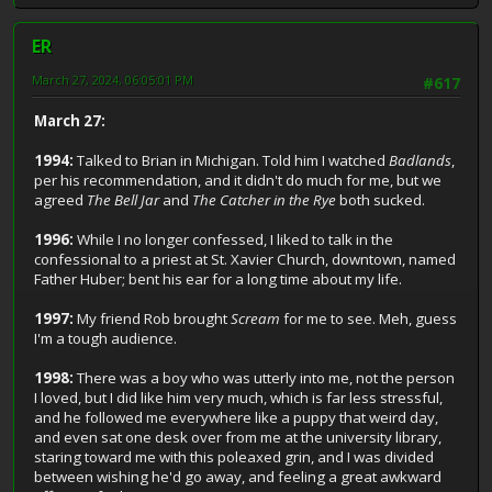
ER
March 27, 2024, 06:05:01 PM
#617
March 27:
1994:
Talked to Brian in Michigan. Told him I watched
Badlands
,
per his recommendation, and it didn't do much for me, but we
agreed
The Bell Jar
and
The Catcher in the Rye
both sucked.
1996:
While I no longer confessed, I liked to talk in the
confessional to a priest at St. Xavier Church, downtown, named
Father Huber; bent his ear for a long time about my life.
1997:
My friend Rob brought
Scream
for me to see. Meh, guess
I'm a tough audience.
1998:
There was a boy who was utterly into me, not the person
I loved, but I did like him very much, which is far less stressful,
and he followed me everywhere like a puppy that weird day,
and even sat one desk over from me at the university library,
staring toward me with this poleaxed grin, and I was divided
between wishing he'd go away, and feeling a great awkward