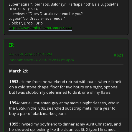
Supernatural?...perhaps. Baloney?...Perhaps not!" Bela Lugosi-the
BLACK CAT (1934)
Interviewer-"Does Dracula ever end for you?
Lugosi-"No. Dracula-never ends."
Slobber, Drool, Drip!
https://www.tumblr.com/ronmerchant
ER
March 29, 2024, 05:17:47 PM
#621
Last Edit
: March 29, 2024, 05:20:15 PM by ER
March 29:
1993:
Home from the weekend retreat with nuns, where I knelt
on a cold stone chapel floor for two hours one night, optional
but I was stubbornly determined to do it: one of my flaws.
1994:
Met a Lithuanian guy at my mom's night classes, who in
the USSR in the '80s, searched out scrap metal for a year to
buy a pair of black market jeans.
1995:
Invited my boyfriend to dinner at my Aunt Christie's, and
he showed up looking like the clean-cut St. X type I first met,