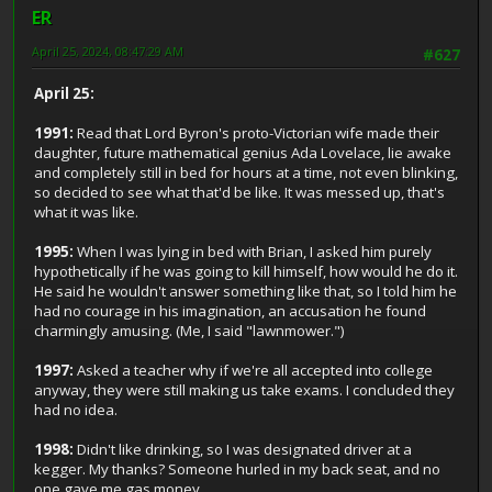
ER
April 25, 2024, 08:47:29 AM
#627
April 25:
1991:
Read that Lord Byron's proto-Victorian wife made their
daughter, future mathematical genius Ada Lovelace, lie awake
and completely still in bed for hours at a time, not even blinking,
so decided to see what that'd be like. It was messed up, that's
what it was like.
1995:
When I was lying in bed with Brian, I asked him purely
hypothetically if he was going to kill himself, how would he do it.
He said he wouldn't answer something like that, so I told him he
had no courage in his imagination, an accusation he found
charmingly amusing. (Me, I said "lawnmower.")
1997:
Asked a teacher why if we're all accepted into college
anyway, they were still making us take exams. I concluded they
had no idea.
1998:
Didn't like drinking, so I was designated driver at a
kegger. My thanks? Someone hurled in my back seat, and no
one gave me gas money.