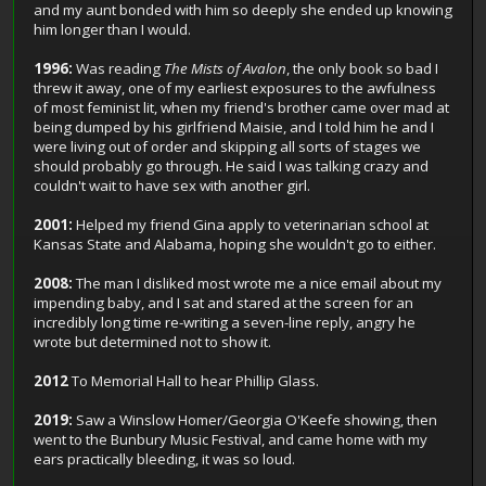
and my aunt bonded with him so deeply she ended up knowing
him longer than I would.
1996:
Was reading
The Mists of Avalon
, the only book so bad I
threw it away, one of my earliest exposures to the awfulness
of most feminist lit, when my friend's brother came over mad at
being dumped by his girlfriend Maisie, and I told him he and I
were living out of order and skipping all sorts of stages we
should probably go through. He said I was talking crazy and
couldn't wait to have sex with another girl.
2001:
Helped my friend Gina apply to veterinarian school at
Kansas State and Alabama, hoping she wouldn't go to either.
2008:
The man I disliked most wrote me a nice email about my
impending baby, and I sat and stared at the screen for an
incredibly long time re-writing a seven-line reply, angry he
wrote but determined not to show it.
2012
To Memorial Hall to hear Phillip Glass.
2019:
Saw a Winslow Homer/Georgia O'Keefe showing, then
went to the Bunbury Music Festival, and came home with my
ears practically bleeding, it was so loud.