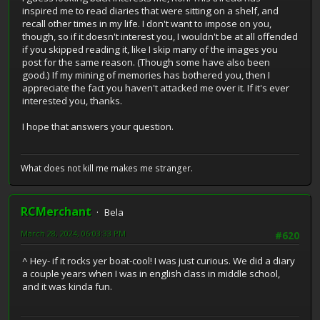
inspired me to read diaries that were sitting on a shelf, and
recall other times in my life. I don't want to impose on you,
though, so if it doesn't interest you, I wouldn't be at all offended
if you skipped reading it, like I skip many of the images you
post for the same reason. (Though some have also been
good.) If my mining of memories has bothered you, then I
appreciate the fact you haven't attacked me over it. If it's ever
interested you, thanks.
I hope that answers your question.
What does not kill me makes me stranger.
RCMerchant
Bela
March 28, 2024, 06:03:33 PM
#620
^ Hey- if it rocks yer boat-cool! I was just curious. We did a diary
a couple years when I was in english class in middle school,
and it was kinda fun.