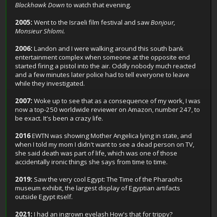
Blackhawk Down
to watch that evening.
2005:
Went to the Israeli film festival and saw
Bonjour,
Monsieur Shlomi.
2006:
Landon and I were walking around this south bank
entertainment complex when someone at the opposite end
started firing a pistol into the air. Oddly nobody much reacted
and a few minutes later police had to tell everyone to leave
while they investigated.
2007:
Woke up to see that as a consequence of my work, I was
now a top-250 worldwide reviewer on Amazon, number 247, to
be exact. It's been a crazy life.
2016
EWTN was showing Mother Angelica lying in state, and
when I told my mom I didn't want to see a dead person on TV,
she said death was part of life, which was one of those
accidentally ironic things she says from time to time.
2019:
Saw the very cool Egypt: The Time of the Pharaohs
museum exhibit, the largest display of Egyptian artifacts
outside Egypt itself.
2021:
I had an ingrown eyelash How's that for trippy?