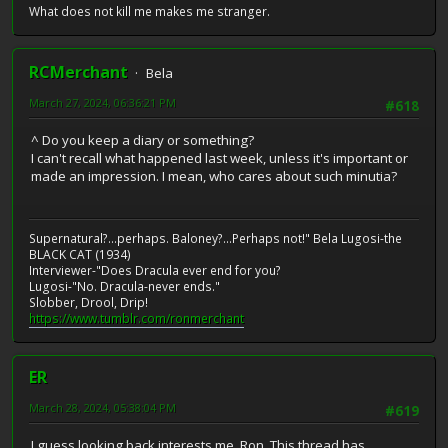
What does not kill me makes me stranger.
RCMerchant
Bela
March 27, 2024, 06:36:21 PM
#618
^ Do you keep a diary or something?
I can't recall what happened last week, unless it's important or
made an impression. I mean, who cares about such minutia?
Supernatural?...perhaps. Baloney?...Perhaps not!" Bela Lugosi-the
BLACK CAT (1934)
Interviewer-"Does Dracula ever end for you?
Lugosi-"No. Dracula-never ends."
Slobber, Drool, Drip!
https://www.tumblr.com/ronmerchant
ER
March 28, 2024, 05:38:04 PM
#619
I guess looking back interests me, Ron. This thread has