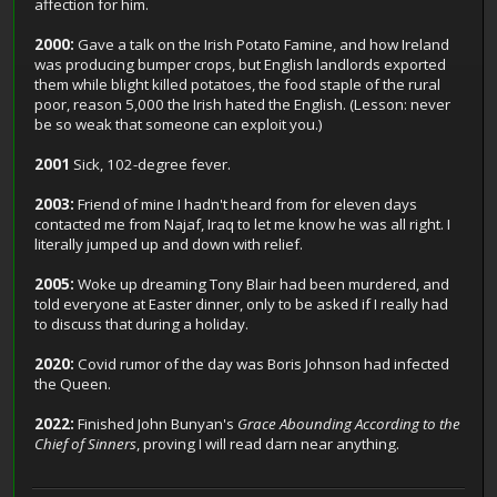
affection for him.
2000:
Gave a talk on the Irish Potato Famine, and how Ireland
was producing bumper crops, but English landlords exported
them while blight killed potatoes, the food staple of the rural
poor, reason 5,000 the Irish hated the English. (Lesson: never
be so weak that someone can exploit you.)
2001
Sick, 102-degree fever.
2003:
Friend of mine I hadn't heard from for eleven days
contacted me from Najaf, Iraq to let me know he was all right. I
literally jumped up and down with relief.
2005:
Woke up dreaming Tony Blair had been murdered, and
told everyone at Easter dinner, only to be asked if I really had
to discuss that during a holiday.
2020:
Covid rumor of the day was Boris Johnson had infected
the Queen.
2022:
Finished John Bunyan's
Grace Abounding According to the
Chief of Sinners
, proving I will read darn near anything.