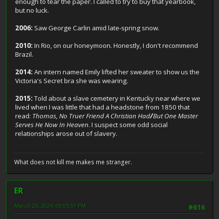
enough to tear the paper. I called to try to buy that yearbook,
but no luck.
2006:
Saw George Carlin amid late-spring snow.
2010:
In Rio, on our honeymoon. Honestly, I don't recommend
Brazil.
2014:
An intern named Emily lifted her sweater to show us the
Victoria's Secret bra she was wearing.
2015:
Told about a slave cemetery in Kentucky near where we
lived when I was little that had a headstone from 1850 that
read:
Thomas, No Truer Friend A Christian Had
/
But One Master
Serves He Now In Heaven
. I suspect some odd social
relationships arose out of slavery.
What does not kill me makes me stranger.
ER
March 26, 2024, 09:05:51 PM
#616