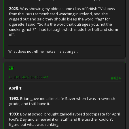
2023:
Was showing my oldest some clips of British TV shows
from the '80s I remembered watching in Ireland, and she
wigged out and said they should bleep the word "fag" for
cigarette. I said, "So it's the word that outrages you, not the
smoking, huh?" I had to laugh, which made her huff and storm
off.
What does not kill me makes me stranger.
ER
April 01, 2024, 10:45:32 AM
#624
April 1:
1992:
Brian gave me a lime Life Saver when I was in seventh
grade, and I still have it.
1993:
Boy at school brought garlic-flavored toothpaste for April
Fool's Day and smeared it on stuff, and the teacher couldn't
figure out what was stinking.