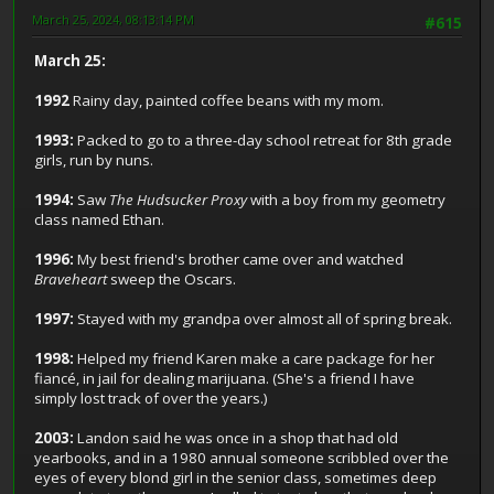
March 25, 2024, 08:13:14 PM
#615
March 25:
1992
Rainy day, painted coffee beans with my mom.
1993:
Packed to go to a three-day school retreat for 8th grade
girls, run by nuns.
1994:
Saw
The Hudsucker Proxy
with a boy from my geometry
class named Ethan.
1996:
My best friend's brother came over and watched
Braveheart
sweep the Oscars.
1997:
Stayed with my grandpa over almost all of spring break.
1998:
Helped my friend Karen make a care package for her
fiancé, in jail for dealing marijuana. (She's a friend I have
simply lost track of over the years.)
2003:
Landon said he was once in a shop that had old
yearbooks, and in a 1980 annual someone scribbled over the
eyes of every blond girl in the senior class, sometimes deep