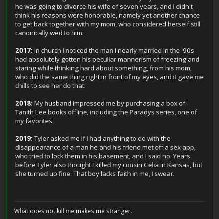
he was going to divorce his wife of seven years, and I didn't
think his reasons were honorable, namely yet another chance
to get back together with my mom, who considered herself still
canonically wed to him.
2017:
In church I noticed the man I nearly married in the '90s
had absolutely gotten his peculiar mannerism of freezing and
staring while thinking hard about something, from his mom,
who did the same thing right in front of my eyes, and it gave me
chills to see her do that.
2018:
My husband impressed me by purchasing a box of
Tanith Lee books offline, including the Paradys series, one of
my favorites.
2019:
Tyler asked me if I had anything to do with the
disappearance of a man he and his friend met off a sex app,
who tried to lock them in his basement, and I said no. Years
before Tyler also thought I killed my cousin Celia in Kansas, but
she turned up fine. That boy lacks faith in me, I swear.
What does not kill me makes me stranger.