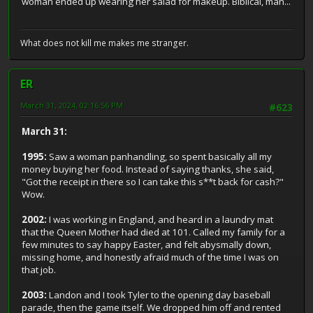
woman ended up wearing her salad for makeup. Biblical, man...
What does not kill me makes me stranger.
ER
March 31, 2024, 02:16:56 PM
#623
March 31:
1995:
Saw a woman panhandling, so spent basically all my
money buying her food. Instead of saying thanks, she said,
"Got the receipt in there so I can take this s**t back for cash?"
Wow.
2002:
I was working in England, and heard in a laundry mat
that the Queen Mother had died at 101. Called my family for a
few minutes to say happy Easter, and felt abysmally down,
missing home, and honestly afraid much of the time I was on
that job.
2003:
Landon and I took Tyler to the opening day baseball
parade, then the game itself. We dropped him off and rented