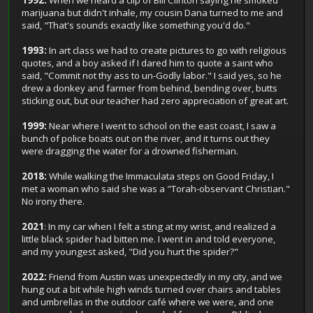
1992:
When we heard a clip of Bill Clinton saying he smoked
marijuana but didn't inhale, my cousin Dana turned to me and
said, "That's sounds exactly like something you'd do."
1993:
In art class we had to create pictures to go with religious
quotes, and a boy asked if I dared him to quote a saint who
said, "Commit not thy ass to un-Godly labor." I said yes, so he
drew a donkey and farmer from behind, bending over, butts
sticking out, but our teacher had zero appreciation of great art.
1999:
Near where I went to school on the east coast, I saw a
bunch of police boats out on the river, and it turns out they
were dragging the water for a drowned fisherman.
2018:
While walking the Immaculata steps on Good Friday, I
met a woman who said she was a "Torah-observant Christian."
No irony there.
2021
: In my car when I felt a sting at my wrist, and realized a
little black spider had bitten me. I went in and told everyone,
and my youngest asked, "Did you hurt the spider?"
2022:
Friend from Austin was unexpectedly in my city, and we
hung out a bit while high winds turned over chairs and tables
and umbrellas in the outdoor café where we were, and one