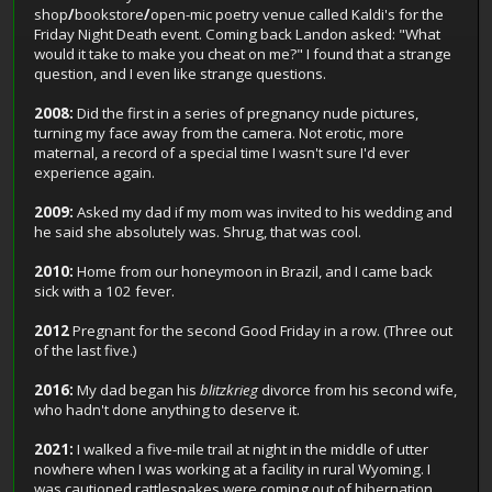
shop
/
bookstore
/
open-mic poetry venue called Kaldi's for the
Friday Night Death event. Coming back Landon asked: "What
would it take to make you cheat on me?" I found that a strange
question, and I even like strange questions.
2008:
Did the first in a series of pregnancy nude pictures,
turning my face away from the camera. Not erotic, more
maternal, a record of a special time I wasn't sure I'd ever
experience again.
2009:
Asked my dad if my mom was invited to his wedding and
he said she absolutely was. Shrug, that was cool.
2010:
Home from our honeymoon in Brazil, and I came back
sick with a 102 fever.
2012
Pregnant for the second Good Friday in a row. (Three out
of the last five.)
2016:
My dad began his
blitzkrieg
divorce from his second wife,
who hadn't done anything to deserve it.
2021:
I walked a five-mile trail at night in the middle of utter
nowhere when I was working at a facility in rural Wyoming. I
was cautioned rattlesnakes were coming out of hibernation