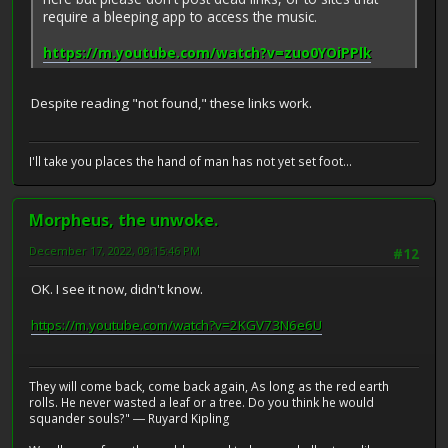
require a bleeping app to access the music.
https://m.youtube.com/watch?v=zuo0YOiPPlk
Despite reading "not found," these links work.
I'll take you places the hand of man has not yet set foot...
Morpheus, the unwoke.
December 17, 2022, 09:15:46 PM
#12
OK. I see it now, didn't know.
https://m.youtube.com/watch?v=2KGV73N6e6U
They will come back, come back again, As long as the red earth
rolls. He never wasted a leaf or a tree. Do you think he would
squander souls?" ― Ruyard Kipling