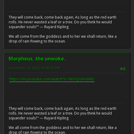
They will come back, come back again, As long as the red earth
rolls. He never wasted a leaf or a tree. Do you think he would
squander souls?" ― Ruyard Kipling
We all come from the goddess and to her we shall return, like a
drop of rain flowing to the ocean.
Morpheus, the unwoke.
December 16, 2022, 06:42:22 PM
#6
https://m.youtube.com/watch?v=Wolcpa9s6NU
They will come back, come back again, As long as the red earth
rolls. He never wasted a leaf or a tree. Do you think he would
squander souls?" ― Ruyard Kipling
We all come from the goddess and to her we shall return, like a
drop of rain flowing to the ocean.