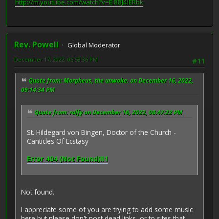
http://m.youtube.com/watch?v=Ei88J4lERbk
Rev. Powell
Global Moderator
December 17, 2022, 06:53:36 PM
#11
Quote from: Morpheus, the unwoke. on December 16, 2022,
09:14:34 PM
Quote from: ralfy on December 16, 2022, 08:47:22 PM
St. Hildegard von Bingen, Doctor of the Church -
Canticles Of Ecstasy
Error 404 (Not Found)!!1
Not found.
I appreciate some of you are trying to add some music
here but please don't post dead links, or to sites that