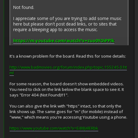
Not found.
I appreciate some of you are trying to add some music
here but please don't post dead links, or to sites that
require a bleeping app to access the music.
https://m.youtube.com/watch?v=zuo0YOiPPlk
It's a known problem for the board. Read this for some details:
http://www.badmovies.org/forum/index.php/topic,155245.0.ht
ml
For some reason, the board doesn't show embedded videos.
You need to click on the link below the blank space to see it. It
says "Error 404 (Not Found)!!1".
You can also give the link with "https" intact, so that only the
link shows up. The same goes for "m" (for mobile) instead of
"www," which means you're accessing Youtube using a phone.
https://www.youtube.com/watch?v=Ei88J4lERbk