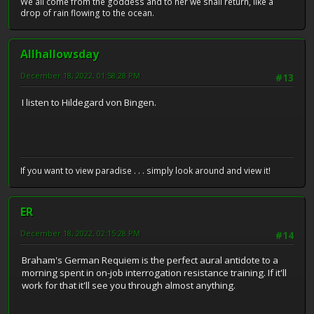
We all come from the goddess and to her we shall return, like a
drop of rain flowing to the ocean.
Allhallowsday
December 18, 2022, 01:58:28 PM
#13
I listen to Hildegard von Bingen.
If you want to view paradise . . . simply look around and view it!
ER
December 18, 2022, 02:15:28 PM
#14
Braham's German Requiem is the perfect aural antidote to a
morning spent in on-job interrogation resistance training. If it'll
work for that it'll see you through almost anything.