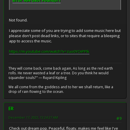
Error 404 (Not Found)!!1
Not found.
I appreciate some of you are trying to add some music here but
please don't post dead links, or to sites that require a bleeping
app to access the music.
https://m.youtube.com/watch?v=zuo0YOiPPlk
They will come back, come back again, As long as the red earth
rolls. He never wasted a leaf or a tree. Do you think he would
squander souls?" ― Ruyard Kipling
We all come from the goddess and to her we shall return, like a
drop of rain flowing to the ocean.
ER
December 17, 2022, 12:24:27 AM
#9
Check out dream pop. Peaceful, floaty, makes me feel like I've