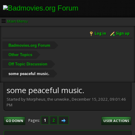
Main Menu
Log in
Sign up
Badmovies.org Forum
Other Topics
Off Topic Discussion
some peaceful music.
some peaceful music.
Started by Morpheus, the unwoke., December 15, 2022, 09:01:46
PM
1
2
Pages
GO DOWN
USER ACTIONS