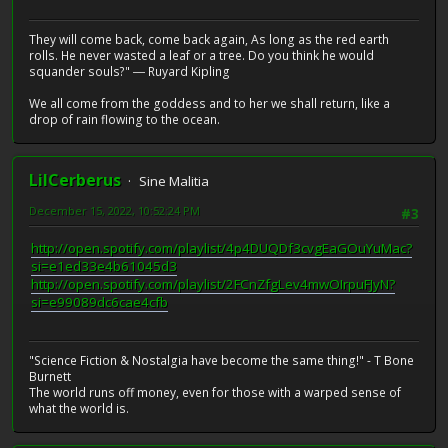
They will come back, come back again, As long as the red earth
rolls. He never wasted a leaf or a tree. Do you think he would
squander souls?" ― Ruyard Kipling
We all come from the goddess and to her we shall return, like a
drop of rain flowing to the ocean.
LilCerberus
Sine Malitia
December 15, 2022, 10:52:24 PM
#3
http://open.spotify.com/playlist/4p4DUQDf3cvgEaGOuYuMac?
si=e1ed33e4b61045d3
http://open.spotify.com/playlist/2FCnZfgLev4mwOIrpuFJyN?
si=e99089dc6cae4cfb
"Science Fiction & Nostalgia have become the same thing!" - T Bone
Burnett
The world runs off money, even for those with a warped sense of
what the world is.