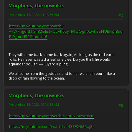
Morpheus, the unwoke.
December 15, 2022, 11:15:39 PM
#4
https://m.youtube.com/watch?
v=W7ngdNkkSmM&list=OLAK5uy_lRtQOgn0zwhSSI4UBkIpn8iu
PID_muH50&index=6
They will come back, come back again, As long as the red earth
rolls. He never wasted a leaf or a tree. Do you think he would
squander souls?" ― Ruyard Kipling
We all come from the goddess and to her we shall return, like a
drop of rain flowing to the ocean.
Morpheus, the unwoke.
December 16, 2022, 12:06:15 AM
#5
https://m.youtube.com/watch?v=h06FMAWt6NE
https://m.youtube.com/watch?v=43BFQ68Aaj8