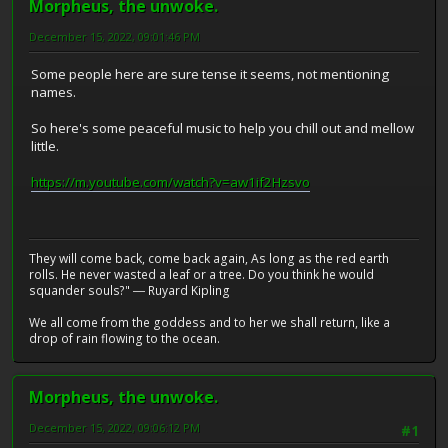
Morpheus, the unwoke.
December 15, 2022, 09:01:46 PM
Some people here are sure tense it seems, not mentioning
names.
So here's some peaceful music to help you chill out and mellow
little.
https://m.youtube.com/watch?v=aw1if2Hzsvo
They will come back, come back again, As long as the red earth
rolls. He never wasted a leaf or a tree. Do you think he would
squander souls?" ― Ruyard Kipling
We all come from the goddess and to her we shall return, like a
drop of rain flowing to the ocean.
Morpheus, the unwoke.
December 15, 2022, 09:06:12 PM
#1