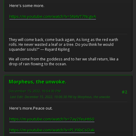
Here's some more.
https://m.youtube.com/watch?v=5NAVT7NcgvA
They will come back, come back again, As long as the red earth
rolls. He never wasted a leaf or a tree. Do you think he would
squander souls?" ― Ruyard Kipling
We all come from the goddess and to her we shall return, like a
drop of rain flowing to the ocean.
Morpheus, the unwoke.
December 15, 2022, 10:04:30 PM
#2
Last Edit
: December 15, 2022, 10:06:38 PM by Morpheus, the unwoke.
Here's more.Peace out.
https://m.youtube.com/watch?v=7ay2feuHt60
https://m.youtube.com/watch?v=Pl_YXbCsOak