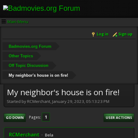
Main Menu
Log in
Sign up
Badmovies.org Forum
Other Topics
Off Topic Discussion
My neighbor's house is on fire!
My neighbor's house is on fire!
Started by RCMerchant, January 29, 2023, 05:13:23 PM
1
Pages
GO DOWN
USER ACTIONS
RCMerchant
Bela