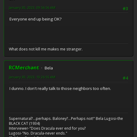
January 30, 2023, 09:56:56 AM
#3
Everyone end up being OK?
What does not kill me makes me stranger.
RCMerchant
Bela
January 30, 2023, 10:26:55 AM
#4
I dunno. I don't really talk to those neighbors too often.
Supernatural?...perhaps. Baloney?...Perhaps not!" Bela Lugosi-the
BLACK CAT (1934)
Interviewer-"Does Dracula ever end for you?
Lugosi-"No. Dracula-never ends."