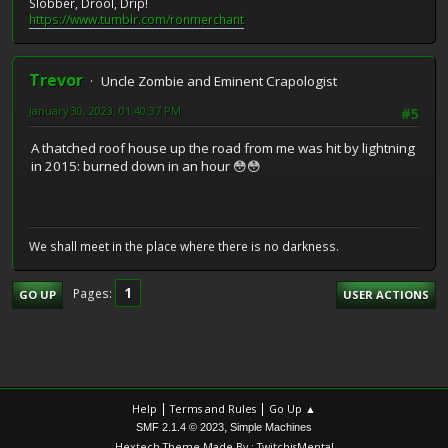
Slobber, Drool, Drip!
https://www.tumblr.com/ronmerchant
Trevor
Uncle Zombie and Eminent Crapologist
January 30, 2023, 01:40:37 PM
#5
A thatched roof house up the road from me was hit by lightning
in 2015: burned down in an hour 😳😳
We shall meet in the place where there is no darkness.
1
Pages
GO UP
USER ACTIONS
|
|
Help
Terms and Rules
Go Up ▲
,
SMF 2.1.4 © 2023
Simple Machines
Hextech Theme Made By : TwitchisMental