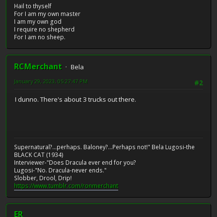
Hail to thyself
For I am my own master
I am my own god
I require no shepherd
For I am no sheep.
RCMerchant
Bela
January 29, 2023, 05:27:47 PM
#2
I dunno. There's about 3 trucks out there.
Supernatural?...perhaps. Baloney?...Perhaps not!" Bela Lugosi-the
BLACK CAT (1934)
Interviewer-"Does Dracula ever end for you?
Lugosi-"No. Dracula-never ends."
Slobber, Drool, Drip!
https://www.tumblr.com/ronmerchant
ER