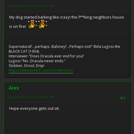
January 29, 2023, 05:13:23 PM
My dog started barking like crazy! the f**king neighbors house
is on fire!
Supernatural?...perhaps. Baloney?...Perhaps not!" Bela Lugosi-the
BLACK CAT (1934)
Interviewer-"Does Dracula ever end for you?
Lugosi-"No. Dracula-never ends."
Slobber, Drool, Drip!
https://www.tumblr.com/ronmerchant
Alex
January 29, 2023, 05:21:40 PM
#1
Hope everyone gets out ok.