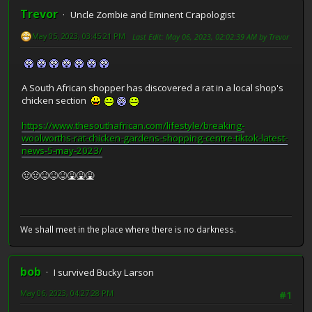
Trevor
Uncle Zombie and Eminent Crapologist
May 05, 2023, 03:45:21 PM
Last Edit
: May 06, 2023, 02:02:39 AM by Trevor
A South African shopper has discovered a rat in a local shop's
chicken section
https://www.thesouthafrican.com/lifestyle/breaking-
woolworths-rat-chicken-gardens-shopping-centre-tiktok-latest-
news-5-may-2023/
🤢🤢😝😝😝🤮🤮🤮
We shall meet in the place where there is no darkness.
bob
I survived Bucky Larson
May 06, 2023, 04:27:28 PM
#1