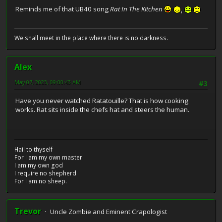
Reminds me of that UB40 song
Rat In The Kitchen
We shall meet in the place where there is no darkness.
Alex
May 07, 2023, 09:00:43 AM
#3
Have you never watched Ratatouille? That is how cooking
works. Rat sits inside the chefs hat and steers the human.
Hail to thyself
For I am my own master
I am my own god
I require no shepherd
For I am no sheep.
Trevor
Uncle Zombie and Eminent Crapologist