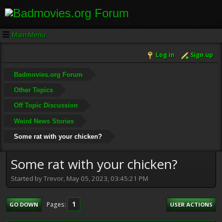
Main Menu
Log in
Sign up
Badmovies.org Forum
Other Topics
Off Topic Discussion
Weird News Stories
Some rat with your chicken?
Some rat with your chicken?
Started by Trevor, May 05, 2023, 03:45:21 PM
1
Pages
GO DOWN
USER ACTIONS