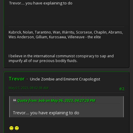
Trevor.... you have explaining to do
Kubrick, Nolan, Tarantino, Wan, Iñárritu, Scorsese, Chaplin, Abrams,
Wes Anderson, Gilliam, Kurosawa, Villeneuve - the elite
I believe in the international communist conspiracy to sap and
impurify all of our precious bodily fluids.
Trevor
Uncle Zombie and Eminent Crapologist
May 07, 2023, 08:02:38 AM
#2
Quote from: bob on May 06, 2023, 04:27:28 PM
Trevor.... you have explaining to do