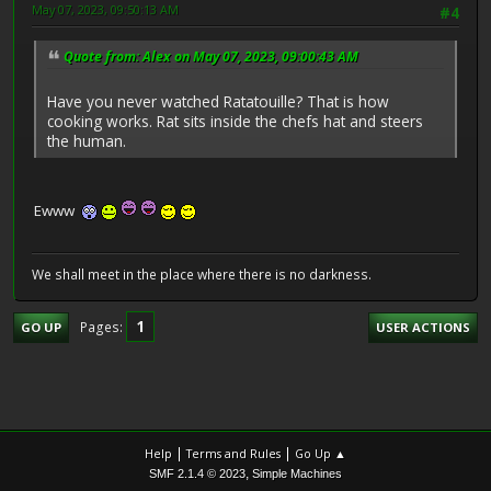
May 07, 2023, 09:50:13 AM
#4
Quote from: Alex on May 07, 2023, 09:00:43 AM
Have you never watched Ratatouille? That is how
cooking works. Rat sits inside the chefs hat and steers
the human.
Ewww
We shall meet in the place where there is no darkness.
1
Pages
GO UP
USER ACTIONS
|
|
Help
Terms and Rules
Go Up ▲
,
SMF 2.1.4 © 2023
Simple Machines