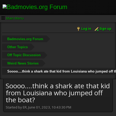
Main Menu
Log in
Sign up
Badmovies.org Forum
Other Topics
Off Topic Discussion
Weird News Stories
Soooo....think a shark ate that kid from Louisiana who jumped off t
Soooo....think a shark ate that kid
from Louisiana who jumped off
the boat?
Started by ER, June 01, 2023, 10:43:30 PM