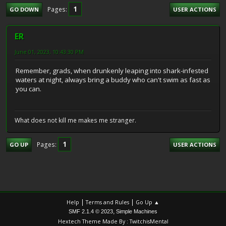
1
Pages
GO DOWN
USER ACTIONS
ER
June 01, 2023, 10:43:30 PM
Remember, grads, when drunkenly leaping into shark-infested
waters at night, always bring a buddy who can't swim as fast as
you can.
What does not kill me makes me stranger.
1
Pages
GO UP
USER ACTIONS
|
|
Help
Terms and Rules
Go Up ▲
,
SMF 2.1.4 © 2023
Simple Machines
Hextech Theme Made By : TwitchisMental