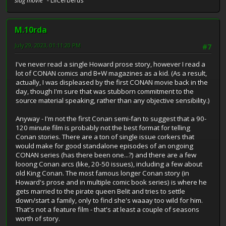
slug movie"
- LilCerberus
M.10rda
July 29, 2023, 01:11:20 PM
#7
I've never read a single Howard prose story, however I read a
lot of CONAN comics and B+W magazines as a kid. (As a result,
actually, I was displeased by the first CONAN movie back in the
day, though I'm sure that was stubborn commitment to the
source material speaking, rather than any objective sensibility.)
Anyway - I'm not the first Conan semi-fan to suggest that a 90-
120 minute film is probably not the best format for telling
Conan stories. There are a ton of single issue corkers that
would make for good standalone episodes of an ongoing
CONAN series (has there been one...?) and there are a few
looong Conan arcs (like, 20-50 issues), including a few about
old King Conan. The most famous longer Conan story (in
Howard's prose and in multiple comic book series) is where he
gets married to the pirate queen Belit and tries to settle
down/start a family, only to find she's waaay too wild for him.
That's not a feature film - that's at least a couple of seasons
worth of story.