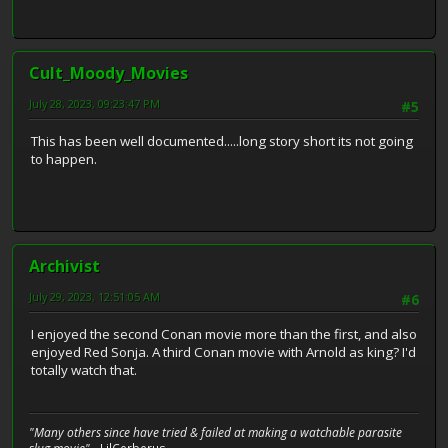
Cult_Moody_Movies
July 28, 2023, 09:23:47 PM
#5
This has been well documented.....long story short its not going
to happen.
Archivist
July 29, 2023, 12:51:05 AM
#6
I enjoyed the second Conan movie more than the first, and also
enjoyed Red Sonja. A third Conan movie with Arnold as king? I'd
totally watch that.
"Many others since have tried & failed at making a watchable parasite