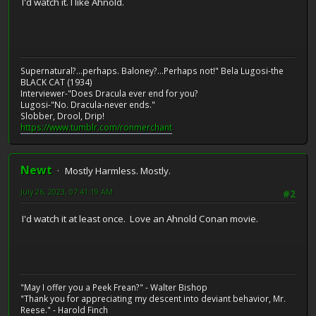
I'd watch it. I like Ahnold.
Supernatural?...perhaps. Baloney?...Perhaps not!" Bela Lugosi-the
BLACK CAT (1934)
Interviewer-"Does Dracula ever end for you?
Lugosi-"No. Dracula-never ends."
Slobber, Drool, Drip!
https://www.tumblr.com/ronmerchant
Newt
Mostly Harmless. Mostly.
July 26, 2023, 07:41:19 AM
#2
I'd watch it at least once. Love an Ahnold Conan movie.
"May I offer you a Peek Frean?" - Walter Bishop
"Thank you for appreciating my descent into deviant behavior, Mr.
Reese." - Harold Finch