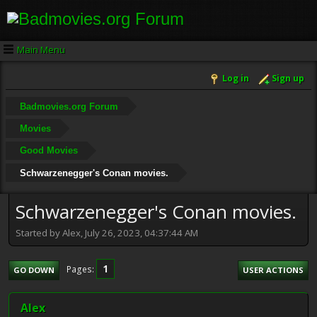
Main Menu
Log in
Sign up
Badmovies.org Forum
Movies
Good Movies
Schwarzenegger's Conan movies.
Schwarzenegger's Conan movies.
Started by Alex, July 26, 2023, 04:37:44 AM
1
Pages
GO DOWN
USER ACTIONS
Alex