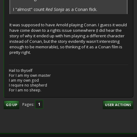
I "almost" count
Red Sonja
as a Conan flick.
It was supposed to have Arnold playing Conan. I guess it would
have come down to a rights issue somewhere (I did hear the
story of why it ended up with him playing a different character
instead of Conan, but the story evidently wasn't interesting
enough to be memorable), so thinking of it as a Conan film is
pretty right.
Hail to thyself
For I am my own master
I am my own god
I require no shepherd
For I am no sheep.
1
Pages
GO UP
USER ACTIONS