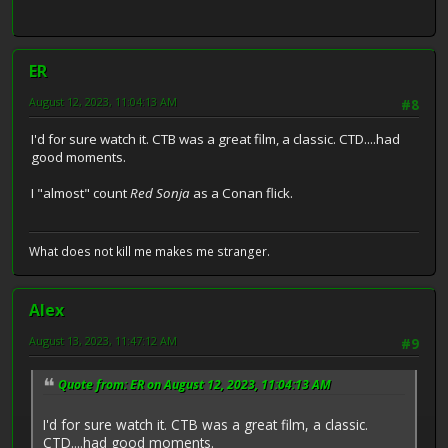
ER
August 12, 2023, 11:04:13 AM
#8
I'd for sure watch it. CTB was a great film, a classic. CTD....had
good moments.
I "almost" count
Red Sonja
as a Conan flick.
What does not kill me makes me stranger.
Alex
August 13, 2023, 11:47:12 AM
#9
Quote from: ER on August 12, 2023, 11:04:13 AM
I'd for sure watch it. CTB was a great film, a classic.
CTD....had good moments.