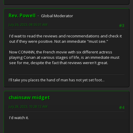
Rev. Powell
Global Moderator
July 26, 2023, 08:55:31 AM
#3
I'd wait to read the reviews and recommendations and check it
out if they were positive. Not an immediate "must see."
Now CONANN, the French movie with six different actress
playing Conan at various stages of life, is an immediate must
see for me, despite the fact that reviews weren't great.
I'll take you places the hand of man has not yet set foot...
chainsaw midget
July 28, 2023, 10:28:12 AM
#4
I'd watch it.