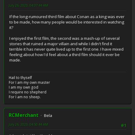
July 26, 2023, 04:37:44 AM
If the long-rumoured third film about Conan as a king was ever
to be made, how many people would be interested in watching
it?
I enjoyed the first film, the second was a mash-up of several
stories that ruined a major villain and while I didn't find it
terrible it has never quite lived up to the first one. I have mixed
feeling about how I'd feel about a third film should it ever be
made.
Hail to thyself
For I am my own master
I am my own god
I require no shepherd
For I am no sheep.
RCMerchant
Bela
July 26, 2023, 04:50:44 AM
#1