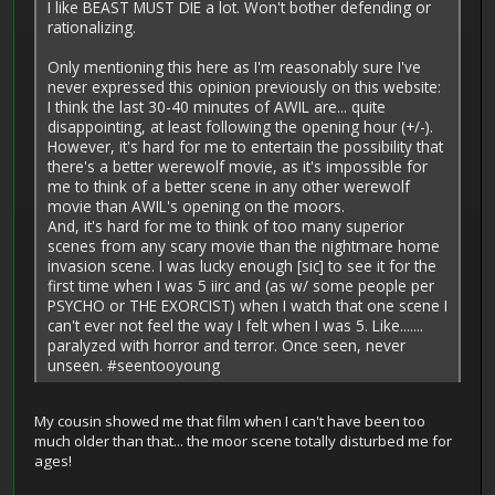
I like BEAST MUST DIE a lot. Won't bother defending or
rationalizing.
Only mentioning this here as I'm reasonably sure I've
never expressed this opinion previously on this website:
I think the last 30-40 minutes of AWIL are... quite
disappointing, at least following the opening hour (+/-).
However, it's hard for me to entertain the possibility that
there's a better werewolf movie, as it's impossible for
me to think of a better scene in any other werewolf
movie than AWIL's opening on the moors.
And, it's hard for me to think of too many superior
scenes from any scary movie than the nightmare home
invasion scene. I was lucky enough [sic] to see it for the
first time when I was 5 iirc and (as w/ some people per
PSYCHO or THE EXORCIST) when I watch that one scene I
can't ever not feel the way I felt when I was 5. Like.......
paralyzed with horror and terror. Once seen, never
unseen. #seentooyoung
My cousin showed me that film when I can't have been too
much older than that... the moor scene totally disturbed me for
ages!