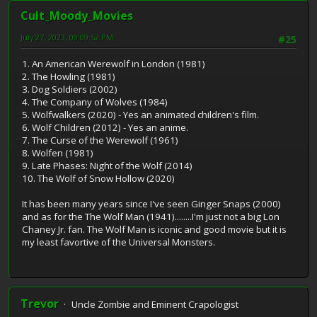
Cult_Moody_Movies
July 27, 2023, 09:09:52 PM
#25
1. An American Werewolf in London (1981)
2. The Howling (1981)
3. Dog Soldiers (2002)
4. The Company of Wolves (1984)
5. Wolfwalkers (2020) - Yes an animated children's film.
6. Wolf Children (2012) - Yes an anime.
7. The Curse of the Werewolf (1961)
8. Wolfen (1981)
9. Late Phases: Night of the Wolf (2014)
10. The Wolf of Snow Hollow (2020)
It has been many years since I've seen Ginger Snaps (2000)
and as for the The Wolf Man (1941)........I'm just not a big Lon
Chaney Jr. fan. The Wolf Man is iconic and good movie but it is
my least favortive of the Universal Monsters.
Trevor
Uncle Zombie and Eminent Crapologist