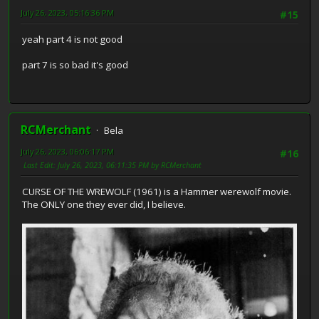
July 26, 2023, 05:16:36 PM
#15
yeah part 4 is not good
part 7 is so bad it's good
RCMerchant
Bela
July 26, 2023, 06:06:17 PM
#16
Last Edit
: July 26, 2023, 06:11:35 PM by RCMerchant
CURSE OF THE WREWOLF (1961) is a Hammer werewolf movie.
The ONLY one they ever did, I believe.