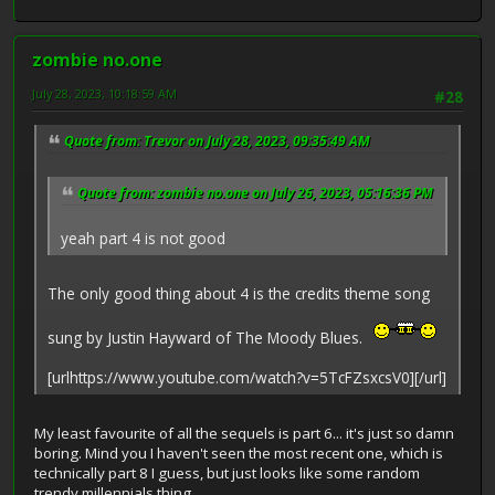
zombie no.one
July 28, 2023, 10:18:59 AM
#28
Quote from: Trevor on July 28, 2023, 09:35:49 AM
Quote from: zombie no.one on July 26, 2023, 05:16:36 PM
yeah part 4 is not good
The only good thing about 4 is the credits theme song
sung by Justin Hayward of The Moody Blues.
[urlhttps://www.youtube.com/watch?v=5TcFZsxcsV0][/url]
My least favourite of all the sequels is part 6... it's just so damn
boring. Mind you I haven't seen the most recent one, which is
technically part 8 I guess, but just looks like some random
trendy millennials thing