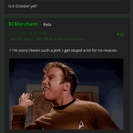
Is it October yet?
RCMerchant
Bela
July 27, 2023, 08:34:56 AM
#22
Last Edit
: July 27, 2023, 08:46:29 AM by RCMerchant
^ I'm sorry I been such a jerk. I get stupid a lot for no reason.