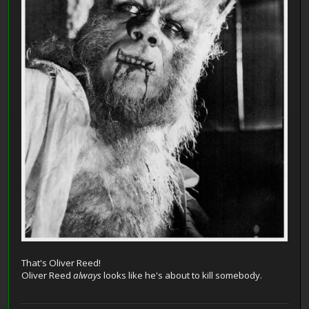
That's Oliver Reed!
Oliver Reed
always
looks like he's about to kill somebody.