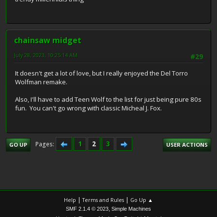
chainsaw midget
July 28, 2023, 10:25:14 AM
#29
It doesn't get a lot of love, but I really enjoyed the Del Torro
Wolfman remake.
Also, I'll have to add Teen Wolf to the list for just being pure 80s
fun. You can't go wrong with classic Micheal J. Fox.
1
2
3
Pages
GO UP
USER ACTIONS
|
|
Help
Terms and Rules
Go Up ▲
,
SMF 2.1.4 © 2023
Simple Machines