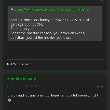
Quote from: RCMerchant on July 26, 2023, 12:48:55 PM
And not one Lon Chaney Jr. movie? You list alot of
garbage but not ONE.
Shame on you.
For some obscure reason- you never answer a
question- just list the movies you own.
Is it October yet?
zombie no.one
July 27, 2023, 04:03:36 AM
#19
this thread is transforming.... hope it's not a full moon tonight