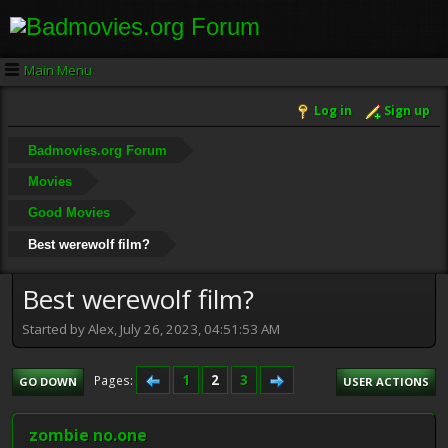
Main Menu
Log in
Sign up
Badmovies.org Forum
Movies
Good Movies
Best werewolf film?
Best werewolf film?
Started by Alex, July 26, 2023, 04:51:53 AM
1
2
3
Pages
GO DOWN
USER ACTIONS
zombie no.one