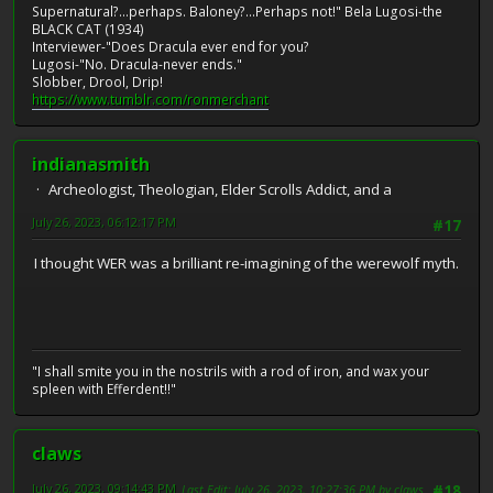
Supernatural?...perhaps. Baloney?...Perhaps not!" Bela Lugosi-the
BLACK CAT (1934)
Interviewer-"Does Dracula ever end for you?
Lugosi-"No. Dracula-never ends."
Slobber, Drool, Drip!
https://www.tumblr.com/ronmerchant
indianasmith
Archeologist, Theologian, Elder Scrolls Addict, and a
July 26, 2023, 06:12:17 PM
#17
I thought WER was a brilliant re-imagining of the werewolf myth.
"I shall smite you in the nostrils with a rod of iron, and wax your
spleen with Efferdent!!"
claws
July 26, 2023, 09:14:43 PM
Last Edit
: July 26, 2023, 10:27:36 PM by claws
#18