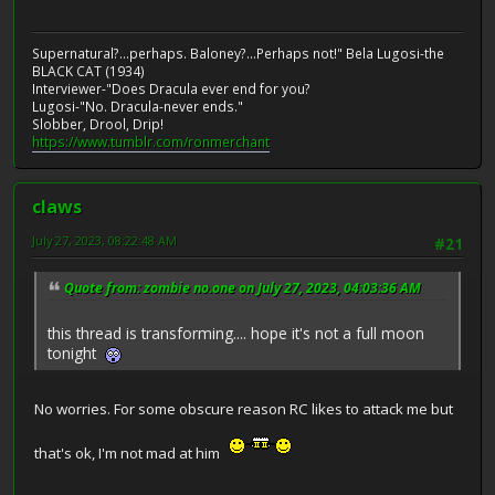
Supernatural?...perhaps. Baloney?...Perhaps not!" Bela Lugosi-the
BLACK CAT (1934)
Interviewer-"Does Dracula ever end for you?
Lugosi-"No. Dracula-never ends."
Slobber, Drool, Drip!
https://www.tumblr.com/ronmerchant
claws
July 27, 2023, 08:22:48 AM
#21
Quote from: zombie no.one on July 27, 2023, 04:03:36 AM
this thread is transforming.... hope it's not a full moon
tonight
No worries. For some obscure reason RC likes to attack me but
that's ok, I'm not mad at him