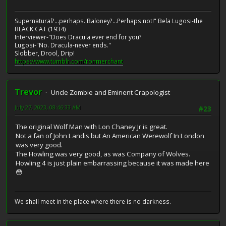
Supernatural?...perhaps. Baloney?...Perhaps not!" Bela Lugosi-the
BLACK CAT (1934)
Interviewer-"Does Dracula ever end for you?
Lugosi-"No. Dracula-never ends."
Slobber, Drool, Drip!
https://www.tumblr.com/ronmerchant
Trevor
Uncle Zombie and Eminent Crapologist
July 27, 2023, 08:46:33 AM
#23
The original Wolf Man with Lon Chaney Jr is great.
Not a fan of John Landis but An American Werewolf In London
was very good.
The Howling was very good, as was Company of Wolves.
Howling 4 is just plain embarrassing because it was made here
😳
We shall meet in the place where there is no darkness.