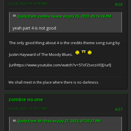
July 28, 2023, 09:35:49 AM
#26
Quote from: zombie no.one on July 26, 2023, 05:16:36 PM
yeah part 4 is not good
The only good thing about 4 is the credits theme song sung by
Justin Hayward of The Moody Blues.
[urlhttps://www.youtube.com/watch?v=5TcFZsxcsV0][/url]
We shall meet in the place where there is no darkness.
zombie no.one
July 28, 2023, 10:14:11 AM
#27
Quote from: M.10rda on July 27, 2023, 07:20:27 PM