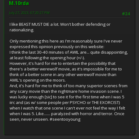
M.10rda
July 27, 2023, 07:20:27 PM
#24
I like BEAST MUST DIE a lot. Won't bother defending or
rationalizing.
Only mentioning this here as I'm reasonably sure I've never
expressed this opinion previously on this website:
I think the last 30-40 minutes of AWIL are... quite disappointing,
at least following the opening hour (+/-).
However, it's hard for me to entertain the possibility that
there's a better werewolf movie, as it's impossible for me to
think of a better scene in any other werewolf movie than
AWIL's opening on the moors.
And, it's hard for me to think of too many superior scenes from
any scary movie than the nightmare home invasion scene. I
was lucky enough [sic] to see it for the first time when I was 5
iirc and (as w/ some people per PSYCHO or THE EXORCIST)
when I watch that one scene I can't ever not feel the way I felt
when I was 5. Like....... paralyzed with horror and terror. Once
seen, never unseen. #seentooyoung