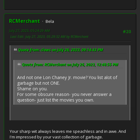
RCMerchant
Bela
July 27, 2023, 05:24:29 AM
#20
Last Edit
: July 27, 2023, 05:29:32 AM by RCMerchant
Quote from: claws on July 26, 2023, 09:14:43 PM
Quote from: RCMerchant on July 26, 2023, 12:48:55 PM
And not one Lon Chaney Jr. movie? You list alot of
garbage but not ONE.
Shame on you.
For some obscure reason- you never answer a
question- just list the movies you own.
Your sharp wit always leaves me speachless and in awe. And
I'm impressed by your vast collection of garbage.