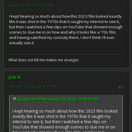
January 22, 2024, 12:39:05 PM
I kept hearing so much about how this 2023 film looked exactly
like it was shot in the 1970s that it caught my interest to see it,
but then I watched a few clips on YouTube that showed enough
scenes to clue me in on how and why it looks like a '70s film,
and having satisfied my curiosity there, I don't think I'll ever
actually see it.
What does not kill me makes me stranger.
Jim H
February 18, 2024, 08:31:35 PM
#1
Quote from: ER on January 22, 2024, 12:39:05 PM
I kept hearing so much about how this 2023 film looked
exactly like it was shot in the 1970s that it caught my
interest to see it, but then I watched a few clips on
YouTube that showed enough scenes to clue me in on