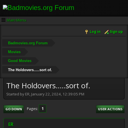
Main Menu
Log in
Sign up
Badmovies.org Forum
Movies
Good Movies
The Holdovers.....sort of.
The Holdovers.....sort of.
Started by ER, January 22, 2024, 12:39:05 PM
1
Pages
GO DOWN
USER ACTIONS
ER