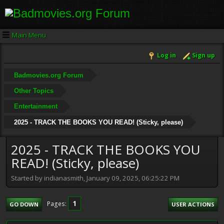
Main Menu
Log in
Sign up
Badmovies.org Forum
Other Topics
Entertainment
2025 - TRACK THE BOOKS YOU READ! (Sticky, please)
2025 - TRACK THE BOOKS YOU
READ! (Sticky, please)
Started by indianasmith, January 09, 2025, 06:25:22 PM
1
Pages
GO DOWN
USER ACTIONS