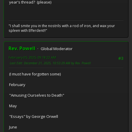
year's thread? (please)
"I shall smite you in the nostrils with a rod of iron, and wax your
spleen with Efferdent!!"
Rev. Powell
Global Moderator
February 05, 2025, 09:18:22 AM
#3
Last Edit
: December 21, 2025, 10:53:29 AM by Rev. Powell
(I must have forgotten some)
February
"Amusing Ourselves to Death"
May
"Essays" by George Orwell
June