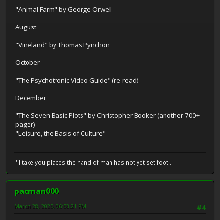
"Animal Farm" by George Orwell
August
"Vineland" by Thomas Pynchon
October
"The Psychotronic Video Guide" (re-read)
December
"The Seven Basic Plots" by Christopher Booker (another 700+
pager)
"Leisure, the Basis of Culture"
I'll take you places the hand of man has not yet set foot...
pacman000
March 28, 2025, 06:53:21 PM
#4