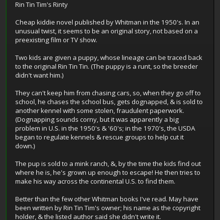
Rin Tin Tim's Rinty
Cheap kiddie novel published by Whitman in the 1950's. In an
unusual twist, it seems to be an original story, not based on a
preexisting film or TV show.
Two kids are given a puppy, whose lineage can be traced back
to the original Rin Tin Tin. (The puppy is a runt, so the breeder
didn't want him.)
They can't keep him from chasing cars, so, when they go off to
school, he chases the school bus, gets dognapped, & is sold to
another kennel with some stolen, fraudulent paperwork.
(Dognapping sounds corny, but it was apparently a big
problem in U.S. in the 1950's & '60's; in the 1970's, the USDA
began to regulate kennels & rescue groups to help cut it
down.)
The pup is sold to a mink ranch, &, by the time the kids find out
where he is, he's grown up enough to escape! He then tries to
make his way across the continental U.S. to find them.
Better than the few other Whitman books I've read. May have
been written by Rin Tin Tim's owner; his name as the copyright
holder, & the listed author said she didn't write it.