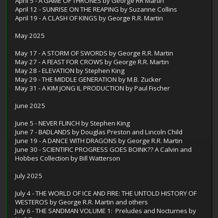
April 5 - A GAME OF THRONES by George RR Martin
April 12 - SUNRISE ON THE REAPING by Suzanne Collins
April 19 - A CLASH OF KINGS by George R.R. Martin
May 2025
May 17 - A STORM OF SWORDS by George R.R. Martin
May 27 - A FEAST FOR CROWS by George R.R. Martin
May 28 - ELEVATION by Stephen King
May 29 - THE MIDDLE GENERATION by M.B. Zucker
May 31 - A KIM JONG IL PRODUCTION by Paul Fischer
June 2025
June 5 - NEVER FLINCH by Stephen King
June 7 - BADLANDS by Douglas Preston and Lincoln Child
June 19 - A DANCE WITH DRAGONS by George R.R. Martin
June 30 - SCIENTIFIC PROGRESS GOES BOINK?? A Calvin and
Hobbes Collection by Bill Watterson
July 2025
July 4 - THE WORLD OF ICE AND FIRE: THE UNTOLD HISTORY OF
WESTEROS by George R.R. Martin and others
July 6 - THE SANDMAN VOLUME 1: Preludes and Nocturnes by