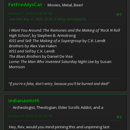
FatFreddysCat
Movies, Metal, Beer!
January 11, 2025, 05:48:38 PM
#1
Last Edit
: May 31, 2025, 12:58:25 PM by FatFreddysCat
I Want You Around: The Ramones and the Making of 'Rock N Roll
High School'
, by Stephen B. Armstrong
KISS and Sell: The Making of a Supergroup
by C.K. Lendt
Brothers
by Alex Van Halen
KISS and Sell
by C.K. Lendt
The Blues Brothers
by Daniel De Vise
Lorne: The Man Who Invented Saturday Night Live
by Susan
Morrison
"If you're a false, don't entry, because you'll be burned and died!"
indianasmith
Archeologist, Theologian, Elder Scrolls Addict, and a
January 20, 2025, 02:47:18 PM
#2
Hey, Rev, would you mind pinning this and unpinning last