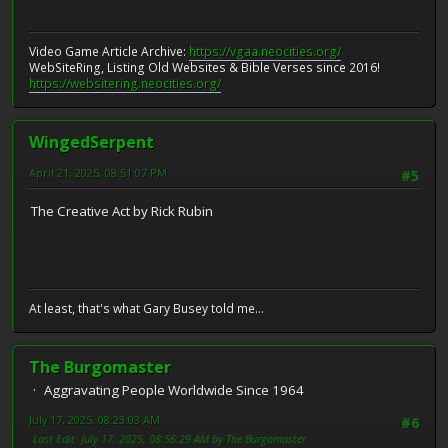
Video Game Article Archive:
https://vgaa.neocities.org/
WebSiteRing, Listing Old Websites & Bible Verses since 2016!
https://websitering.neocities.org/
WingedSerpent
April 21, 2025, 08:51:07 PM
#5
The Creative Act by Rick Rubin
At least, that's what Gary Busey told me...
The Burgomaster
Aggravating People Worldwide Since 1964
July 17, 2025, 08:23:03 AM
#6
Last Edit
: July 17, 2025, 08:56:29 AM by The Burgomaster