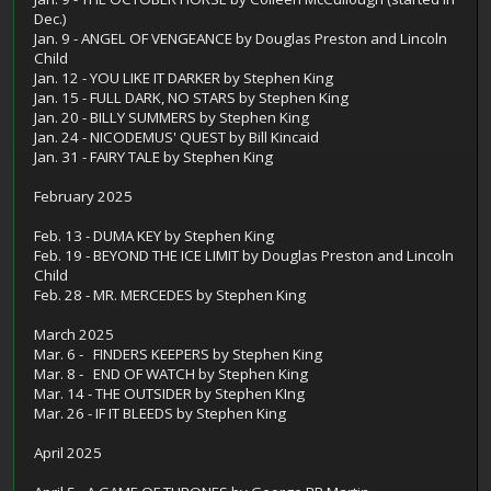
Dec.)
Jan. 9 - ANGEL OF VENGEANCE by Douglas Preston and Lincoln
Child
Jan. 12 - YOU LIKE IT DARKER by Stephen King
Jan. 15 - FULL DARK, NO STARS by Stephen King
Jan. 20 - BILLY SUMMERS by Stephen King
Jan. 24 - NICODEMUS' QUEST by Bill Kincaid
Jan. 31 - FAIRY TALE by Stephen King
February 2025
Feb. 13 - DUMA KEY by Stephen King
Feb. 19 - BEYOND THE ICE LIMIT by Douglas Preston and Lincoln
Child
Feb. 28 - MR. MERCEDES by Stephen King
March 2025
Mar. 6 - FINDERS KEEPERS by Stephen King
Mar. 8 - END OF WATCH by Stephen King
Mar. 14 - THE OUTSIDER by Stephen KIng
Mar. 26 - IF IT BLEEDS by Stephen King
April 2025