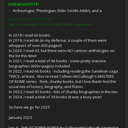
indianasmith
Archeologist, Theologian, Elder Scrolls Addict, and a
January 09, 2025, 06:25:22 PM
Last Edit
: December 31, 2025, 09:18:37 PM by indianasmith
In 2018 I read 60 books.
In 2019, I read 46 (in my defense, a couple of them were
whoppers of over 600 pages!)
In 2020, I read 43, but there were NO cartoon anthologies on
the list this time!
In 2021, I read a total of 46 books - some pretty massive
biographies (600+ pages) included.
In 2022, I read 66 books - including reading the Sandman saga
TWICE, at least. Also re-read Colleen McCullough's MASTERS
OF ROME series - thick, chunky books, but I love them! And the
usual mix of history, biography, and fiction.
In 2023, I read 45 books - lots of chunky biographies in the mix.
In 2024, I read a total of 39 books (it was a busy year)
So here we go for 2025
January 2025
Jan. 9 - THE OCTOBER HORSE by Colleen McCullough (started in