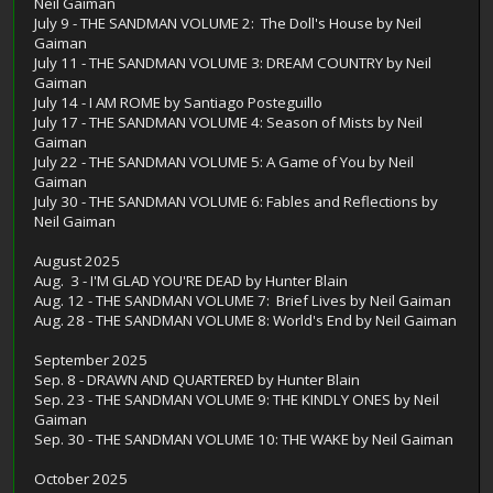
Neil Gaiman
July 9 - THE SANDMAN VOLUME 2: The Doll's House by Neil
Gaiman
July 11 - THE SANDMAN VOLUME 3: DREAM COUNTRY by Neil
Gaiman
July 14 - I AM ROME by Santiago Posteguillo
July 17 - THE SANDMAN VOLUME 4: Season of Mists by Neil
Gaiman
July 22 - THE SANDMAN VOLUME 5: A Game of You by Neil
Gaiman
July 30 - THE SANDMAN VOLUME 6: Fables and Reflections by
Neil Gaiman
August 2025
Aug. 3 - I'M GLAD YOU'RE DEAD by Hunter Blain
Aug. 12 - THE SANDMAN VOLUME 7: Brief Lives by Neil Gaiman
Aug. 28 - THE SANDMAN VOLUME 8: World's End by Neil Gaiman
September 2025
Sep. 8 - DRAWN AND QUARTERED by Hunter Blain
Sep. 23 - THE SANDMAN VOLUME 9: THE KINDLY ONES by Neil
Gaiman
Sep. 30 - THE SANDMAN VOLUME 10: THE WAKE by Neil Gaiman
October 2025