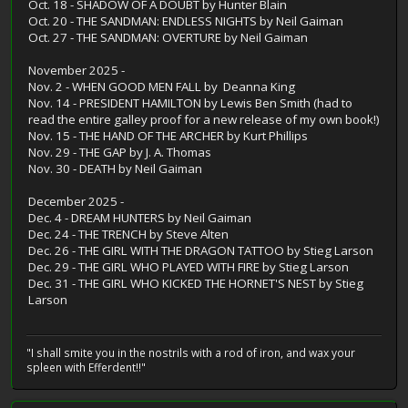
Oct. 18 - SHADOW OF A DOUBT by Hunter Blain
Oct. 20 - THE SANDMAN: ENDLESS NIGHTS by Neil Gaiman
Oct. 27 - THE SANDMAN: OVERTURE by Neil Gaiman
November 2025 -
Nov. 2 - WHEN GOOD MEN FALL by Deanna King
Nov. 14 - PRESIDENT HAMILTON by Lewis Ben Smith (had to
read the entire galley proof for a new release of my own book!)
Nov. 15 - THE HAND OF THE ARCHER by Kurt Phillips
Nov. 29 - THE GAP by J. A. Thomas
Nov. 30 - DEATH by Neil Gaiman
December 2025 -
Dec. 4 - DREAM HUNTERS by Neil Gaiman
Dec. 24 - THE TRENCH by Steve Alten
Dec. 26 - THE GIRL WITH THE DRAGON TATTOO by Stieg Larson
Dec. 29 - THE GIRL WHO PLAYED WITH FIRE by Stieg Larson
Dec. 31 - THE GIRL WHO KICKED THE HORNET'S NEST by Stieg
Larson
"I shall smite you in the nostrils with a rod of iron, and wax your
spleen with Efferdent!!"