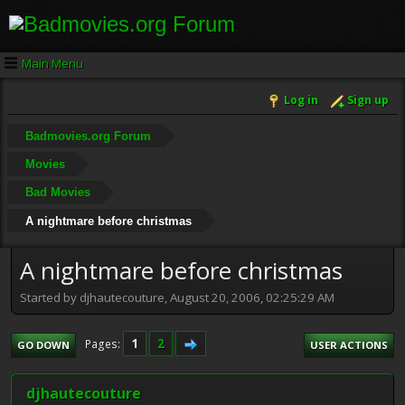
Main Menu
Log in
Sign up
Badmovies.org Forum
Movies
Bad Movies
A nightmare before christmas
A nightmare before christmas
Started by djhautecouture, August 20, 2006, 02:25:29 AM
1
2
Pages
GO DOWN
USER ACTIONS
djhautecouture