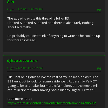
Ash
August 21, 2006, 02:03:19 AM
#8
The guy who wrote this thread is full of BS.
I looked & looked & looked and there is absolutely nothing
about a remake.
He probably couldn't think of anything to write so he cooked up
this thread instead.
djhautecouture
August 21, 2006, 10:56:02 AM
#9
Ok ... not being able to live the rest of my life marked as full of
BS I went out to look for some evidence ... Apparently it's NOT
going to be a remake, but more of a makeover : the movie will
return in cinema after having had a Disney Digital 3D treat ...
read more here :
http://forum.deviantart.com/entertainment/movies/690698/