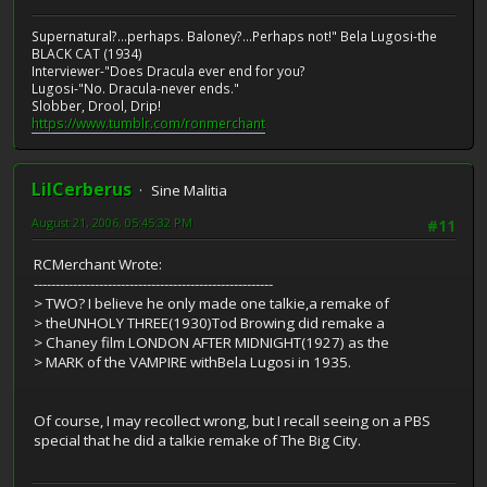
Supernatural?...perhaps. Baloney?...Perhaps not!" Bela Lugosi-the
BLACK CAT (1934)
Interviewer-"Does Dracula ever end for you?
Lugosi-"No. Dracula-never ends."
Slobber, Drool, Drip!
https://www.tumblr.com/ronmerchant
LilCerberus
Sine Malitia
August 21, 2006, 05:45:32 PM
#11
RCMerchant Wrote:
-------------------------------------------------------
> TWO? I believe he only made one talkie,a remake of
> theUNHOLY THREE(1930)Tod Browing did remake a
> Chaney film LONDON AFTER MIDNIGHT(1927) as the
> MARK of the VAMPIRE withBela Lugosi in 1935.
Of course, I may recollect wrong, but I recall seeing on a PBS
special that he did a talkie remake of The Big City.