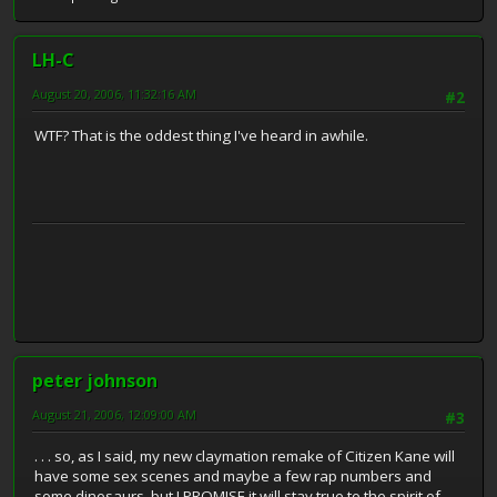
LH-C
August 20, 2006, 11:32:16 AM
#2
WTF? That is the oddest thing I've heard in awhile.
peter johnson
August 21, 2006, 12:09:00 AM
#3
. . . so, as I said, my new claymation remake of Citizen Kane will
have some sex scenes and maybe a few rap numbers and
some dinosaurs, but I PROMISE it will stay true to the spirit of