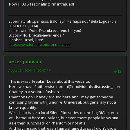
Now THATS fascinating! I'm intrigued!
Supernatural?...perhaps. Baloney?...Perhaps not!" Bela Lugosi-the
BLACK CAT (1934)
Interviewer-"Does Dracula ever end for you?
Lugosi-"No. Dracula-never ends."
Slobber, Drool, Drip!
https://www.tumblr.com/ronmerchant
peter johnson
August 21, 2006, 11:00:47 PM
#13
This is what I Freakin' Love about this website:
Here we have 2 otherwise normal(?) individuals discussing Lon
Chaney in a serious fashion --
I mention Lon Chaney around here and I may get someone
confusing father with Junior re. Universal, but generally not a
known quantity.
We still do have a local Silent Film series on the big BIG screen
at Chataqua here in Boulder, but even there people know him
as either Hunchback or Phantom or not at all.
And having said that, even I am ashamed to say I didn't know