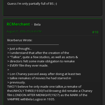
Guess I'm only partially full of BS ;-)
RCMerchant
Bela
August 21, 2006, 05:24:45 PM
#10
lilcerberus Wrote:
-------------------------------------------------------
> Just a thought...
> I understand that after the creation of the
> "Talkie", quite a few studios, as well as actors &
> directors felt some inate obligation to remake
> EVERY film they ever made.
>
> Lon Chaney passed away after doing at least two
> talkie remakes of movies he had starred in
> previously.
TWO? I believe he only made one talkie,a remake of
theUNHOLY THREE(1930)Tod Browing did remake a Chaney
film LONDON AFTER MIDNIGHT(1927) as the MARK of the
VAMPIRE withBela Lugosi in 1935.