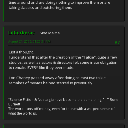
time around and are doing nothing to improve them or are
taking classics and butchering them.
LilCerberus
Sine Malitia
August 21, 2006, 01:23:31 AM
#7
Just a thought...
I understand that after the creation of the "Talkie", quite a few
studios, as well as actors & directors felt some inate obligation
to remake EVERY film they ever made.
Lon Chaney passed away after doing at least two talkie
remakes of movies he had starred in previously.
"Science Fiction & Nostalgia have become the same thing!" - T Bone
Burnett
The world runs off money, even for those with a warped sense of
what the world is.