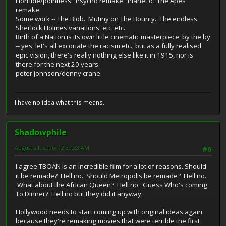
Horrible/pointless: Psycho remake. Planet of The Apes
remake.
Some work -- The Blob. Mutiny on The Bounty. The endless
Sherlock Holmes variations. etc. etc.
Birth of a Nation is its own little cinematic masterpiece, by the by
-- yes, let's all excoriate the racism etc., but as a fully realised
epic vision, there's really nothing else like it in 1915, nor is
there for the next 20 years.
peter johnson/denny crane
I have no idea what this means.
Shadowphile
August 21, 2006, 12:39:23 AM
#6
I agree TBOAN is an incredible film for a lot of reasons. Should
it be remade? Hell no. Should Metropolis be remade? Hell no.
What about the African Queen? Hell no. Guess Who's coming
To Dinner? Hell no but they did it anyway.
Hollywood needs to start coming up with original ideas again
because they're remaking movies that were terrible the first