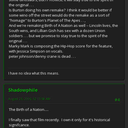
the original . . .
Is Burton doing his own remake? I think it would be better if
some wino off the street would do the remake as a sort of
"homage" to Burton's Planet of The Apes . . ,
And we're remaking Birth of A Nation as well -- Lincoln lives, the
South wins, and Lillian Gish has sex with a dozen Union
soldiers . . . but we promise to stay true to the spirit of the
original . . .
Marky Mark is composing the Hip-Hop score for the feature,
with Jessica Simpson on vocals.
peter johnson/denny crane is dead . . .
I have no idea what this means.
Shadowphile
August 21, 2006, 12:13:58 AM
#4
The Birth of a Nation.....
I finally saw that film recently. I own it only for it's historical
signifcance.