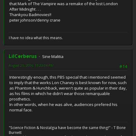
that Mark of The Vampire was a remake of the lost London
After Midnight . . .
Thankyou Badmovies!!
peter johnson/denny crane
I have no idea what this means.
LilCerberus
Sine Malitia
August 21, 2006, 11:23:04 PM
#14
Interestingly enough, this PBS special that i mentioned seemed
to imply that the works Lon Chaney is best known for now, such
as Phantom & Hunchback, weren't quite as popular in their day,
as his films in which he didn't wear those remarquable
prosthetics.
In other words, when he was alive, audiences prefered his
normal face.
"Science Fiction & Nostalgia have become the same thing!" - T Bone
Burnett