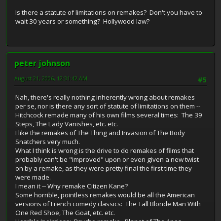
Is there a statute of limitations on remakes? Don't you have to
wait 30 years or something? Hollywood law?
peter johnson
August 21, 2006, 12:31:42 AM
#5
Nah, there's really nothing inherently wrong about remakes
per se, nor is there any sort of statute of limitations on them --
Hitchcock remade many of his own films several times: The 39
Steps, The Lady Vanishes, etc. etc.
I like the remakes of The Thing and Invasion of The Body
Snatchers very much.
What I think is wrong is the drive to do remakes of films that
probably can't be "improved" upon or even given a new twist
on by a remake, as they were pretty final the first time they
were made.
I mean it -- Why remake Citizen Kane?
Some horrible, pointless remakes would be all the American
versions of French comedy classics: The Tall Blonde Man With
One Red Shoe, The Goat, etc. etc.