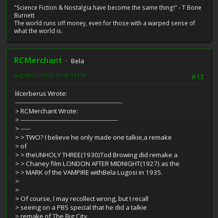
"Science Fiction & Nostalgia have become the same thing!" - T Bone
Burnett
The world runs off money, even for those with a warped sense of
what the world is.
RCMerchant
Bela
August 21, 2006, 05:58:34 PM
#12
lilcerberus Wrote:
-------------------------------------------------------
> RCMerchant Wrote:
> --------------------------------------------------
> -----
> > TWO? I believe he only made one talkie,a remake
> of
> > theUNHOLY THREE(1930)Tod Browing did remake a
> > Chaney film LONDON AFTER MIDNIGHT(1927) as the
> > MARK of the VAMPIRE withBela Lugosi in 1935.
>
>
> Of course, I may recollect wrong, but I recall
> seeing on a PBS special that he did a talkie
> remake of The Big City.