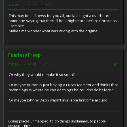
August 20, 2006, 02:25:29 AM
This may be old news for you all, but last night a overheard
someone saying that there'll be a Nightmare before Christmas
- remake ...
Makes me wonder what was wrong with the original...
Fearless Freep
August 20, 2006, 10:05:16 AM
#1
Or why they would remake it so soon?
Or maybe Burton is just having a Lucas Moment and thinks that
technology is where he can do things he couldn't do before?
Or maybe Johnny Depp wasn't available first time around?
=======================
Going places unmapped, to do things unplanned, to people
unsuspecting