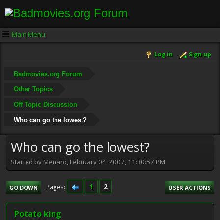
Main Menu
Log in
Sign up
Badmovies.org Forum
Other Topics
Off Topic Discussion
Who can go the lowest?
Who can go the lowest?
Started by Menard, February 04, 2007, 11:30:57 PM
1
2
Pages
GO DOWN
USER ACTIONS
Potato king