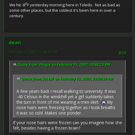
0
We hit -8
F yesterday morning here in Toledo. Not as bad as
some other places, but the coldest it's been here in over a
century.
dean
February 17, 2007, 11:48:38 AM
#20
Quote from: Poogie on February 15, 2007, 10:48:23 PM
Quote from: JaseSF on February 15, 2007, 09:00:59 PM
A few years back I recall walking to university. It was
-40 Celsius in the windchill yet a girl suddenly takes
the turn in front of me wearing a mini-skirt.
My
nose hairs were freezing together as I took breaths
it was so cold. Makes one ponder.
If your nose hairs were frozen can you imagine how she
felt, besides having a frozen brain?