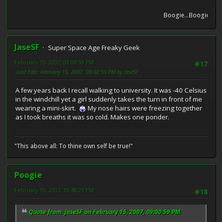
Boogie...Boogie...Boog
JaseSF
Super Space Age Freaky Geek
February 15, 2007, 09:00:59 PM
#17
Last Edit
: February 15, 2007, 09:02:53 PM by JaseSF
A few years back I recall walking to university. It was -40 Celsius
in the windchill yet a girl suddenly takes the turn in front of me
wearing a mini-skirt.
My nose hairs were freezing together
as I took breaths it was so cold. Makes one ponder.
"This above all: To thine own self be true!"
Poogie
February 15, 2007, 10:48:23 PM
#18
Quote from: JaseSF on February 15, 2007, 09:00:59 PM