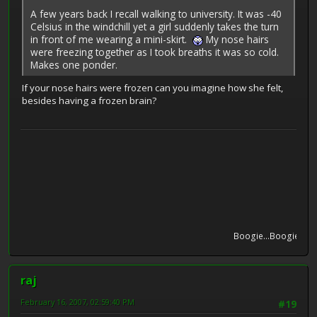
A few years back I recall walking to university. It was -40
Celsius in the windchill yet a girl suddenly takes the turn
in front of me wearing a mini-skirt.
My nose hairs
were freezing together as I took breaths it was so cold.
Makes one ponder.
If your nose hairs were frozen can you imagine how she felt,
besides having a frozen brain?
Boogie...Boogie...Boog
raj
February 16, 2007, 02:59:40 PM
#19