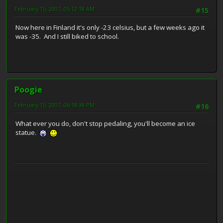
February 15, 2007, 05:12:18 AM
#15
Now here in Finland it's only -23 celsius, but a few weeks ago it
was -35. And I still biked to school.
Poogie
February 15, 2007, 06:18:38 PM
#16
What ever you do, don't stop pedaling, you'll become an ice
statue.