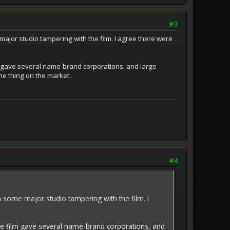
#3
major studio tampering with the film. I agree there were
lm gave several name-brand corporations, and large
he thing on the market.
#4
n some major studio tampering with the film. I
the film gave several name-brand corporations, and