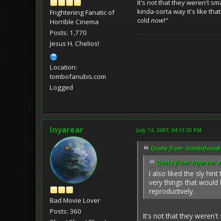
It's not that they weren't s
kinda-sorta way it's like th
Frightening Fanatic of
cold
now
!"
Horrible Cinema
Posts: 1,770
Jesus H. Chelios!
Location:
tombofanubis.com
Logged
Inyarear
July 12, 2007, 04:13:25 PM
Quote from: tombofanubi
Quote from: Inyarear o
I also liked the sly hi
very things that would
reproductively.
Bad Movie Lover
Posts: 360
It's not that they weren'