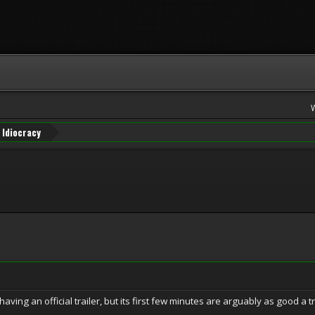
Idiocracy
having an official trailer, but its first few minutes are arguably as good a tra