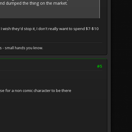
and dumped the thing on the market.
 wish they'd stop it, I don't really want to spend $7-$10
s - small hands you know.
#5
se for a non comic character to be there