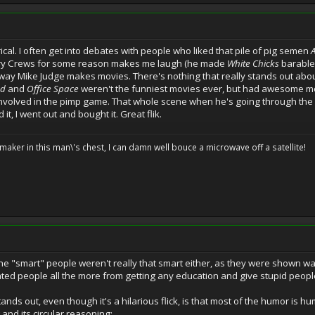
rical. I often get into debates with people who liked that pile of pig semen
erry Crews for some reason makes me laugh (he made
White Chicks
barable)
he way Mike Judge makes movies. There's nothing that really stands out abo
ad
and
Office Space
weren't the funniest movies ever, but had awesome mo
nvolved in the pimp game. That whole scene when he's going through the slide
 it, I went out and bought it. Great flik.
cemaker in this man\'s chest, I can damn well bouce a microwave off a satellite!
t the "smart" people weren't really that smart either, as they were shown wa
ted people all the more from getting any education and give stupid peopl
nds out, even though it's a hilarious flick, is that most of the humor is hu
nd its circular reasoning: