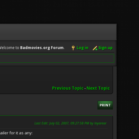
Welcome to
Badmovies.org Forum
.
Log in
Sign up
Previous Topic
-
Next Topic
PRINT
Last Edit
: July 02, 2007, 09:27:58 PM by Inyarear
iler for it as any: