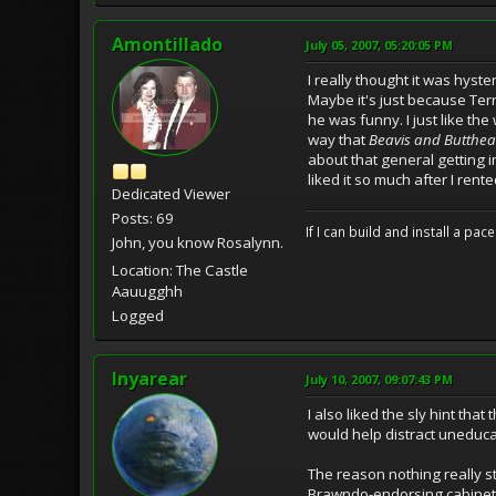
Amontillado
July 05, 2007, 05:20:05 PM
I really thought it was hyste
Maybe it's just because T
he was funny. I just like t
way that
Beavis and Butthe
about that general getting i
liked it so much after I rented
Dedicated Viewer
Posts: 69
If I can build and install a pa
John, you know Rosalynn.
Location: The Castle
Aauugghh
Logged
Inyarear
July 10, 2007, 09:07:43 PM
I also liked the sly hint tha
would help distract uneduca
The reason nothing really sta
Brawndo-endorsing cabinet a