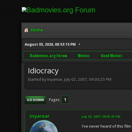
Home
August 05, 2026, 08:53:15 PM
Badmovies.org Forum
Movies
Good Movies
Idiocracy
Started by Inyarear, July 02, 2007, 09:05:25 PM
1
Pages
GO DOWN
Inyarear
July 02, 2007, 09:05:25 PM
I've never heard of this film 