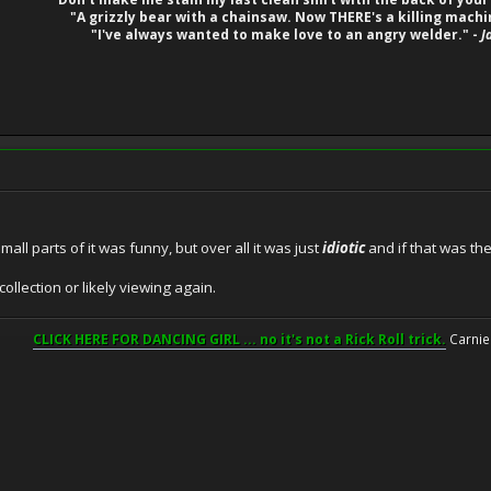
"A grizzly bear with a chainsaw. Now THERE's a killing machi
"I've always wanted to make love to an angry welder." -
J
mall parts of it was funny, but over all it was just
idiotic
and if that was the
collection or likely viewing again.
CLICK HERE FOR DANCING GIRL ... no it's not a Rick Roll trick.
Carnie