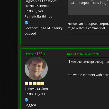
Frightening Fanatic of
large corporations in ge
Horrible Cinema
Posts: 3,740
Pathetic Earthlings
No we can not upset corporat
Location: Edge of Insanity
to go watch a commercial.
Logged
lester1/2jr
July 04, 2007, 12:48:02 PM
I liked the concept though 
the whole element with prost
B-Movie Kraken
Posts: 13,293
Logged