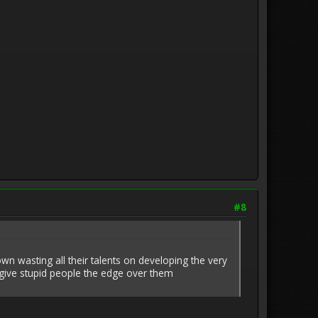
#8
hown wasting all their talents on developing the very
 give stupid people the edge over them