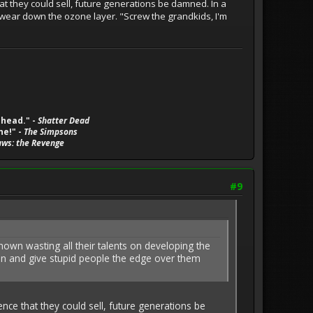
hat they could sell, future generations be damned. In a
to wear down the ozone layer. "Screw the grandkids, I'm
 head." -
Shatter Dead
ne!" -
The Simpsons
aws: the Revenge
#9
 shown wasting all their talents on developing the
ion and give stupid people the edge over them
ence that they could sell, future generations be