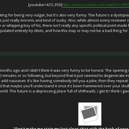
[youtube=425,350]
http://www.youtube.com/watch?v=R
rating for being very vulgar, but it's also very funny. The future's a dysto
t's just really moronic and kind of sucky. Also, while almost every reviewer 
 or whipping boy of his, there isn't really any specific political point made 
pulated entirely by idiots, and how this may or may not be a bad thing for
ew months ago and I didn't think it was very funny to be honest. The openi
t 20 minutes or so following, but beyond that it just seemed to degenerate i
add nauseum. It's like having somebody tell you a joke, then they repeat
nd that maybe you'll understand it once it's been hammered over your skull
ld. The future is a depressing place full of sh!theads, I get it! I think I gav
"Don't make me stain my last clean shirt with the back of your