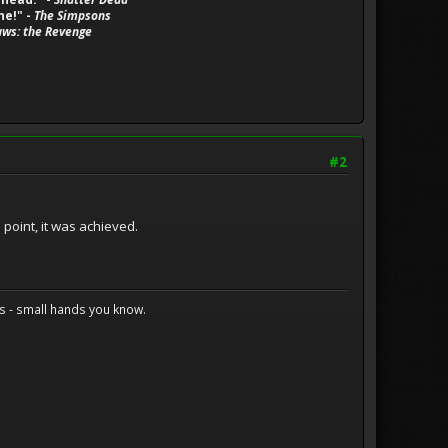
ne!" -
The Simpsons
aws: the Revenge
#2
 point, it was achieved.
s - small hands you know.