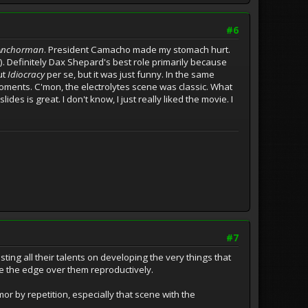
#6
Anchorman
. President Camacho made my stomach hurt.
. Definitely Dax Shepard's best role primarily because
ut
Idiocracy
per se, but it was just funny. In the same
ments. C'mon, the electrolytes scene was classic. What
s is great. I don't know, I just really liked the movie. I
#7
sting all their talents on developing the very things that
e the edge over them reproductively.
mor by repetition, especially that scene with the