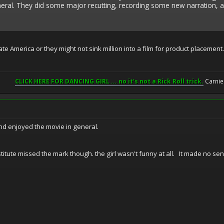
neral. They did some major recutting, recording some new narration, 
e America or they might not sink million into a film for product placement. I
CLICK HERE FOR DANCING GIRL ... no it's not a Rick Roll trick.
Carnie
and enjoyed the movie in general.
itute missed the mark though. the girl wasn't funny at all. It made no sen