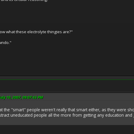
w what these electrolyte thingies are?"
awndo."
July 10, 2007, 09:07:43 PM
 that the "smart" people weren't really that smart either, as they were s
istract uneducated people all the more from getting any education and