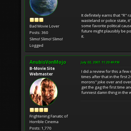
It definitely earns that "R" 
wasteland or police state, i
some favorite political cause
Bad Movie Lover
future might plausibly be po
Posts: 360
it.
Slimo! Slimo! Slimo!
Logged
AnubisVonMojo
July 02, 2007, 11:20:49 PM
B-Movie Site
I did a review for this a f
Webmaster
times after that in the firs
morons" joke over and over 
get the gag the first time a
funniest damn thing in the wor
Frightening Fanatic of
Horrible Cinema
Posts: 1,770