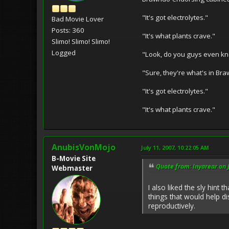
"It's got electrolytes."
Bad Movie Lover
Posts: 360
"It's what plants crave."
Slimo! Slimo! Slimo!
Logged
"Look, do you guys even kno
"Sure, they're what's in Br
"It's got electrolytes."
"It's what plants crave."
AnubisVonMojo
July 11, 2007, 10:22:05 AM
B-Movie Site
Quote from: Inyarear on 
Webmaster
I also liked the sly hint
things that would help d
reproductively.