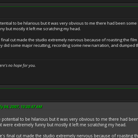
otential to be hilarious but it was very obvious to me there had been some 
ny but mostly it left me scratching my head.
's final cut made the studio extremely nervous because of roasting the fi
ey did some major recutting, recording some new narration, and dumped t
here's no hope for you.
ly 04, 2007, 10:30:47 AM
e potential to be hilarious but it was very obvious to me there had bee
at were extremely funny but mostly it left me scratching my head.
dge's final cut made the studio extremely nervous because of roasting 