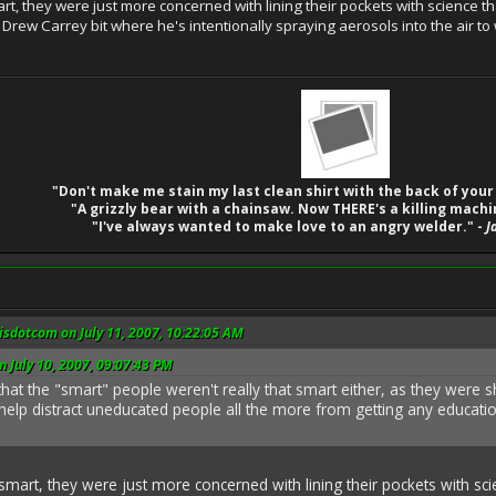
mart, they were just more concerned with lining their pockets with science t
at Drew Carrey bit where he's intentionally spraying aerosols into the air 
"Don't make me stain my last clean shirt with the back of your
"A grizzly bear with a chainsaw. Now THERE's a killing machi
"I've always wanted to make love to an angry welder." -
J
sdotcom on July 11, 2007, 10:22:05 AM
n July 10, 2007, 09:07:43 PM
nt that the "smart" people weren't really that smart either, as they were
 help distract uneducated people all the more from getting any educat
t smart, they were just more concerned with lining their pockets with sci