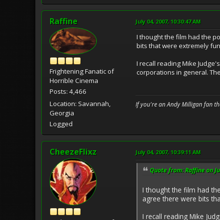
Raffine
July 04, 2007, 10:30:47 AM
I thought the film had the p
bits that were extremely fun
I recall reading Mike Judge
Frightening Fanatic of
corporations in general. Th
Horrible Cinema
Posts: 4,466
Location: Savannah,
If you're an Andy Milligan fan t
Georgia
Logged
CheezeFlixz
July 04, 2007, 10:39:11 AM
Quote from: Raffine on Ju
I thought the film had th
agree there were bits th
I recall reading Mike Ju