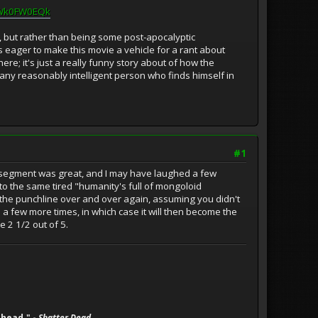
FWk0FW0EQk
pia, but rather than being some post-apocalyptic
is eager to make this movie a vehicle for a rant about
here; it's just a really funny story about of how the
 any reasonably intelligent person who finds himself in
#1
ng segment was great, and I may have laughed a few
nto the same tired "humanity's full of mongoloid
 the punchline over and over again, assuming you didn't
 a few more times, in which case it will then become the
e 2 1/2 out of 5.
 head." -
Shatter Dead