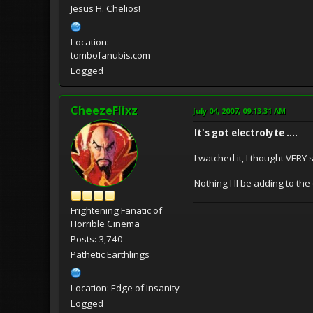
Jesus H. Chelios!
Location:
tombofanubis.com
Logged
CheezeFlixz
July 04, 2007, 09:13:31 AM
It's got electrolyte ....
I watched it, I thought VERY s
Nothing I'll be adding to the 
Frightening Fanatic of
Horrible Cinema
Posts: 3,740
Pathetic Earthlings
Location: Edge of Insanity
Logged