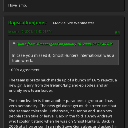
I love lamp.
RapscallionJones
B-Movie Site Webmaster
January 10, 2008, 12:42:54 PM
#4
Quote from: Bmeansgood on January 10, 2008, 08:06:40 AM
In case you missed it, Ghost Hunters International was a
train wreck.
100% agreement.
The team is pretty much made up of a bunch of TAPS rejects, a
new girl, Barry from the Ireland/England episodes and an
entirely new team leader.
The team leader is from another paranormal group and has
zero personality. The new girl didn't get much screen time but
she seemed tolerable. Otherwise, it's Donna and Brian two
people I can take or leave. Back in the fold is Andy Andrews
who I couldn't stand when he was on Ghost Hunters. Back in
2006 at a horror con, I ran into Steve Gonsalves and asked him