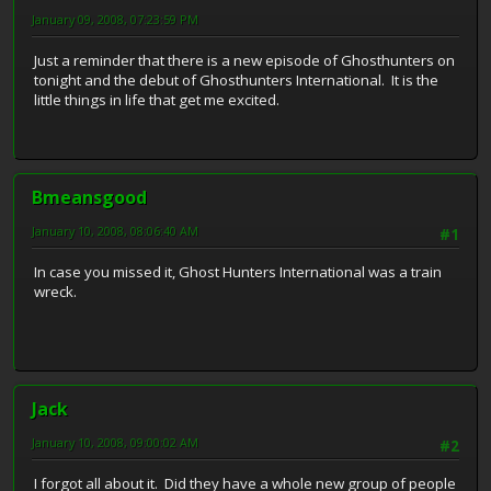
January 09, 2008, 07:23:59 PM
Just a reminder that there is a new episode of Ghosthunters on
tonight and the debut of Ghosthunters International. It is the
little things in life that get me excited.
Bmeansgood
January 10, 2008, 08:06:40 AM
#1
In case you missed it, Ghost Hunters International was a train
wreck.
Jack
January 10, 2008, 09:00:02 AM
#2
I forgot all about it. Did they have a whole new group of people