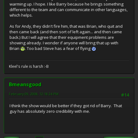
warming up. I hope. I like Barry because he brings something
different to the team and can communicate in other languages,
which helps.
As for Andy, they didn't fire him, that was Brian, who quit and
then came back (and then sort of left again... and then came
back.) But I will agree that their equipment problems are
showing already. I wonder if anyone will bring that up with
Brian
. Too bad Steve has a fear of flying
Kleel's rule is harsh :-B
Bmeansgood
February 09, 2008, 12:18:24 PM
#14
I think the show would be better if they got rid of Barry. That
guy has absolutely zero credibility with me.