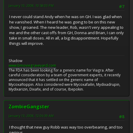
January 10, 2008, 10:58:03 PM
#7
I never could stand Andy when he was on GH. I was glad when
he vanished. When I heard he was going to be on this new
show, I groaned. The new leader, Rob, wasn't very appealing to
me and the other cast offs from GH, Donna and Brian, I can only
take in small doses. All in all, a big disappointment. Hopefully
things will improve.
Shadow
www.bmoviegraveyard.com
The FDA has been looking for a generic name for Viagra. After
careful consideration by a team of government experts, it recently
announced that it has settled on the generic name of
Mycoxafloppin. Also considered were Mycoxafailin, Mydixadrupin,
Mydixarizin, Dixafix, and of course, Ibepokin.
ZombieGangster
January 13, 2008, 12:06:39 AM
#8
I thought that new guy Robb was way too overbearing, and too
serious.