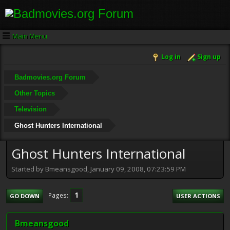
Main Menu
Log in
Sign up
Badmovies.org Forum
Other Topics
Television
Ghost Hunters International
Ghost Hunters International
Started by Bmeansgood, January 09, 2008, 07:23:59 PM
1
Pages
GO DOWN
USER ACTIONS
Bmeansgood