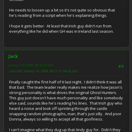
He needs to loosen up a bit so it's not quite so obvious that
he's reading from a script when he's explaining things.
I hope it gets better. At least that Irish guy didn't run from
everything like he did when GH was in Ireland last season.
Jack
January 14, 2008, 08:12:22 AM
#9
Last Edit
: January 14, 2008, 08:21:31 AM by Jack
Finally caught the first half of it last night. I didn't think it was all
that bad. The team leader really makes me realize how Jason's
strong personality is what drives the original Ghost Hunters.
This guy just doesn't have much personality and like somebody
else said, sounds like he's reading his lines. That Irish guy who
heard a noise and took off sprinting through the castle
snapping random photographs, man, that's just silly. And poor
Donna, always so willing to accept all that goofiness.
I can't imagine what they dug up that Andy guy for. Didn't they