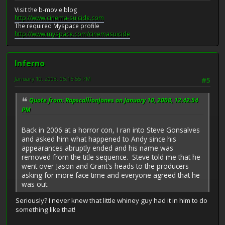
Visit the b-movie blog
http://www.cinema-suicide.com
The required Myspace profile
http://www.myspace.com/cinemasuicide
Inferno
January 10, 2008, 05:15:55 PM
#5
Quote from: RapscallionJones on January 10, 2008, 12:42:54
PM
Back in 2006 at a horror con, I ran into Steve Gonsalves
and asked him what happened to Andy since his
appearances abruptly ended and his name was
removed from the title sequence. Steve told me that he
went over Jason and Grant's heads to the producers
asking for more face time and everyone agreed that he
was out.
Seriously? I never knew that little whiney guy had it in him to do
something like that!