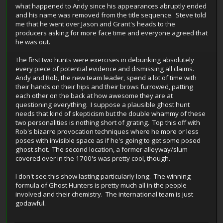
what happened to Andy since his appearances abruptly ended
and his name was removed from the title sequence. Steve told
me that he went over Jason and Grant's heads to the
producers asking for more face time and everyone agreed that
he was out.
The first two hunts were exercises in debunking absolutely
every piece of potential evidence and dismissing all claims.
Andy and Rob, the new team leader, spend a lot of time with
their hands on their hips and their brows furrowed, patting
each other on the back at how awesome they are at
questioning everything. I suppose a plausible ghost hunt
needs that kind of skepticism but the double whammy of these
two personalities is nothing short of grating. Top this off with
Rob's bizarre provocation techniques where he more or less
poses with invisible space as if he's going to get some posed
ghost shot. The second location, a former alleyway/slum
covered over in the 1700's was pretty cool, though.
I don't see this show lasting particularly long. The winning
formula of Ghost Hunters is pretty much all in the people
involved and their chemistry. The international team is just
godawful.