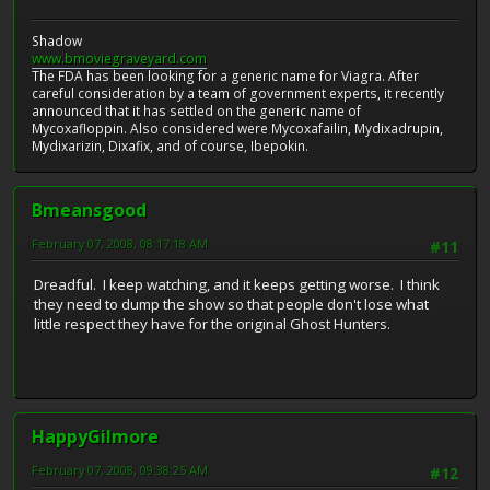
Shadow
www.bmoviegraveyard.com
The FDA has been looking for a generic name for Viagra. After
careful consideration by a team of government experts, it recently
announced that it has settled on the generic name of
Mycoxafloppin. Also considered were Mycoxafailin, Mydixadrupin,
Mydixarizin, Dixafix, and of course, Ibepokin.
Bmeansgood
February 07, 2008, 08:17:18 AM
#11
Dreadful. I keep watching, and it keeps getting worse. I think
they need to dump the show so that people don't lose what
little respect they have for the original Ghost Hunters.
HappyGilmore
February 07, 2008, 09:38:25 AM
#12