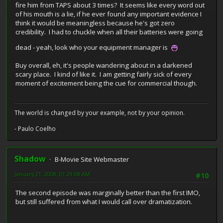
fire him from TAPS about 3 times? It seems like every word out
of his mouth is a lie, if he ever found any important evidence I
think it would be meaningless because he's got zero
credibility. I had to chuckle when all their batteries were going
dead - yeah, look who your equipment manager is
Buy overall, eh, it's people wandering about in a darkened
scary place. I kind of like it. I am getting fairly sick of every
moment of excitement being the cue for commercial though.
The world is changed by your example, not by your opinion.
- Paulo Coelho
Shadow
B-Movie Site Webmaster
January 21, 2008, 01:29:08 AM
#10
The second episode was marginally better than the first IMO,
but still suffered from what I would call over dramatization.