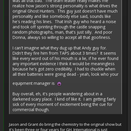
was all that bad. The team leader really makes me
realize how Jason's strong personality is what drives the
original Ghost Hunters. This guy just doesn't have much
personality and like somebody else said, sounds like
he's reading his lines. That Irish guy who heard a noise
and took off sprinting through the castle snapping
random photographs, man, that's just silly. And poor
Donna, always so willing to accept all that goofiness.
I can't imagine what they dug up that Andy guy for.
Didn't they fire him from TAPS about 3 times? It seems
like every word out of his mouth is a lie, if he ever found
any important evidence I think it would be meaningless
because he's got zero credibility. I had to chuckle when
all their batteries were going dead - yeah, look who your
equipment manager is
Buy overall, eh, it's people wandering about in a
darkened scary place. I kind of like it. I am getting fairly
sick of every moment of excitement being the cue for
commercial though.
Jason and Grant do bring the chemistry to the original show but
it's been three or four years for GH, International is just