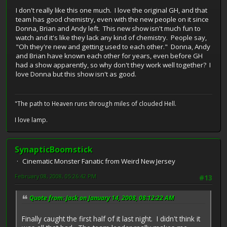
I don't really like this one much. I love the original GH, and that
team has good chemistry, even with the new people on it since
Donna, Brian and Andy left. This new show isn't much fun to
watch and it's like they lack any kind of chemistry. People say,
"Oh they're new and getting used to each other." Donna, Andy
and Brian have known each other for years, even before GH
had a show apparently, so why don't they work well together? I
love Donna but this show isn't as good.
"The path to Heaven runs through miles of clouded Hell.
I love lamp.
SynapticBoomstick
Cinematic Monster Fanatic from Weird New Jersey
February 08, 2008, 05:26:42 PM
#13
Quote from: Jack on January 14, 2008, 08:12:22 AM
Finally caught the first half of it last night. I didn't think it