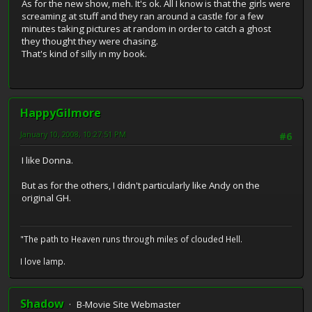
As for the new show, meh. It's ok. All I know is that the girls were
screaming at stuff and they ran around a castle for a few
minutes taking pictures at random in order to catch a ghost
they thought they were chasing.
That's kind of silly in my book.
HappyGilmore
January 10, 2008, 10:27:51 PM
#6
I like Donna.
But as for the others, I didn't particularly like Andy on the
original GH.
"The path to Heaven runs through miles of clouded Hell.
I love lamp.
Shadow
B-Movie Site Webmaster