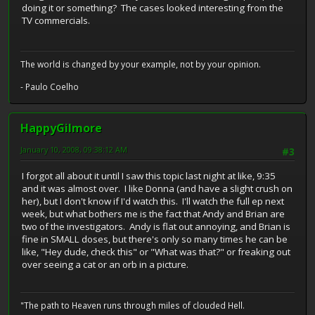
doing it or something? The cases looked interesting from the
TV commercials.
The world is changed by your example, not by your opinion.
- Paulo Coelho
HappyGilmore
January 10, 2008, 09:38:12 AM
#3
I forgot all about it until I saw this topic last night at like, 9:35
and it was almost over. I like Donna (and have a slight crush on
her), but I don't know if I'd watch this. I'll watch the full ep next
week, but what bothers me is the fact that Andy and Brian are
two of the investigators. Andy is flat out annoying, and Brian is
fine in SMALL doses, but there's only so many times he can be
like, "Hey dude, check this" or "What was that?" or freaking out
over seeing a cat or an orb in a picture.
"The path to Heaven runs through miles of clouded Hell.