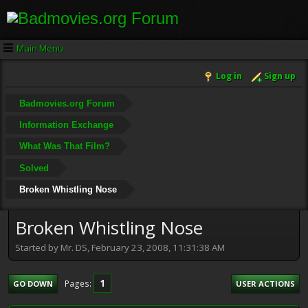
Main Menu
Log in
Sign up
Badmovies.org Forum
Information Exchange
What Was That Film?
Solved
Broken Whistling Nose
Broken Whistling Nose
Started by Mr. DS, February 23, 2008, 11:31:38 AM
1
Pages
GO DOWN
USER ACTIONS