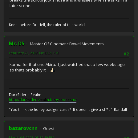
breaks the school jock's nose and it whistles when he talks in a
later scene.
Kneel before Dr. Hell, the ruler of this world!
Mr. DS
Master Of Cinematic Bowel Movements
February 23, 2008, 08:13:09 PM
#2
karma for that one Akira. I just watched that a few weeks ago
so thats probably it.
DarkSider's Realm
http://darksidersrealm.blogspot.com/
"You think the honey badger cares? It doesn't give a sh*t." Randall
bazarovcnn
Guest
March 04, 2008, 08:32:19 PM