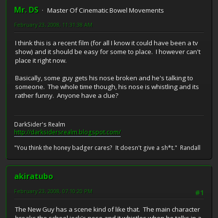
Mr. DS
Master Of Cinematic Bowel Movements
February 23, 2008, 11:31:38 AM
I think this is a recent film (for all I know it could have been a tv
show) and it should be easy for some to place. I however can't
place it right now.
Basically, some guy gets his nose broken and he's talking to
someone. The whole time though, his nose is whistling and its
rather funny. Anyone have a clue?
DarkSider's Realm
http://darksidersrealm.blogspot.com/
"You think the honey badger cares? It doesn't give a sh*t." Randall
akiratubo
February 23, 2008, 07:10:20 PM
#1
The New Guy has a scene kind of like that. The main character