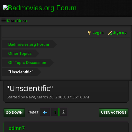
Main Menu
Log in
Sign up
Badmovies.org Forum
Other Topics
Off Topic Discussion
"Unscientific"
"Unscientific"
Started by Newt, March 26, 2008, 07:35:16 AM
1
2
Pages
GO DOWN
USER ACTIONS
odinn7