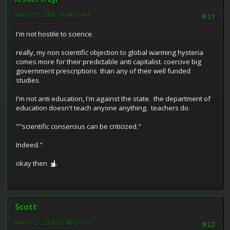
March 27, 2008, 10:44:05 AM
#21
I'm not hostile to science.
really, my non scientific objection to global warming hysteria
comes more for their predictable anti capitalist. coercive big
government prescriptions than any of their well funded
studies.
I'm not anti education, I'm against the state. the department of
education doesn't teach anyone anything. teachers do.
""scientific consensus can be criticized."
Indeed."
okay then
Scott
March 27, 2008, 02:48:20 PM
#22