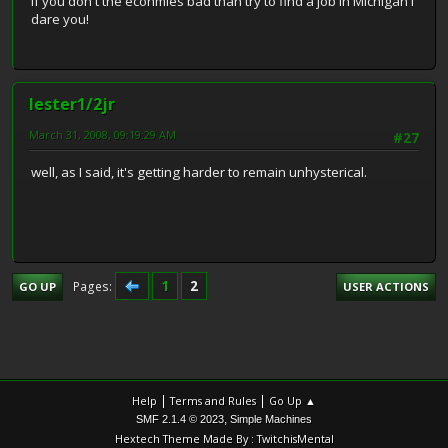
If you don't the econmies bad than try to find a job in Michigan I
dare you!
lester1/2jr
March 31, 2008, 09:19:29 AM
#27
well, as I said, it's getting harder to remain unhysterical.
1
2
Pages
GO UP
USER ACTIONS
|
|
Help
Terms and Rules
Go Up ▲
,
SMF 2.1.4 © 2023
Simple Machines
Hextech Theme Made By : TwitchisMental