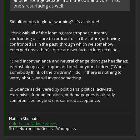
another ice age debate" from the 60's and 70's. That
one's resurfacing as well.
Simultaneous to global warming? It's a miracle!
I think with all of the looming catastrophes currently
confronting us, sure to confront us in the future, or having
confronted us in the past (through which we somehow
emerged unscathed), there are two facts to keep in mind:
1) Mild inconvenience and neutral change don't get headlines;
earthshaking catastrophe and peril for your children ("Won't
somebody think of the children?!") do. If there is nothing to
worry about, we will invent something.
2) Science as delivered by politicians, political activists,
extremists, fundamentalists, or demagogues is already
compromised beyond unexamined acceptance.
Nathan Shumate
Cold Fusion Video Reviews
Sci-fi, Horror, and General Whoopass