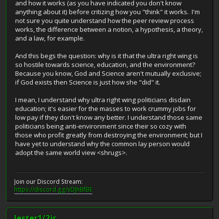
and how it works (as you have indicated you don't know
anything about it) before critizing how you "think" it works. I'm
not sure you quite understand how the peer review process
works, the difference between a notion, a hypothesis, a theory,
and a law, for example.
And this begs the question: why is it that the ultra right wing is
so hostile towards science, education, and the environment?
Because you know, God and Science aren't mutually exclusive;
if God exists then Science is just how she "did" it.
I mean, I understand why ultra right wing politicians disdain
education; it's easier for the masses to work crummy jobs for
low pay if they don't know any better. I understand those same
politicians being anti-environment since their so cozy with
those who profit greatly from destroying the environment; but I
have yet to understand why the common lay person would
adopt the same world view <shrugs>.
Join our Discord Stream:
https://discord.gg/vDJhBfBE
lester1/2jr