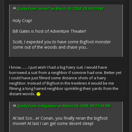
Quote from: odinn7 on March 26, 2008, 08:59:03 PM
Holy Crap!
Bill Gates is host of Adventure Theater!
Scott, I expected you to have some Bigfoot monster
come out of the woods and chase you...
I know.........I just wish I had a big hairy suit. I would have
borrowed a suit from a neighbor if somone had one. Better yet
I could have just filmed some distance shots of a hairy
neighbor. Instead of Bigfoot in the treelines it would be me
filming a long haired neighbor sprinkling their yards from the
distant woods.
Quote from: trekgeezer on March 26, 2008, 09:11:55 PM
At last Sco....er Conan, you finally reran the bigfoot
movie!! At last I can get some decent sleep!