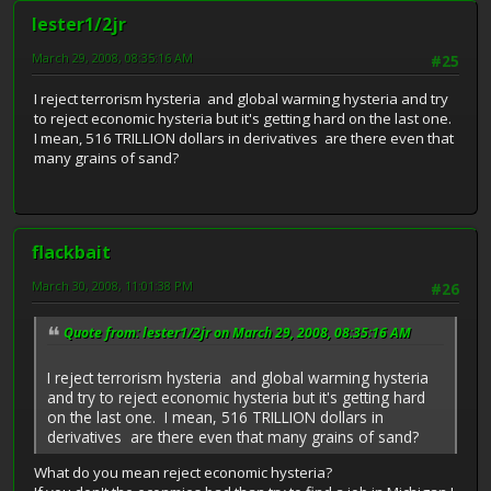
lester1/2jr
March 29, 2008, 08:35:16 AM
#25
I reject terrorism hysteria and global warming hysteria and try
to reject economic hysteria but it's getting hard on the last one.
I mean, 516 TRILLION dollars in derivatives are there even that
many grains of sand?
flackbait
March 30, 2008, 11:01:38 PM
#26
Quote from: lester1/2jr on March 29, 2008, 08:35:16 AM
I reject terrorism hysteria and global warming hysteria
and try to reject economic hysteria but it's getting hard
on the last one. I mean, 516 TRILLION dollars in
derivatives are there even that many grains of sand?
What do you mean reject economic hysteria?