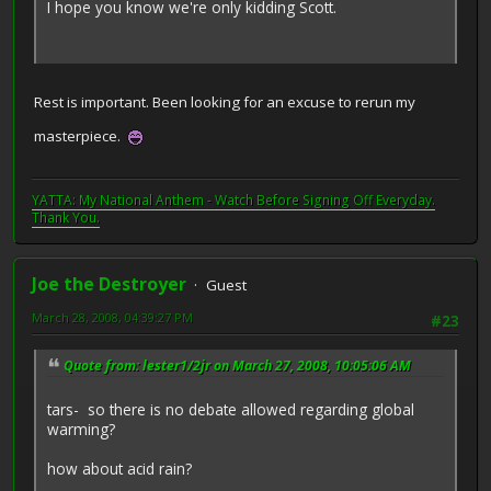
I hope you know we're only kidding Scott.
Rest is important. Been looking for an excuse to rerun my
masterpiece.
YATTA: My National Anthem - Watch Before Signing Off Everyday.
Thank You.
Joe the Destroyer
Guest
March 28, 2008, 04:39:27 PM
#23
Quote from: lester1/2jr on March 27, 2008, 10:05:06 AM
tars- so there is no debate allowed regarding global
warming?
how about acid rain?