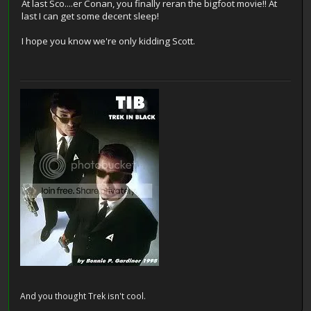
At last Sco....er Conan, you finally reran the bigfoot movie!! At
last I can get some decent sleep!
I hope you know we're only kidding Scott.
And you thought Trek isn't cool.