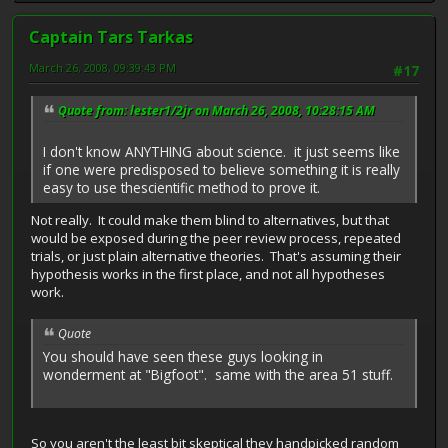
Captain Tars Tarkas
March 26, 2008, 09:39:43 PM
#17
Quote from: lester1/2jr on March 26, 2008, 10:28:15 AM
I don't know ANYTHING about science. it just seems like
if one were predisposed to believe something it is really
easy to use thescientific method to prove it.
Not really. It could make them blind to alternatives, but that
would be exposed during the peer review process, repeated
trials, or just plain alternative theories. That's assuming their
hypothesis works in the first place, and not all hypotheses
work.
Quote
You should have seen these guys looking in
wonderment at "Bigfoot". same with the area 51 stuff.
So you aren't the least bit skeptical they handpicked random