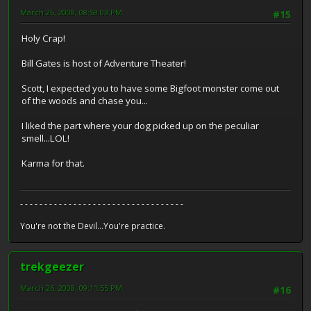
March 26, 2008, 08:59:03 PM
#15
Holy Crap!
Bill Gates is host of Adventure Theater!
Scott, I expected you to have some Bigfoot monster come out
of the woods and chase you...
I liked the part where your dog picked up on the peculiar
smell...LOL!
Karma for that.
- - - - - - - - - - - - - - - - - - - - - - - - - - - - - - - - - -
You're not the Devil...You're practice.
trekgeezer
March 26, 2008, 09:11:55 PM
#16