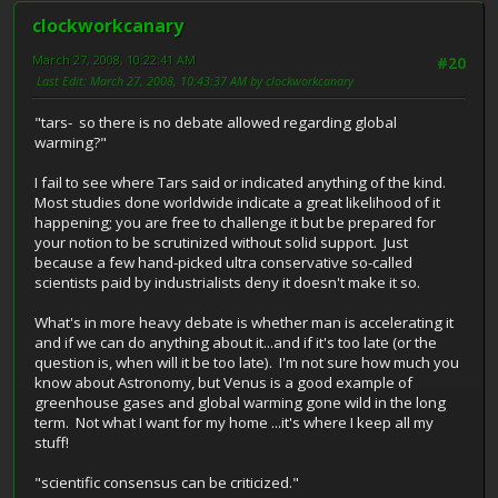
clockworkcanary
March 27, 2008, 10:22:41 AM
#20
Last Edit
: March 27, 2008, 10:43:37 AM by clockworkcanary
"tars- so there is no debate allowed regarding global
warming?"
I fail to see where Tars said or indicated anything of the kind.
Most studies done worldwide indicate a great likelihood of it
happening; you are free to challenge it but be prepared for
your notion to be scrutinized without solid support. Just
because a few hand-picked ultra conservative so-called
scientists paid by industrialists deny it doesn't make it so.
What's in more heavy debate is whether man is accelerating it
and if we can do anything about it...and if it's too late (or the
question is, when will it be too late). I'm not sure how much you
know about Astronomy, but Venus is a good example of
greenhouse gases and global warming gone wild in the long
term. Not what I want for my home ...it's where I keep all my
stuff!
"scientific consensus can be criticized."