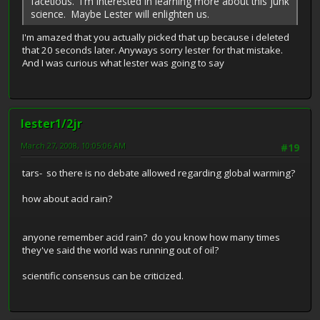
facetious. I'm interested in learning more about this junk
science. Maybe Lester will enlighten us.
I'm amazed that you actually picked that up because i deleted
that 20 seconds later. Anyways sorry lester for that mistake.
And I was curious what lester was going to say
lester1/2jr
March 27, 2008, 10:05:06 AM
#19
tars- so there is no debate allowed regarding global warming?
how about acid rain?
anyone remember acid rain? do you know how many times
they've said the world was running out of oil?
scientific consensus can be criticized.