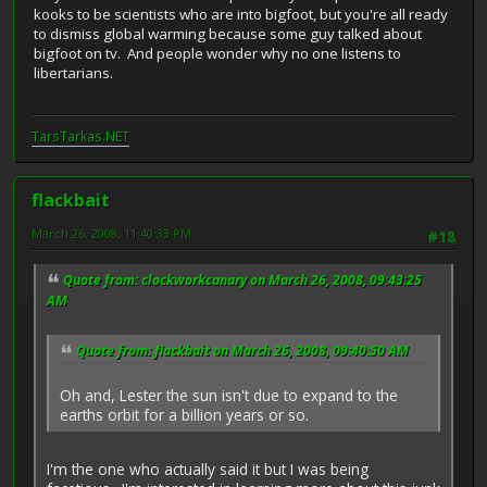
kooks to be scientists who are into bigfoot, but you're all ready
to dismiss global warming because some guy talked about
bigfoot on tv. And people wonder why no one listens to
libertarians.
TarsTarkas.NET
flackbait
March 26, 2008, 11:40:33 PM
#18
Quote from: clockworkcanary on March 26, 2008, 09:43:25
AM
Quote from: flackbait on March 26, 2008, 09:40:50 AM
Oh and, Lester the sun isn't due to expand to the
earths orbit for a billion years or so.
I'm the one who actually said it but I was being