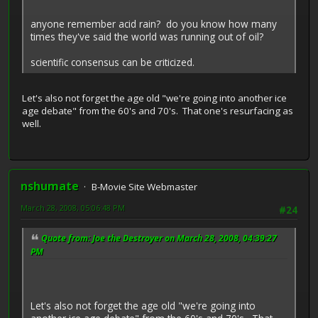
anyone remember acid rain? do you know how many
times they've said the world was running out of oil?
scientific consensus can be criticized.
Let's also not forget the age old "we're going into another ice
age debate" from the 60's and 70's. That one's resurfacing as
well.
nshumate
B-Movie Site Webmaster
March 28, 2008, 05:06:48 PM
#24
Quote from: Joe the Destroyer on March 28, 2008, 04:39:27
PM
Let's also not forget the age old "we're going into