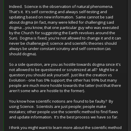
Indeed. Science is the observation of natural phenomena.
That's it. It's self correcting and always self-testing and
updating based on new information. Same cannot be said
about dogma (in fact, many were killed for challenging said
dogma ...you know, that one particular guy who was executed
by the Church for suggesting the Earth revolves around the
Sun). Dogma is fixed; you're not allowed to change it and it can
never be challeneged; science and scientific theories should
always be under constant scrutiny and self correction (as
should dogma).
So a side question, are you as hostile towards dogma since it's
not allowed to be questioned or scrutinized at all? Might be a
question you should ask yourself. Just like the creation vs
Evolution - one has 0% support; the other has 99% but many
people are much more hostile towards the latter (not that there
aren't some who are hostile to the former).
You know how scientific notions are found to be faulty? By
using Science. Scientists are just people; people make
mistakes; other people use the scientific method to find flaws
and update information. It's the best process we have so far.
I think you might want to learn more about the scientific method