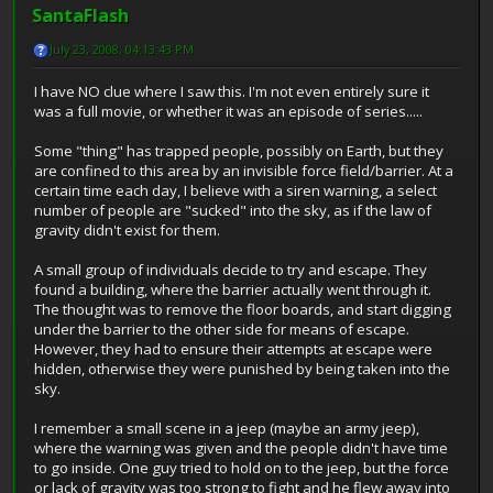
SantaFlash
July 23, 2008, 04:13:43 PM
I have NO clue where I saw this. I'm not even entirely sure it
was a full movie, or whether it was an episode of series.....
Some "thing" has trapped people, possibly on Earth, but they
are confined to this area by an invisible force field/barrier. At a
certain time each day, I believe with a siren warning, a select
number of people are "sucked" into the sky, as if the law of
gravity didn't exist for them.
A small group of individuals decide to try and escape. They
found a building, where the barrier actually went through it.
The thought was to remove the floor boards, and start digging
under the barrier to the other side for means of escape.
However, they had to ensure their attempts at escape were
hidden, otherwise they were punished by being taken into the
sky.
I remember a small scene in a jeep (maybe an army jeep),
where the warning was given and the people didn't have time
to go inside. One guy tried to hold on to the jeep, but the force
or lack of gravity was too strong to fight and he flew away into