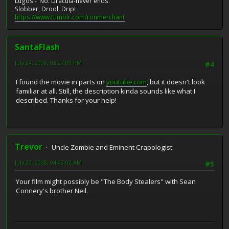
Lugosi-"No. Dracula-never ends."
Slobber, Drool, Drip!
https://www.tumblr.com/ronmerchant
SantaFlash
July 24, 2008, 03:27:09 PM
#4
I found the movie in parts on
youtube.com
, but it doesn't look
familiar at all. Still, the description kinda sounds like what I
described. Thanks for your help!
Trevor
Uncle Zombie and Eminent Crapologist
July 29, 2008, 04:43:02 AM
#5
Your film might possibly be "The Body Stealers" with Sean
Connery's brother Neil.