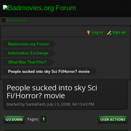
Main Menu
Log in
Sign up
Badmovies.org Forum
Information Exchange
What Was That Film?
People sucked into sky Sci Fi/Horror? movie
People sucked into sky Sci
Fi/Horror? movie
Started by SantaFlash, July 23, 2008, 04:13:43 PM
1
Pages
GO DOWN
USER ACTIONS