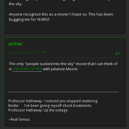
the sky.
Anyone recognize this as a movie? I hope so. This has been
bugging me for YEARS!!
ulthar
July 23, 2008, 04:23:24 PM
#1
The only "people sucked into the sky" movie that I can think of
is
THE FORGOTTEN
with Julianne Moore.
------------------------------------------------------------------------------------------------
Professor Hathaway: I noticed you stopped stuttering.
Bodie: I've been giving myself shock treatments.
Professor Hathaway: Up the voltage.
--Real Genius