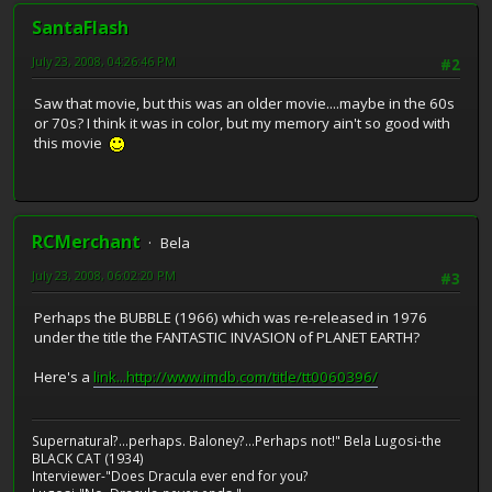
SantaFlash
July 23, 2008, 04:26:46 PM
#2
Saw that movie, but this was an older movie....maybe in the 60s
or 70s? I think it was in color, but my memory ain't so good with
this movie
RCMerchant
Bela
July 23, 2008, 06:02:20 PM
#3
Perhaps the BUBBLE (1966) which was re-released in 1976
under the title the FANTASTIC INVASION of PLANET EARTH?
Here's a
link...http://www.imdb.com/title/tt0060396/
Supernatural?...perhaps. Baloney?...Perhaps not!" Bela Lugosi-the
BLACK CAT (1934)
Interviewer-"Does Dracula ever end for you?