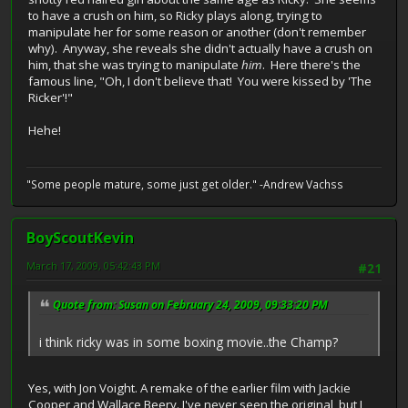
to have a crush on him, so Ricky plays along, trying to
manipulate her for some reason or another (don't remember
why). Anyway, she reveals she didn't actually have a crush on
him, that she was trying to manipulate
him
. Here there's the
famous line, "Oh, I don't believe that! You were kissed by 'The
Ricker'!"
Hehe!
"Some people mature, some just get older." -Andrew Vachss
BoyScoutKevin
March 17, 2009, 05:42:43 PM
#21
Quote from: Susan on February 24, 2009, 09:33:20 PM
i think ricky was in some boxing movie..the Champ?
Yes, with Jon Voight. A remake of the earlier film with Jackie
Cooper and Wallace Beery. I've never seen the original, but I