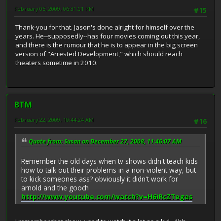
February 05, 2009, 06:31:01 PM
#15
Thank-you for that. Jason's done alright for himself over the
years. He--supposedly--has four movies coming out this year,
and there is the rumour that he is to appear in the big screen
version of "Arrested Development," which should reach
theaters sometime in 2010.
BTM
February 22, 2009, 10:44:24 AM
#16
Quote from: Susan on December 27, 2008, 11:46:07 AM
Remember the old days when tv shows didn't teach kids
how to talk out their problems in a non-violent way, but
to kick someones ass? obviously it didn't work for
arnold and the gooch
http://www.youtube.com/watch?v=H6iRcZTegas