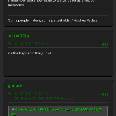
I remember that show, used to watch it a lot as a kid. Ahh..
memories...
"Some people mature, some just get older." -Andrew Vachss
lester1/2jr
February 22, 2009, 11:29:12 AM
#17
it's the happenin thing. ow!
ghouck
February 23, 2009, 12:16:31 AM
#18
Last Edit
: February 23, 2009, 12:20:47 AM by ghouck
Quote from: The DarkSider on December 28, 2008, 08:33:30
PM