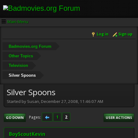
Main Menu
Log in
Sign up
Badmovies.org Forum
Other Topics
Television
Silver Spoons
Silver Spoons
Started by Susan, December 27, 2008, 11:46:07 AM
1
2
Pages
GO DOWN
USER ACTIONS
BoyScoutKevin