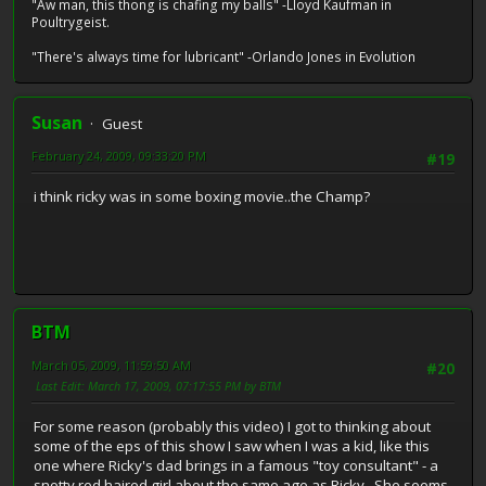
"Aw man, this thong is chafing my balls" -Lloyd Kaufman in
Poultrygeist.
"There's always time for lubricant" -Orlando Jones in Evolution
Susan
Guest
February 24, 2009, 09:33:20 PM
#19
i think ricky was in some boxing movie..the Champ?
BTM
March 05, 2009, 11:59:50 AM
#20
Last Edit
: March 17, 2009, 07:17:55 PM by BTM
For some reason (probably this video) I got to thinking about
some of the eps of this show I saw when I was a kid, like this
one where Ricky's dad brings in a famous "toy consultant" - a
snotty red haired girl about the same age as Ricky. She seems