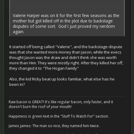
Valerie Harper was on it for the first few seasons as the
mother but got killed off in the plot due to backstage
disputes of some sort. God I just proved my nerdom
again.
It started off being called "Valerie", and the backstage dispute
was that she wanted more money than Jason, while the execs
thought Jason was the draw and didn't think she was worth
more than Him. They were mostly right. After they killed her off,
they changed it to "The Hogan Family"
Also, the kid Ricky beat up looks familiar, what else has he
been in?
Raw bacon is GREAT! It's like regular bacon, only faster, and it
doesn't burn the roof of your mouth!
Happiness is green text in the "Stuff To Watch For" section.
James James: The man so nice, they named him twice.