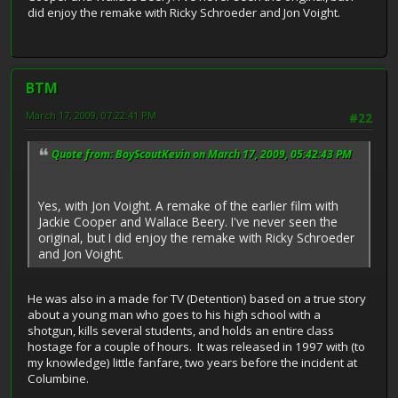
did enjoy the remake with Ricky Schroeder and Jon Voight.
BTM
March 17, 2009, 07:22:41 PM
#22
Quote from: BoyScoutKevin on March 17, 2009, 05:42:43 PM
Yes, with Jon Voight. A remake of the earlier film with
Jackie Cooper and Wallace Beery. I've never seen the
original, but I did enjoy the remake with Ricky Schroeder
and Jon Voight.
He was also in a made for TV (Detention) based on a true story
about a young man who goes to his high school with a
shotgun, kills several students, and holds an entire class
hostage for a couple of hours. It was released in 1997 with (to
my knowledge) little fanfare, two years before the incident at
Columbine.