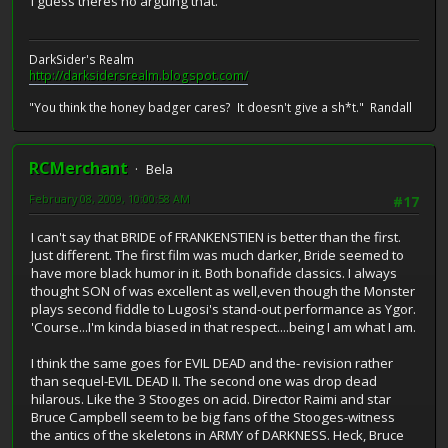
I guess theres no arguing that.
DarkSider's Realm
http://darksidersrealm.blogspot.com/
"You think the honey badger cares? It doesn't give a sh*t." Randall
RCMerchant
Bela
February 08, 2009, 10:00:58 AM
#17
I can't say that BRIDE of FRANKENSTIEN is better than the first.
Just different. The first film was much darker, Bride seemed to
have more black humor in it. Both bonafide classics. I always
thought SON of was excellent as well,even though the Monster
plays second fiddle to Lugosi's stand-out performance as Ygor.
'Course...I'm kinda biased in that respect....being I am what I am.
I think the same goes for EVIL DEAD and the- revision rather
than sequel-EVIL DEAD II. The second one was drop dead
hilarous. Like the 3 Stooges on acid. Director Raimi and star
Bruce Campbell seem to be big fans of the Stooges-witness
the antics of the skeletons in ARMY of DARKNESS. Heck, Bruce