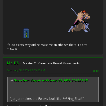
If God exists, why did he make me an atheist? Thats His first
mistake.
Mr. DS
Master Of Cinematic Bowel Movements
February 08, 2009, 09:05:53 AM
#16
Quote from: doggett on February 08, 2009, 07:12:59 AM
"Jar Jar makes the Ewoks look like ****ing Shaft"