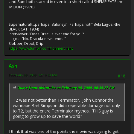
and Sam both starred in even in a short called SHEMP EATS the
MOON (1978)!
Supernatural?...perhaps. Baloney?...Perhaps not!" Bela Lugosi-the
BLACK CAT (1934)
Interviewer-"Does Dracula ever end for you?
Lugosi-"No. Dracula-never ends."
Slobber, Drool, Drip!
https://www.tumblr.com/ronmerchant
Ash
February 09, 2009, 12:16:13 AM
#18
Quote from: akiratubo on February 06, 2009, 06:45:27 PM
T2 was not better than Terminator. John Connor the
wannabe Bart Simpson did irreperable damage not only
to T2, but the entire Terminator mythos. THIS guy is
going to grow up to save the world?
I think that was one of the points the movie was trying to get