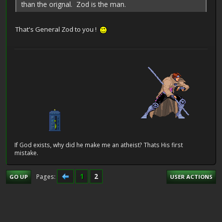
than the orignal. Zod is the man.
That's General Zod to you !
If God exists, why did he make me an atheist? Thats His first
mistake.
1
2
Pages
GO UP
USER ACTIONS