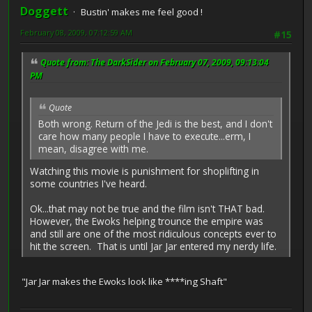
Doggett
Bustin' makes me feel good !
February 08, 2009, 07:12:59 AM
#15
Quote from: The DarkSider on February 07, 2009, 09:13:04
PM
Quote
Both wrong. Return of the Jedi is the best, and I don't
care how many people I have to execute...erm, I
mean, disagree with me.
Watching this movie is punishment for shoplifting in
some countries I've heard.
Ok...that may not be true and the film isn't THAT bad.
However, the Ewoks helping trounce the empire was
and still are one of the most ridiculous concepts ever to
hit the screen. That is until Jar Jar entered my nerdy life.
"Jar Jar makes the Ewoks look like ****ing Shaft"