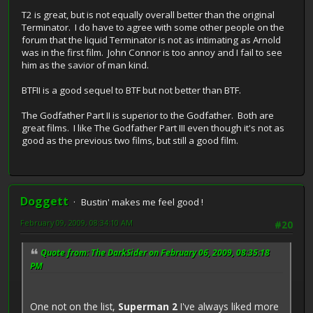
T2 is great, but is not equally overall better than the original
Terminator. I do have to agree with some other people on the
forum that the liquid Terminator is not as intimating as Arnold
was in the first film. John Connor is too annoy and I fail to see
him as the savior of man kind.
BTFII is a good sequel to BTF but not better than BTF.
The Godfather Part II is superior to the Godfather. Both are
great films. I like The Godfather Part III even though it's not as
good as the previous two films, but still a good film.
Doggett
Bustin' makes me feel good !
February 09, 2009, 08:34:10 AM
#20
Quote from: The DarkSider on February 06, 2009, 08:35:18
PM
One not on the list,
Superman 2
I've always liked more