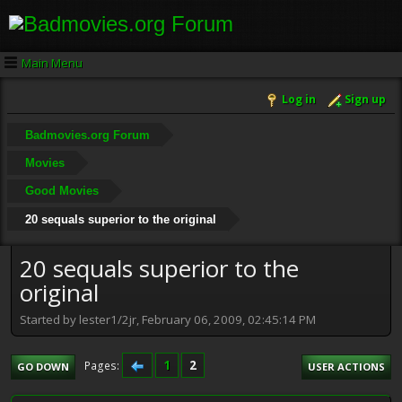
Main Menu
Log in
Sign up
Badmovies.org Forum
Movies
Good Movies
20 sequals superior to the original
20 sequals superior to the
original
Started by lester1/2jr, February 06, 2009, 02:45:14 PM
1
2
Pages
GO DOWN
USER ACTIONS