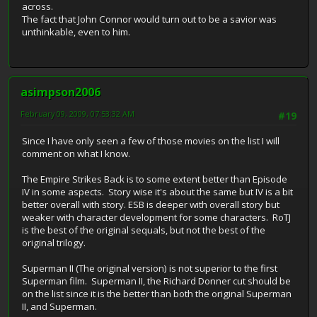
across.
The fact that John Connor would turn out to be a savior was
unthinkable, even to him.
asimpson2006
February 09, 2009, 07:53:32 AM
#19
Since I have only seen a few of those movies on the list I will
comment on what I know.
The Empire Strikes Back is to some extent better than Episode
IV in some aspects. Story wise it's about the same but IV is a bit
better overall with story. ESB is deeper with overall story but
weaker with character development for some characters. RoTJ
is the best of the original sequals, but not the best of the
original trilogy.
Superman II (The original version) is not superior to the first
Superman film. Superman II, the Richard Donner cut should be
on the list since it is the better than both the original Superman
II, and Superman.