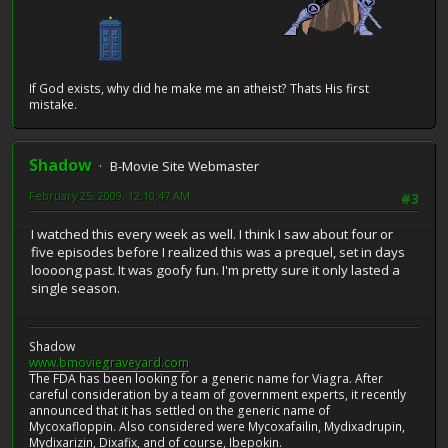
If God exists, why did he make me an atheist? Thats His first
mistake.
Shadow
B-Movie Site Webmaster
February 25, 2009, 12:10:47 AM
#3
I watched this every week as well. I think I saw about four or
five episodes before I realized this was a prequel, set in days
loooong past. It was goofy fun. I'm pretty sure it only lasted a
single season.
Shadow
www.bmoviegraveyard.com
The FDA has been looking for a generic name for Viagra. After
careful consideration by a team of government experts, it recently
announced that it has settled on the generic name of
Mycoxafloppin. Also considered were Mycoxafailin, Mydixadrupin,
Mydixarizin, Dixafix, and of course, Ibepokin.