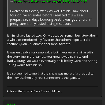
Quote from: Shadow on February 25, 2009, 12:10:47 AM
I watched this every week as well. I think I saw about
four or five episodes before I realized this was a
prequel, set in days loooong past. It was goofy fun. I'm
pretty sure it only lasted a single season.
It might have lasted two. Only because I remember it took them
a while to introduced my favorite charachter: Reptile. It did
feature Quan Chi-another personal favorite.
It was enjoyable for camp value-but if you were familiar with
the story line in the games, you knew it was going to end
badly. Kung Lao would eventually be killed by Goro and Shang
Tsung would take his soul.
It also seemed to me that the show was more of a prequel to
the movies, then any real connection to the games.
At least, that's what Gary Busey told me...