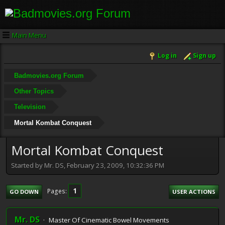
Main Menu
Log in
Sign up
Badmovies.org Forum
Other Topics
Television
Mortal Kombat Conquest
Mortal Kombat Conquest
Started by Mr. DS, February 23, 2009, 10:32:36 PM
1
Pages
GO DOWN
USER ACTIONS
Mr. DS
Master Of Cinematic Bowel Movements