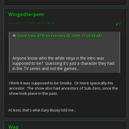
WingedSerpent
February 27, 2009, 10:47:54 PM
#7
Quote from: BTM on February 26, 2009, 11:20:58 AM
Anyone know who the white ninja in the intro was
supposed to be? Guessing it's just a character they had
in the TV series and not the games...
I think it was supposed to be Smoke. Or more specically-his
ancestor. The show also had ancestors of Sub-Zero, since the
show took place in the past.
At least, that's what Gary Busey told me...
Wag