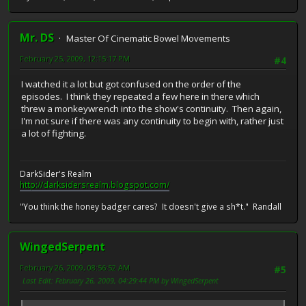
Mr. DS
Master Of Cinematic Bowel Movements
February 25, 2009, 12:15:17 PM
#4
I watched it a lot but got confused on the order of the
episodes. I think they repeated a few here in there which
threw a monkeywrench into the show's continuity. Then again,
I'm not sure if there was any continuity to begin with, rather just
a lot of fighting.
DarkSider's Realm
http://darksidersrealm.blogspot.com/
"You think the honey badger cares? It doesn't give a sh*t." Randall
WingedSerpent
February 26, 2009, 08:56:52 AM
#5
Last Edit
: February 26, 2009, 04:29:44 PM by WingedSerpent