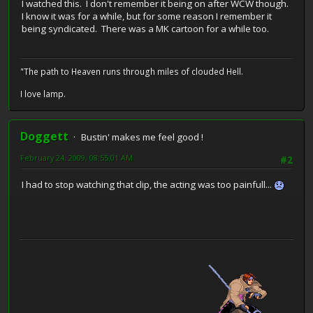
I watched this. I don't remember it being on after WCW though.
I know it was for a while, but for some reason I remember it
being syndicated. There was a MK cartoon for a while too.
"The path to Heaven runs through miles of clouded Hell.
I love lamp.
Doggett
Bustin' makes me feel good !
February 24, 2009, 08:55:01 AM
#2
I had to stop watching that clip, the acting was too painfull...