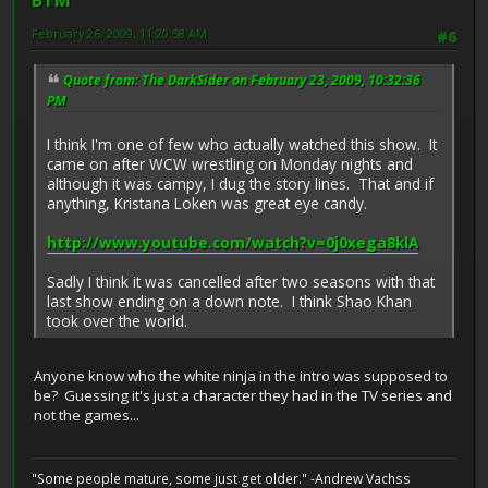
BTM
February 26, 2009, 11:20:58 AM
#6
Quote from: The DarkSider on February 23, 2009, 10:32:36
PM
I think I'm one of few who actually watched this show. It
came on after WCW wrestling on Monday nights and
although it was campy, I dug the story lines. That and if
anything, Kristana Loken was great eye candy.
http://www.youtube.com/watch?v=0j0xega8klA
Sadly I think it was cancelled after two seasons with that
last show ending on a down note. I think Shao Khan
took over the world.
Anyone know who the white ninja in the intro was supposed to
be? Guessing it's just a character they had in the TV series and
not the games...
"Some people mature, some just get older." -Andrew Vachss