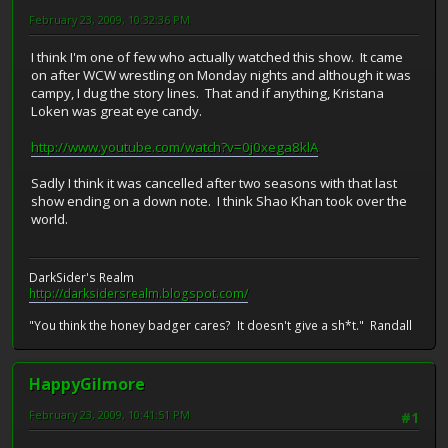
February 23, 2009, 10:32:36 PM
I think I'm one of few who actually watched this show. It came
on after WCW wrestling on Monday nights and although it was
campy, I dug the story lines. That and if anything, Kristana
Loken was great eye candy.
http://www.youtube.com/watch?v=0j0xega8klA
Sadly I think it was cancelled after two seasons with that last
show ending on a down note. I think Shao Khan took over the
world.
DarkSider's Realm
http://darksidersrealm.blogspot.com/
"You think the honey badger cares? It doesn't give a sh*t." Randall
HappyGilmore
February 23, 2009, 10:41:51 PM
#1