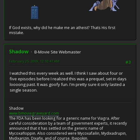
If God exists, why did he make me an atheist? Thats His first
mistake.
Shadow
B-Movie Site Webmaster
February 25, 2009, 12:10:47 AM
#3
I watched this every week as well. I think I saw about four or
five episodes before I realized this was a prequel, set in days
loooong past. It was goofy fun. I'm pretty sure it only lasted a
single season.
Shadow
www.bmoviegraveyard.com
The FDA has been looking for a generic name for Viagra. After
careful consideration by a team of government experts, it recently
announced that it has settled on the generic name of
Mycoxafloppin. Also considered were Mycoxafailin, Mydixadrupin,
Mydixarizin, Dixafix, and of course, Ibepokin.