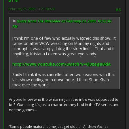
BTM
February 26, 2009, 11:20:58 AM
#6
Quote from: The DarkSider on February 23, 2009, 10:32:36
PM
I think I'm one of few who actually watched this show. It
came on after WCW wrestling on Monday nights and
although it was campy, I dug the story lines. That and if
anything, Kristana Loken was great eye candy.
http://www.youtube.com/watch?v=0j0xega8klA
Sadly I think it was cancelled after two seasons with that
last show ending on a down note. I think Shao Khan
took over the world.
Anyone know who the white ninja in the intro was supposed to
be? Guessing it's just a character they had in the TV series and
not the games...
"Some people mature, some just get older." -Andrew Vachss