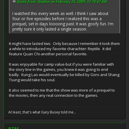
Quote from: Shadow on February 25, 2009, 12:10:47 AM
I watched this every week as well. I think I saw about
four or five episodes before I realized this was a
prequel, set in days loooong past. It was goofy fun. I'm
pretty sure it only lasted a single season.
It might have lasted two. Only because I remember it took them
a while to introduced my favorite charachter: Reptile. It did
feature Quan Chi-another personal favorite.
It was enjoyable for camp value-but if you were familiar with
the story line in the games, you knew it was going to end
badly. Kung Lao would eventually be killed by Goro and Shang
Tsung would take his soul.
It also seemed to me that the show was more of a prequel to
the movies, then any real connection to the games.
At least, that's what Gary Busey told me...