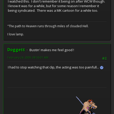
I watched this. I don't remember it being on after WCW though.
I know it was for a while, but for some reason I remember it
being syndicated. There was a MK cartoon for a while too.
"The path to Heaven runs through miles of clouded Hell.
I love lamp.
Doggett
Bustin' makes me feel good !
February 24, 2009, 08:55:01 AM
#2
I had to stop watching that clip, the acting was too painfull...