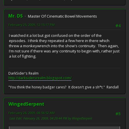
Mr. DS
Master Of Cinematic Bowel Movements
February 25, 2009, 12:15:17 PM
#4
I watched it a lot but got confused on the order of the
episodes. I think they repeated a few here in there which
threw a monkeywrench into the show's continuity. Then again,
I'm not sure if there was any continuity to begin with, rather just
a lot of fighting.
DarkSider's Realm
http://darksidersrealm.blogspot.com/
"You think the honey badger cares? It doesn't give a sh*t." Randall
WingedSerpent
February 26, 2009, 08:56:52 AM
#5
Last Edit
: February 26, 2009, 04:29:44 PM by WingedSerpent