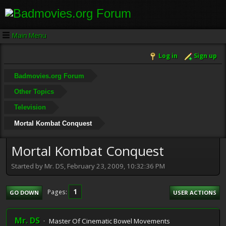
Main Menu
Log in
Sign up
Badmovies.org Forum
Other Topics
Television
Mortal Kombat Conquest
Mortal Kombat Conquest
Started by Mr. DS, February 23, 2009, 10:32:36 PM
1
Pages
GO DOWN
USER ACTIONS
Mr. DS
Master Of Cinematic Bowel Movements