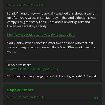
February 23, 2009, 10:32:36 PM
I think I'm one of few who actually watched this show. It came
on after WCW wrestling on Monday nights and although it was
campy, I dug the story lines. That and if anything, Kristana
Loken was great eye candy.
http://www.youtube.com/watch?v=0j0xega8klA
Sadly I think it was cancelled after two seasons with that last
show ending on a down note. I think Shao Khan took over the
world.
DarkSider's Realm
http://darksidersrealm.blogspot.com/
"You think the honey badger cares? It doesn't give a sh*t." Randall
HappyGilmore
February 23, 2009, 10:41:51 PM
#1