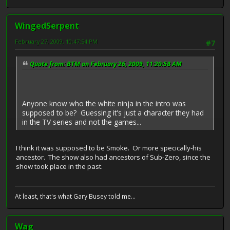
WingedSerpent
February 27, 2009, 10:47:54 PM
#7
Quote from: BTM on February 26, 2009, 11:20:58 AM
Anyone know who the white ninja in the intro was
supposed to be? Guessing it's just a character they had
in the TV series and not the games...
I think it was supposed to be Smoke. Or more specically-his
ancestor. The show also had ancestors of Sub-Zero, since the
show took place in the past.
At least, that's what Gary Busey told me...
Wag