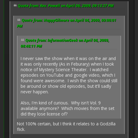
Quote from: Rev. Powell on April 06, 2009, 09:13:37 PM
Quote from: HappyGilmore on April 06, 2009, 09:00:01
PM
Quote from: InformationGeek on April 06, 2009,
08:48:11 PM
I never saw the show when it was on the air and
it was only recently (As in Feburary) when I took
notice of Mystery Science Theater. I watched
episodes on YouTube and google video, which I
found were awesome. I wish the show could still
be around or show old episodes, but it'll sadly
never happen.
Also, I'm kind of curious. Why isn't Vol. 9
available anymore? Which movies from the set
did they lose license of?
Not 100% certain, but I think it relates to a Godzilla
flick.