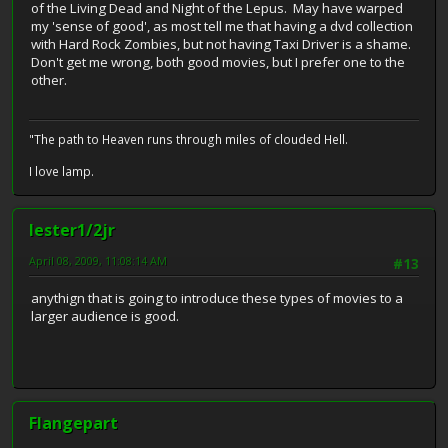
of the Living Dead and Night of the Lepus. May have warped
my 'sense of good', as most tell me that having a dvd collection
with Hard Rock Zombies, but not having Taxi Driver is a shame.
Don't get me wrong, both good movies, but I prefer one to the
other.
"The path to Heaven runs through miles of clouded Hell.
I love lamp.
lester1/2jr
April 08, 2009, 11:08:14 AM
#13
anythign that is going to introduce these types of movies to a
larger audience is good.
Flangepart