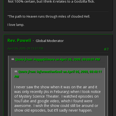
Not 100% certain, but I think it relates to a Godzilla flick.
"The path to Heaven runs through miles of clouded Hell.
I love lamp.
Rev. Powell
Global Moderator
April 06, 2009, 09:13:37 PM
#7
Quote from: HappyGilmore on April 06, 2009, 09:00:01 PM
Quote from: InformationGeek on April 06, 2009, 08:48:11
PM
I never saw the show when it was on the air and it
was only recently (As in Feburary) when I took notice
of Mystery Science Theater. I watched episodes on
YouTube and google video, which I found were
awesome. I wish the show could still be around or
show old episodes, but it'll sadly never happen.