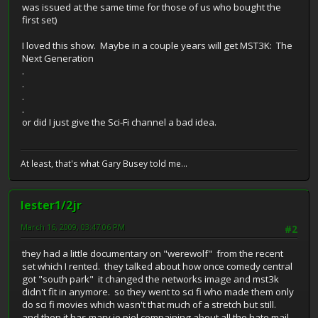
was issued at the same time for those of us who bought the
first set)
I loved this show. Maybe in a couple years will get MST3K: The
Next Generation
.
.
.
.
or did I just give the Sci-Fi channel a bad idea.
At least, that's what Gary Busey told me...
lester1/2jr
March 16, 2009, 03:47:06 PM
#2
they had a little documentary on "werewolf" from the recent
set which I rented. they talked about how once comedy central
got "south park" it changed the networks image and mst3k
didn't fit in anymore. so they went to sci fi who made them only
do sci fi movies which wasn't that much of a stretch but still.
and then it has mary jo piel compaining about all the hate mail