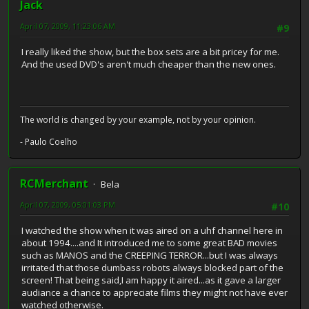
Jack
April 07, 2009, 11:23:06 AM
#9
I really liked the show, but the box sets are a bit pricey for me.
And the used DVD's aren't much cheaper than the new ones.
The world is changed by your example, not by your opinion.
- Paulo Coelho
RCMerchant
Bela
April 07, 2009, 05:01:03 PM
#10
I watched the show when it was aired on a uhf channel here in
about 1994....and It introduced me to some great BAD movies
such as MANOS and the CREEPING TERROR...but I was always
irritated that those dumbass robots always blocked part of the
screen! That being said,I am happy it aired...as it gave a larger
audiance a chance to appreciate films they might not have ever
watched otherwise.