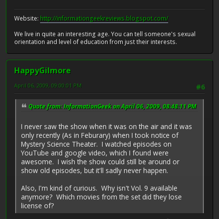
Website:
http://informationgeekreviews.blogspot.com/
We live in quite an interesting age. You can tell someone's sexual
orientation and level of education from just their interests.
HappyGilmore
April 06, 2009, 09:00:01 PM
#6
Quote from: InformationGeek on April 06, 2009, 08:48:11 PM
I never saw the show when it was on the air and it was
only recently (As in Feburary) when I took notice of
Mystery Science Theater. I watched episodes on
YouTube and google video, which I found were
awesome. I wish the show could still be around or
show old episodes, but it'll sadly never happen.
Also, I'm kind of curious. Why isn't Vol. 9 available
anymore? Which movies from the set did they lose
license of?