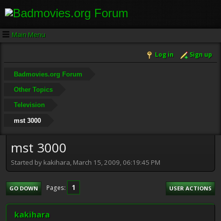
Main Menu
Log in
Sign up
Badmovies.org Forum
Other Topics
Television
mst 3000
mst 3000
Started by kakihara, March 15, 2009, 06:19:45 PM
1
Pages
GO DOWN
USER ACTIONS
kakihara