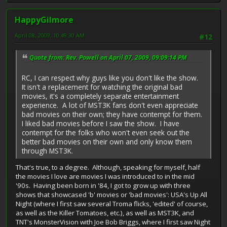
HappyGilmore
April 08, 2009, 10:49:30 AM
#12
Quote from: Rev. Powell on April 07, 2009, 09:09:14 PM
RC, I can respect why guys like you don't like the show.
It isn't a replacement for watching the original bad
movies, it's a completely separate entertainment
experience. A lot of MST3K fans don't even appreciate
bad movies on their own; they have contempt for them.
I liked bad movies before I saw the show. I have
contempt for the folks who won't even seek out the
better bad movies on their own and only know them
through MST3K.
That's true, to a degree. Although, speaking for myself, half
the movies I love are movies I was introduced to in the mid
'90s. Having been born in '84, I got to grow up with three
shows that showcased 'b' movies or 'bad movies': USA's Up All
Night (where I first saw several Troma flicks, 'edited' of course,
as well as the Killer Tomatoes, etc.), as well as MST3K, and
TNT's MonsterVision with Joe Bob Briggs, where I first saw Night