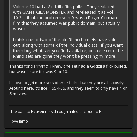
Volume 10 had a Godzilla flick pulled. They replaced it
with GIANT GILA MONSTER and rereleased it as Vol
10.2. I think the problem with 9 was a Roger Corman
film that they assumed was public domain, but actually
wasn't.
I think one or two of the old Rhino boxsets have sold
out, along with some of the individual discs. If you want
them buy whatever you find available, because once the
Rhino sets are gone they won't be pressing ny more.
Thanks for clarifying. I knew one set had a Godzilla flick pulled,
but wasn't sure if it was 9 or 10.
I'd love to get more sets of their flicks, but they are a bit costly.
Around here, it's like, $55-$65, and they seem to only have 4 or
5 movies.
"The path to Heaven runs through miles of clouded Hell.
I love lamp.