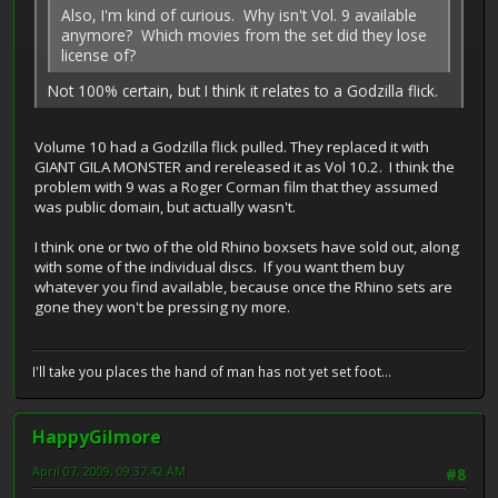
Also, I'm kind of curious. Why isn't Vol. 9 available
anymore? Which movies from the set did they lose
license of?
Not 100% certain, but I think it relates to a Godzilla flick.
Volume 10 had a Godzilla flick pulled. They replaced it with
GIANT GILA MONSTER and rereleased it as Vol 10.2. I think the
problem with 9 was a Roger Corman film that they assumed
was public domain, but actually wasn't.
I think one or two of the old Rhino boxsets have sold out, along
with some of the individual discs. If you want them buy
whatever you find available, because once the Rhino sets are
gone they won't be pressing ny more.
I'll take you places the hand of man has not yet set foot...
HappyGilmore
April 07, 2009, 09:37:42 AM
#8