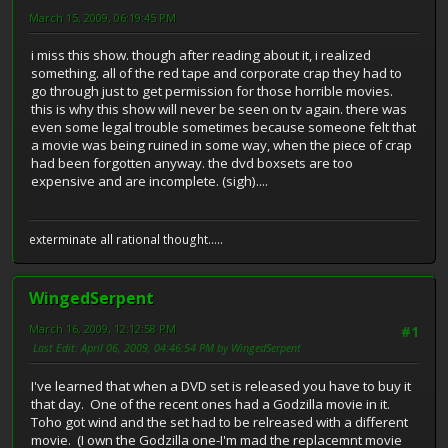
March 15, 2009, 06:19:45 PM
i miss this show. though after reading about it, i realized
something. all of the red tape and corporate crap they had to
go through just to get permission for those horrible movies.
this is why this show will never be seen on tv again. there was
even some legal trouble sometimes because someone felt that
a movie was being ruined in some way, when the piece of crap
had been forgotten anyway. the dvd boxsets are too
expensive and are incomplete. (sigh)....
exterminate all rational thought.....
WingedSerpent
March 16, 2009, 12:12:58 PM
#1
Last Edit
: April 06, 2009, 04:46:54 PM by WingedSerpent
I've learned that when a DVD set is released you have to buy it
that day. One of the recent ones had a Godzilla movie in it.
Toho got wind and the set had to be relreased with a different
movie. (I own the Godzilla one-I'm mad the replacemnt movie