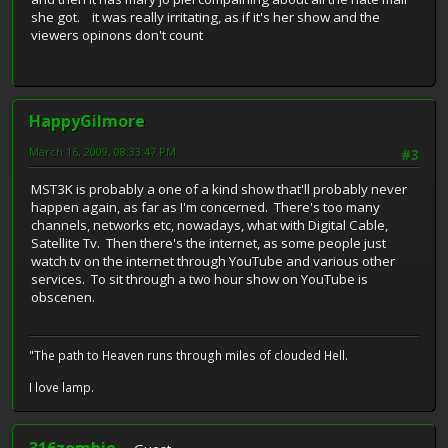
she got. it was really irritating, as if it's her show and the
viewers opinons don't count
HappyGilmore
March 16, 2009, 08:33:47 PM
#3
MST3K is probably a one of a kind show that'll probably never
happen again, as far as I'm concerned. There's too many
channels, networks etc, nowadays, what with Digital Cable,
Satellite Tv. Then there's the internet, as some people just
watch tv on the internet through YouTube and various other
services. To sit through a two hour show on YouTube is
obscenen.
"The path to Heaven runs through miles of clouded Hell.
I love lamp.