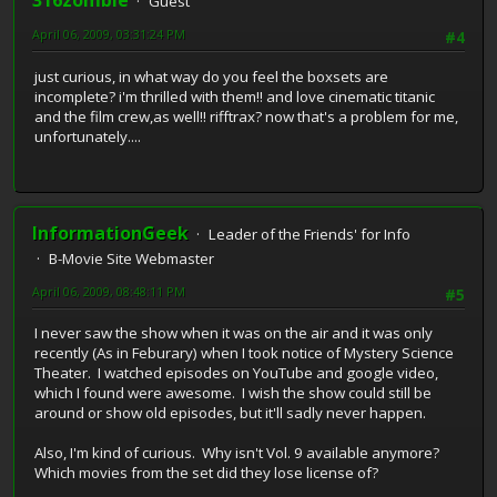
316zombie
Guest
April 06, 2009, 03:31:24 PM
#4
just curious, in what way do you feel the boxsets are
incomplete? i'm thrilled with them!! and love cinematic titanic
and the film crew,as well!! rifftrax? now that's a problem for me,
unfortunately....
InformationGeek
Leader of the Friends' for Info
B-Movie Site Webmaster
April 06, 2009, 08:48:11 PM
#5
I never saw the show when it was on the air and it was only
recently (As in Feburary) when I took notice of Mystery Science
Theater. I watched episodes on YouTube and google video,
which I found were awesome. I wish the show could still be
around or show old episodes, but it'll sadly never happen.
Also, I'm kind of curious. Why isn't Vol. 9 available anymore?
Which movies from the set did they lose license of?