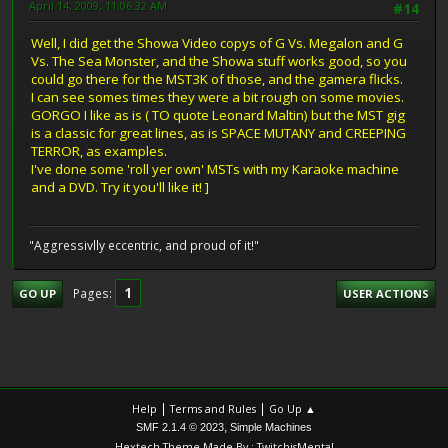
April 14, 2009, 11:06:32 AM
#14
Well, I did get the Showa Video copys of G Vs. Megalon and G
Vs. The Sea Monster, and the Showa stuff works good, so you
could go there for the MST3K of those, and the gamera flicks.
I can see somes times they were a bit rough on some movies.
GORGO I like as is ( TO quote Leonard Maltin) but the MST gig
is a classic for great lines, as is SPACE MUTANY and CREEPING
TERROR, as examples.
I've done some 'roll yer own' MSTs with my Karaoke machine
and a DVD. Try it you'll like it! ]
"Aggressivlly eccentric, and proud of it!"
1
Pages
GO UP
USER ACTIONS
|
|
Help
Terms and Rules
Go Up ▲
,
SMF 2.1.4 © 2023
Simple Machines
Hextech Theme Made By : TwitchisMental