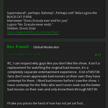
Supernatural?...perhaps. Baloney?...Perhaps not!" Bela Lugosi-the
BLACK CAT (1934)
Interviewer-"Does Dracula ever end for you?
Lugosi-"No. Dracula-never ends."
Slobber, Drool, Drip!
https://www.tumblr.com/ronmerchant
Rev. Powell
Global Moderator
April 07, 2009, 09:09:14 PM
#11
RC, I can respect why guys like you don't like the show. It isn't a
replacement for watching the original bad movies, it's a
completely separate entertainment experience. A lot of MST3K
fans don't even appreciate bad movies on their own; they have
contempt for them. I liked bad movies before I saw the show. I
have contempt for the folks who won't even seek out the better
bad movies on their own and only know them through MST3K.
I'll take you places the hand of man has not yet set foot...