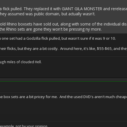
 flick pulled. They replaced it with GIANT GILA MONSTER and rereleased
they assumed was public domain, but actually wasn't.
e old Rhino boxsets have sold out, along with some of the individual d
the Rhino sets are gone they won't be pressing ny more.
 one set had a Godzilla flick pulled, but wasn't sure if it was 9 or 10.
their flicks, but they are a bit costly. Around here, it's like, $55-$65, and 
ugh miles of clouded Hell.
 the box sets are a bit pricey for me. And the used DVD's aren't much che
example, not by your opinion.