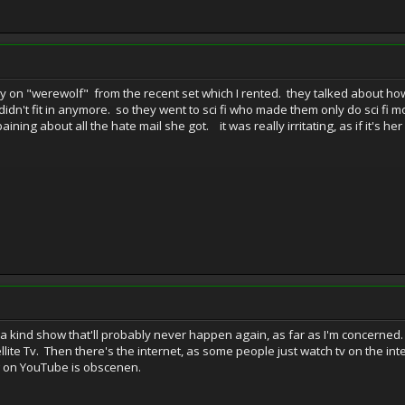
ry on "werewolf" from the recent set which I rented. they talked about h
n't fit in anymore. so they went to sci fi who made them only do sci fi mov
aining about all the hate mail she got. it was really irritating, as if it's
a kind show that'll probably never happen again, as far as I'm concerne
ellite Tv. Then there's the internet, as some people just watch tv on the 
w on YouTube is obscenen.