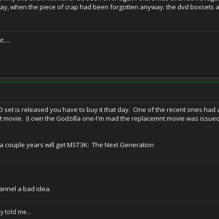
y, when the piece of crap had been forgotten anyway. the dvd boxsets are
.....
 set is released you have to buy it that day. One of the recent ones had a
nt movie. (I own the Godzilla one-I'm mad the replacemnt movie was issued
 a couple years will get MST3K: The Next Generation
channel a bad idea.
y told me...