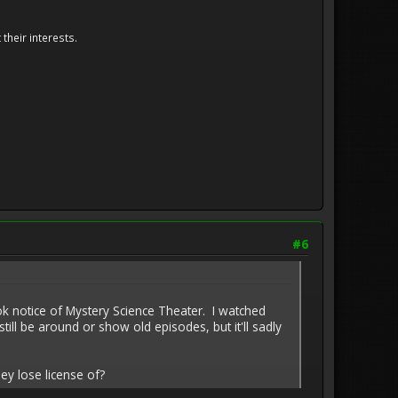
their interests.
#6
ok notice of Mystery Science Theater. I watched
l be around or show old episodes, but it'll sadly
ey lose license of?