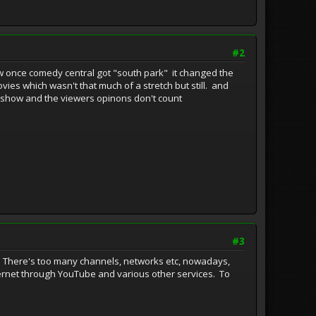
#2
ow once comedy central got "south park" it changed the
ies which wasn't that much of a stretch but still. and
 her show and the viewers opinons don't count
#3
d. There's too many channels, networks etc, nowadays,
internet through YouTube and various other services. To