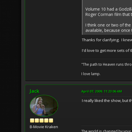
Volume 10 had a Godzilla
Roger Corman film that 
I think one or two of th
available, because once 
Thanks for clarifying. I knew
I'd love to get more sets of 
"The path to Heaven runs thro
I love lamp.
Jack
April 07, 2009, 11:23:06 AM
I really liked the show, but
B-Movie Kraken
The world is changed by your 