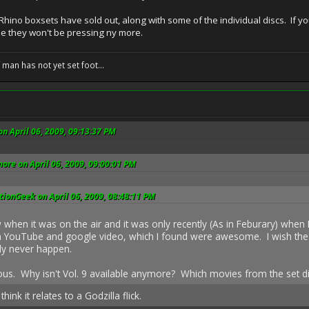
d Rhino boxsets have sold out, along with some of the individual discs. If
e they won't be pressing ny more.
f man has not yet set foot...
on April 06, 2009, 09:13:37 PM
ore on April 06, 2009, 09:00:01 PM
ionGeek on April 06, 2009, 08:48:11 PM
when it was on the air and it was only recently (As in Feburary) when 
 YouTube and google video, which I found were awesome. I wish the 
adly never happen.
ious. Why isn't Vol. 9 available anymore? Which movies from the set di
hink it relates to a Godzilla flick.