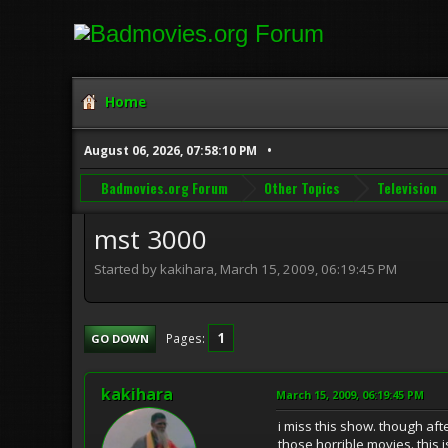
Home
August 06, 2026, 07:58:10 PM
Badmovies.org Forum
Other Topics
Television
mst 3000
Started by kakihara, March 15, 2009, 06:19:45 PM
1
Pages
GO DOWN
kakihara
March 15, 2009, 06:19:45 PM
i miss this show. though aft
those horrible movies. this