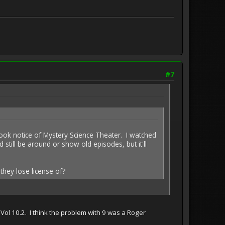
#7
took notice of Mystery Science Theater. I watched
ill be around or show old episodes, but it'll
they lose license of?
Vol 10.2. I think the problem with 9 was a Roger