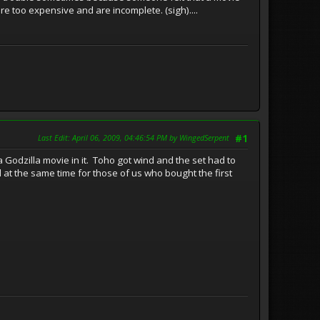
 too expensive and are incomplete. (sigh)....
Last Edit
: April 06, 2009, 04:46:54 PM by WingedSerpent
#1
 Godzilla movie in it. Toho got wind and the set had to
 at the same time for those of us who bought the first