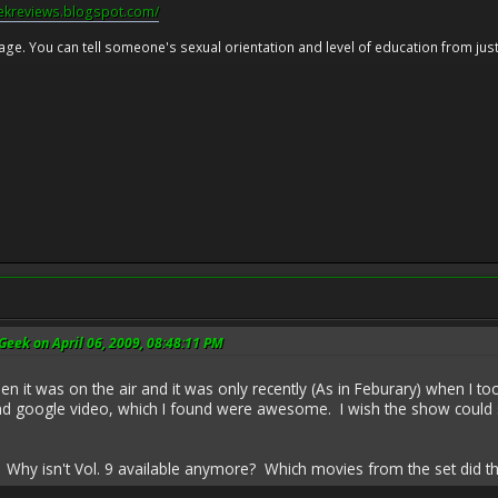
eekreviews.blogspot.com/
 age. You can tell someone's sexual orientation and level of education from just 
eek on April 06, 2009, 08:48:11 PM
n it was on the air and it was only recently (As in Feburary) when I to
google video, which I found were awesome. I wish the show could stil
s. Why isn't Vol. 9 available anymore? Which movies from the set did th