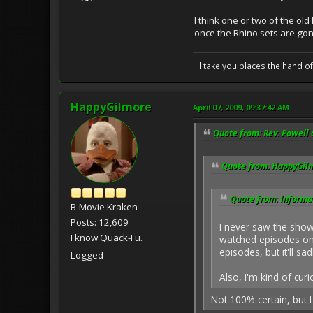
I think one or two of the ol
once the Rhino sets are gon
I'll take you places the hand o
HappyGilmore
April 07, 2009, 09:37:42 AM
Quote from: Rev. Powell 
Quote from: HappyGilm
Quote from: Informat
B-Movie Kraken
Posts: 12,609
I never saw the show 
I know Quack-Fu.
watched episodes on
episodes, but it'll s
Logged
Also, I'm kind of cur
Not 100% certain, but I t