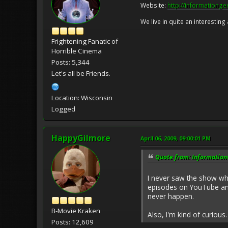
Website:
http://informationg
We live in quite an interesting
Frightening Fanatic of
Horrible Cinema
Posts: 5,344
Let's all be Friends.
Location: Wisconsin
Logged
HappyGilmore
April 06, 2009, 09:00:01 PM
Quote from: InformationG
I never saw the show whe
episodes on YouTube and 
never happen.
B-Movie Kraken
Also, I'm kind of curiou
Posts: 12,609