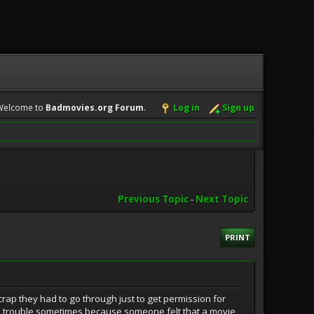
Welcome to
Badmovies.org Forum
.
Log in
Sign up
Previous Topic
-
Next Topic
PRINT
 crap they had to go through just to get permission for
gal trouble sometimes because someone felt that a movie