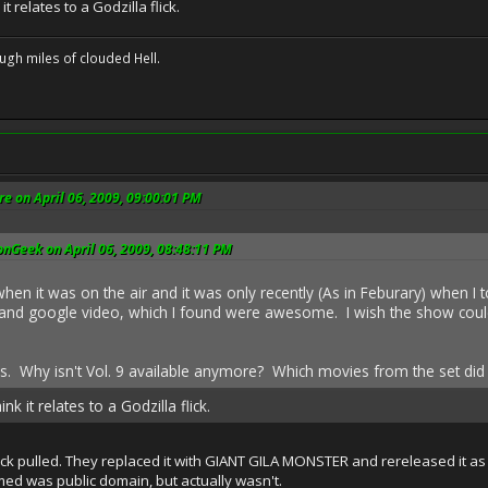
it relates to a Godzilla flick.
ugh miles of clouded Hell.
e on April 06, 2009, 09:00:01 PM
nGeek on April 06, 2009, 08:48:11 PM
hen it was on the air and it was only recently (As in Feburary) when I 
d google video, which I found were awesome. I wish the show could st
ous. Why isn't Vol. 9 available anymore? Which movies from the set did 
nk it relates to a Godzilla flick.
ick pulled. They replaced it with GIANT GILA MONSTER and rereleased it as 
ed was public domain, but actually wasn't.