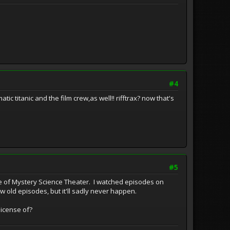
#4
ic titanic and the film crew,as well!! rifftrax? now that's
#5
ice of Mystery Science Theater. I watched episodes on
 old episodes, but it'll sadly never happen.
license of?