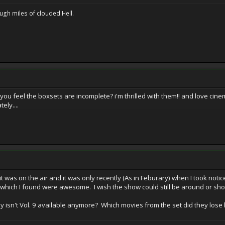
ugh miles of clouded Hell.
you feel the boxsets are incomplete? i'm thrilled with them!! and love cinemat
ely....
t was on the air and it was only recently (As in Feburary) when I took not
hich I found were awesome. I wish the show could still be around or show
hy isn't Vol. 9 available anymore? Which movies from the set did they lose 