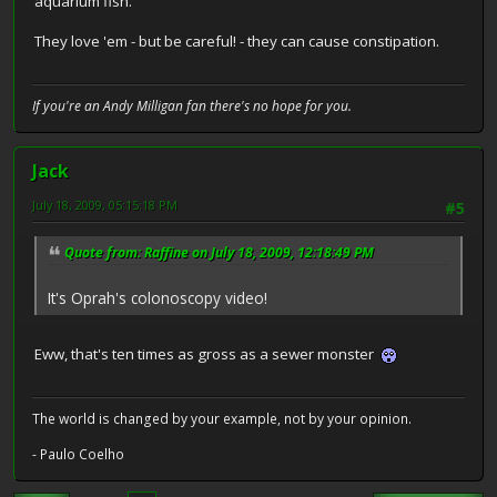
aquarium fish.
They love 'em - but be careful! - they can cause constipation.
If you're an Andy Milligan fan there's no hope for you.
Jack
July 18, 2009, 05:15:18 PM
#5
Quote from: Raffine on July 18, 2009, 12:18:49 PM
It's Oprah's colonoscopy video!
Eww, that's ten times as gross as a sewer monster
The world is changed by your example, not by your opinion.
- Paulo Coelho