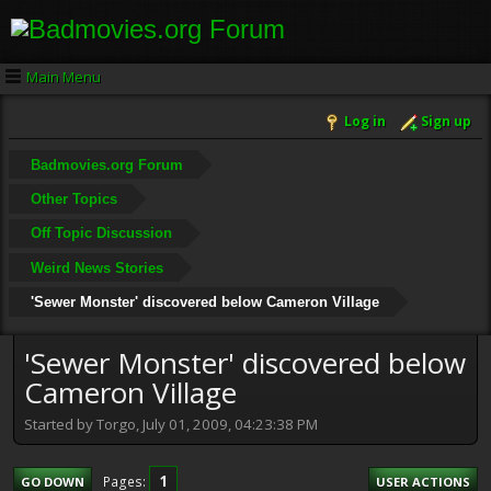
Main Menu
Log in
Sign up
Badmovies.org Forum
Other Topics
Off Topic Discussion
Weird News Stories
'Sewer Monster' discovered below Cameron Village
'Sewer Monster' discovered below
Cameron Village
Started by Torgo, July 01, 2009, 04:23:38 PM
1
Pages
GO DOWN
USER ACTIONS