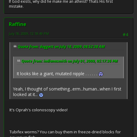
If God exists, why did he make me an atheist? Thats His first
mistake.
Raffine
July 18, 2009, 12:18:49 PM
#4
Quote from: doggett on July 18, 2009, 08:52:38 AM
Quote from: indianasmith on July 01, 2009, 05:17:36 PM
It looks like a giant, mutated nipple . . . . . .
Yeah, I thought of something...erm...human...when I first
looked at it...
It's Oprah's colonoscopy video!
Tubifex worms? You can buy them in freeze-dried blocks for