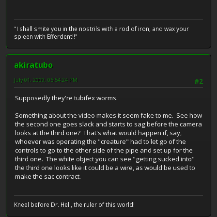
"I shall smite you in the nostrils with a rod of iron, and wax your
spleen with Efferdent!!"
akiratubo
July 01, 2009, 05:54:24 PM
#2
Supposedly they're tubifex worms.
Something about the video makes it seem fake to me. See how
the second one goes slack and starts to sag before the camera
looks at the third one? That's what would happen if, say,
whoever was operating the "creature" had to let go of the
controls to go to the other side of the pipe and set up for the
third one. The white object you can see "getting sucked into"
the third one looks like it could be a wire, as would be used to
make the sac contract.
Kneel before Dr. Hell, the ruler of this world!