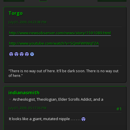
Torgo
July 01, 2009, 04:23:38 PM
http://www.newsobserver.com/news/story/1591089.html
http://www.youtube.com/watch?v=SQmFWYWqTZA
"There is no way out of here. It'll be dark soon. There is no way out
of here."
indianasmith
Archeologist, Theologian, Elder Scrolls Addict, and a
July 01, 2009, 05:17:36 PM
#1
It looks like a giant, mutated nipple . . . . . .