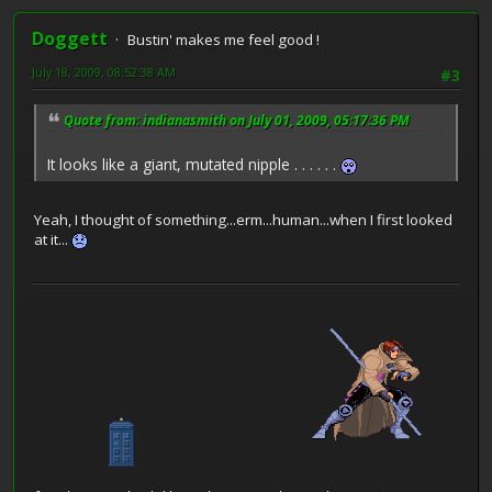
Doggett
Bustin' makes me feel good !
July 18, 2009, 08:52:38 AM
#3
Quote from: indianasmith on July 01, 2009, 05:17:36 PM
It looks like a giant, mutated nipple . . . . . .
Yeah, I thought of something...erm...human...when I first looked
at it...