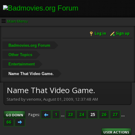
Main Menu
Log in
Sign up
Badmovies.org Forum
Other Topics
Entertainment
Name That Video Game.
Name That Video Game.
Started by venomx, August 01, 2009, 12:37:48 AM
1
...
23
24
25
26
27
...
Pages
GO DOWN
66
USER ACTIONS