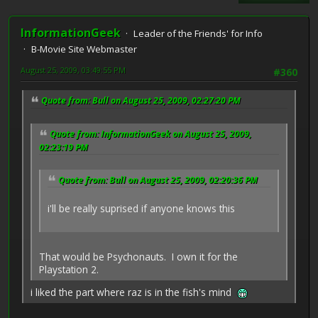
InformationGeek
Leader of the Friends' for Info
B-Movie Site Webmaster
August 25, 2009, 03:49:55 PM
#360
Quote from: Bull on August 25, 2009, 02:27:20 PM
Quote from: InformationGeek on August 25, 2009,
02:23:19 PM
Quote from: Bull on August 25, 2009, 02:20:36 PM
i'll be really suprised if anyone knows this
That would be Psychonauts. I own it for the
Playstation 2.
i liked the part where raz is in the fish's mind