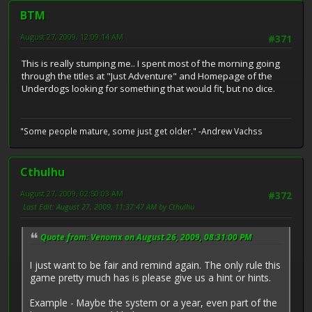
BTM
August 27, 2009, 12:09:14 AM
#371
This is really stumping me.. I spent most of the morning going
through the titles at "Just Adventure" and Homepage of the
Underdogs looking for something that would fit, but no dice.
"Some people mature, some just get older." -Andrew Vachss
Cthulhu
August 27, 2009, 02:50:03 AM
#372
Last Edit
: August 27, 2009, 11:37:47 AM by Cthulhu
Quote from: Venomx on August 26, 2009, 08:31:00 PM
I just want to be fair and remind again. The only rule this
game pretty much has is please give us a hint or hints.
Example - Maybe the system or a year, even part of the