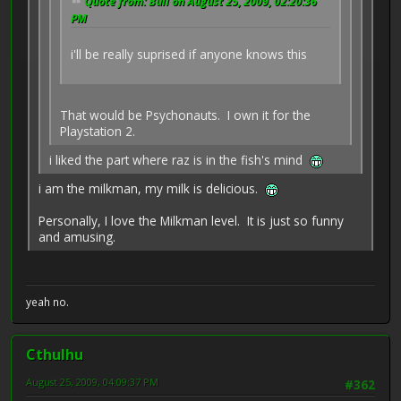
Quote from: Bull on August 25, 2009, 02:20:36
PM
i'll be really suprised if anyone knows this
That would be Psychonauts. I own it for the
Playstation 2.
i liked the part where raz is in the fish's mind
i am the milkman, my milk is delicious.
Personally, I love the Milkman level. It is just so funny
and amusing.
yeah no.
Cthulhu
August 25, 2009, 04:09:37 PM
#362