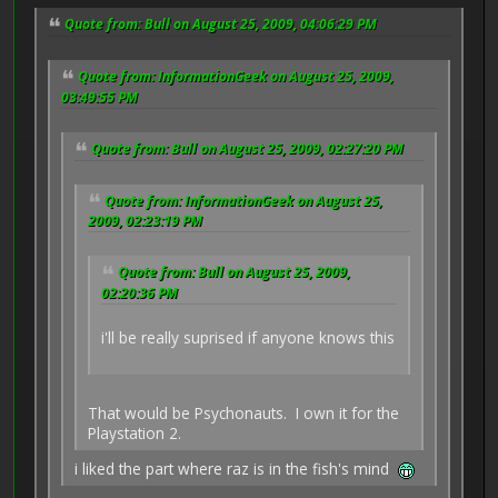
Quote from: Bull on August 25, 2009, 04:06:29 PM
Quote from: InformationGeek on August 25, 2009,
03:49:55 PM
Quote from: Bull on August 25, 2009, 02:27:20 PM
Quote from: InformationGeek on August 25,
2009, 02:23:19 PM
Quote from: Bull on August 25, 2009,
02:20:36 PM
i'll be really suprised if anyone knows this
That would be Psychonauts. I own it for the
Playstation 2.
i liked the part where raz is in the fish's mind