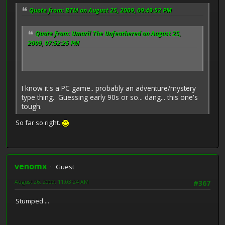
Quote from: BTM on August 25, 2009, 09:49:52 PM
Quote from: Umaril The Unfeathered on August 25,
2009, 07:52:25 PM
I know it's a PC game.. probably an adventure/mystery
type thing. Guessing early 90s or so... dang... this one's
tough.
So far so right.
venomx
Guest
August 26, 2009, 11:03:24 AM
#367
Stumped ...