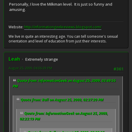
Personally, I love the Milkman level. It is just so funny and
amusing.
Website:
http://informationgeekreviews.blogspot.com/
We live in quite an interesting age. You can tell someone's sexual
orientation and level of education from just their interests.
Leah
Extremely strange
August 25, 2009, 04:06:29 PM
#361
Quote from: InformationGeek on August 25, 2009, 03:49:55
PM
Quote from: Bull on August 25, 2009, 02:27:20 PM
Quote from: InformationGeek on August 25, 2009,
02:23:19 PM