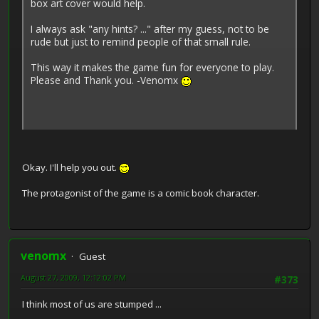
box art cover would help.
I always ask "any hints? ..." after my guess, not to be
rude but just to remind people of that small rule.
This way it makes the game fun for everyone to play.
Please and Thank you. -Venomx
Okay. I'll help you out.
The protagonist of the game is a comic book character.
venomx
Guest
August 27, 2009, 12:12:02 PM
#373
I think most of us are stumped ...