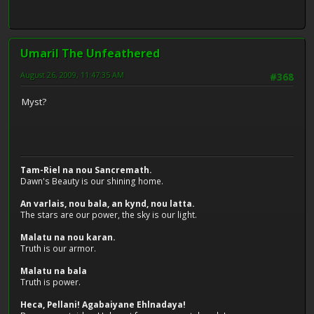
Umaril The Unfeathered
August 26, 2009, 11:47:35 AM
#368
Myst?
Tam-Riel na nou Sancremath.
Dawn's Beauty is our shining home.
An varlais, nou bala, an kynd, nou latta.
The stars are our power, the sky is our light.
Malatu na nou karan.
Truth is our armor.
Malatu na bala
Truth is power.
Heca, Pellani! Agabaiyane Ehlnadaya!