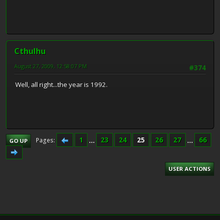
Cthulhu
August 27, 2009, 12:58:07 PM
#374
Well, all right...the year is 1992.
1
...
23
24
25
26
27
...
66
Pages
GO UP
USER ACTIONS