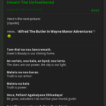
Umaril The Unfeathered
August 25, 2009, 07:52:25 PM
#364
Here's the next picture:
[/quote]
Hmm.. "
Alfred The Butler In Wayne Manor Adventures
"?
Tam-Riel na nou Sancremath.
Dawn's Beauty is our shining home.
An varlais, nou bala, an kynd, nou latta.
The stars are our power, the sky is our light.
Malatu na nou karan.
Truth is our armor.
Malatu na bala
Truth is power.
Heca, Pellani! Agabaiyane Ehlnadaya!
Be gone, outsiders! I do not fear your mortal gods!