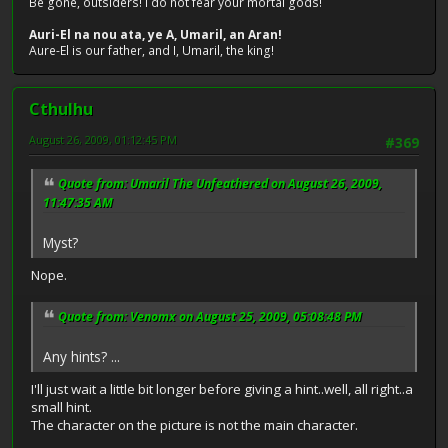
Be gone, outsiders! I do not fear your mortal gods!
Auri-El na nou ata, ye A, Umaril, an Aran!
Aure-El is our father, and I, Umaril, the king!
Cthulhu
August 26, 2009, 01:12:45 PM
#369
Quote from: Umaril The Unfeathered on August 26, 2009,
11:47:35 AM
Myst?
Nope.
Quote from: Venomx on August 25, 2009, 05:08:48 PM
Any hints? ...
I'll just wait a little bit longer before giving a hint..well, all right..a
small hint.
The character on the picture is not the main character.