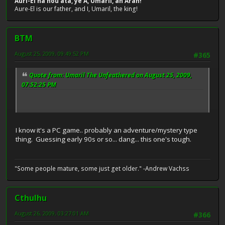
Auri-El na nou ata, ye A, Umaril, an Aran!
Aure-El is our father, and I, Umaril, the king!
BTM
August 25, 2009, 09:49:52 PM
#365
Quote from: Umaril The Unfeathered on August 25, 2009,
07:52:25 PM
I know it's a PC game.. probably an adventure/mystery type
thing. Guessing early 90s or so... dang... this one's tough.
"Some people mature, some just get older." -Andrew Vachss
Cthulhu
August 26, 2009, 03:27:01 AM
#366