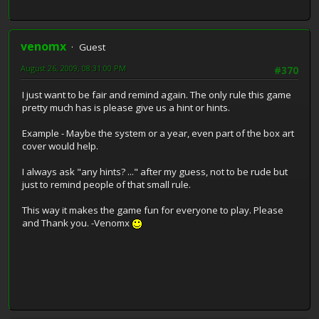
venomx
Guest
August 26, 2009, 08:31:00 PM
#370
I just want to be fair and remind again. The only rule this game
pretty much has is please give us a hint or hints.
Example - Maybe the system or a year, even part of the box art
cover would help.
I always ask "any hints? ..." after my guess, not to be rude but
just to remind people of that small rule.
This way it makes the game fun for everyone to play. Please
and Thank you. -Venomx