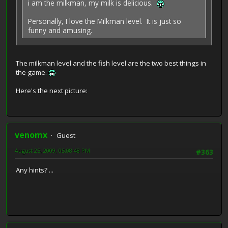
i am the milkman, my milk is delicious.
Personally, I love the Milkman level. It is just so
funny and amusing.
The milkman level and the fish level are the two best things in
the game.
Here's the next picture:
venomx
Guest
August 25, 2009, 05:08:48 PM
#363
Any hints? ...