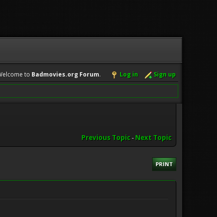
Welcome to
Badmovies.org Forum
.
Log in
Sign up
Previous Topic
-
Next Topic
PRINT