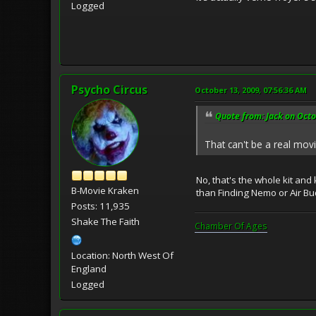
Logged
Psycho Circus
October 13, 2009, 07:56:36 AM
Quote from: Jack on Octo
That can't be a real mov
No, that's the whole kit and
B-Movie Kraken
than Finding Nemo or Air Bud
Posts: 11,935
Shake The Faith
Chamber Of Ages
Location: North West Of
England
Logged