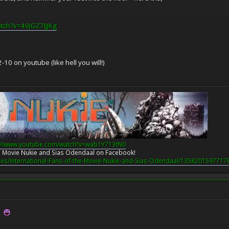
tch?v=49jGZ7IjJKg
10 on youtube (like hell you will!)
://www.youtube.com/watch?v=wab1Y713tN0
the Movie Nukie and Sias Odendaal on Facebook!
es/International-Fans-of-the-Movie-Nukie-and-Sias-Odendaal/1358201597717
?