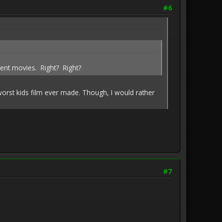
#6
rent movies. Right? Right?
 worst kids film ever made. Though, I would rather
#7