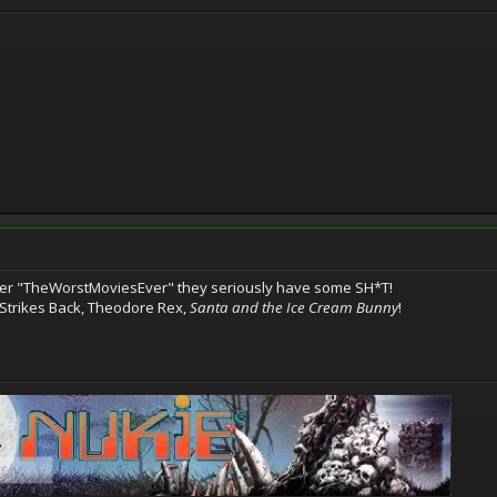
r "TheWorstMoviesEver" they seriously have some SH*T!
 Strikes Back, Theodore Rex,
Santa and the Ice Cream Bunny
!