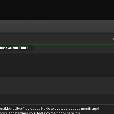
Nukie on YOU TUBE!
orstMoviesEver" uploaded Nukie to youtube about a month ago!
ocks, and hammer your feet into the floor-- here it is,