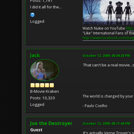
Posts: 1,141
I did it all for the...
Logged
Watch Nukie on YouTube
http
"Like" International Fans of 
http://www.facebook.com/pag
Jack
October 12, 2009, 08:04:28 PM
That can't be a real movie.
B-Movie Kraken
The world is changed by your 
Posts: 10,320
Logged
- Paulo Coelho
Joe the Destroyer
October 12, 2009, 08:11:44 PM
Guest
It's actually Verne Troyer's