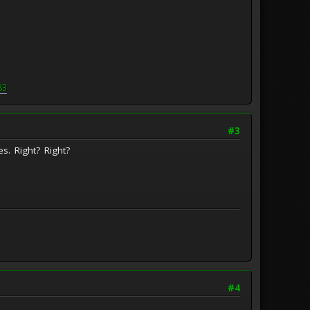
83
#3
es. Right? Right?
#4