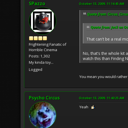
SPazzo
October 13, 2009, 11:14:45 AM
Quote from: Circus_Circu
Quote from: Jack on Oc
That can't be a real m
Frightening Fanatic of
Horrible Cinema
No, that's the whole kit
Posts: 1,302
watch this than Finding N
My kinda toy...
Logged
You mean you would rathe
Psycho Circus
October 13, 2009, 11:40:25 AM
Yeah