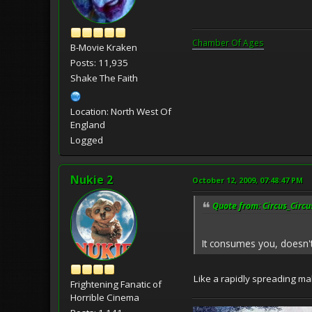
Chamber Of Ages
B-Movie Kraken
Posts: 11,935
Shake The Faith
Location: North West Of
England
Logged
Nukie 2
October 12, 2009, 07:48:47 PM
Quote from: Circus_Circu
It consumes you, doesn'
Like a rapidly spreading ma
Frightening Fanatic of
Horrible Cinema