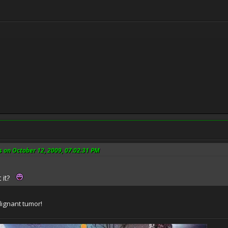
s on October 12, 2009, 07:02:31 PM
t it?
lignant tumor!