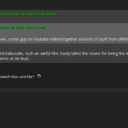
s on October 13, 2009, 07:56:36 AM
tober 12, 2009, 08:04:28 PM
ovie...some guy on Youtube edited together a bunch of stuff from diffe
 and kaboodle, such an awful film. Easily takes the crown for being the
emo or Air Bud...
r watch Mac and Me?