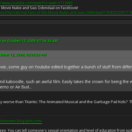
://www.youtube.com/watch?v=wab1Y713tN0
the Movie Nukie and Sias Odendaal on Facebook!
es/International-Fans-of-the-Movie-Nukie-and-Sias-Odendaal/1358201597717
s on October 13, 2009, 07:56:36 AM
tober 12, 2009, 08:04:28 PM
ovie...some guy on Youtube edited together a bunch of stuff from diffe
 and kaboodle, such an awful film. Easily takes the crown for being the
emo or Air Bud...
ally worse than Titantic: The Animated Musical and the Garbage Pail Kids? Th
eekreviews.blogspot.com/
 age. You can tell someone's sexual orientation and level of education from just 