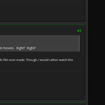
#5
nt movies. Right? Right?
ids film ever made. Though, I would rather watch this