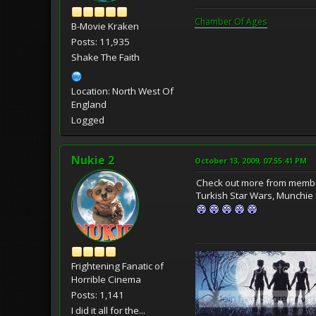
Chamber Of Ages
B-Movie Kraken
Posts: 11,935
Shake The Faith
Location: North West Of
England
Logged
Nukie 2
October 13, 2009, 07:55:41 PM
Check out more from membe
Turkish Star Wars, Munchie
Frightening Fanatic of
Horrible Cinema
Posts: 1,141
I did it all for the...