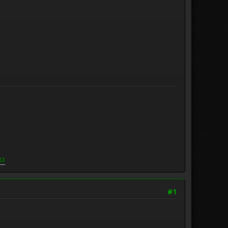
83
#1