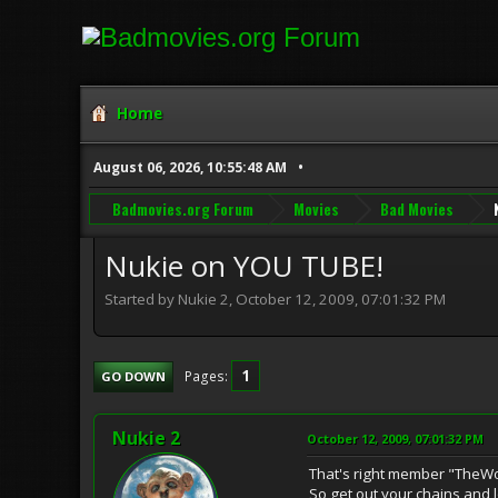
Home
August 06, 2026, 10:55:48 AM
Badmovies.org Forum
Movies
Bad Movies
Nukie on YOU TUBE!
Started by Nukie 2, October 12, 2009, 07:01:32 PM
1
Pages
GO DOWN
Nukie 2
October 12, 2009, 07:01:32 PM
That's right member "TheW
So get out your chains and l