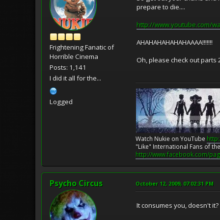
prepare to die....
http://www.youtube.com/wa
AHAHAHAHAHAHAAAA!!!!!!!
Frightening Fanatic of
Horrible Cinema
Oh, please check out parts 2-
Posts: 1,141
I did it all for the...
Logged
Watch Nukie on YouTube
http
"Like" International Fans of 
http://www.facebook.com/pag
Psycho Circus
October 12, 2009, 07:02:31 PM
It consumes you, doesn't it