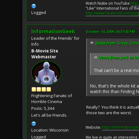
Watch Nukie on YouTube
http
"Like" International Fans of 
Logged
http://www.facebook.com/pag
InformationGeek
October 14, 2009, 04:37:43 PM
Leader of the Friends' for
Quote from: Circus_Circu
Info
B-Movie Site
Webmaster
Quote from: Jack on Oc
That can't be a real m
No, that's the whole kit
watch this than Finding N
Frightening Fanatic of
Horrible Cinema
Really? You think it is actu
Posts: 5,344
those two are the worst.
Let's all be Friends.
Website:
http://informationg
Location: Wisconsin
Logged
We live in quite an interesting