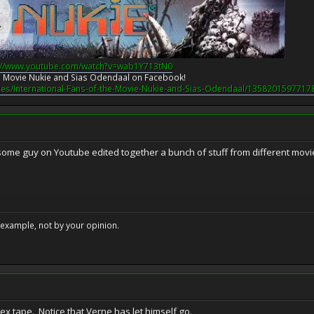
://www.youtube.com/watch?v=wab1Y713tN0
the Movie Nukie and Sias Odendaal on Facebook!
es/International-Fans-of-the-Movie-Nukie-and-Sias-Odendaal/1358201597717
..some guy on Youtube edited together a bunch of stuff from different movi
example, not by your opinion.
 sex tape. Notice that Verne has let himself go.