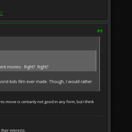
83
#9
rent movies. Right? Right?
 worst kids film ever made. Though, I would rather
is movie is certianly not good in any form, but I think
their interests.