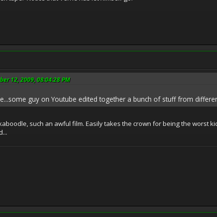
ber 12, 2009, 08:04:28 PM
ie...some guy on Youtube edited together a bunch of stuff from differe
 kaboodle, such an awful film. Easily takes the crown for being the worst k
...