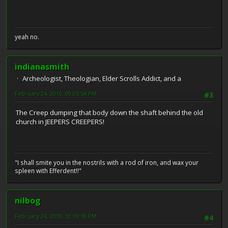
yeah no.
indianasmith
Archeologist, Theologian, Elder Scrolls Addict, and a
February 24, 2010, 09:05:54 PM
#3
The Creep dumping that body down the shaft behind the old
church in JEEPERS CREEPERS!
"I shall smite you in the nostrils with a rod of iron, and wax your
spleen with Efferdent!!"
nilbog
February 24, 2010, 10:19:18 PM
#4