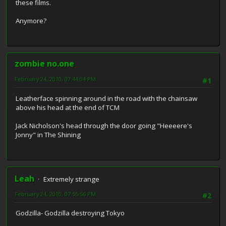
these films.
Anymore?
zombie no.one
February 24, 2010, 07:44:04 PM
#1
Leatherface spinning around in the road with the chainsaw
above his head at the end of TCM
Jack Nicholson's head through the door going "Heeeere's
Jonny" in The Shining
Leah
Extremely strange
February 24, 2010, 07:55:56 PM
#2
Godzilla- Godzilla destroying Tokyo