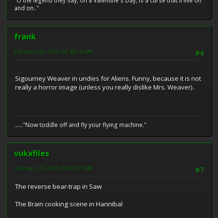
"O the legend they say, on a Valentine's Day, is a curse that'll live on
and on.."
frank
February 25, 2010, 02:40:14 AM
#6
Sigourney Weaver in undies for Aliens. Funny, because it is not
really a horror image (unless you really dislike Mrs. Weaver).
......"Now toddle off and fly your flying machine."
vukxfiles
February 25, 2010, 03:02:57 AM
#7
The reverse bear-trap in Saw
The Brain cooking scene in Hannibal