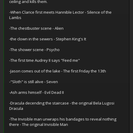
ceiling and kills them.
-When Clarice first meets Hannible Lector - Silence of the
Lambs
-The chestbuster scene - Alien
-the clown in the sewers - Stephen King's It
-The shower scene - Psycho
-The first time Audrey II says "Feed me"
-Jason comes out of the lake - The first Friday the 13th
-"Sloth" is still alive - Seven
-Ash arms himself - Evil Dead II
-Dracula decending the staircase - the original Bela Lugosi
Dracula
-The Invisible man unwraps his bandages to reveal nothing
there - The original Invisible Man