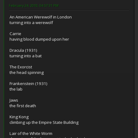
February 24, 2010, 04:57:31 PM
An American Werewolf in London
turning into a werewolf
Carrie
having blood dumped upon her
Dracula (1931)
turning into a bat
The Exorcist
the head spinning
Frankenstein (1931)
the lab
Jaws
the first death
King Kong
climbing up the Empire State Building
Lair of the White Worm