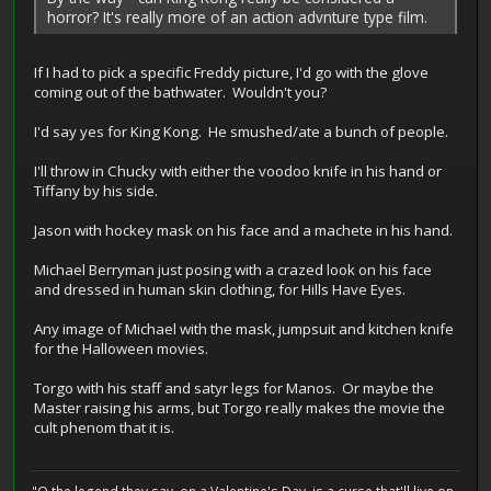
horror? It's really more of an action advnture type film.
If I had to pick a specific Freddy picture, I'd go with the glove
coming out of the bathwater. Wouldn't you?
I'd say yes for King Kong. He smushed/ate a bunch of people.
I'll throw in Chucky with either the voodoo knife in his hand or
Tiffany by his side.
Jason with hockey mask on his face and a machete in his hand.
Michael Berryman just posing with a crazed look on his face
and dressed in human skin clothing, for Hills Have Eyes.
Any image of Michael with the mask, jumpsuit and kitchen knife
for the Halloween movies.
Torgo with his staff and satyr legs for Manos. Or maybe the
Master raising his arms, but Torgo really makes the movie the
cult phenom that it is.