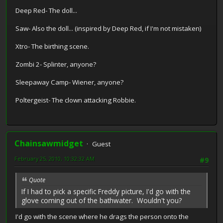
Deep Red- The doll...
Saw- Also the doll... (inspired by Deep Red, if I'm not mistaken)
Xtro- The birthing scene.
Zombi 2- Splinter, anyone?
Sleepaway Camp- Wiener, anyone?
Poltergeist- The clown attacking Robbie.
Chainsawmidget
Guest
February 25, 2010, 10:32:32 AM
#9
Quote
If I had to pick a specific Freddy picture, I'd go with the
glove coming out of the bathwater. Wouldn't you?
I'd go with the scene where he drags the person onto the