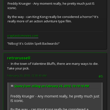
Freddy Krueger - Any moment really, he pretty much just IS
iconic.
By the way - can King Kong really be considered a horror? It's
really more of an action advnture type film.
craptasticmovies.com
"Nilbog! It's Goblin Spelt Backwards!"
retrorussell
In the town of Valentine Bluffs, there are many ways to die.
Take your pick.
February 25, 2010, 12:30:43 AM
#5
Quote from: nilbog on February 24, 2010, 10:19:18 PM
Freddy Krueger - Any moment really, he pretty much just
IS iconic.
By the way - can King Kong really be considered a