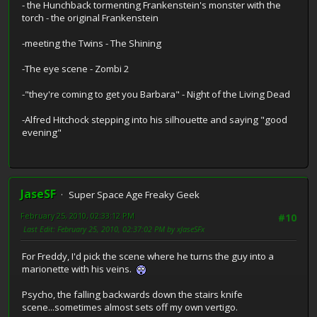
- the Hunchback tormenting Frankenstein's monster with the
torch - the original Frankenstein
-meeting the Twins - The Shining
-The eye scene - Zombi 2
-"they're coming to get you Barbara" - Night of the Living Dead
-Alfred Hitchock stepping into his silhouette and saying "good
evening"
JaseSF
Super Space Age Freaky Geek
February 25, 2010, 02:33:12 PM
#10
Last Edit
: February 25, 2010, 02:37:02 PM by xJaseSFx
For Freddy, I'd pick the scene where he turns the guy into a
marionette with his veins.
Psycho, the falling backwards down the stairs knife
scene...sometimes almost sets off my own vertigo.