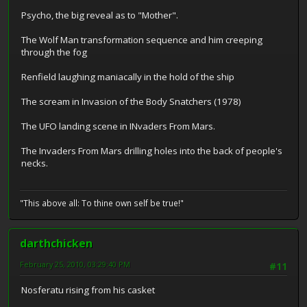
Psycho, the big reveal as to "Mother".
The Wolf Man transformation sequence and him creeping
through the fog
Renfield laughing maniacally in the hold of the ship
The scream in Invasion of the Body Snatchers (1978)
The UFO landing scene in INvaders From Mars.
The Invaders From Mars drilling holes into the back of people's
necks.
"This above all: To thine own self be true!"
darthchicken
February 25, 2010, 03:29:40 PM
#11
Nosferatu rising from his casket