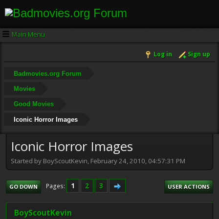
Main Menu
Log in
Sign up
Badmovies.org Forum
Movies
Good Movies
Iconic Horror Images
Iconic Horror Images
Started by BoyScoutKevin, February 24, 2010, 04:57:31 PM
1
2
3
Pages
GO DOWN
USER ACTIONS
BoyScoutKevin