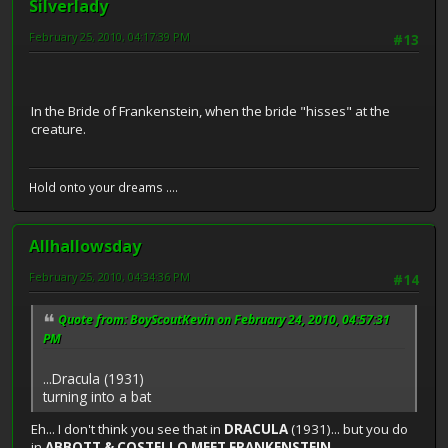
Silverlady
February 25, 2010, 04:17:39 PM
#13
In the Bride of Frankenstein, when the bride "hisses" at the
creature.
Hold onto your dreams ....
Allhallowsday
February 25, 2010, 04:34:36 PM
#14
Quote from: BoyScoutKevin on February 24, 2010, 04:57:31
PM
...Dracula (1931)
turning into a bat
Eh... I don't think you see that in
DRACULA
(1931)... but you do
in
ABBOTT & COSTELLO MEET FRANKENSTEIN
...