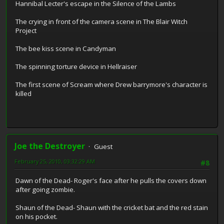
Hannibal Lecter's escape in the Silence of the Lambs
The crying in front of the camera scene in The Blair Witch
Project
The bee kiss scene in Candyman
The spinning torture device in Hellraiser
The first scene of Scream where Drew barrymore's character is
killed
Joe the Destroyer
Guest
February 25, 2010, 03:32:29 AM
#8
Dawn of the Dead- Roger's face after he pulls the covers down
after going zombie.
Shaun of the Dead- Shaun with the cricket bat and the red stain
on his pocket.