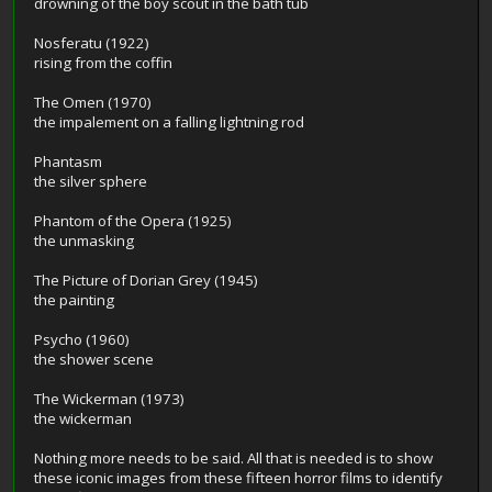
drowning of the boy scout in the bath tub
Nosferatu (1922)
rising from the coffin
The Omen (1970)
the impalement on a falling lightning rod
Phantasm
the silver sphere
Phantom of the Opera (1925)
the unmasking
The Picture of Dorian Grey (1945)
the painting
Psycho (1960)
the shower scene
The Wickerman (1973)
the wickerman
Nothing more needs to be said. All that is needed is to show
these iconic images from these fifteen horror films to identify