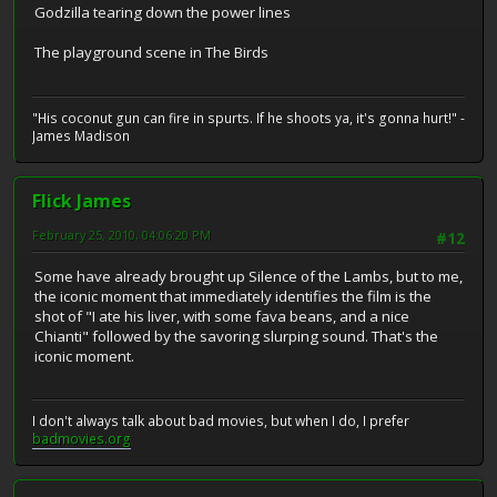
Godzilla tearing down the power lines
The playground scene in The Birds
"His coconut gun can fire in spurts. If he shoots ya, it's gonna hurt!" -
James Madison
Flick James
February 25, 2010, 04:06:20 PM
#12
Some have already brought up Silence of the Lambs, but to me,
the iconic moment that immediately identifies the film is the
shot of "I ate his liver, with some fava beans, and a nice
Chianti" followed by the savoring slurping sound. That's the
iconic moment.
I don't always talk about bad movies, but when I do, I prefer
badmovies.org