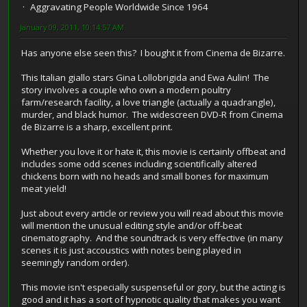
Aggravating People Worldwide Since 1964
January 09, 2011, 10:14:57 AM
Has anyone else seen this? I bought it from Cinema de Bizarre.
This Italian giallo stars Gina Lollobrigida and Ewa Aulin! The
story involves a couple who own a modern poultry
farm/research facility, a love triangle (actually a quadrangle),
murder, and black humor. The widescreen DVD-R from Cinema
de Bizarre is a sharp, excellent print.
Whether you love it or hate it, this movie is certainly offbeat and
includes some odd scenes including scientifically altered
chickens born with no heads and small bones for maximum
meat yield!
Just about every article or review you will read about this movie
will mention the unusual editing style and/or off-beat
cinematography. And the soundtrack is very effective (in many
scenes it is just accoustics with notes being played in
seemingly random order).
This movie isn't especially suspenseful or gory, but the acting is
good and it has a sort of hypnotic quality that makes you want