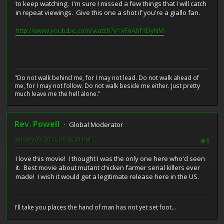
to keep watching. I'm sure I missed a few things that I will catch
in repeat viewings. Give this one a shot if you're a giallo fan.
http://www.youtube.com/watch?v=xFnAhf1DyNM
"Do not walk behind me, for I may not lead. Do not walk ahead of
me, for I may not follow. Do not walk beside me either. Just pretty
much leave me the hell alone."
Rev. Powell
Global Moderator
January 09, 2011, 06:46:30 PM
#1
I love this movie! I thought I was the only one here who'd seen
it. Best movie about mutant chicken farmer serial killers ever
made! I wish it would get a legitimate release here in the US.
I'll take you places the hand of man has not yet set foot...