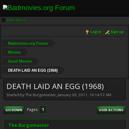
Main Menu
Log in
Sign up
Badmovies.org Forum
Movies
Good Movies
DEATH LAID AN EGG (1968)
DEATH LAID AN EGG (1968)
Started by The Burgomaster, January 09, 2011, 10:14:57 AM
1
Pages
GO DOWN
USER ACTIONS
The Burgomaster