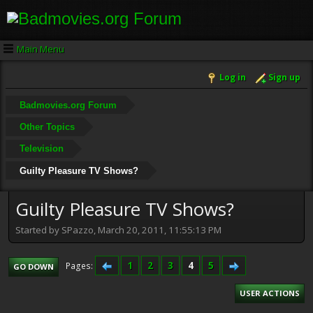
Main Menu
Log in
Sign up
Badmovies.org Forum
Other Topics
Television
Guilty Pleasure TV Shows?
Guilty Pleasure TV Shows?
Started by SPazzo, March 20, 2011, 11:55:13 PM
1
2
3
4
5
Pages
GO DOWN
USER ACTIONS