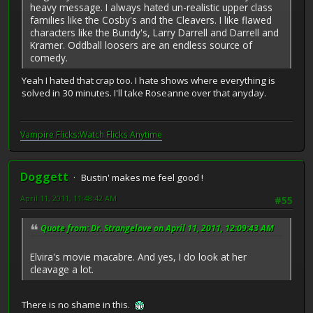
heavy message. I always hated un-realistic upper class
families like the Cosby's and the Cleavers. I like flawed
characters like the Bundy's, Larry Darrell and Darrell and
Kramer. Oddball loosers are an endless source of
comedy.
Yeah I hated that crap too. I hate shows where everything is
solved in 30 minutes. I'll take Roseanne over that anyday.
Vampire Flicks:Watch Flicks Anytime
Doggett
Bustin' makes me feel good !
April 11, 2011, 11:48:42 AM
#55
Quote from: Dr. Strangelove on April 11, 2011, 12:09:43 AM
Elvira's movie macabre. And yes, I do look at her
cleavage a lot.
There is no shame in this.