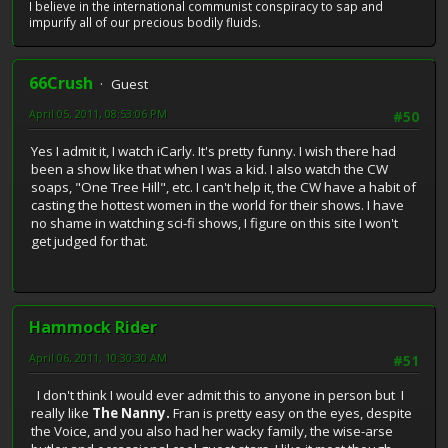
I believe in the international communist conspiracy to sap and
impurify all of our precious bodily fluids.
66Crush
Guest
April 05, 2011, 08:53:06 PM
#50
Yes I admit it, I watch iCarly. It's pretty funny. I wish there had
been a show like that when I was a kid. I also watch the CW
soaps, "One Tree Hill", etc. I can't help it, the CW have a habit of
casting the hottest women in the world for their shows. I have
no shame in watching sci-fi shows, I figure on this site I won't
get judged for that.
Hammock Rider
April 06, 2011, 10:30:30 AM
#51
I don't think I would ever admit this to anyone in person but I
really like
The Nanny.
Fran is pretty easy on the eyes, despite
the Voice, and you also had her wacky family, the wise-arse