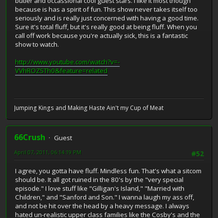
butler and occassional cool guest stars. I like it most though
because is has a spirit of fun. This show never takes itself too
seriously and is really just concerned with having a good time.
Sure it's total fluff, but it's really good at being fluff. When you
call off work because you're actually sick, this is a fantastic
show to watch.
http://www.youtube.com/watch?v=-
VVhROZSTh0&feature=related
Jumping Kings and Making Haste Ain't my Cup of Meat
66Crush
Guest
April 07, 2011, 06:14:19 PM
#52
I agree, you gotta have fluff. Mindless fun. That's what a sitcom
should be. It all got ruined in the 80's by the "very special
episode." I love stuff like "Gilligan's Island," "Married with
Children," and "Sanford and Son." I wanna laugh my ass off,
and not be hit over the head by a heavy message. I always
hated un-realistic upper class families like the Cosby's and the