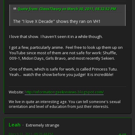
Quote from: ChaosTheory on March 30, 2011, 08:32:52 PM
The "I love X Decade" shows they ran on VH1
I love that show. I haven't seen it in a while though.
I got a few, particularly anime. Feel free to look up them up on
YouTube since most of them are not safe for work: Shuffle,
009-1, Midori Days, Girls Bravo, and most recently Sekieri.
One of them, which is safe for work, is called Princess Tutu.
Yeah... watch the show before you judge! It is incredible!
Website:
http://informationgeekreviews.blogspot.com/
We live in quite an interesting age. You can tell someone's sexual
orientation and level of education from just their interests.
Leah
Extremely strange
March 31, 2011, 09:28:44 PM