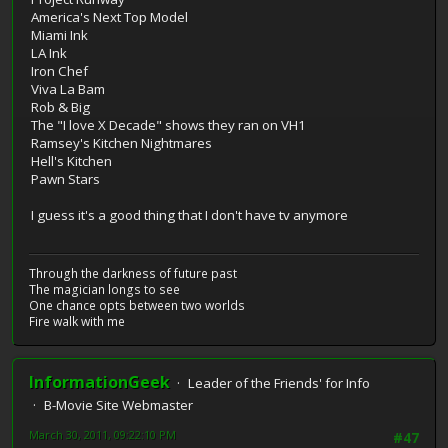
America's Next Top Model
Miami Ink
LA Ink
Iron Chef
Viva La Bam
Rob & Big
The "I love X Decade" shows they ran on VH1
Ramsey's Kitchen Nightmares
Hell's Kitchen
Pawn Stars
I guess it's a good thing that I don't have tv anymore
Through the darkness of future past
The magician longs to see
One chance opts between two worlds
Fire walk with me
InformationGeek
Leader of the Friends' for Info
B-Movie Site Webmaster
March 30, 2011, 09:22:10 PM
#47