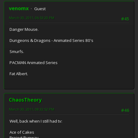
venomx
Guest
March 30, 2011, 06:53:20 PM
#45
Danger Mouse.
Dungeons & Dragons - Animated Series 80's
Smurfs.
PACMAN Animated Series
Fat Albert.
ChaosTheory
March 30, 2011, 08:32:52 PM
#46
Well, back when I still had tv:
Ace of Cakes
Project Runway