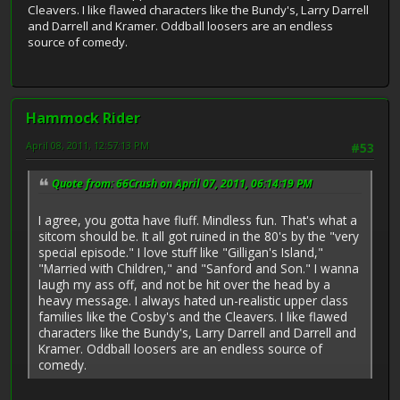
Cleavers. I like flawed characters like the Bundy's, Larry Darrell
and Darrell and Kramer. Oddball loosers are an endless
source of comedy.
Hammock Rider
April 08, 2011, 12:57:13 PM
#53
Quote from: 66Crush on April 07, 2011, 06:14:19 PM
I agree, you gotta have fluff. Mindless fun. That's what a
sitcom should be. It all got ruined in the 80's by the "very
special episode." I love stuff like "Gilligan's Island,"
"Married with Children," and "Sanford and Son." I wanna
laugh my ass off, and not be hit over the head by a
heavy message. I always hated un-realistic upper class
families like the Cosby's and the Cleavers. I like flawed
characters like the Bundy's, Larry Darrell and Darrell and
Kramer. Oddball loosers are an endless source of
comedy.