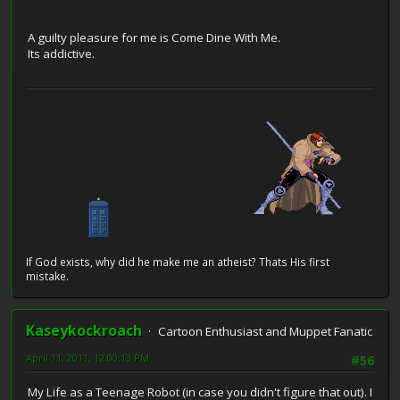
A guilty pleasure for me is Come Dine With Me.
Its addictive.
If God exists, why did he make me an atheist? Thats His first
mistake.
Kaseykockroach
Cartoon Enthusiast and Muppet Fanatic
April 11, 2011, 12:00:13 PM
#56
My Life as a Teenage Robot (in case you didn't figure that out). I