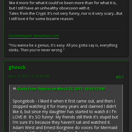
like it more for what it could've been more than for what it is,
but I still have an unhealthy obsession with it.
Tales from the Crypt. It's not very funny, nor is it very scary...But
I still love it for some bizarre reason.
Closetshipper.deviantart.com
"You wanna be a genius, it's easy. All you gotta say is, everything
stinks. Then you're never wrong."
ghouck
April 12, 2011, 10:18:53 PM
#57
Quote from: Paquita on March 23, 2011, 10:55:12 PM
Spongebob - I liked it when it first came out, and then I
stopped watching it for many years and claimed I didn't
like it, but since my daughter has started to watch it I f'n
LOVE it! It's SO funny! My friends still think it's stupid but
I'm sure it's because they haven't sat and watched it.
Adam West and Ernest Borgnine do voices for Mermaid