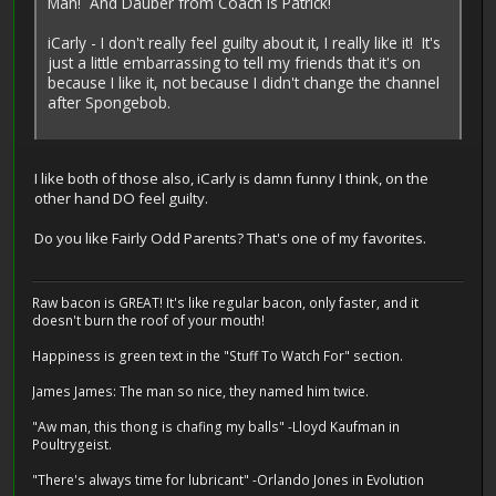
Man! And Dauber from Coach is Patrick!
iCarly - I don't really feel guilty about it, I really like it! It's
just a little embarrassing to tell my friends that it's on
because I like it, not because I didn't change the channel
after Spongebob.
I like both of those also, iCarly is damn funny I think, on the
other hand DO feel guilty.
Do you like Fairly Odd Parents? That's one of my favorites.
Raw bacon is GREAT! It's like regular bacon, only faster, and it
doesn't burn the roof of your mouth!
Happiness is green text in the "Stuff To Watch For" section.
James James: The man so nice, they named him twice.
"Aw man, this thong is chafing my balls" -Lloyd Kaufman in
Poultrygeist.
"There's always time for lubricant" -Orlando Jones in Evolution