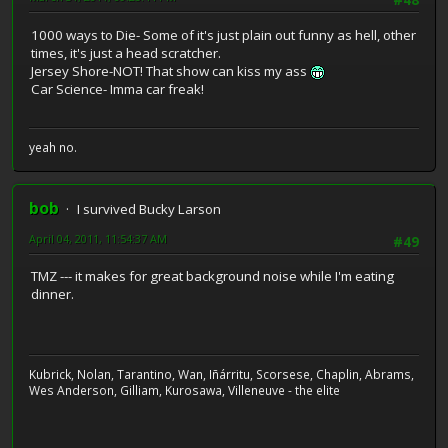
#48
1000 ways to Die- Some of it's just plain out funny as hell, other
times, it's just a head scratcher.
Jersey Shore-NOT! That show can kiss my ass
Car Science- Imma car freak!
yeah no.
bob
I survived Bucky Larson
April 04, 2011, 11:54:37 AM
#49
TMZ --- it makes for great background noise while I'm eating
dinner.
Kubrick, Nolan, Tarantino, Wan, Iñárritu, Scorsese, Chaplin, Abrams,
Wes Anderson, Gilliam, Kurosawa, Villeneuve - the elite