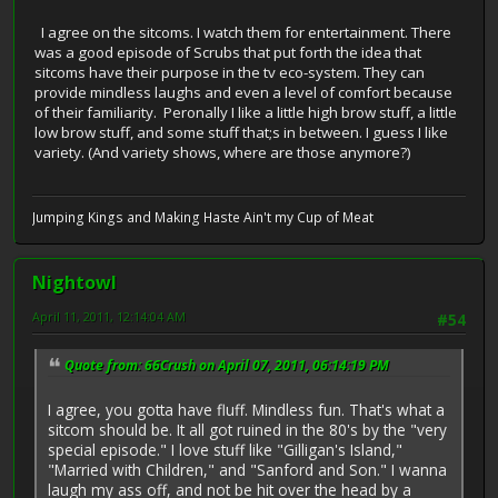
I agree on the sitcoms. I watch them for entertainment. There
was a good episode of Scrubs that put forth the idea that
sitcoms have their purpose in the tv eco-system. They can
provide mindless laughs and even a level of comfort because
of their familiarity. Peronally I like a little high brow stuff, a little
low brow stuff, and some stuff that;s in between. I guess I like
variety. (And variety shows, where are those anymore?)
Jumping Kings and Making Haste Ain't my Cup of Meat
Nightowl
April 11, 2011, 12:14:04 AM
#54
Quote from: 66Crush on April 07, 2011, 06:14:19 PM
I agree, you gotta have fluff. Mindless fun. That's what a
sitcom should be. It all got ruined in the 80's by the "very
special episode." I love stuff like "Gilligan's Island,"
"Married with Children," and "Sanford and Son." I wanna
laugh my ass off, and not be hit over the head by a