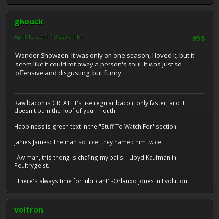
ghouck
April 12, 2011, 10:22:43 PM
#58
Wonder Showzen. It was only on one season, I loved it, but it
seem like it could rot away a person's soul. It was just so
offensive and disgusting, but funny.
Raw bacon is GREAT! It's like regular bacon, only faster, and it
doesn't burn the roof of your mouth!
Happiness is green text in the "Stuff To Watch For" section.
James James: The man so nice, they named him twice.
"Aw man, this thong is chafing my balls" -Lloyd Kaufman in
Poultrygeist.
"There's always time for lubricant" -Orlando Jones in Evolution
voltron