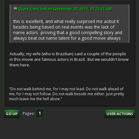
Quote from: bob on September 20, 2011, 11:22:01 AM
this is excellent, and what really surpirsed me aobut it
besides being based on real events was the lack of
name actors proving that a good compelling story and
always beat out name talent for a good movie always
Actually, my wife (who is Brazilian) said a couple of the people
in this movie are famous actors in Brazil. But we wouldn't know
them here.
"Do not walk behind me, for I may not lead. Do not walk ahead of
me, for I may not follow. Do not walk beside me either. Just pretty
much leave me the hell alone."
1
Pages
GO UP
USER ACTIONS