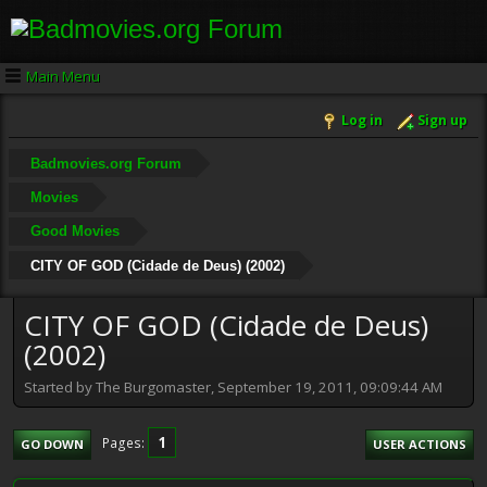
Main Menu
Log in
Sign up
Badmovies.org Forum
Movies
Good Movies
CITY OF GOD (Cidade de Deus) (2002)
CITY OF GOD (Cidade de Deus)
(2002)
Started by The Burgomaster, September 19, 2011, 09:09:44 AM
1
Pages
GO DOWN
USER ACTIONS