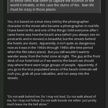
of those films that seem to capture the essence of the
world it inhabits, in this case the slums of Rio. Man life
must be crazy in those places.
Yes, it is based on a true story told by the photographer
character in the movie who became a photographer in real life.
I have been to Rio and one of the things I told everyone after I
came home was how the beach area (which you always see on
postcards and in movies) is beautiful, but the streets behind
the hotels are slums. Apparently, it isn't quite as dangerous
now as it was in the 1960s through 1980s (the time period
when the film takes place). But you still wouldn't want to
wander away from the hotel zone at night. The guy at the front
desk of our hotel told us if we went to the beach we should
stay where there were large groups of people. Apparently, if
you go to the less populated areas of the beach criminals will
rush you, grab all your valuables, and run away into the
streets.
"Do not walk behind me, for I may not lead. Do not walk ahead of
me, for I may not follow. Do not walk beside me either. Just pretty
much leave me the hell alone."