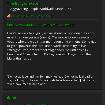
The Burgomaster
Aggravating People Worldwide Since 1964
September 19, 2011, 09:09:44 AM
http://www.youtube.com/watch?v=ioUE_5wpg_E
Here's an excellent, gritty movie about crime in one of Brazil's
most infamous
favelas
(slums). The movie follows several
youths who grow up in a crime-ridden environment. Some rise
to great power in the local underworld, others try to live
"straight" lives, others meet tragic ends. An unflinching 2
hours and 10 minutes. In Portuguese with English subtitles.
Major thumbs up.
"Do not walk behind me, for I may not lead. Do not walk ahead of
me, for I may not follow. Do not walk beside me either. Just pretty
much leave me the hell alone."
dean
September 20, 2011, 06:16:48 AM