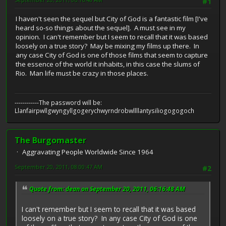
#1
I haven't seen the sequel but City of God is a fantastic film [I've
heard so-so things about the sequel]. A must see in my
opinion. I can't remember but I seem to recall that it was based
loosely on a true story? May be mixing my films up there. In
any case City of God is one of those films that seem to capture
the essence of the world it inhabits, in this case the slums of
Rio. Man life must be crazy in those places.
------------The password will be:
Llanfairpwllgwyngyllgogerychwyrndrobwllllantysiliogogogoch
The Burgomaster
Aggravating People Worldwide Since 1964
September 20, 2011, 08:00:47 AM
#2
Quote from: dean on September 20, 2011, 06:16:48 AM
I can't remember but I seem to recall that it was based
loosely on a true story? In any case City of God is one