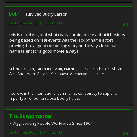
bob
I survived Bucky Larson
September 20, 2011, 11:22:01 AM
#3
this is excellent, and what really surpirsed me aobut it besides
being based on real events was the lack of name actors
proving that a good compelling story and always beat out
name talent for a good movie always
Kubrick, Nolan, Tarantino, Wan, Iñárritu, Scorsese, Chaplin, Abrams,
Wes Anderson, Gilliam, Kurosawa, Villeneuve - the elite
I believe in the international communist conspiracy to sap and
impurify all of our precious bodily fluids.
The Burgomaster
Aggravating People Worldwide Since 1964
September 20, 2011, 01:05:22 PM
#4