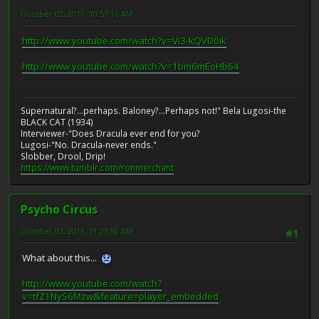
October 02, 2011, 10:57:16 AM
http://www.youtube.com/watch?v=Vi3-kQVD0ik
http://www.youtube.com/watch?v=1bm6mEoHb64
Supernatural?...perhaps. Baloney?...Perhaps not!" Bela Lugosi-the
BLACK CAT (1934)
Interviewer-"Does Dracula ever end for you?
Lugosi-"No. Dracula-never ends."
Slobber, Drool, Drip!
https://www.tumblr.com/ronmerchant
Psycho Circus
October 02, 2011, 11:23:50 AM
#1
What about this...
http://www.youtube.com/watch?
v=tfZ1NyS6Mzw&feature=player_embedded