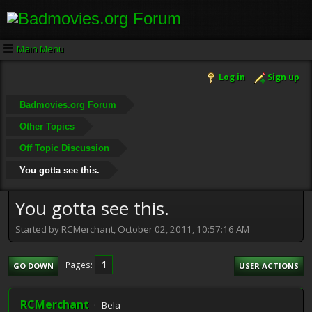
Main Menu
Log in
Sign up
Badmovies.org Forum
Other Topics
Off Topic Discussion
You gotta see this.
You gotta see this.
Started by RCMerchant, October 02, 2011, 10:57:16 AM
1
Pages
GO DOWN
USER ACTIONS
RCMerchant
Bela