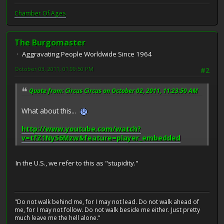
Chamber Of Ages
The Burgomaster
Aggravating People Worldwide Since 1964
October 03, 2011, 01:09:50 PM
#2
Quote from: Circus Circus on October 02, 2011, 11:23:50 AM
What about this...
http://www.youtube.com/watch?
v=tfZ1NyS6Mzw&feature=player_embedded
In the U.S., we refer to this as "stupidity."
"Do not walk behind me, for I may not lead. Do not walk ahead of
me, for I may not follow. Do not walk beside me either. Just pretty
much leave me the hell alone."