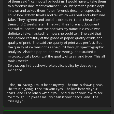
of them said "I cannot tell by looking. I would have to take them
to a forensic document examiner." So I went to the police dept
in town and asked them if their forensic document specialist
could look at both tickets and tell which was real and which was
fake. They agreed and took the tickets in. I didn't hear from
them until 2 weeks later. I met with their forensic document
specialist. She told me the one with my name in cursive was
definitely fake. I asked her how she could tell. She said that
she looked carefully at the grade of paper, quality of ink, and
quality of print. She said the quality of print was perfect. But
the quality of ink was not as she put it through spectrographic
analysis. Also the paper used was wrong. She studied it
microscopically looking at the quality of grain and type. This all
took 2 weeks.
So that cop in that show broke police policy by destroying
evidence.
Babe, I'm leaving. I must be on my way. The time is drawing near.
The train is going. I see it in your eyes. The love beneath your
tears. And I'll be lonely without you. And I'll need your love to see
me through. So please me. My heart is your hands. And I'll be
missing you...