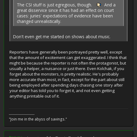
The CSI stuff is just egregious, though.
And a
great disservice since it has had an effect on court
cases: juries' expectations of evidence have been
changed unrealistically.
Don't even get me started on shows about music.
Reporters have generally been portrayed pretty well, except
that the amount of excitement can get exaggerated. I think that
might be because the reporter is not often the protagonist, but
usually a helper, a nuisance or just there. Even Kolchak, if you
forget about the monsters, is pretty realistic. He's probably
more accurate than most, in fact, except for the part about still
being employed after spending days chasing one story after
your editor has told you to forget it, and not even getting
anything printable out of it.
---------------------
"Join me in the abyss of savings."