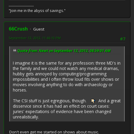
---------------------
"Join me in the abyss of savings."
66Crush
Guest
September 12, 2012, 11:46:10 PM
#7
Quote from: Newt on September 12, 2012, 08:59:01 AM
I imagine it is the same for any profession: three MD's in
the family and we could not watch any medical dramas,
hubby gets annoyed by computing/programming
impossibilities and I often throw loud fits over shows or
movies involving anything to do with archaeology or
horses.
The CSI stuff is just egregious, though.
And a great
disservice since it has had an effect on court cases:
juries' expectations of evidence have been changed
unrealistically.
Don't even get me started on shows about music.