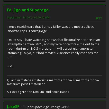
Ed, Ego and Superego
September 14, 2012, 05:20:50 PM
#11
I once read/heard that Barney Miller was the most realistic
show to cops. I can't judge.
I must say, I hate watching shows that fictionalize science in an
attemptto be "realistic" , and my wife once threw me out fo the
room during an NCIS marathon. I will accept giant monster
stomping Tokyo, but bad movie/TV science really cheeses me
off.
-Ed
Quantum materiae materietur marmota monax si marmota monax
materiam possit materiari?
Si Hoc Legere Scis Nimium Eruditionis Habes
JaseSF
Super Space Age Freaky Geek