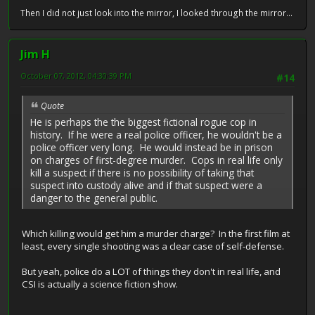
Then I did not just look into the mirror, I looked through the mirror...
Jim H
October 07, 2012, 04:30:39 PM
#14
Quote
He is perhaps the the biggest fictional rogue cop in
history. If he were a real police officer, he wouldn't be a
police officer very long. He would instead be in prison
on charges of first-degree murder. Cops in real life only
kill a suspect if there is no possibility of taking that
suspect into custody alive and if that suspect were a
danger to the general public.
Which killing would get him a murder charge? In the first film at
least, every single shooting was a clear case of self-defense.
But yeah, police do a LOT of things they don't in real life, and
CSI is actually a science fiction show.