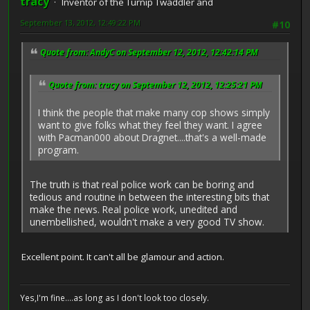
tracy
Inventor of the Turnip Twaddler and
September 13, 2012, 12:49:22 PM
#10
Quote from: AndyC on September 12, 2012, 12:42:14 PM
Quote from: tracy on September 12, 2012, 12:25:21 PM
I think the people that make many cop shows simply
want to give folks what they feel they want. I agree
with Pacman000 about Dragnet....that's a well-made
program.
The truth is that real police work can be boring and
tedious and routine in between the interesting bits that
make the news. Real police work, unedited and
unembellished, wouldn't make a very good TV show.
Excellent point. It can't all be glamour and action.
Yes,I'm fine....as long as I don't look too closely.