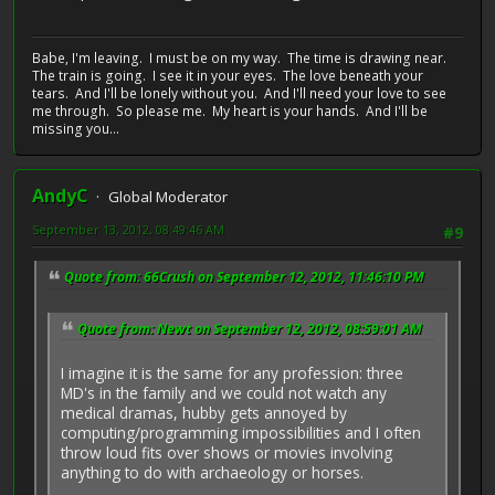
Babe, I'm leaving. I must be on my way. The time is drawing near.
The train is going. I see it in your eyes. The love beneath your
tears. And I'll be lonely without you. And I'll need your love to see
me through. So please me. My heart is your hands. And I'll be
missing you...
AndyC
Global Moderator
September 13, 2012, 08:49:46 AM
#9
Quote from: 66Crush on September 12, 2012, 11:46:10 PM
Quote from: Newt on September 12, 2012, 08:59:01 AM
I imagine it is the same for any profession: three
MD's in the family and we could not watch any
medical dramas, hubby gets annoyed by
computing/programming impossibilities and I often
throw loud fits over shows or movies involving
anything to do with archaeology or horses.