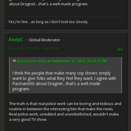
about Dragnet....that's a well-made program.
Yes,I'm fine....as long as I don't look too closely.
AndyC
Global Moderator
September 12, 2012, 12:42:14 PM
#6
Quote from: tracy on September 12, 2012, 12:25:21 PM
I think the people that make many cop shows simply
want to give folks what they feel they want. I agree with
Pacman000 about Dragnet....that's a well-made
program.
The truth is that real police work can be boring and tedious and
routine in between the interesting bits that make the news.
Real police work, unedited and unembellished, wouldn't make
a very good TV show.