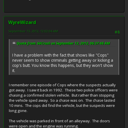
WyreWizard
September 13, 2012, 12:02:04 AM
#8
Quote from: 66Crush on September 12, 2012, 06:37:48 AM
I have a problem with the fact that shows like "Cops"
never seem to show criminals getting away or kicking a
cop's butt. You know this happens, but they won't show
it.
I remember one episode of Cops where the suspects actually
got away. I saw it back in 1992. These two police officers were
chasing a confirmed stolen vehicle. But rather than stopping
the vehicle sped away. So a chase was on. The chase lasted
10 mins. The cops did find the vehicle, but the suspects were
long gone.
The vehicle was parked in front of an alleyway. The doors
were open and the engine was running.