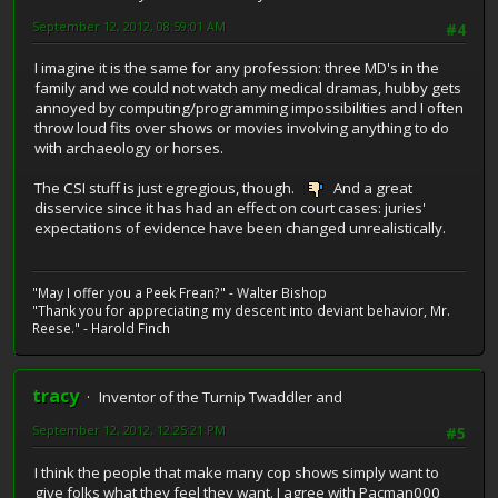
September 12, 2012, 08:59:01 AM
#4
I imagine it is the same for any profession: three MD's in the
family and we could not watch any medical dramas, hubby gets
annoyed by computing/programming impossibilities and I often
throw loud fits over shows or movies involving anything to do
with archaeology or horses.
The CSI stuff is just egregious, though.
And a great
disservice since it has had an effect on court cases: juries'
expectations of evidence have been changed unrealistically.
"May I offer you a Peek Frean?" - Walter Bishop
"Thank you for appreciating my descent into deviant behavior, Mr.
Reese." - Harold Finch
tracy
Inventor of the Turnip Twaddler and
September 12, 2012, 12:25:21 PM
#5
I think the people that make many cop shows simply want to
give folks what they feel they want. I agree with Pacman000