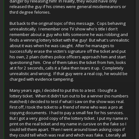
danger by releasing him! In reality, they would have only
released the guy if his crimes were general misdemeanors or
third degree felonies.
But back to the original topic of this message. Cops behaving
unrealistically. I remember one TV show who's title I don't
remember about a guy who kills someone he was robbing and
finds a winning lottery ticket with the guy! But what's unrealistic
about it was when he was caught. After he manages to
successfully erase the victim's signature off the ticket and put
his own, 2 plain clothes police officers approach him and start
questioning him. One of them takes the ticket from him, looks
at it for 2 seconds, calls it a fake then tears it up. Completely
unrealistic and wrong. If that guy were a real cop, he would be
charged with evidence tampering.
Many years ago, I decided to put this to a test. I bought a
lottery ticket. When it didn't tun out to be a winner (no numbers
matched) I decided to test if what I saw on the show was real.
First off, I took the ticket to a friend of mine who was a pro at
copying documents. I had to pay a small fee for his services.
But I got a very good copy of the lottery ticket. I put my name in
print on the real ticket and my name in cursive on the fake so I
could tell them apart. Then I went around town asking cops if
they could tell which was real and which was fake. Literally all