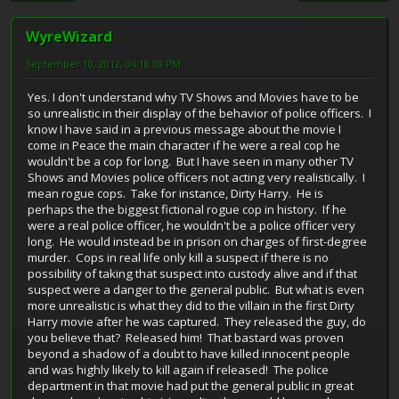
WyreWizard
September 10, 2012, 04:18:08 PM
Yes. I don't understand why TV Shows and Movies have to be
so unrealistic in their display of the behavior of police officers. I
know I have said in a previous message about the movie I
come in Peace the main character if he were a real cop he
wouldn't be a cop for long. But I have seen in many other TV
Shows and Movies police officers not acting very realistically. I
mean rogue cops. Take for instance, Dirty Harry. He is
perhaps the the biggest fictional rogue cop in history. If he
were a real police officer, he wouldn't be a police officer very
long. He would instead be in prison on charges of first-degree
murder. Cops in real life only kill a suspect if there is no
possibility of taking that suspect into custody alive and if that
suspect were a danger to the general public. But what is even
more unrealistic is what they did to the villain in the first Dirty
Harry movie after he was captured. They released the guy, do
you believe that? Released him! That bastard was proven
beyond a shadow of a doubt to have killed innocent people
and was highly likely to kill again if released! The police
department in that movie had put the general public in great