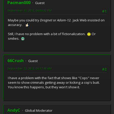
Pacman000
Guest
September 11, 2012, 06:03:32 PM
#1
Maybe you could try
Dragnet
or
Adam-12.
Jack Web insisted on
accuracy.
Still, I have no problem with a bit of fictionalization.
Or
smilies.
66Crush
Guest
September 12, 2012, 06:37:48 AM
#2
I have a problem with the fact that shows like "Cops" never
seem to show criminals getting away or kicking a cop's butt.
You know this happens, but they won't show it.
AndyC
Global Moderator