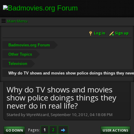
Main Menu
Log in
Sign up
Badmovies.org Forum
Other Topics
Television
Why do TV shows and movies show police doings things they never 
Why do TV shows and movies
show police doings things they
never do in real life?
Started by WyreWizard, September 10, 2012, 04:18:08 PM
1
2
Pages
GO DOWN
USER ACTIONS