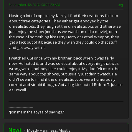
September 12, 2012, 08:09:20 AM
#3
Having a lot of cops in my family, I find their reactions fall into
about three categories. They either get annoyed by the
unrealistic bits, they laugh at the unrealistic bits and otherwise
just enjoy the show (much as we watch an old b-movie), or in
the case of something like Dirty Harry or Lethal Weapon, they
get a kick out of it because they wish they could do that stuff
and get away with it.
I watched CSI once with my brother, back when it was fairly
new. He hated it, and was so vocal about everything that was
wrong with it, nobody else could enjoy it. My dad felt much the
same way about cop shows, but usually just didn't watch. He
didn't seem to mind if the unrealistic cops were humorously
corrupt and stupid though. Got a big kick out of Buford T. Justice
as I recall.
---------------------
"Join me in the abyss of savings."
Newt
Mostly Harmless. Mostly.