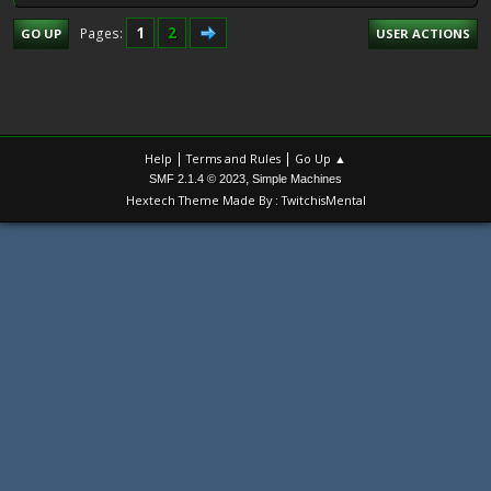
1
2
Pages
GO UP
USER ACTIONS
|
|
Help
Terms and Rules
Go Up ▲
,
SMF 2.1.4 © 2023
Simple Machines
Hextech Theme Made By : TwitchisMental