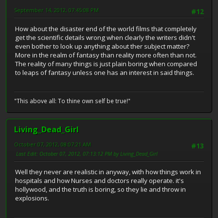
September 14, 2012, 07:45:08 PM
#12
How about the disaster end of the world films that completely
get the scientific details wrong when clearly the writers didn't
even bother to look up anything about ther subject matter?
More in the realm of fantasy than reality more often than not.
The reality of many things is just plain boring when compared
to leaps of fantasy unless one has an interest in said things.
"This above all: To thine own self be true!"
Living_Dead_Girl
October 07, 2012, 08:07:21 AM
#13
Last Edit
: October 07, 2012, 07:13:12 PM by Living_Dead_Girl
Well they never are realistic in anyway, with how things work in
hospitals and how Nurses and doctors really operate. it's
hollywood, and the truth is boring, so they lie and throw in
explosions.