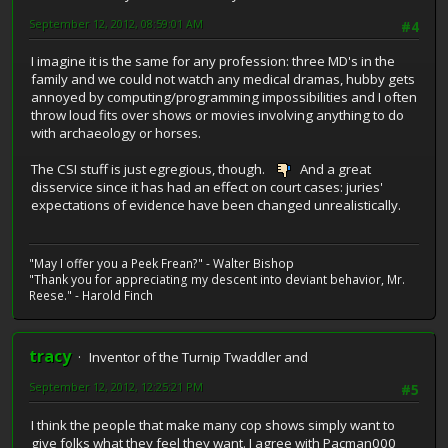
September 12, 2012, 08:59:01 AM
#4
I imagine it is the same for any profession: three MD's in the
family and we could not watch any medical dramas, hubby gets
annoyed by computing/programming impossibilities and I often
throw loud fits over shows or movies involving anything to do
with archaeology or horses.
The CSI stuff is just egregious, though.
And a great
disservice since it has had an effect on court cases: juries'
expectations of evidence have been changed unrealistically.
"May I offer you a Peek Frean?" - Walter Bishop
"Thank you for appreciating my descent into deviant behavior, Mr.
Reese." - Harold Finch
tracy
Inventor of the Turnip Twaddler and
September 12, 2012, 12:25:21 PM
#5
I think the people that make many cop shows simply want to
give folks what they feel they want. I agree with Pacman000