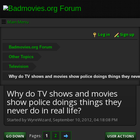
Main Menu
Log in
Sign up
Badmovies.org Forum
Other Topics
Television
Why do TV shows and movies show police doings things they never 
Why do TV shows and movies
show police doings things they
never do in real life?
Started by WyreWizard, September 10, 2012, 04:18:08 PM
1
2
Pages
GO DOWN
USER ACTIONS