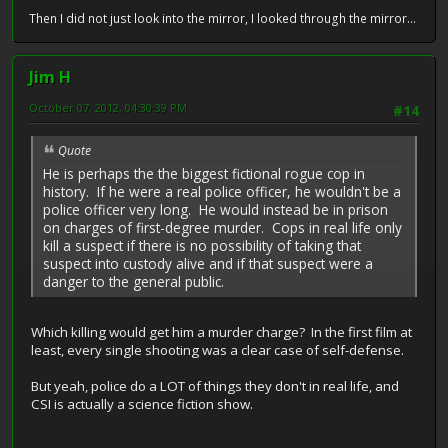
Then I did not just look into the mirror, I looked through the mirror...
Jim H
October 07, 2012, 04:30:39 PM
#14
Quote
He is perhaps the the biggest fictional rogue cop in
history. If he were a real police officer, he wouldn't be a
police officer very long. He would instead be in prison
on charges of first-degree murder. Cops in real life only
kill a suspect if there is no possibility of taking that
suspect into custody alive and if that suspect were a
danger to the general public.
Which killing would get him a murder charge? In the first film at
least, every single shooting was a clear case of self-defense.
But yeah, police do a LOT of things they don't in real life, and
CSI is actually a science fiction show.