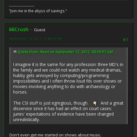
---------------------
"Join me in the abyss of savings."
66Crush
Guest
September 12, 2012, 11:46:10 PM
#7
Quote from: Newt on September 12, 2012, 08:59:01 AM
I imagine it is the same for any profession: three MD's in
the family and we could not watch any medical dramas,
hubby gets annoyed by computing/programming
impossibilities and I often throw loud fits over shows or
movies involving anything to do with archaeology or
horses.
The CSI stuff is just egregious, though.
And a great
disservice since it has had an effect on court cases:
juries' expectations of evidence have been changed
unrealistically.
Don't even get me started on shows about music.