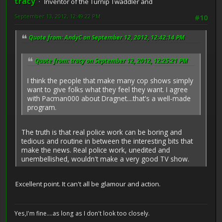
tracy
Inventor of the Turnip Twaddler and
September 13, 2012, 12:49:22 PM
#10
Quote from: AndyC on September 12, 2012, 12:42:14 PM
Quote from: tracy on September 12, 2012, 12:25:21 PM
I think the people that make many cop shows simply
want to give folks what they feel they want. I agree
with Pacman000 about Dragnet....that's a well-made
program.
The truth is that real police work can be boring and
tedious and routine in between the interesting bits that
make the news. Real police work, unedited and
unembellished, wouldn't make a very good TV show.
Excellent point. It can't all be glamour and action.
Yes,I'm fine....as long as I don't look too closely.