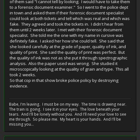
of them said "I cannot tell by looking. I would have to take them
to a forensic document examiner." So I went to the police dept
in town and asked them if their forensic document specialist
could look at both tickets and tell which was real and which was
fake. They agreed and took the tickets in. I didn't hear from
them until 2 weeks later. I met with their forensic document
specialist. She told me the one with my name in cursive was
definitely fake. I asked her how she could tell. She said that
she looked carefully at the grade of paper, quality of ink, and
quality of print. She said the quality of print was perfect. But
the quality of ink was not as she put it through spectrographic
analysis. Also the paper used was wrong. She studied it
microscopically looking at the quality of grain and type. This all
took 2 weeks.
So that cop in that show broke police policy by destroying
evidence.
Babe, I'm leaving. I must be on my way. The time is drawing near.
The train is going. I see it in your eyes. The love beneath your
tears. And I'll be lonely without you. And I'll need your love to see
me through. So please me. My heart is your hands. And I'll be
missing you...