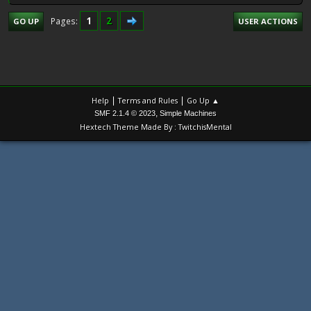
1
2
Pages
GO UP
USER ACTIONS
|
|
Help
Terms and Rules
Go Up ▲
,
SMF 2.1.4 © 2023
Simple Machines
Hextech Theme Made By : TwitchisMental