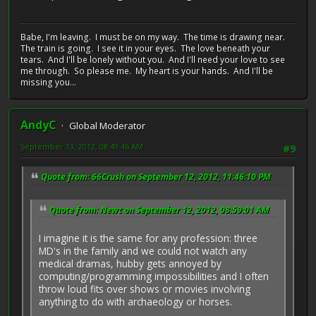
Babe, I'm leaving. I must be on my way. The time is drawing near.
The train is going. I see it in your eyes. The love beneath your
tears. And I'll be lonely without you. And I'll need your love to see
me through. So please me. My heart is your hands. And I'll be
missing you...
AndyC
Global Moderator
September 13, 2012, 08:49:46 AM
#9
Quote from: 66Crush on September 12, 2012, 11:46:10 PM
Quote from: Newt on September 12, 2012, 08:59:01 AM
I imagine it is the same for any profession: three
MD's in the family and we could not watch any
medical dramas, hubby gets annoyed by
computing/programming impossibilities and I often
throw loud fits over shows or movies involving
anything to do with archaeology or horses.