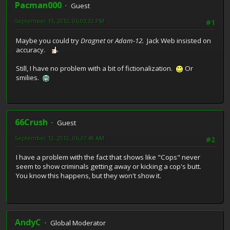
Pacman000
Guest
September 11, 2012, 06:03:32 PM
#1
Maybe you could try
Dragnet
or
Adam-12.
Jack Web insisted on
accuracy.
Still, I have no problem with a bit of fictionalization.
Or
smilies.
66Crush
Guest
September 12, 2012, 06:37:48 AM
#2
I have a problem with the fact that shows like "Cops" never
seem to show criminals getting away or kicking a cop's butt.
You know this happens, but they won't show it.
AndyC
Global Moderator