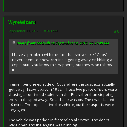
WyreWizard
September 13, 2012, 12:02:04 AM
#8
Quote from: 66Crush on September 12, 2012, 06:37:48 AM
I have a problem with the fact that shows like "Cops"
never seem to show criminals getting away or kicking a
cop's butt. You know this happens, but they won't show
it.
I remember one episode of Cops where the suspects actually
got away. I saw it back in 1992. These two police officers were
chasing a confirmed stolen vehicle. But rather than stopping
the vehicle sped away. So a chase was on. The chase lasted
10 mins. The cops did find the vehicle, but the suspects were
long gone.
The vehicle was parked in front of an alleyway. The doors
were open and the engine was running.