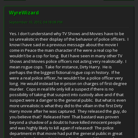
WyreWizard
September 10, 2012, 04:18:08 PM
Yes. I don't understand why TV Shows and Movies have to be
so unrealistic in their display of the behavior of police officers. I
know I have said in a previous message about the movie I
come in Peace the main character if he were a real cop he
wouldn't be a cop for long. But I have seen in many other TV
Shows and Movies police officers not acting very realistically. I
mean rogue cops. Take for instance, Dirty Harry. He is
perhaps the the biggest fictional rogue cop in history. If he
were a real police officer, he wouldn't be a police officer very
long. He would instead be in prison on charges of first-degree
murder. Cops in real life only kill a suspect if there is no
possibility of taking that suspect into custody alive and if that
suspect were a danger to the general public. But what is even
more unrealistic is what they did to the villain in the first Dirty
Harry movie after he was captured. They released the guy, do
you believe that? Released him! That bastard was proven
beyond a shadow of a doubt to have killed innocent people
and was highly likely to kill again if released! The police
department in that movie had put the general public in great