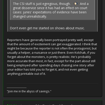
The CSI stuff is just egregious, though.
And a
great disservice since it has had an effect on court
cases: juries' expectations of evidence have been
changed unrealistically.
Don't even get me started on shows about music.
Reporters have generally been portrayed pretty well, except
that the amount of excitement can get exaggerated. I think that
might be because the reporter is not often the protagonist, but
usually a helper, a nuisance or just there. Even Kolchak, if you
forget about the monsters, is pretty realistic. He's probably
more accurate than most, in fact, except for the part about still
being employed after spending days chasing one story after
your editor has told you to forget it, and not even getting
anything printable out of it.
---------------------
"Join me in the abyss of savings."