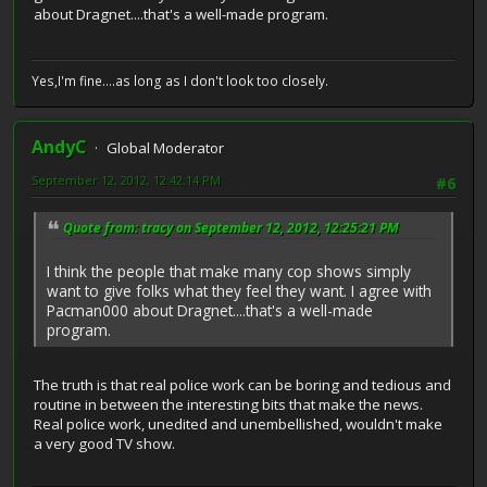
about Dragnet....that's a well-made program.
Yes,I'm fine....as long as I don't look too closely.
AndyC
Global Moderator
September 12, 2012, 12:42:14 PM
#6
Quote from: tracy on September 12, 2012, 12:25:21 PM
I think the people that make many cop shows simply
want to give folks what they feel they want. I agree with
Pacman000 about Dragnet....that's a well-made
program.
The truth is that real police work can be boring and tedious and
routine in between the interesting bits that make the news.
Real police work, unedited and unembellished, wouldn't make
a very good TV show.