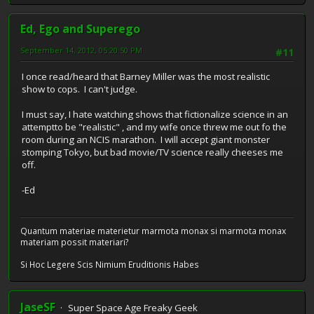
Ed, Ego and Superego
September 14, 2012, 05:20:50 PM
#11
I once read/heard that Barney Miller was the most realistic
show to cops. I can't judge.
I must say, I hate watching shows that fictionalize science in an
attemptto be "realistic" , and my wife once threw me out fo the
room during an NCIS marathon. I will accept giant monster
stomping Tokyo, but bad movie/TV science really cheeses me
off.
-Ed
Quantum materiae materietur marmota monax si marmota monax
materiam possit materiari?
Si Hoc Legere Scis Nimium Eruditionis Habes
JaseSF
Super Space Age Freaky Geek