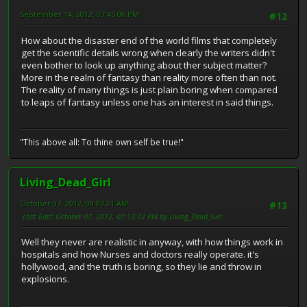
September 14, 2012, 07:45:08 PM
#12
How about the disaster end of the world films that completely
get the scientific details wrong when clearly the writers didn't
even bother to look up anything about ther subject matter?
More in the realm of fantasy than reality more often than not.
The reality of many things is just plain boring when compared
to leaps of fantasy unless one has an interest in said things.
"This above all: To thine own self be true!"
Living_Dead_Girl
October 07, 2012, 08:07:21 AM
#13
Last Edit
: October 07, 2012, 07:13:12 PM by Living_Dead_Girl
Well they never are realistic in anyway, with how things work in
hospitals and how Nurses and doctors really operate. it's
hollywood, and the truth is boring, so they lie and throw in
explosions.