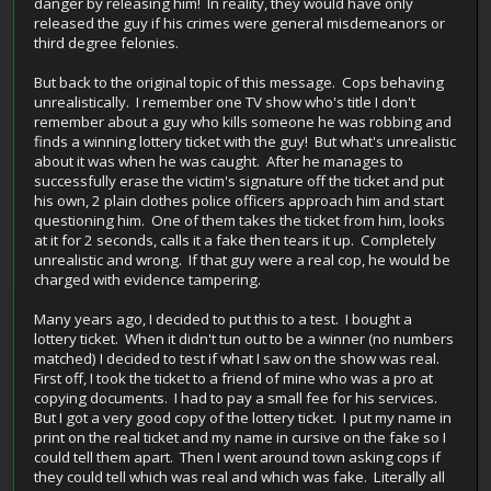
danger by releasing him! In reality, they would have only
released the guy if his crimes were general misdemeanors or
third degree felonies.
But back to the original topic of this message. Cops behaving
unrealistically. I remember one TV show who's title I don't
remember about a guy who kills someone he was robbing and
finds a winning lottery ticket with the guy! But what's unrealistic
about it was when he was caught. After he manages to
successfully erase the victim's signature off the ticket and put
his own, 2 plain clothes police officers approach him and start
questioning him. One of them takes the ticket from him, looks
at it for 2 seconds, calls it a fake then tears it up. Completely
unrealistic and wrong. If that guy were a real cop, he would be
charged with evidence tampering.
Many years ago, I decided to put this to a test. I bought a
lottery ticket. When it didn't tun out to be a winner (no numbers
matched) I decided to test if what I saw on the show was real.
First off, I took the ticket to a friend of mine who was a pro at
copying documents. I had to pay a small fee for his services.
But I got a very good copy of the lottery ticket. I put my name in
print on the real ticket and my name in cursive on the fake so I
could tell them apart. Then I went around town asking cops if
they could tell which was real and which was fake. Literally all