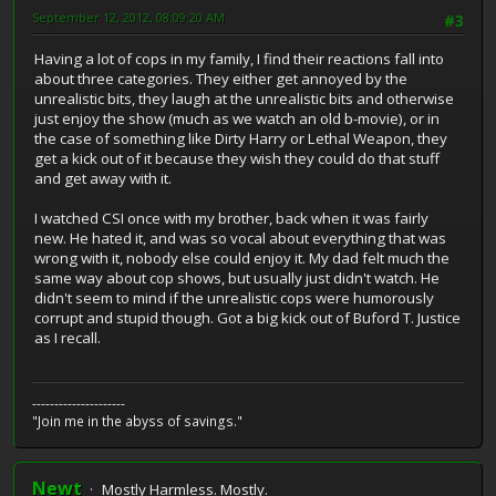
September 12, 2012, 08:09:20 AM
#3
Having a lot of cops in my family, I find their reactions fall into
about three categories. They either get annoyed by the
unrealistic bits, they laugh at the unrealistic bits and otherwise
just enjoy the show (much as we watch an old b-movie), or in
the case of something like Dirty Harry or Lethal Weapon, they
get a kick out of it because they wish they could do that stuff
and get away with it.
I watched CSI once with my brother, back when it was fairly
new. He hated it, and was so vocal about everything that was
wrong with it, nobody else could enjoy it. My dad felt much the
same way about cop shows, but usually just didn't watch. He
didn't seem to mind if the unrealistic cops were humorously
corrupt and stupid though. Got a big kick out of Buford T. Justice
as I recall.
---------------------
"Join me in the abyss of savings."
Newt
Mostly Harmless. Mostly.