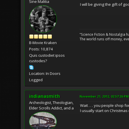
Sine Malitia
I will be giving the gift of g
"Science Fiction & Nostalgia 
The world runs off money, eve
B-Movie Kraken
Posts: 10,874
Quis custodiet ipsos
custodes?
Location: In Doors
Logged
indianasmith
November 21, 2012, 02:57:26 PM
Archeologist, Theologian,
Wait . . . you people shop 
Elder Scrolls Addict, and a
I usually start on Christmas