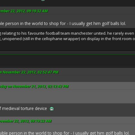
ember 22, 2012, 09:19:32 AM
e person in the world to shop for - I usually get him golf balls lol.
relating to his favourite football team manchester united. he rarely even
t, unopened (still in the cellophane wrapper) on display in the front room o
n November 22, 2012, 02:52:47 PM
sday on November 21, 2012, 02:12:42 PM
f medieval torture device
ovember 22, 2012, 09:19:32 AM
ble person in the world to shop for - I usually get him golf balls lol.