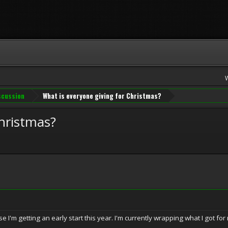
iscussion
What is everyone giving for Christmas?
Christmas?
use I'm getting an early start this year. I'm currently wrapping what I got f