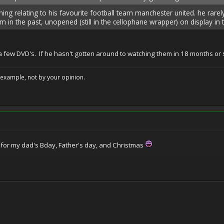
ing relating to his favourite football team manchester united. he rarel
 in the past, unopened (still in the cellophane wrapper) on display in 
 few DVD's. If he hasn't gotten around to watching them in 18 months or s
example, not by your opinion.
at for my dad's Bday, Father's day, and Christmas