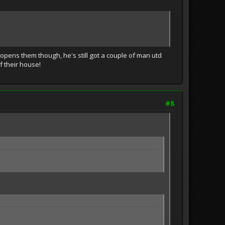
 opens them though, he's still got a couple of man utd
f their house!
#8