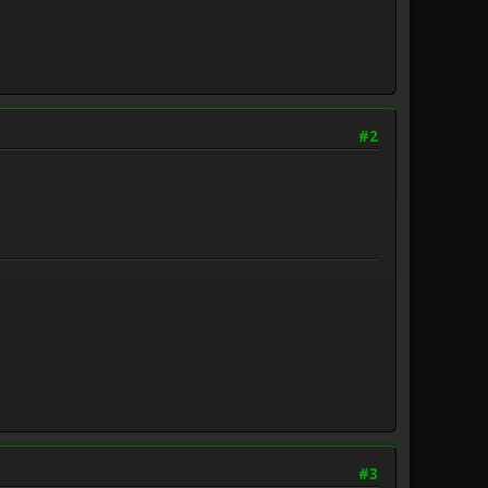
#2
#3