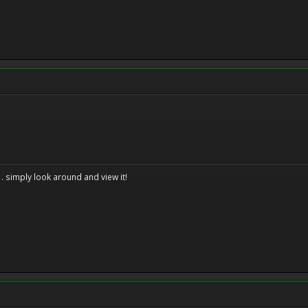
. . simply look around and view it!