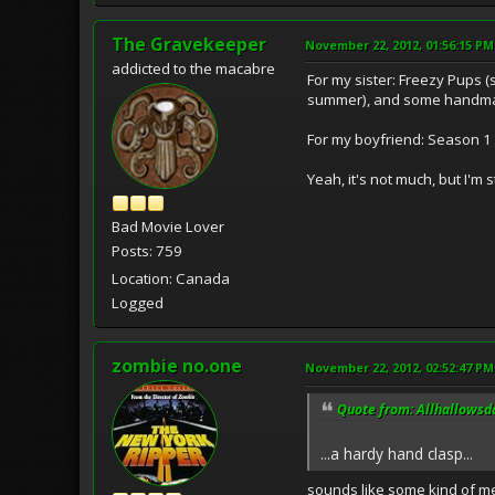
The Gravekeeper
November 22, 2012, 01:56:15 PM
addicted to the macabre
For my sister: Freezy Pups (
summer), and some handm
For my boyfriend: Season 1 
Yeah, it's not much, but I'm 
Bad Movie Lover
Posts: 759
Location: Canada
Logged
zombie no.one
November 22, 2012, 02:52:47 PM
Quote from: Allhallowsd
...a hardy hand clasp...
sounds like some kind of m