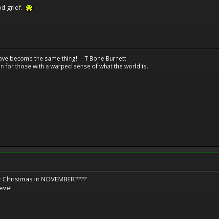
ood grief.
have become the same thing!" - T Bone Burnett
n for those with a warped sense of what the world is.
for Christmas in NOVEMBER????
 eve!