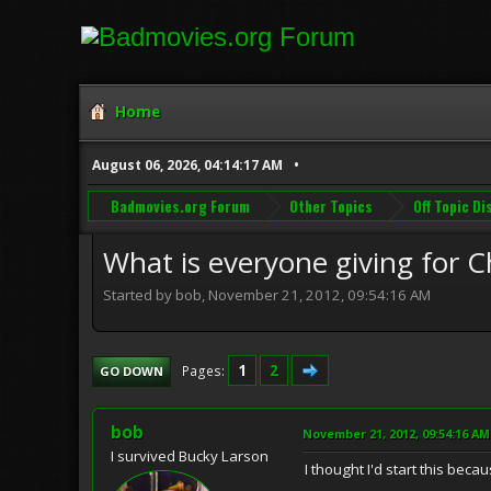
Home
August 06, 2026, 04:14:17 AM
Badmovies.org Forum
Other Topics
Off Topic D
What is everyone giving for 
Started by bob, November 21, 2012, 09:54:16 AM
1
2
Pages
GO DOWN
bob
November 21, 2012, 09:54:16 AM
I survived Bucky Larson
I thought I'd start this beca