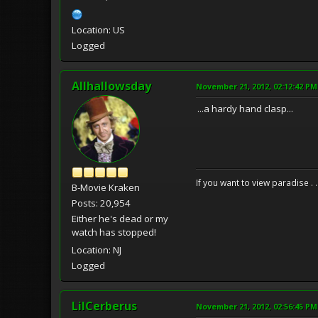
Location: US
Logged
Allhallowsday
November 21, 2012, 02:12:42 PM
...a hardy hand clasp...
If you want to view paradise . 
B-Movie Kraken
Posts: 20,954
Either he's dead or my
watch has stopped!
Location: NJ
Logged
LilCerberus
November 21, 2012, 02:56:45 PM