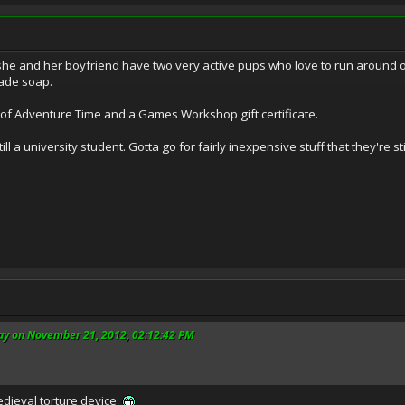
she and her boyfriend have two very active pups who love to run around outd
ade soap.
of Adventure Time and a Games Workshop gift certificate.
still a university student. Gotta go for fairly inexpensive stuff that they're 
ay on November 21, 2012, 02:12:42 PM
edieval torture device