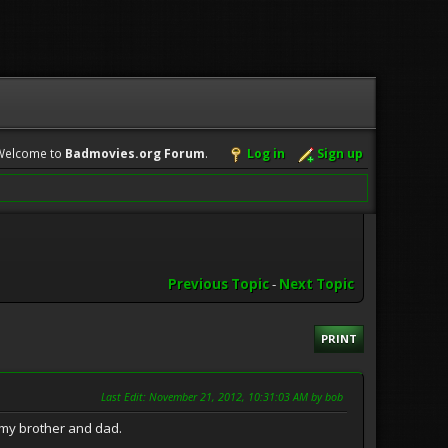
Welcome to
Badmovies.org Forum
.
Log in
Sign up
Previous Topic
-
Next Topic
PRINT
Last Edit
: November 21, 2012, 10:31:03 AM by bob
or my brother and dad.