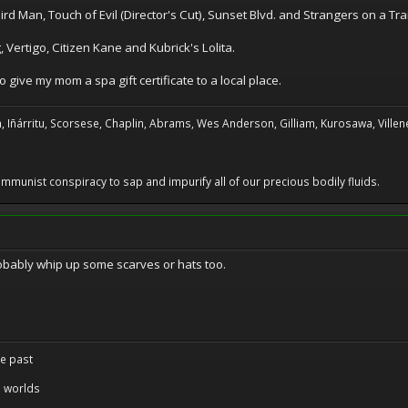
ird Man, Touch of Evil (Director's Cut), Sunset Blvd. and Strangers on a Tra
, Vertigo, Citizen Kane and Kubrick's Lolita.
 give my mom a spa gift certificate to a local place.
, Iñárritu, Scorsese, Chaplin, Abrams, Wes Anderson, Gilliam, Kurosawa, Villene
 communist conspiracy to sap and impurify all of our precious bodily fluids.
robably whip up some scarves or hats too.
re past
 worlds