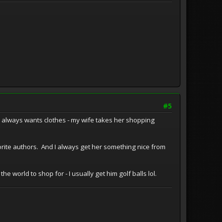
#5
r always wants clothes - my wife takes her shopping
orite authors. And I always get her something nice from
e world to shop for - I usually get him golf balls lol.