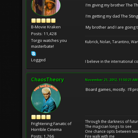
I'm giving my brother The Th
I'm getting my dad The Sting
B-Movie Kraken
My brother and I are going to
Posts: 11,428
Torgo watches you
Kubrick, Nolan, Tarantino, Wan
masterbate!
Logged
I believe in the international
ChaosTheory
November 21, 2012, 11:50:21 AM
Board games, mostly. I'll p
Through the darkness of futu
Frightening Fanatic of
The magician longs to see
Horrible Cinema
One chance opts between two
Posts: 1,766
Fire walk with me