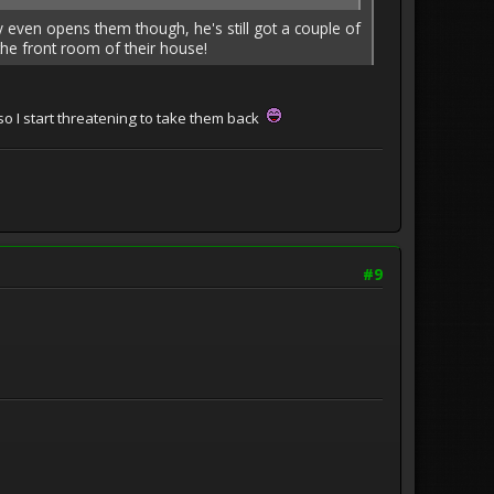
y even opens them though, he's still got a couple of
the front room of their house!
o I start threatening to take them back
#9