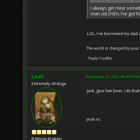
I always get mine someth
man utd DVDs I've got him
LOL, I've borrowed my dad a
The world is changed by your 
- Paulo Coelho
Leah
November 22, 2012, 09:26:28 PM
Extremely strange
Jack, give him beer, I do th
yeah no.
B-Movie Kraken