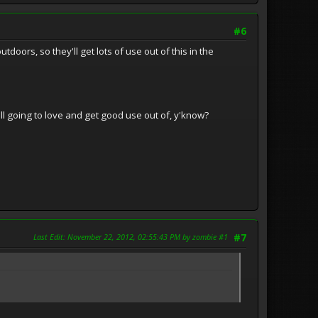
#6
oors, so they'll get lots of use out of this in the
still going to love and get good use out of, y'know?
Last Edit
: November 22, 2012, 02:55:43 PM by zombie #1
#7