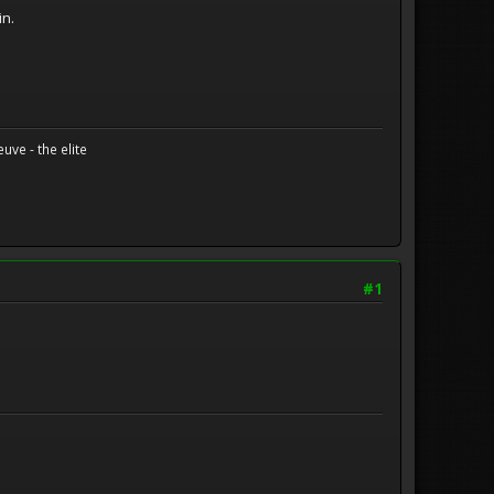
in.
uve - the elite
#1