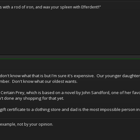
ils with a rod of iron, and wax your spleen with Efferdent!!"
don't know what that is but I'm sure it's expensive. Our younger daughte
mber. Don't know what our oldest wants.
f Certain Prey, which is based on a novel by John Sandford, one of her fav
n't done any shopping for that yet.
 certificate to a clothing store and dad is the most impossible person in th
example, not by your opinion.