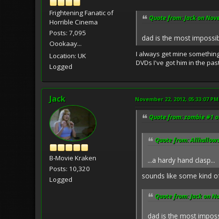
Frightening Fanatic of
Quote from: Jack on Nov
Horrible Cinema
Posts: 7,095
dad is the most impossibl
Oookaay...
I always get mine something 
Location: UK
DVDs I've got him in the pas
Logged
Jack
November 22, 2012, 05:33:07 PM
Quote from: zombie #1 o
Quote from: Allhallow
B-Movie Kraken
...a hardy hand clasp...
Posts: 10,320
sounds like some kind o
Logged
Quote from: Jack on N
dad is the most impossi