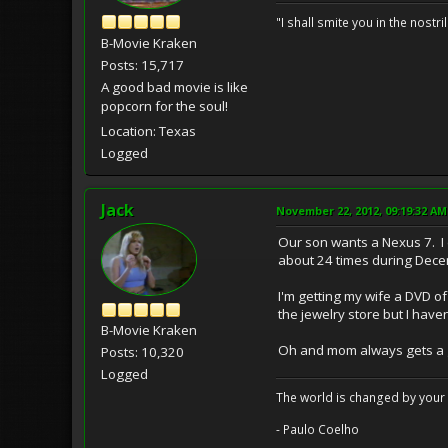
"I shall smite you in the nostr
B-Movie Kraken
Posts: 15,717
A good bad movie is like
popcorn for the soul!
Location: Texas
Logged
Jack
November 22, 2012, 09:19:32 AM
Our son wants a Nexus 7. I 
about 24 times during Dece
I'm getting my wife a DVD o
the jewelry store but I have
B-Movie Kraken
Oh and mom always gets a gift
Posts: 10,320
Logged
The world is changed by your 
- Paulo Coelho