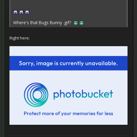
Where's that Bugs Bunny .gif?
Right here;