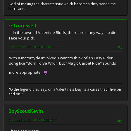
God of making the characteristic which becomes dirty sends the
hurricane.
retrorussell
In the town of Valentine Bluffs, there are many ways to die.
Take your pick.
September 10, 2014, 09:01:29 PM
#4
With a motorcycle involved, I want to think of an Easy Rider
song like "Born To Be Wild", but "Magic Carpet Ride" sounds
more appropriate.
"O the legend they say, on a Valentine's Day, is a curse that'll live on
and on.."
BoyScoutKevin
September 18, 2014, 05:55:43 PM
#5