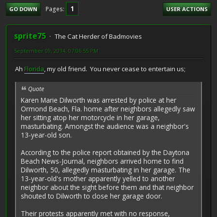
1
Pages
GO DOWN
USER ACTIONS
sprite75
The Cat Herder of Badmovies
September 09, 2014, 07:06:55 PM
Ah
Florida
, my old friend. You never cease to entertain us;
Quote
Karen Marie Dilworth was arrested by police at her
Ormond Beach, Fla. home after neighbors allegedly saw
her sitting atop her motorcycle in her garage,
masturbating. Amongst the audience was a neighbor's
13-year-old son.
According to the police report obtained by the Daytona
Beach News-Journal, neighbors arrived home to find
Dilworth, 50, allegedly masturbating in her garage. The
13-year-old's mother apparently yelled to another
neighbor about the sight before them and that neighbor
shouted to Dilworth to close her garage door.
Their protests apparently met with no response,