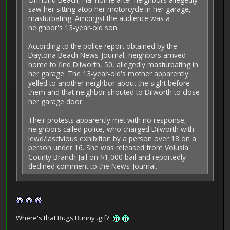
saw her sitting atop her motorcycle in her garage,
masturbating. Amongst the audience was a
neighbor's 13-year-old son.
According to the police report obtained by the
Daytona Beach News-Journal, neighbors arrived
home to find Dilworth, 50, allegedly masturbating in
her garage. The 13-year-old's mother apparently
yelled to another neighbor about the sight before
them and that neighbor shouted to Dilworth to close
her garage door.
Their protests apparently met with no response,
neighbors called police, who charged Dilworth with
lewd/lascivious exhibition by a person over 18 on a
person under 16. She was released from Volusia
County Branch Jail on $1,000 bail and reportedly
declined comment to the News-Journal.
Where's that Bugs Bunny .gif?