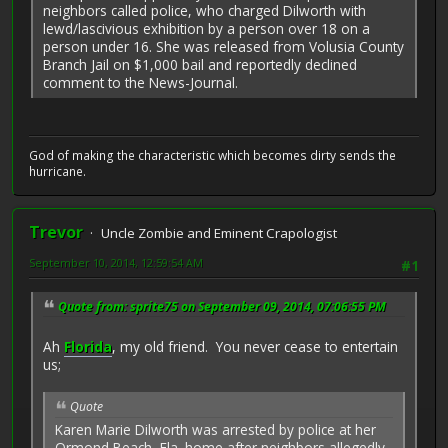
neighbors called police, who charged Dilworth with
lewd/lascivious exhibition by a person over 18 on a
person under 16. She was released from Volusia County
Branch Jail on $1,000 bail and reportedly declined
comment to the News-Journal.
God of making the characteristic which becomes dirty sends the
hurricane.
Trevor
Uncle Zombie and Eminent Crapologist
September 10, 2014, 12:59:54 AM
#1
Quote from: sprite75 on September 09, 2014, 07:06:55 PM
Ah
Florida
, my old friend. You never cease to entertain
us;
Quote
Karen Marie Dilworth was arrested by police at her
Ormond Beach, Fla. home after neighbors allegedly