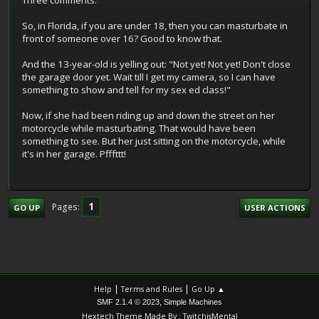
Three comments.
So, in Florida, if you are under 18, then you can masturbate in
front of someone over 16? Good to know that.
And the 13-year-old is yelling out: "Not yet! Not yet! Don't close
the garage door yet. Wait till I get my camera, so I can have
something to show and tell for my sex ed class!"
Now, if she had been riding up and down the street on her
motorcycle while masturbating. That would have been
something to see. But her just sitting on the motorcycle, while
it's in her garage. Pfffttt!
1
Pages
GO UP
USER ACTIONS
|
|
Help
Terms and Rules
Go Up ▲
,
SMF 2.1.4 © 2023
Simple Machines
Hextech Theme Made By : TwitchisMental