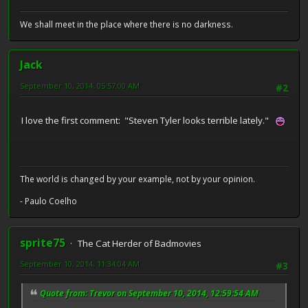
We shall meet in the place where there is no darkness.
Jack
September 10, 2014, 05:57:00 AM
#2
I love the first comment: "Steven Tyler looks terrible lately."
The world is changed by your example, not by your opinion.
- Paulo Coelho
sprite75
The Cat Herder of Badmovies
September 10, 2014, 11:34:04 AM
#3
Quote from: Trevor on September 10, 2014, 12:59:54 AM