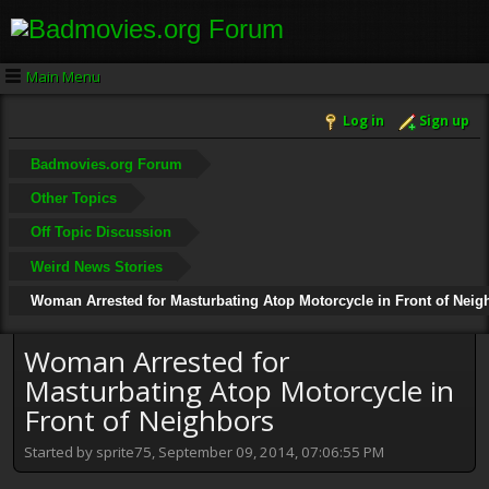
Main Menu
Log in
Sign up
Badmovies.org Forum
Other Topics
Off Topic Discussion
Weird News Stories
Woman Arrested for Masturbating Atop Motorcycle in Front of Neig
Woman Arrested for
Masturbating Atop Motorcycle in
Front of Neighbors
Started by sprite75, September 09, 2014, 07:06:55 PM