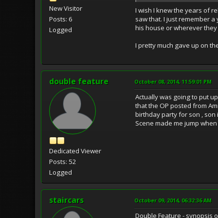
New Visitor
I wish I knew the years of re
saw that. I just remember a
Posts: 6
his house or wherever they 
Logged
I pretty much gave up on the
double feature
October 08, 2014, 11:59:01 PM
Actually was going to put u
that the OP posted from Amit
birthday party for son , son
Scene made me jump when I f
Dedicated Viewer
Posts: 52
Logged
staircars
October 09, 2014, 06:32:36 AM
Double Feature - synopsis o