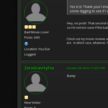
Yes it is! Thank you! I im
some digging to see if I 
Hey, no prob! That second one
so I'm not too sure if the b
Bad Movie Lover
Posts: 690
Check out my movie reviews an
are. In which case, whatever, I\
Location: You Ese
Logged
ZeroGravityFox
October 04, 2014, 11:54:21 PM
Bump
New Visitor
Posts: 6