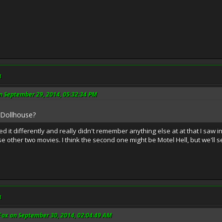
M
n September 29, 2014, 05:32:34 PM
le Dollhouse?
ned it differently and really didn't remember anything else at at that I saw i
hose other two movies. I think the second one might be Motel Hell, but we'll 
M
Fox on September 30, 2014, 02:04:49 AM