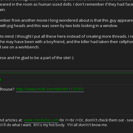
red in the room as human sized dolls. I don't remember if they had faces o
ain.
remember from another movie I long wondered about is that this guy appeare
with pig heads and this was seen by two kids looking in a window.
 to mind. I thought I put all these here instead of creating more threads. I
, she may have been with a boyfriend, and the killer had taken their cellp
ld see on a workbench.
e and I'm glad to be a part of the site! :)
M
Dollhouse?
http://www.imdb.com/title/tt0115535/
d articles at:
www.cinedump.com
<br /><br />Or, don\\\'t check them out - se
\\'ll do what I want. It\\\'s my hot body. Y\\\'all don\\\'t know me.