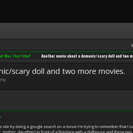
at Was That Film?
Another movie about a demonic/scary doll and two m
ic/scary doll and two more movies.
 PM
M
s site by doing a google search on a movie I'm trying to remember that I sa
her, mother, daughter) in front of a fireplace with a dollhouse and these tw