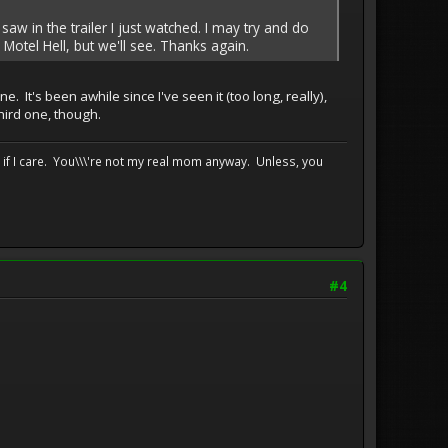
 saw in the trailer I just watched. I may try and do
Motel Hell, but we'll see. Thanks again.
. It's been awhile since I've seen it (too long, really),
third one, though.
e if I care. You\\\'re not my real mom anyway. Unless, you
#4