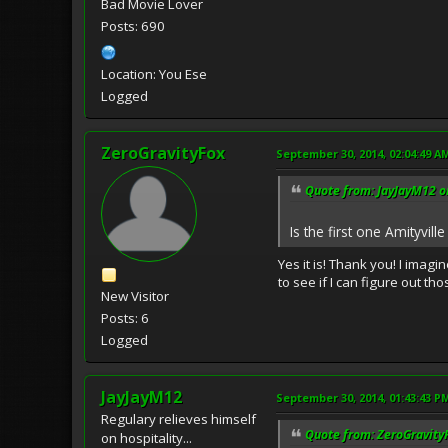
Bad Movie Lover
Posts: 690
Location: You Ese
Logged
ZeroGravityFox
September 30, 2014, 02:04:49 A
Quote from: JayJayM12 o
Is the first one Amityvil
Yes it is! Thank you! I imagi
to see if I can figure out t
New Visitor
Posts: 6
Logged
JayJayM12
September 30, 2014, 01:43:43 P
Regulary relieves himself
Quote from: ZeroGravity
on hospitality...