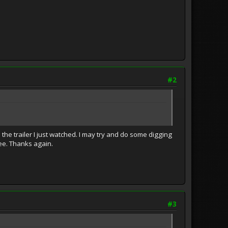
#2
n the trailer I just watched. I may try and do some digging
see. Thanks again.
#3