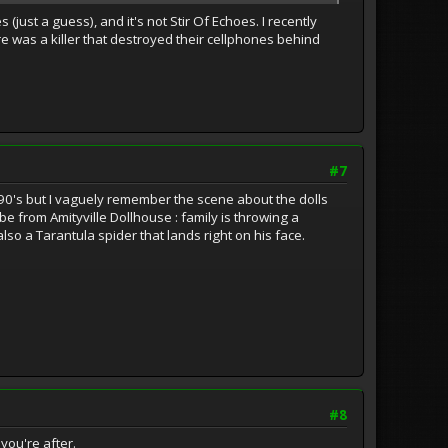
 (just a guess), and it's not Stir Of Echoes. I recently
e was a killer that destroyed their cellphones behind
#7
 90's but I vaguely remember the scene about the dolls
e from Amityville Dollhouse : family is throwing a
lso a Tarantula spider that lands right on his face.
#8
you're after.