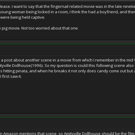
lease. I want to say that the fingernail related movie was in the late nineties
 young woman being locked in a room, I think the had a boyfriend, and ther
were being held captive.
 pig movie. Not too worried about that one.
p a post about another scene in a movie from which I remember in the mid
yville Dollhouse(1996). So my question is could this following scene also b
 is hitting pinata, and when he breaks it not only does candy come out but a
irst saw it.
n Amazon mentions that scene, so Amityville Dollhouse should be the film 