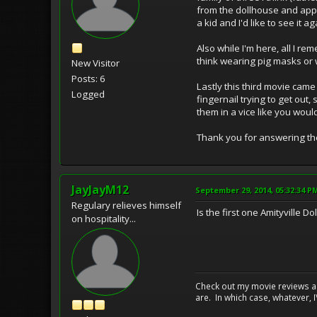
from the dollhouse and appea
a kid and I'd like to see it ag
Also while I'm here, all I 
think wearing pig masks or 
New Visitor
Posts: 6
Lastly this third movie came
Logged
fingernail trying to get out
them in a vice like you wou
Thank you for answering thes
JayJayM12
September 29, 2014, 05:32:34 P
Regulary relieves himself
Is the first one Amityville 
on hospitality...
Check out my movie reviews an
are. In which case, whatever, I\