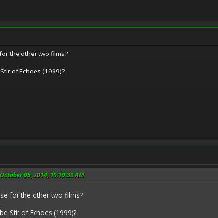
for the other two films?
 Stir of Echoes (1999)?
 October 05, 2014, 10:19:39 AM
se for the other two films?
 be Stir of Echoes (1999)?