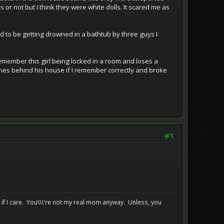
r not but I think they were white dolls. It scared me as
d to be getting drowned in a bathtub by three guys I
 remember this girl being locked in a room and loses a
hones behind his house if I remember correctly and broke
#1
e if I care. You\\\'re not my real mom anyway. Unless, you