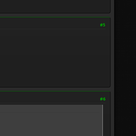
#5
#6