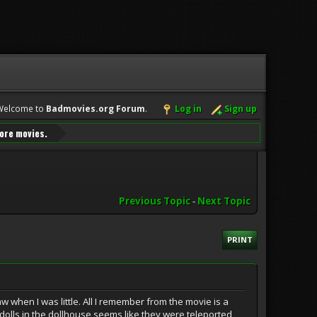
Welcome to
Badmovies.org Forum
.
Log in
Sign up
ore movies.
Previous Topic
-
Next Topic
PRINT
w when I was little. All I remember from the movie is a
o dolls in the dollhouse seems like they were teleported