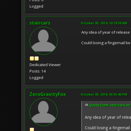
Logged
staircars
October 05, 2014, 10:19:39 AM
Any idea of year of release 
Could losing a fingernail be
Dedicated Viewer
Posts: 14
Logged
ZeroGravityFox
October 05, 2014, 03:35:46 PM
Quote from: staircars on
Any idea of year of relea
Could losing a fingernail