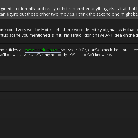
agined it differently and really didn't remember anything else at at that I
can figure out those other two movies. I think the second one might be 
 could very well be Motel Hell - there were definitely pig masks in that one
athtub scene you mentioned is in it. I'm afraid I don't have ANY idea on the 
d articles at:
www.cinedump.com
<br /><br />Or, don\\\'t check them out - se
\\'ll do what I want. It\\\'s my hot body. Y\\\'all don\\\'t know me.