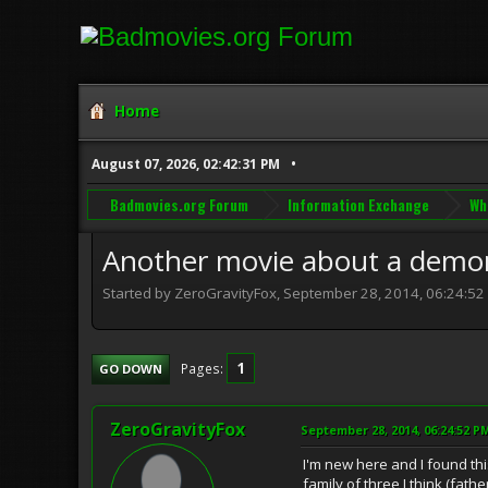
Home
August 07, 2026, 02:42:31 PM
Badmovies.org Forum
Information Exchange
Wh
Another movie about a demon
Started by ZeroGravityFox, September 28, 2014, 06:24:52
1
Pages
GO DOWN
ZeroGravityFox
September 28, 2014, 06:24:52 P
I'm new here and I found thi
family of three I think (fat