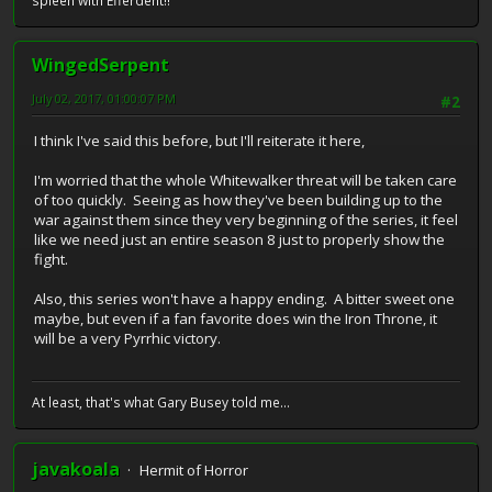
spleen with Efferdent!!"
WingedSerpent
July 02, 2017, 01:00:07 PM
#2
I think I've said this before, but I'll reiterate it here,
I'm worried that the whole Whitewalker threat will be taken care
of too quickly. Seeing as how they've been building up to the
war against them since they very beginning of the series, it feel
like we need just an entire season 8 just to properly show the
fight.
Also, this series won't have a happy ending. A bitter sweet one
maybe, but even if a fan favorite does win the Iron Throne, it
will be a very Pyrrhic victory.
At least, that's what Gary Busey told me...
javakoala
Hermit of Horror