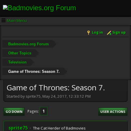
Main Menu
Log in
Sign up
Badmovies.org Forum
Other Topics
Television
Game of Thrones: Season 7.
Game of Thrones: Season 7.
Started by sprite75, May 24, 2017, 12:33:12 PM
1
Pages
GO DOWN
USER ACTIONS
sprite75
The Cat Herder of Badmovies