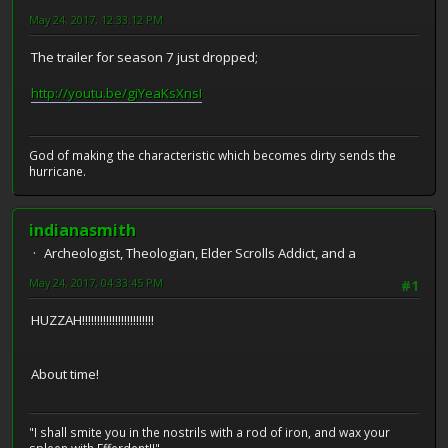
May 24, 2017, 12:33:12 PM
The trailer for season 7 just dropped;
http://youtu.be/giYeaKsXnsI
God of making the characteristic which becomes dirty sends the
hurricane.
indianasmith
Archeologist, Theologian, Elder Scrolls Addict, and a
May 24, 2017, 04:33:45 PM
#1
HUZZAH!!!!!!!!!!!!!!!!!!!!!!!!
About time!
"I shall smite you in the nostrils with a rod of iron, and wax your