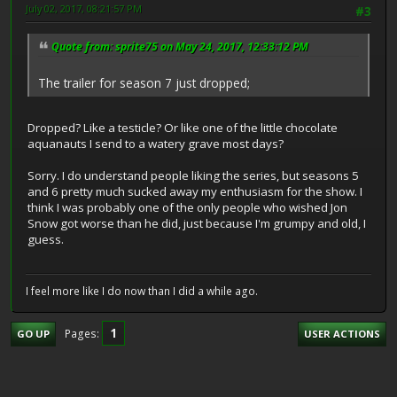
July 02, 2017, 08:21:57 PM
#3
Quote from: sprite75 on May 24, 2017, 12:33:12 PM
The trailer for season 7 just dropped;
Dropped? Like a testicle? Or like one of the little chocolate
aquanauts I send to a watery grave most days?
Sorry. I do understand people liking the series, but seasons 5
and 6 pretty much sucked away my enthusiasm for the show. I
think I was probably one of the only people who wished Jon
Snow got worse than he did, just because I'm grumpy and old, I
guess.
I feel more like I do now than I did a while ago.
1
Pages
GO UP
USER ACTIONS