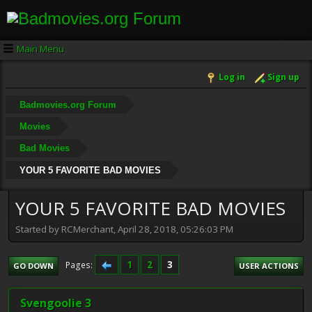
Main Menu
Log in
Sign up
Badmovies.org Forum
Movies
Bad Movies
YOUR 5 FAVORITE BAD MOVIES
YOUR 5 FAVORITE BAD MOVIES
Started by RCMerchant, April 28, 2018, 05:26:03 PM
1
2
3
Pages
GO DOWN
USER ACTIONS
Svengoolie 3