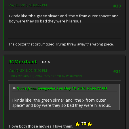
May 18, 2018, 08:08:27 PM
#30
I kinda like "the green slime" and "the x from outer space" and
boy were they so bad they were hilarious.
The doctor that circumcised Trump threw away the wrong piece.
RCMerchant
Bela
May 19, 2018, 02:48:10 PM
#31
Last Edit
: May 19, 2018, 02:53:31 PM by RCMerchant
Quote from: Svengoolie 3 on May 18, 2018, 08:08:27 PM
I kinda like "the green slime" and "the x from outer
space" and boy were they so bad they were hilarious.
I love both those movies. I love them.