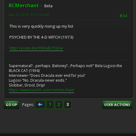
RCMerchant
Bela
May 25, 2018, 04:21:03 AM
#34
This is very quickly rising up my list
PSYCHED BY THE 4-D WITCH (1973)
http://youtu.be/KbbaB2foJsw
Supernatural?...perhaps. Baloney?...Perhaps not!" Bela Lugosi-the
BLACK CAT (1934)
Interviewer-"Does Dracula ever end for you?
Lugosi-"No. Dracula-never ends."
Slobber, Drool, Drip!
https://www.tumblr.com/ronmerchant
1
2
3
Pages
GO UP
USER ACTIONS