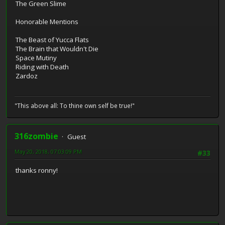
The Green Slime
Honorable Mentions
The Beast of Yucca Flats
The Brain that Wouldn't Die
Space Mutiny
Riding with Death
Zardoz
"This above all: To thine own self be true!"
316zombie
Guest
May 20, 2018, 07:03:09 PM
#33
thanks ronny!