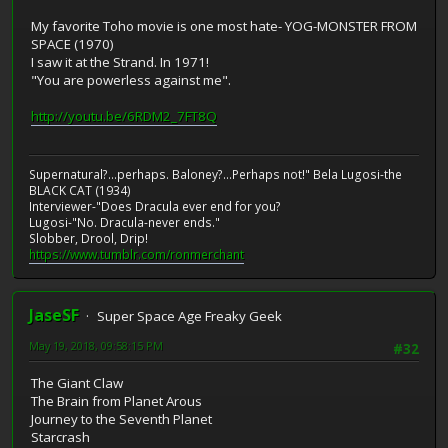
My favorite Toho movie is one most hate- YOG-MONSTER FROM
SPACE (1970)
I saw it at the Strand. In 1971!
"You are powerless against me".
http://youtu.be/6RDM2_7FT8Q
Supernatural?...perhaps. Baloney?...Perhaps not!" Bela Lugosi-the
BLACK CAT (1934)
Interviewer-"Does Dracula ever end for you?
Lugosi-"No. Dracula-never ends."
Slobber, Drool, Drip!
https://www.tumblr.com/ronmerchant
JaseSF
Super Space Age Freaky Geek
May 19, 2018, 09:58:15 PM
#32
The Giant Claw
The Brain from Planet Arous
Journey to the Seventh Planet
Starcrash