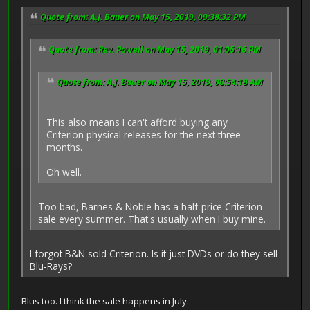
Quote from: A.J. Bauer on May 15, 2019, 09:38:32 PM
Quote from: Rev. Powell on May 15, 2019, 01:05:16 PM
Quote from: A.J. Bauer on May 15, 2019, 08:54:18 AM
This also means I can't afford buying any
Criterion physical releases for the next three
months.
Oh well.
Too bad, Barnes & Noble has a half-price Criterion
sale every summer. That's usually when I buy mine.
I forgot B&N sold Criterion. Is it just DVDs or do they sell
Blu-Rays?
Blus too. I think the sale happens in July.