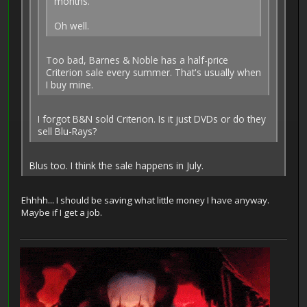
months.
Oh well.
Too bad, Barnes & Noble has a half-price
Criterion sale every summer. That's usually when
I buy mine.
I forgot B&N sold Criterion. Is it just DVDs or do they
sell Blu-Rays?
Blus too. I think the sale happens in July.
Ehhhh... I should be saving what little money I have anyway.
Maybe if I get a job.