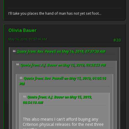
I'll take you places the hand of man has not yet set foot...
Olivia Bauer
May 16, 2019, 07:57:46 AM
#20
Quote from: Rev. Powell on May 16, 2019, 07:37:30 AM
Quote from: A.J. Bauer on May 15, 2019, 09:38:32 PM
Quote from: Rev. Powell on May 15, 2019, 01:05:16
PM
Quote from: A.J. Bauer on May 15, 2019,
08:54:18 AM
This also means I can't afford buying any
Criterion physical releases for the next three