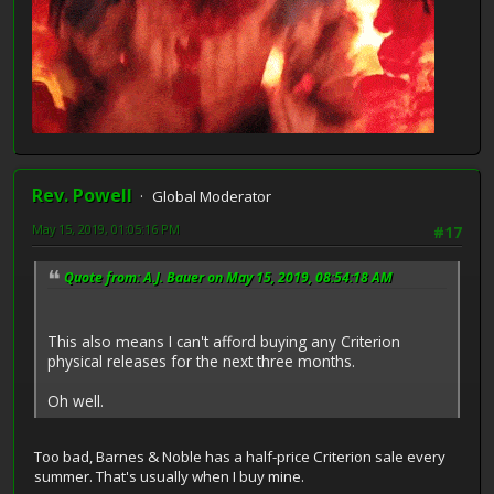
Rev. Powell
Global Moderator
May 15, 2019, 01:05:16 PM
#17
Quote from: A.J. Bauer on May 15, 2019, 08:54:18 AM
This also means I can't afford buying any Criterion
physical releases for the next three months.
Oh well.
Too bad, Barnes & Noble has a half-price Criterion sale every
summer. That's usually when I buy mine.