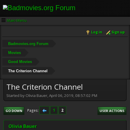
Main Menu
Log in
Sign up
Badmovies.org Forum
Movies
Good Movies
The Criterion Channel
The Criterion Channel
Started by Olivia Bauer, April 06, 2019, 08:57:02 PM
1
2
Pages
GO DOWN
USER ACTIONS
Olivia Bauer