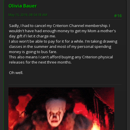
Olivia Bauer
May 15, 2019, 08:54:18 AM
#16
Sadly, I had to cancel my Criterion Channel membership. I
wouldn't have had enough money to get my Mom a mother's
day gift if I let it charge me.
I also won't be able to pay for it for a while. I'm taking drawing
classes in the summer and most of my personal spending
money is going to bus fare.
This also means I can't afford buying any Criterion physical
releases for the next three months.
Oh well.