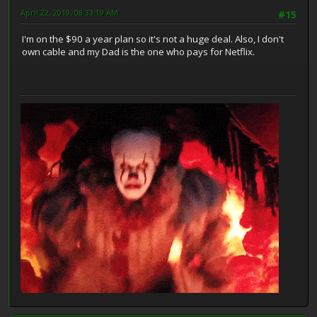
April 22, 2019, 08:33:19 AM
#15
I'm on the $90 a year plan so it's not a huge deal. Also, I don't
own cable and my Dad is the one who pays for Netflix.