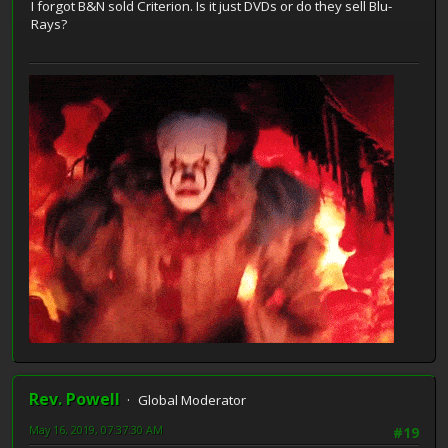
I forgot B&N sold Criterion. Is it just DVDs or do they sell Blu-
Rays?
Rev. Powell
Global Moderator
May 16, 2019, 07:37:30 AM
#19