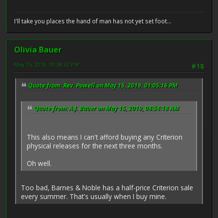
I'll take you places the hand of man has not yet set foot...
Olivia Bauer
May 15, 2019, 09:38:32 PM
#18
Quote from: Rev. Powell on May 15, 2019, 01:05:16 PM
Quote from: A.J. Bauer on May 15, 2019, 08:54:18 AM
This also means I can't afford buying any Criterion
physical releases for the next three months.
Oh well.
Too bad, Barnes & Noble has a half-price Criterion sale
every summer. That's usually when I buy mine.