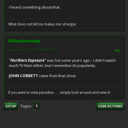
I heard something about that.
What does not kill me makes me stranger.
Allhallowsday
September 10, 2019, 04:38:29 PM
#8
"Northern Exposure"
was hot some years ago... I didn't watch
much TV then either, but I remember its popularity.
JOHN CORBETT
came from that show.
If you want to view paradise . . . simply look around and view it!
1
Pages
GO UP
USER ACTIONS