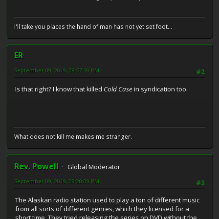
I'll take you places the hand of man has not yet set foot...
ER
September 09, 2019, 08:57:19 PM
#2
Is that right? I know that killed
Cold Case
in syndication too.
What does not kill me makes me stranger.
Rev. Powell
Global Moderator
September 09, 2019, 09:20:09 PM
#3
The Alaskan radio station used to play a ton of different music
from all sorts of different genres, which they licensed for a
short time. They tried releasing the series on DVD without the