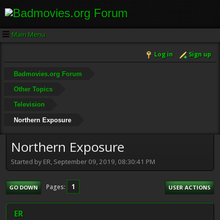
Main Menu
Log in
Sign up
Badmovies.org Forum
Other Topics
Television
Northern Exposure
Northern Exposure
Started by ER, September 09, 2019, 08:30:41 PM
1
Pages
GO DOWN
USER ACTIONS
ER