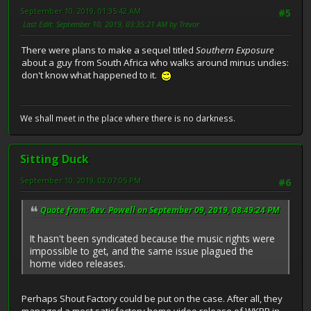
September 10, 2019, 01:35:42 AM
#5
Last Edit
: September 10, 2019, 03:35:21 AM by Trevor
There were plans to make a sequel titled
Southern Exposure
about a guy from South Africa who walks around minus undies:
don't know what happened to it.
We shall meet in the place where there is no darkness.
Sitting Duck
September 10, 2019, 02:07:05 PM
#6
Quote from: Rev. Powell on September 09, 2019, 08:49:24 PM
It hasn't been syndicated because the music rights were
impossible to get, and the same issue plagued the
home video releases.
Perhaps Shout Factory could be put on the case. After all, they