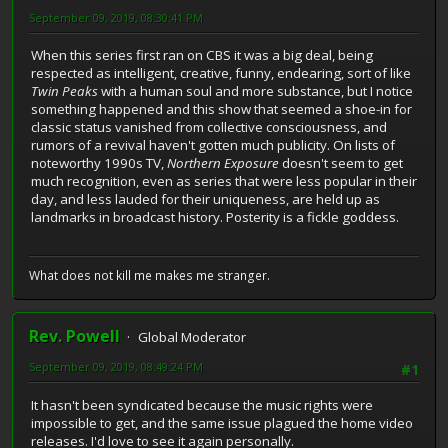
September 09, 2019, 08:30:41 PM
When this series first ran on CBS it was a big deal, being
respected as intelligent, creative, funny, endearing, sort of like
Twin Peaks
with a human soul and more substance, but I notice
something happened and this show that seemed a shoe-in for
classic status vanished from collective consciousness, and
rumors of a revival haven't gotten much publicity. On lists of
noteworthy 1990s TV,
Northern Exposure
doesn't seem to get
much recognition, even as series that were less popular in their
day, and less lauded for their uniqueness, are held up as
landmarks in broadcast history. Posterity is a fickle goddess.
What does not kill me makes me stranger.
Rev. Powell
Global Moderator
September 09, 2019, 08:49:24 PM
#1
It hasn't been syndicated because the music rights were
impossible to get, and the same issue plagued the home video
releases. I'd love to see it again personally.