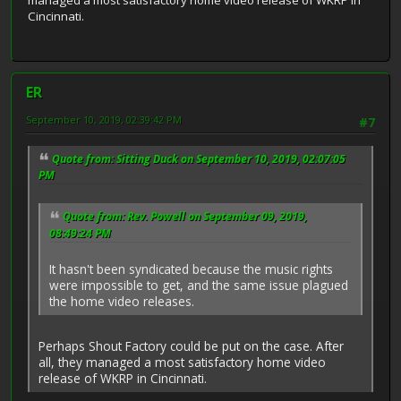
managed a most satisfactory home video release of WKRP in
Cincinnati.
ER
September 10, 2019, 02:39:42 PM
#7
Quote from: Sitting Duck on September 10, 2019, 02:07:05
PM
Quote from: Rev. Powell on September 09, 2019,
08:49:24 PM
It hasn't been syndicated because the music rights
were impossible to get, and the same issue plagued
the home video releases.
Perhaps Shout Factory could be put on the case. After
all, they managed a most satisfactory home video
release of WKRP in Cincinnati.