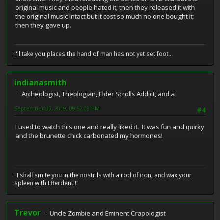
original music and people hated it; then they released it with
the original music intact but it cost so much no one bought it;
then they gave up.
I'll take you places the hand of man has not yet set foot...
indianasmith
Archeologist, Theologian, Elder Scrolls Addict, and a
September 09, 2019, 09:52:03 PM
#4
I used to watch this one and really liked it. It was fun and quirky
and the brunette chick carbonated my hormones!
"I shall smite you in the nostrils with a rod of iron, and wax your
spleen with Efferdent!!"
Trevor
Uncle Zombie and Eminent Crapologist