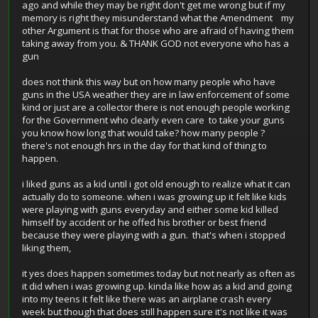
ago and while they may be right don't get me wrong but if my
memory is right they misunderstand what the Amendment my
other Argument is that for those who are afraid of having them
taking away from you. & THANK GOD not everyone who has a
gun
does not think this way but on how many people who have
guns in the USA weather they are in law enforcement of some
kind or just are a collector there is not enough people working
for the Government who clearly even care to take your guns
you know how long that would take? how many people ?
there's not enough hrs in the day for that kind of thing to
happen.
i liked guns as a kid until i got old enough to realize what it can
actually do to someone. when i was growing up it felt like kids
were playing with guns everyday and either some kid killed
himself by accident or he offed his brother or best friend
because they were playing with a gun. that's when i stopped
liking them,
it yes does happen sometimes today but not nearly as often as
it did when i was growing up. kinda like how as a kid and going
into my teens it felt like there was an airplane crash every
week but though that does still happen sure it's not like it was