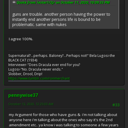
Quote from: lester1/2jr on October 11, 2020, 10:09:33 PM
guns are trouble. another person having the power to
instantly end another persons life is bound to be
problematic. same with nukes
I agree 100%.
Supernatural?...perhaps. Baloney?...Perhaps not!" Bela Lugosi-the
BLACK CAT (1934)
Interviewer-"Does Dracula ever end for you?
Lugosi-"No. Dracula-never ends."
Slobber, Drool, Drip!
https://www.tumblr.com/ronmerchant
pennywise37
October 12, 2020, 12:25:03 AM
#33
my Argument for those who have guns & i'm not talking about
anyone here i'm talking about the ones who say it's the 2nd
amendment etc.. ya know i was talking to someone a few years