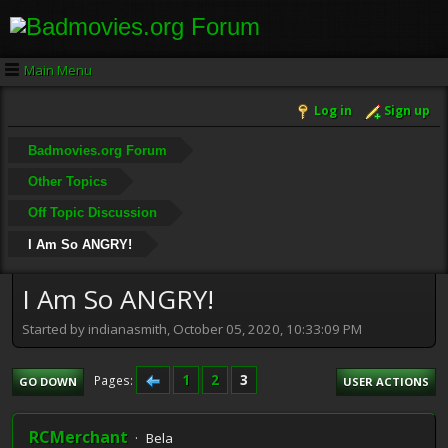
Main Menu
Log in
Sign up
Badmovies.org Forum
Other Topics
Off Topic Discussion
I Am So ANGRY!
I Am So ANGRY!
Started by indianasmith, October 05, 2020, 10:33:09 PM
1
2
3
Pages
GO DOWN
USER ACTIONS
RCMerchant
Bela