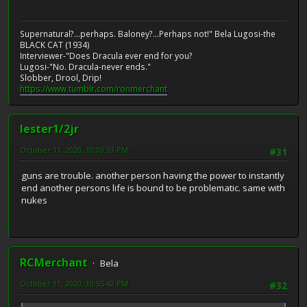
Supernatural?...perhaps. Baloney?...Perhaps not!" Bela Lugosi-the
BLACK CAT (1934)
Interviewer-"Does Dracula ever end for you?
Lugosi-"No. Dracula-never ends."
Slobber, Drool, Drip!
https://www.tumblr.com/ronmerchant
lester1/2jr
October 11, 2020, 10:09:33 PM
#31
guns are trouble. another person having the power to instantly
end another persons life is bound to be problematic. same with
nukes
RCMerchant
Bela
October 11, 2020, 10:55:42 PM
#32