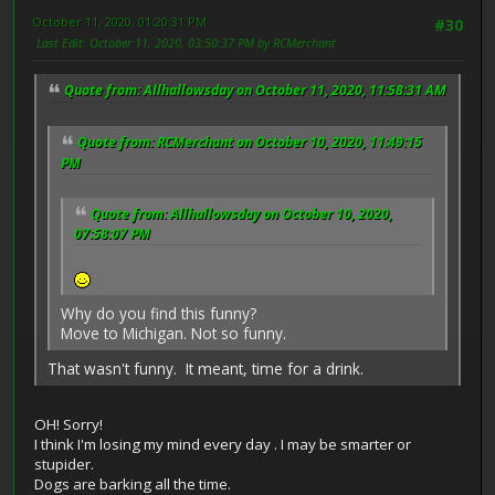
October 11, 2020, 01:20:31 PM
#30
Last Edit
: October 11, 2020, 03:50:37 PM by RCMerchant
Quote from: Allhallowsday on October 11, 2020, 11:58:31 AM
Quote from: RCMerchant on October 10, 2020, 11:49:15
PM
Quote from: Allhallowsday on October 10, 2020,
07:58:07 PM
Why do you find this funny?
Move to Michigan. Not so funny.
That wasn't funny. It meant, time for a drink.
OH! Sorry!
I think I'm losing my mind every day . I may be smarter or
stupider.
Dogs are barking all the time.