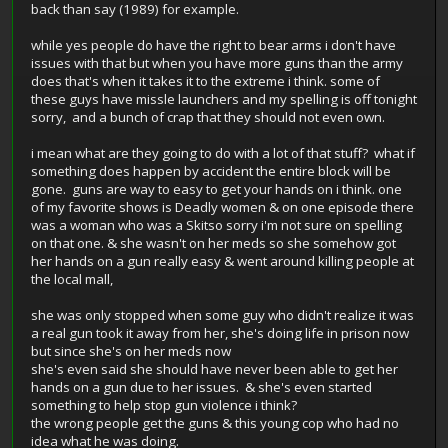
back than say (1989) for example.
while yes people do have the right to bear arms i don't have
issues with that but when you have more guns than the army
does that's when it takes it to the extreme i think. some of
these guys have missle launchers and my spelling is off tonight
sorry, and a bunch of crap that they should not even own.
i mean what are they going to do with a lot of that stuff? what if
something does happen by accident the entire block will be
gone. guns are way to easy to get your hands on i think. one
of my favorite shows is Deadly women & on one episode there
was a woman who was a Skitso sorry i'm not sure on spelling
on that one. & she wasn't on her meds so she somehow got
her hands on a gun really easy & went around killing people at
the local mall,
she was only stopped when some guy who didn't realize it was
a real gun took it away from her, she's doing life in prison now
but since she's on her meds now
she's even said she should have never been able to get her
hands on a gun due to her issues. & she's even started
something to help stop gun violence i think?
the wrong people get the guns & this young cop who had no
idea what he was doing.