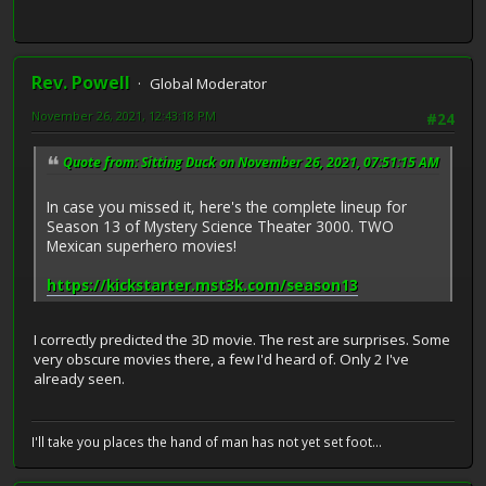
Rev. Powell
Global Moderator
November 26, 2021, 12:43:18 PM
#24
Quote from: Sitting Duck on November 26, 2021, 07:51:15 AM
In case you missed it, here's the complete lineup for
Season 13 of Mystery Science Theater 3000. TWO
Mexican superhero movies!
https://kickstarter.mst3k.com/season13
I correctly predicted the 3D movie. The rest are surprises. Some
very obscure movies there, a few I'd heard of. Only 2 I've
already seen.
I'll take you places the hand of man has not yet set foot...