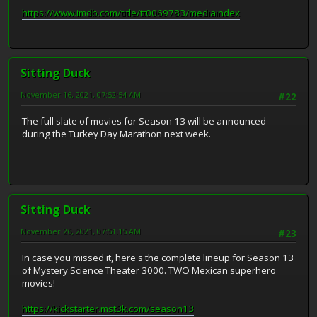
https://www.imdb.com/title/tt0069783/mediaindex
Sitting Duck
November 16, 2021, 07:52:54 AM
#22
The full slate of movies for Season 13 will be announced
during the Turkey Day Marathon next week.
Sitting Duck
November 26, 2021, 07:51:15 AM
#23
In case you missed it, here's the complete lineup for Season 13
of Mystery Science Theater 3000. TWO Mexican superhero
movies!
https://kickstarter.mst3k.com/season13