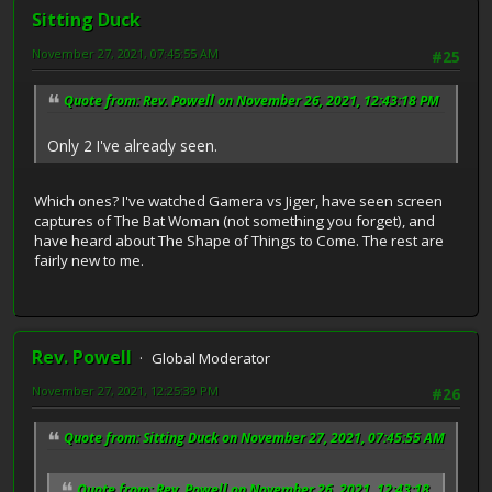
Sitting Duck
November 27, 2021, 07:45:55 AM
#25
Quote from: Rev. Powell on November 26, 2021, 12:43:18 PM
Only 2 I've already seen.
Which ones? I've watched Gamera vs Jiger, have seen screen
captures of The Bat Woman (not something you forget), and
have heard about The Shape of Things to Come. The rest are
fairly new to me.
Rev. Powell
Global Moderator
November 27, 2021, 12:25:39 PM
#26
Quote from: Sitting Duck on November 27, 2021, 07:45:55 AM
Quote from: Rev. Powell on November 26, 2021, 12:43:18