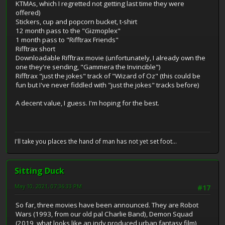
KTMAs, which I regretted not getting last time they were
offered)
Stickers, cup and popcorn bucket, t-shirt
12 month pass to the "Gizmoplex"
1 month pass to "Rifftrax Friends"
Rifftrax short
Downloadable Rifftrax movie (unfortunately, I already own the
one they're sending, "Gammera the Invincible")
Rifftrax "just the jokes" track of "Wizard of Oz" (this could be
fun but I've never fiddled with "just the jokes" tracks before)
A decent value, I guess. I'm hoping for the best.
I'll take you places the hand of man has not yet set foot...
Sitting Duck
May 10, 2021, 07:36:33 PM
#17
So far, three movies have been announced. They are Robot
Wars (1993, from our old pal Charlie Band), Demon Squad
(2019, what looks like an indy produced urban fantasy film),