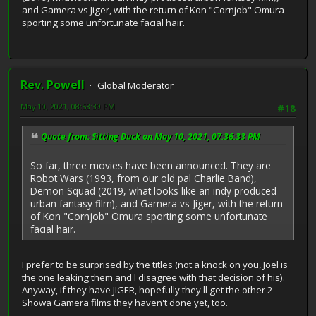
and Gamera vs Jiger, with the return of Kon "Cornjob" Omura
sporting some unfortunate facial hair.
Rev. Powell
Global Moderator
May 10, 2021, 08:53:39 PM
#18
Quote from: Sitting Duck on May 10, 2021, 07:36:33 PM
So far, three movies have been announced. They are
Robot Wars (1993, from our old pal Charlie Band),
Demon Squad (2019, what looks like an indy produced
urban fantasy film), and Gamera vs Jiger, with the return
of Kon "Cornjob" Omura sporting some unfortunate
facial hair.
I prefer to be surprised by the titles (not a knock on you, Joel is
the one leaking them and I disagree with that decision of his).
Anyway, if they have JIGER, hopefully they'll get the other 2
Showa Gamera films they haven't done yet, too.