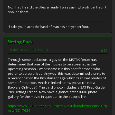
No, I had heard the titles already. I was saying I wish Joel hadn't
spoiled them.
I'll take you places the hand of man has not yet set foot...
Sitting Duck
October 08, 2021, 08:12:35 AM
#21
Through some deduction, a guy on the MST3K forum has
determined that one of the movies to be screened in the
upcoming season. I won't name it in this post for those who
prefer to be surprised. Anyway, this was determined thanks to
a recent post on the Kickstarter page which featured photos of
some of the props, which is linked below (AFAIK it's not a
Backers Only post). The third photo includes a SAT Prep Guide:
70s Dirtbag Edition. Now have a glance at the IMDB photo
gallery for the movie in question in the second link.
https://www.kickstarter.com/projects/mst3k/makemoremst3k/p
osts/3317634