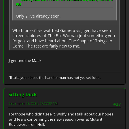
PM
Only 2 I've already seen.
Which ones? I've watched Gamera vs Jiger, have seen
screen captures of The Bat Woman (not something you
forget), and have heard about The Shape of Things to
Come. The rest are fairly new to me.
Jiger and the Mask.
I'll take you places the hand of man has not yet set foot...
Sitting Duck
December 22, 2021, 07:27:33 AM
#27
For those who didn't see it, Wolfy and I talk about our hopes
and fears concerning the new season over at Mutant
Reviewers from Hell.