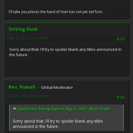
I'll take you places the hand of man has not yet set foot...
Sitting Duck
May 11, 2021, 08:35:12 AM
#19
Sorry about that. I'll try to spoiler blank any titles announced in
the future.
Rev. Powell
Global Moderator
May 11, 2021, 08:47:41 AM
#20
Quote from: Sitting Duck on May 11, 2021, 08:35:12 AM
Sorry about that. I'll try to spoiler blank any titles
announced in the future.