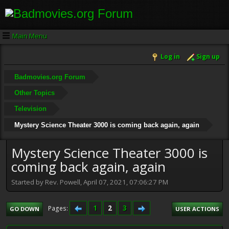
Main Menu
Log in
Sign up
Badmovies.org Forum
Other Topics
Television
Mystery Science Theater 3000 is coming back again, again
Mystery Science Theater 3000 is
coming back again, again
Started by Rev. Powell, April 07, 2021, 07:06:27 PM
1
2
3
Pages
GO DOWN
USER ACTIONS