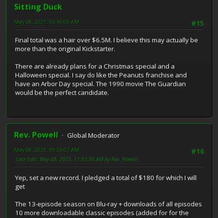
Sitting Duck
May 08, 2021, 06:46:00 AM
#15
Final total was a hair over $6.5M. I believe this may actually be
more than the original Kickstarter.
There are already plans for a Christmas special and a
Halloween special. I say do like the Peanuts franchise and
have an Arbor Day special. The 1990 movie The Guardian
would be the perfect candidate.
Rev. Powell
Global Moderator
May 08, 2021, 09:56:07 AM
#16
Last Edit
: May 08, 2021, 11:53:30 AM by Rev. Powell
Yep, set a new record. I pledged a total of $180 for which I will
get
The 13-episode season on Blu-ray + downloads of all episodes
10 more downloadable classic episodes (added for for the