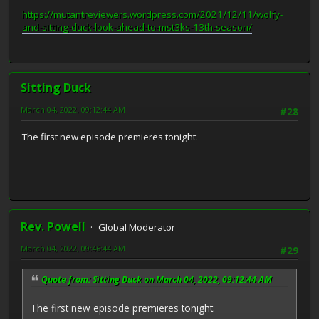
https://mutantreviewers.wordpress.com/2021/12/11/wolfy-
and-sitting-duck-look-ahead-to-mst3ks-13th-season/
Sitting Duck
March 04, 2022, 09:12:44 AM
#28
The first new episode premieres tonight.
Rev. Powell
Global Moderator
March 04, 2022, 09:46:44 AM
#29
Quote from: Sitting Duck on March 04, 2022, 09:12:44 AM
The first new episode premieres tonight.