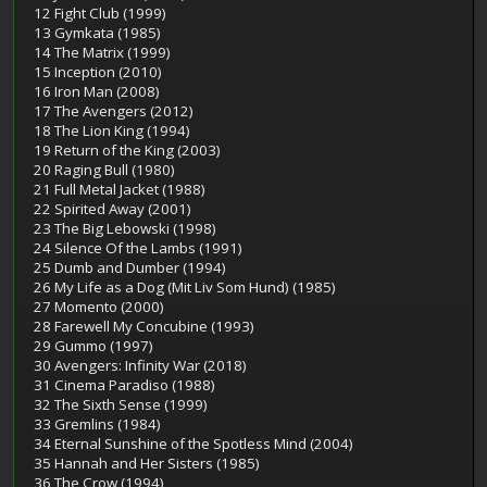
12 Fight Club (1999)
13 Gymkata (1985)
14 The Matrix (1999)
15 Inception (2010)
16 Iron Man (2008)
17 The Avengers (2012)
18 The Lion King (1994)
19 Return of the King (2003)
20 Raging Bull (1980)
21 Full Metal Jacket (1988)
22 Spirited Away (2001)
23 The Big Lebowski (1998)
24 Silence Of the Lambs (1991)
25 Dumb and Dumber (1994)
26 My Life as a Dog (Mit Liv Som Hund) (1985)
27 Momento (2000)
28 Farewell My Concubine (1993)
29 Gummo (1997)
30 Avengers: Infinity War (2018)
31 Cinema Paradiso (1988)
32 The Sixth Sense (1999)
33 Gremlins (1984)
34 Eternal Sunshine of the Spotless Mind (2004)
35 Hannah and Her Sisters (1985)
36 The Crow (1994)