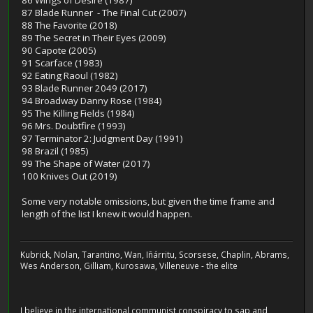
87 Blade Runner - The Final Cut (2007)
88 The Favorite (2018)
89 The Secret in Their Eyes (2009)
90 Capote (2005)
91 Scarface (1983)
92 Eating Raoul (1982)
93 Blade Runner 2049 (2017)
94 Broadway Danny Rose (1984)
95 The Killing Fields (1984)
96 Mrs. Doubtfire (1993)
97 Terminator 2: Judgment Day (1991)
98 Brazil (1985)
99 The Shape of Water (2017)
100 Knives Out (2019)
Some very notable omissions, but given the time frame and
length of the list I knew it would happen.
Kubrick, Nolan, Tarantino, Wan, Iñárritu, Scorsese, Chaplin, Abrams,
Wes Anderson, Gilliam, Kurosawa, Villeneuve - the elite
I believe in the international communist conspiracy to sap and