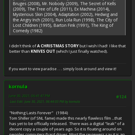
Bruges (2008), Mr. Nobody (2009), The Secret of Kells
(2009), The Tree of Life (2011), Ex Machina (2014),
Mysterious Skin (2004), Adaptation (2002), Hedwig and
the Angry Inch (2001), Run Lola Run (1998), The City of
Lost Children (1995), Barton Fink (1991), The King of
Comedy (1982)
I didn't think of
A CHRISTMAS STORY
but I wish I had! I like that
better than
KNIVES OUT
(which I just finally watched).
If you want to view paradise . . . simply look around and view it!
kornula
June 30, 2021, 06:41:47 PM
#124
Last Edit
: June 30, 2021, 06:44:03 PM by kornula
"Nothing Lasts Forever" (1984)
Tom Shiller (of SNL fame) made this nearly flawless film ...that
has yet to be officially released. There was a digital "leak" of a
decent copy a couple of years ago. So it is floating around on
peoples computers/hard drives. Most the reviewers say it is an