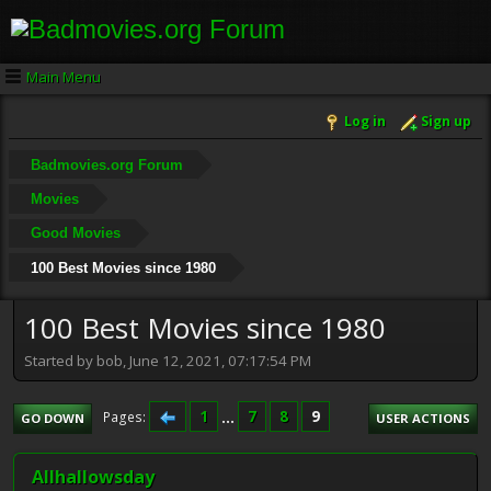
Main Menu
Log in
Sign up
Badmovies.org Forum
Movies
Good Movies
100 Best Movies since 1980
100 Best Movies since 1980
Started by bob, June 12, 2021, 07:17:54 PM
1
...
7
8
9
Pages
GO DOWN
USER ACTIONS
Allhallowsday