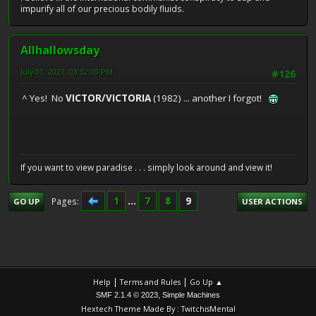
impurify all of our precious bodily fluids.
Allhallowsday
July 01, 2021, 03:32:10 PM
#126
^ Yes! No
VICTOR/VICTORIA
(1982) ... another I forgot!
If you want to view paradise . . . simply look around and view it!
1
...
7
8
9
Pages
GO UP
USER ACTIONS
|
|
Help
Terms and Rules
Go Up ▲
,
SMF 2.1.4 © 2023
Simple Machines
Hextech Theme Made By : TwitchisMental