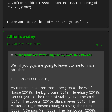
City of Lost Children (1995), Barton Fink (1991), The King of
Comedy (1982)
I'll take you places the hand of man has not yet set foot...
Allhallowsday
June 28, 2021, 02:11:58 PM
#123
Quote from: Rev. Powell on June 28, 2021, 07:53:40 AM
Well, if you guys are going to leave it to me to finish
off... then
100. "Knives Out" (2019)
My runners-up: A Christmas Story (1983), The Wolf
House (2018), The Lighthouse (2019), Hereditary (2018),
Get Out (2017), The Death of Stalin (2017), The Witch
(2015), The Lobster (2015), Blancanieves (2012), The
Master (2012), Bronson (2008), Sita Sings the Blues
(2008), A Serious Man (2009), The Hurt Locker (2008), In