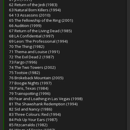
62 Return of the Jedi (1983)
63 Natural Born Killers (1994)
64 13 Assassins (2010)
65 The Fellowship of the Ring (2001)
66 Audition (1999)
67 Return of the Living Dead (1985)
68 LA Confidential (1997)
69 Leon: The Professional (1994)
70 The Thing (1982)
71 Thema and Louise (1991)
72 The Evil Dead 2 (1987)
73 Fargo (1996)
74 The Two Towers (2002)
75 Tootsie (1982)
76 Brokeback Mountain (2005)
77 Boogie Nights (1997)
78 Paris, Texas (1984)
79 Trainspotting (1996)
80 Fear and Loathing in Las Vegas (1998)
81 The Shawshank Redemption (1994)
82 Sid and Nancy (1986)
83 Three Colours: Red (1994)
84 Pick Up Your Ears (1987)
85 Fitzcarraldo (1982)
86 Wings of Desire (1987)