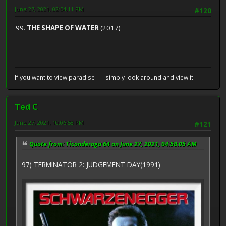
June 27, 2021, 02:54:11 PM
#120
99.
THE SHAPE OF WATER
(2017)
If you want to view paradise . . . simply look around and view it!
Ted C
June 27, 2021, 10:06:58 PM
#121
Quote from: Ticonderoga 64 on June 27, 2021, 04:58:05 AM
97) TERMINATOR 2: JUDGEMENT DAY(1991)