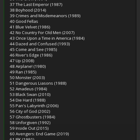
37 The Last Emperor (1987)
38 Boyhood (2014)
39 Crimes and Misdemeanors (1989)
40 Good Fellas
41 Blue Velvet (1986)
42 No Country For Old Men (2007)
43 Once Upon a Time in America (1984)
44 Dazed and Confused (1993)
45 Come and See (1985)
46 River's Edge (1986)
47 Up (2008)
48 Airplane! (1980)
49 Ran (1985)
50 Monster (2003)
51 Dangerous Liasons (1988)
52 Amadeus (1984)
53 Black Swan (2010)
54 Die Hard (1988)
55 Pan's Labyrinth (2006)
56 City of God (2002)
57 Ghostbusters (1984)
58 Unforgiven (1992)
59 Inside Out (2015)
60 Avengers: End Game (2019)
61 JFK (1991)