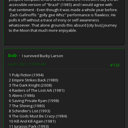
accessible version of "Brazil" (1985) and I would agree with
that sentiment - Even though it was made a whole year before.
Zach Gafinoffis "golly gee Whiz" performance is flawless. He
pulls it off without a trace of irony or self awareness
whatsoever. That alone grounds this absurd [city bus] journey
to the Moon that much more enjoyable.
bob
I survived Bucky Larson
July 01, 2021, 11:07:09 AM
#125
1 Pulp Fiction (1994)
2 Empire Strikes Back (1980)
3 The Dark Knight (2008)
4 Raiders of The Lost Ark (1981)
5 Aliens (1986)
6 Saving Private Ryan (1998)
7 The Shining (1980)
8 Schindler's List (1993)
9 The Gods Must Be Crazy (1984)
10 Kill And Kill Again (1981)
11 Jurassic Park (1993)