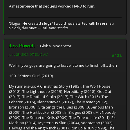
A masterpiece that sequels worked HARD to ruin.
"Slugs?
He
created
slugs
? I would have started with
lasers
, six
o'clock, day one!" -- Evil,
Time Bandits
Rev. Powell
Global Moderator
June 28, 2021, 07:53:40 AM
#122
Well, if you guys are going to leave it to me to finish off... then
100. "Knives Out" (2019)
My runners-up: A Christmas Story (1983), The Wolf House
(2018), The Lighthouse (2019), Hereditary (2018), Get Out
(2017), The Death of Stalin (2017), The Witch (2015), The
Lobster (2015), Blancanieves (2012), The Master (2012),
Bronson (2008), Sita Sings the Blues (2008), A Serious Man
(2009), The Hurt Locker (2008), In Bruges (2008), Mr. Nobody
(2009), The Secret of Kells (2009), The Tree of Life (2011), Ex
Machina (2014), Mysterious Skin (2004), Adaptation (2002),
Hedwig and the Angry Inch (2001), Run Lola Run (1998), The