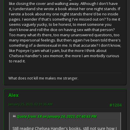
like closing the cover and walking away. Although I don't have
it, I understand she wrote a book about her one night stands. If
I wrote a book about my one night stands there'd be no inside
pages. I wonder if that's something I've missed out on? To me it
seems vaguely yucky, to be honest, to meet someone you
don't know and roll the dice on having sex with that person?
Too many what ifs there, too many unanswered questions, too
many impersonal feelings. But then again I've been told there's
something of a demisexual in me. Is that accurate? I don't know,
like Popeye I yam what I yam, but the more I think about
Chelsea Handler's sex memoir, the more I am morbidly curious
to read it.
What does not kill me makes me stranger.
Alex
January 25, 2023, 02:31:36 AM
#1204
Quote from: ER on January 24, 2023, 07:40:43 PM
Still reading Chelsea Handler's books, still not sure how I