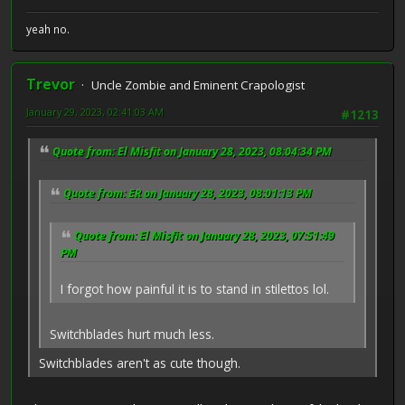
yeah no.
Trevor
Uncle Zombie and Eminent Crapologist
January 29, 2023, 02:41:03 AM
#1213
Quote from: El Misfit on January 28, 2023, 08:04:34 PM
Quote from: ER on January 28, 2023, 08:01:13 PM
Quote from: El Misfit on January 28, 2023, 07:51:49
PM
I forgot how painful it is to stand in stilettos lol.
Switchblades hurt much less.
Switchblades aren't as cute though.