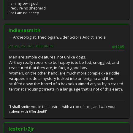
I am my own god
I require no shepherd
For I am no sheep.
indianasmith
Archeologist, Theologian, Elder Scrolls Addict, and a
January 25, 2023, 11:00:06 PM
#1205
Men are simple creatures, not unlike dogs.
All they really require to be happy is to be fed, snuggled, and
reassured that they are, in fact, a good boy.
Women, on the other hand, are much more complex - a riddle
wrapped inside a mystery tucked into an enigma and then
stuffed down the barrel of a bazooka aimed at you by a crazed
terrorist shouting threats in a language that is not of this earth.
"I shall smite you in the nostrils with a rod of iron, and wax your
spleen with Efferdent!!"
lester1/2jr