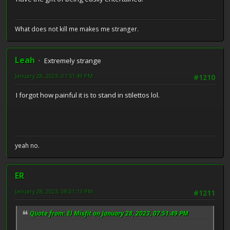
What does not kill me makes me stranger.
Leah
Extremely strange
January 28, 2023, 07:51:49 PM
#1210
I forgot how painful it is to stand in stilettos lol.
yeah no.
ER
January 28, 2023, 08:01:13 PM
#1211
Quote from: El Misfit on January 28, 2023, 07:51:49 PM