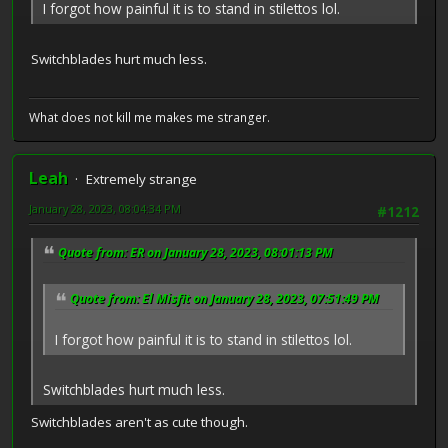
I forgot how painful it is to stand in stilettos lol.
Switchblades hurt much less.
What does not kill me makes me stranger.
Leah
Extremely strange
January 28, 2023, 08:04:34 PM
#1212
Quote from: ER on January 28, 2023, 08:01:13 PM
Quote from: El Misfit on January 28, 2023, 07:51:49 PM
I forgot how painful it is to stand in stilettos lol.
Switchblades hurt much less.
Switchblades aren't as cute though.