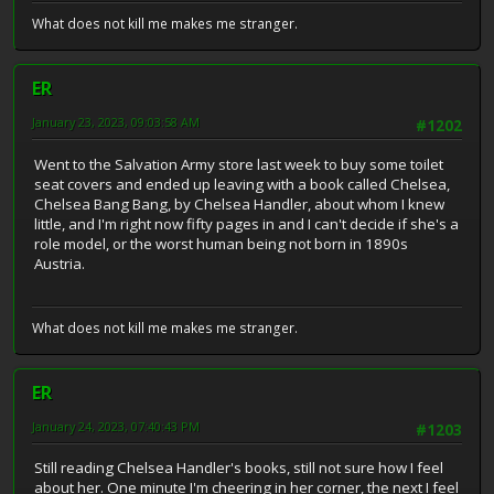
What does not kill me makes me stranger.
ER
January 23, 2023, 09:03:58 AM
#1202
Went to the Salvation Army store last week to buy some toilet
seat covers and ended up leaving with a book called Chelsea,
Chelsea Bang Bang, by Chelsea Handler, about whom I knew
little, and I'm right now fifty pages in and I can't decide if she's a
role model, or the worst human being not born in 1890s
Austria.
What does not kill me makes me stranger.
ER
January 24, 2023, 07:40:43 PM
#1203
Still reading Chelsea Handler's books, still not sure how I feel
about her. One minute I'm cheering in her corner, the next I feel