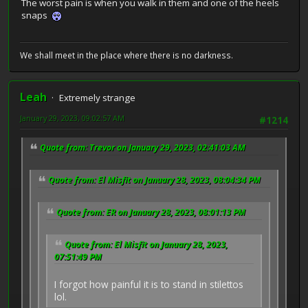
The worst pain is when you walk in them and one of the heels
snaps
We shall meet in the place where there is no darkness.
Leah
Extremely strange
January 29, 2023, 09:02:57 AM
#1214
Quote from: Trevor on January 29, 2023, 02:41:03 AM
Quote from: El Misfit on January 28, 2023, 08:04:34 PM
Quote from: ER on January 28, 2023, 08:01:13 PM
Quote from: El Misfit on January 28, 2023,
07:51:49 PM
I forgot how painful it is to stand in stilettos
lol.