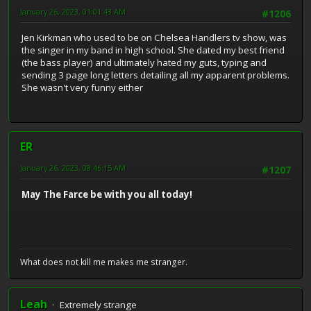
January 26, 2023, 01:01:43 AM
#1206
Jen Kirkman who used to be on Chelsea Handlers tv show, was
the singer in my band in high school. She dated my best friend
(the bass player) and ultimately hated my guts, typing and
sending 3 page long letters detailing all my apparent problems.
She wasn't very funny either
ER
January 26, 2023, 08:46:15 AM
#1207
May The Farce be with you all today!
What does not kill me makes me stranger.
Leah
Extremely strange