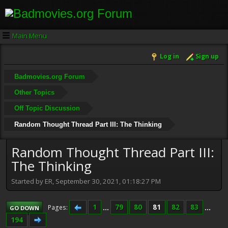
Main Menu
Log in
Sign up
Badmovies.org Forum
Other Topics
Off Topic Discussion
Random Thought Thread Part III: The Thinking
Random Thought Thread Part III:
The Thinking
Started by ER, September 30, 2021, 01:18:27 PM
1
...
79
80
81
82
83
...
Pages
GO DOWN
194