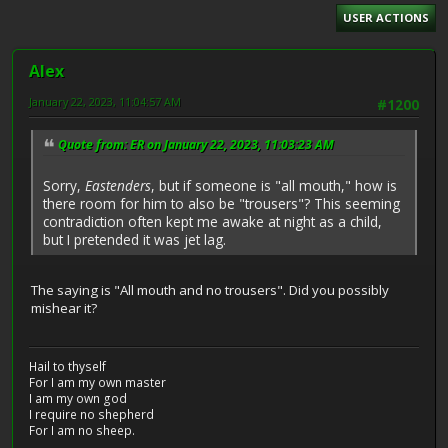
USER ACTIONS
Alex
January 22, 2023, 11:04:57 AM
#1200
Quote from: ER on January 22, 2023, 11:03:23 AM
Sorry,
Eastenders
, but if someone is "all mouth," how is
there room for him to also be "trousers"? This seeming
contradiction often kept me awake at night as a child,
but I pretended it was jet lag.
The saying is "All mouth and no trousers". Did you possibly
mishear it?
Hail to thyself
For I am my own master
I am my own god
I require no shepherd
For I am no sheep.