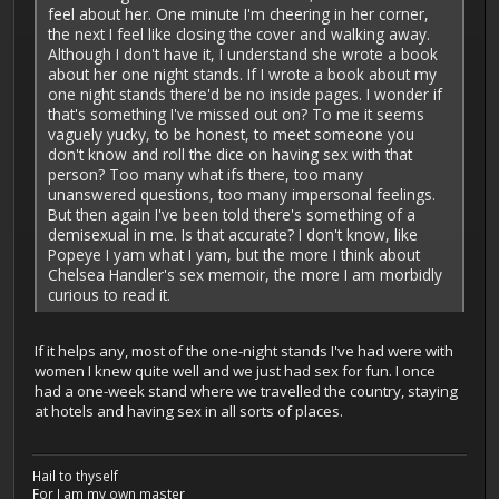
feel about her. One minute I'm cheering in her corner,
the next I feel like closing the cover and walking away.
Although I don't have it, I understand she wrote a book
about her one night stands. If I wrote a book about my
one night stands there'd be no inside pages. I wonder if
that's something I've missed out on? To me it seems
vaguely yucky, to be honest, to meet someone you
don't know and roll the dice on having sex with that
person? Too many what ifs there, too many
unanswered questions, too many impersonal feelings.
But then again I've been told there's something of a
demisexual in me. Is that accurate? I don't know, like
Popeye I yam what I yam, but the more I think about
Chelsea Handler's sex memoir, the more I am morbidly
curious to read it.
If it helps any, most of the one-night stands I've had were with
women I knew quite well and we just had sex for fun. I once
had a one-week stand where we travelled the country, staying
at hotels and having sex in all sorts of places.
Hail to thyself
For I am my own master