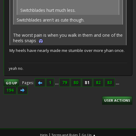
Switchblades hurt much less.
Switchblades aren't as cute though.
The worst pain is when you walk in them and one of the
heels snaps
My heels have nearly made me stumble over more yhan once.
yeah no.
1
...
79
80
81
82
83
...
Pages
GO UP
194
USER ACTIONS
|
|
Help
Terms and Rules
Go Up ▲