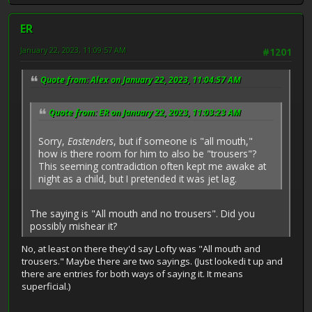
ER
January 22, 2023, 11:09:57 AM
#1201
Quote from: Alex on January 22, 2023, 11:04:57 AM
Quote from: ER on January 22, 2023, 11:03:23 AM
Sorry,
Eastenders
, but if someone is "all mouth,"
how is there room for him to also be "trousers"?
This seeming contradiction often kept me awake at
night as a child, but I pretended it was jet lag.
The saying is "All mouth and no trousers". Did you
possibly mishear it?
No, at least on there they'd say Lofty was "All mouth and
trousers." Maybe there are two sayings. (Just lookedi t up and
there are entries for both ways of saying it. It means
superficial.)