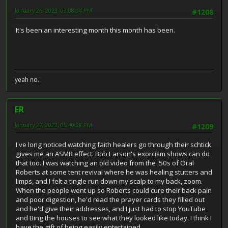
January 26, 2023, 03:08:04 PM
#1208
It's been an interesting month this month has been.
yeah no.
ER
January 27, 2023, 05:40:08 PM
#1209
I've long noticed watching faith healers go through their schtick
gives me an ASMR effect. Bob Larson's exorcism shows can do
that too. I was watching an old video from the '50s of Oral
Roberts at some tent revival where he was healing stutters and
limps, and I felt a tingle run down my scalp to my back, zoom.
When the people went up so Roberts could cure their back pain
and poor digestion, he'd read the prayer cards they filled out
and he'd give their addresses, and I just had to stop YouTube
and Bing the houses to see what they looked like today. I think I
have the gift of being easily entertained.