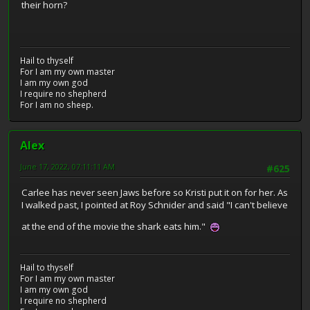
their horn?
Hail to thyself
For I am my own master
I am my own god
I require no shepherd
For I am no sheep.
Alex
June 17, 2022, 07:11:11 AM
#625
Carlee has never seen Jaws before so Kristi put it on for her. As
I walked past, I pointed at Roy Schnider and said "I can't believe
at the end of the movie the shark eats him."
Hail to thyself
For I am my own master
I am my own god
I require no shepherd