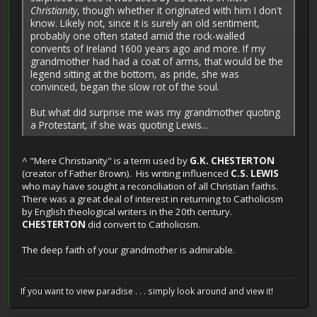
Christianity
, though whether it originated with him I don't
know. Likely not, since it is surely an old sentiment,
probably one often stated amid the rock-walled
convents of Ireland 1600 years ago and more. If my
grandmother had had a coat of arms, that would be the
legend sitting at the bottom, as pride, she was
convinced, began the slow rot of the soul.
But what did surprise me was my grandmother quoting
a Protestant, if she was quoting Lewis...
^ "Mere Christianity" is a term used by
G.K. CHESTERTON
(creator of Father Brown). His writing influenced
C.S. LEWIS
who may have sought a reconciliation of all Christian faiths.
There was a great deal of interest in returning to Catholicism
by English theological writers in the 20th century.
CHESTERTON
did convert to Catholicism.
The deep faith of your grandmother is admirable.
If you want to view paradise . . . simply look around and view it!