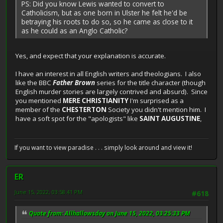
PS: Did you know Lewis wanted to convert to
Catholicism, but as one born in Ulster he felt he'd be
betraying his roots to do so, so he came as close to it
as he could as an Anglo Catholic?
Yes, and expect that your explanation is accurate.
I have an interest in all English writers and theologians. I also
like the BBC
Father Brown
series for the title character (though
English murder stories are largely contrived and absurd). Since
you mentioned
MERE CHRISTIANITY
I'm surprised as a
member of the
CHESTERTON
Society you didn't mention him. I
have a soft spot for the "apologists" like
SAINT AUGUSTINE
,
If you want to view paradise . . . simply look around and view it!
ER
June 15, 2022, 03:58:41 PM
#618
Quote from: Allhallowsday on June 15, 2022, 03:25:33 PM