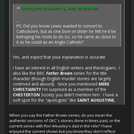
Quote from: ER on June 15, 2022, 02:28:35 PM
...
PS: Did you know Lewis wanted to convert to
Catholicism, but as one born in Ulster he felt he'd be
betraying his roots to do so, so he came as close to
it as he could as an Anglo Catholic?
Yes, and expect that your explanation is accurate.
I have an interest in all English writers and theologians. I
also like the BBC
Father Brown
series for the title
character (though English murder stories are largely
contrived and absurd). Since you mentioned
MERE
CHRISTIANITY
I'm surprised as a member of the
CHESTERTON
Society you didn't mention him. I have a
soft spot for the "apologists" like
SAINT AUGUSTINE
,
When you say the Father Brown series, do you mean the
authentic versions of GKC's stories done in times past, or the
current series with Ron Weasley's dad in the role? I have
enjoyed the current shows but you know they don't reflect