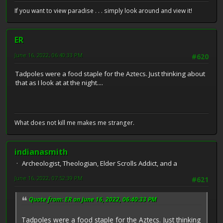
If you want to view paradise . . . simply look around and view it!
ER
June 16, 2022, 06:40:33 PM
#620
Tadpoles were a food staple for the Aztecs. Just thinking about
that as I look at at the night....
What does not kill me makes me stranger.
indianasmith
Archeologist, Theologian, Elder Scrolls Addict, and a
June 16, 2022, 07:52:39 PM
#621
Quote from: ER on June 16, 2022, 06:40:33 PM
Tadpoles were a food staple for the Aztecs. Just thinking