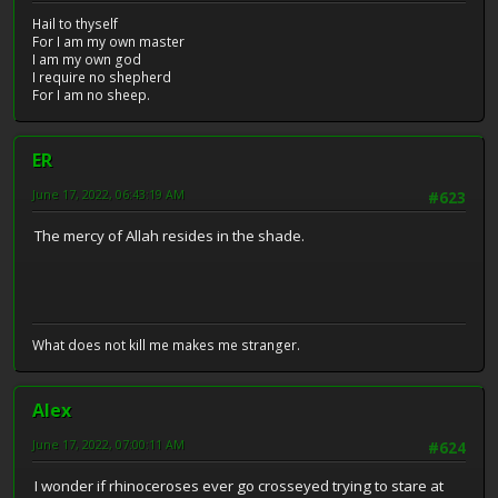
Hail to thyself
For I am my own master
I am my own god
I require no shepherd
For I am no sheep.
ER
June 17, 2022, 06:43:19 AM
#623
The mercy of Allah resides in the shade.
What does not kill me makes me stranger.
Alex
June 17, 2022, 07:00:11 AM
#624
I wonder if rhinoceroses ever go crosseyed trying to stare at