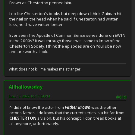
Brown as Chesterton penned him.
I do like Chesterton's books but deep down I think Gaiman hit
the nail on the head when he said if Chesterton had written
less, he'd have written better.
Ever seen The Apostle of Common Sense series done on EWTN
in the 2000s? It was through those that I came to know of the
Chesterton Society. I think the episodes are on YouTube now
and are worth a look.
What does not kill me makes me stranger.
Allhallowsday
June 15, 2022, 05:17:54 PM
#619
^I did not know the actor from
Father Brown
was the other
actor's father. I do know that the current series is a bit far from
CHESTERTON
's vision, but his concept. I don't read books at
all anymore, unfortunately.