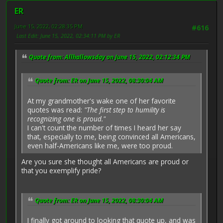
ER
June 15, 2022, 02:28:35 PM
#616
Last Edit
: June 15, 2022, 02:34:11 PM by ER
Quote from: Allhallowsday on June 15, 2022, 02:12:34 PM
Quote from: ER on June 15, 2022, 08:30:04 AM
At my grandmother's wake one of her favorite
quotes was read:
"The first step to humility is
recognizing one is proud."
I can't count the number of times I heard her say
that, especially to me, being convinced all Americans,
even half-Americans like me, were too proud.
Are you sure she thought all Americans are proud or
that you exemplify pride?
Quote from: ER on June 15, 2022, 08:30:04 AM
I finally got around to looking that quote up, and was