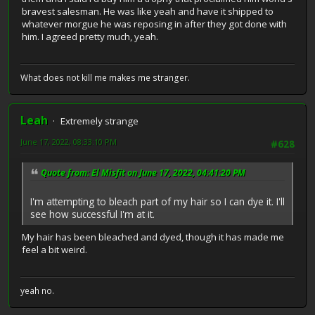
bravest salesman. He was like yeah and have it shipped to
whatever morgue he was reposing in after they got done with
him. I agreed pretty much, yeah.
What does not kill me makes me stranger.
Leah
Extremely strange
June 17, 2022, 08:33:10 PM
#628
Quote from: El Misfit on June 17, 2022, 04:41:20 PM
I'm attempting to bleach part of my hair so I can dye it. I'll
see how successful I'm at it.
My hair has been bleached and dyed, though it has made me
feel a bit weird.
yeah no.