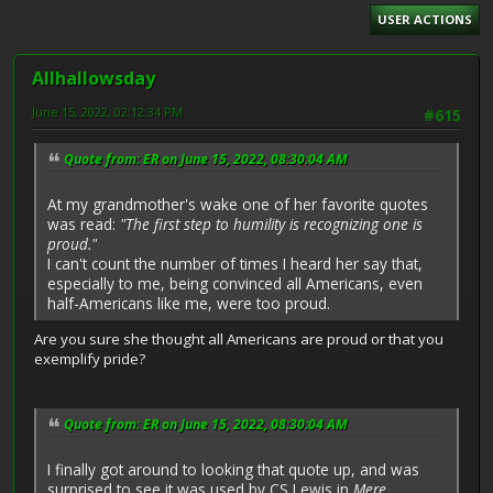
USER ACTIONS
Allhallowsday
June 15, 2022, 02:12:34 PM
#615
Quote from: ER on June 15, 2022, 08:30:04 AM
At my grandmother's wake one of her favorite quotes
was read:
"The first step to humility is recognizing one is
proud."
I can't count the number of times I heard her say that,
especially to me, being convinced all Americans, even
half-Americans like me, were too proud.
Are you sure she thought all Americans are proud or that you
exemplify pride?
Quote from: ER on June 15, 2022, 08:30:04 AM
I finally got around to looking that quote up, and was
surprised to see it was used by CS Lewis in
Mere