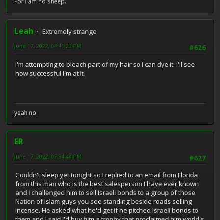
For I am no sheep.
Leah
Extremely strange
June 17, 2022, 04:41:20 PM
#626
I'm attempting to bleach part of my hair so I can dye it. I'll see
how successful I'm at it.
yeah no.
ER
June 17, 2022, 07:34:44 PM
#627
Couldn't sleep yet tonight so I replied to an email from Florida
from this man who is the best salesperson I have ever known
and I challenged him to sell Israeli bonds to a group of those
Nation of Islam guys you see standing beside roads selling
incense. He asked what he'd get if he pitched Israeli bonds to
them and I said I'd buy him a trophy that proclaimed him world's