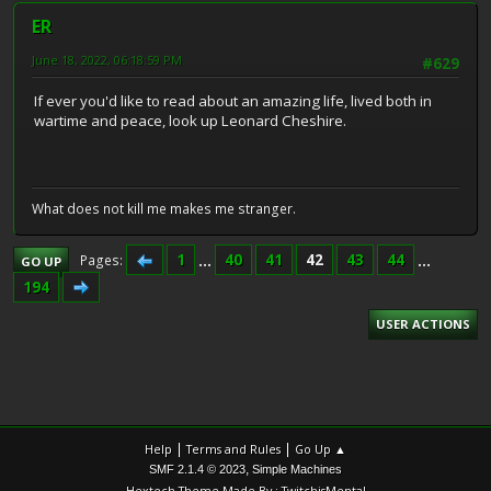
ER
June 18, 2022, 06:18:59 PM
#629
If ever you'd like to read about an amazing life, lived both in
wartime and peace, look up Leonard Cheshire.
What does not kill me makes me stranger.
1
...
40
41
42
43
44
...
Pages
GO UP
194
USER ACTIONS
|
|
Help
Terms and Rules
Go Up ▲
,
SMF 2.1.4 © 2023
Simple Machines
Hextech Theme Made By : TwitchisMental