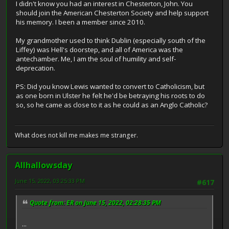
I didn't know you had an interest in Chesterton, John. You
should join the American Chesterton Society and help support
his memory. I been a member since 2010.
My grandmother used to think Dublin (especially south of the
Liffey) was Hell's doorstep, and all of America was the
antechamber. Me, I am the soul of humility and self-
deprecation.
PS: Did you know Lewis wanted to convert to Catholicism, but
as one born in Ulster he felt he'd be betraying his roots to do
so, so he came as close to it as he could as an Anglo Catholic?
What does not kill me makes me stranger.
Allhallowsday
June 15, 2022, 03:25:33 PM
#617
Quote from: ER on June 15, 2022, 02:28:35 PM
...