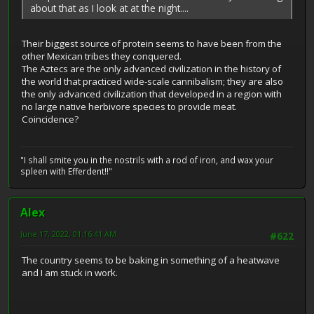
about that as I look at at the night....
Their biggest source of protein seems to have been from the
other Mexican tribes they conquered.
The Aztecs are the only advanced civilization in the history of
the world that practiced wide-scale cannibalism; they are also
the only advanced civilization that developed in a region with
no large native herbivore species to provide meat.
Coincidence?
"I shall smite you in the nostrils with a rod of iron, and wax your
spleen with Efferdent!!"
Alex
June 17, 2022, 01:16:41 AM
#622
The country seems to be baking in something of a heatwave
and I am stuck in work.