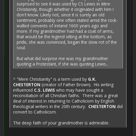
surprised to see it was used by CS Lewis in
Mere
Christianity
, though whether it originated with him I
don't know. Likely not, since it is surely an old
sentiment, probably one often stated amid the rock-
walled convents of Ireland 1600 years ago and
more. If my grandmother had had a coat of arms,
that would be the legend sitting at the bottom, as
pride, she was convinced, began the slow rot of the
soul.
But what did surprise me was my grandmother
quoting a Protestant, if she was quoting Lewis...
^ "Mere Christianity" is a term used by
G.K.
CHESTERTON
(creator of Father Brown). His writing
influenced
C.S. LEWIS
who may have sought a
reconciliation of all Christian faiths. There was a great
deal of interest in returning to Catholicism by English
theological writers in the 20th century.
CHESTERTON
did
convert to Catholicism.
The deep faith of your grandmother is admirable.