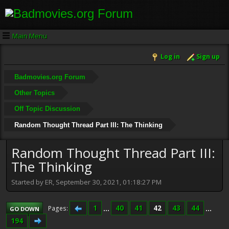
Main Menu
Log in
Sign up
Badmovies.org Forum
Other Topics
Off Topic Discussion
Random Thought Thread Part III: The Thinking
Random Thought Thread Part III:
The Thinking
Started by ER, September 30, 2021, 01:18:27 PM
1
...
40
41
42
43
44
...
Pages
GO DOWN
194