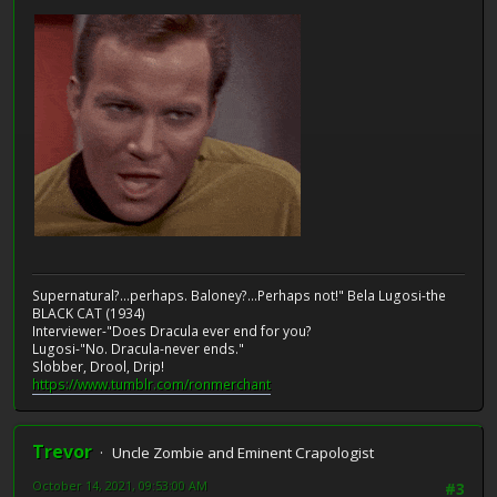
Supernatural?...perhaps. Baloney?...Perhaps not!" Bela Lugosi-the
BLACK CAT (1934)
Interviewer-"Does Dracula ever end for you?
Lugosi-"No. Dracula-never ends."
Slobber, Drool, Drip!
https://www.tumblr.com/ronmerchant
Trevor
Uncle Zombie and Eminent Crapologist
October 14, 2021, 09:53:00 AM
#3