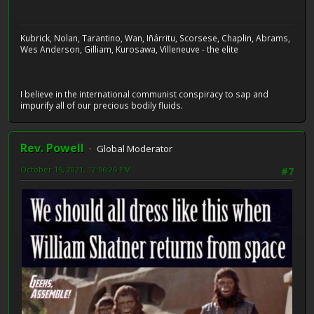
Kubrick, Nolan, Tarantino, Wan, Iñárritu, Scorsese, Chaplin, Abrams,
Wes Anderson, Gilliam, Kurosawa, Villeneuve - the elite
I believe in the international communist conspiracy to sap and
impurify all of our precious bodily fluids.
Rev. Powell
Global Moderator
October 15, 2021, 12:56:26 PM
#7