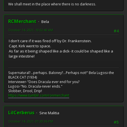
We shall meet in the place where there is no darkness.
RCMerchant
Bela
October 14, 2021, 10:02:40 AM
#4
I don't care if it was fired off by Dr. Frankenstein.
Capt. Kirk went to space.
As far as it being shaped like a dick- it could be shaped like a
large intestine!
Supernatural?...perhaps. Baloney?...Perhaps not!" Bela Lugosi-the
BLACK CAT (1934)
Interviewer-"Does Dracula ever end for you?
Lugosi-"No. Dracula-never ends."
Slobber, Drool, Drip!
https://www.tumblr.com/ronmerchant
LilCerberus
Sine Malitia
October 14, 2021, 01:20:36 PM
#5