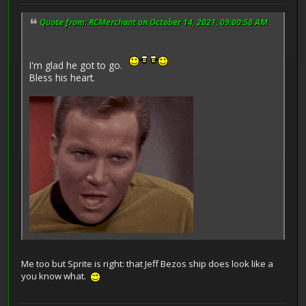
Quote from: RCMerchant on October 14, 2021, 09:00:58 AM
I'm glad he got to go.
Bless his heart.
Me too but Sprite is right: that Jeff Bezos ship does look like a
you know what.