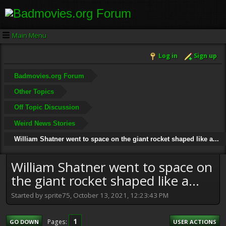
Main Menu
Log in
Sign up
Badmovies.org Forum
Other Topics
Off Topic Discussion
Weird News Stories
William Shatner went to space on the giant rocket shaped like a...
William Shatner went to space on
the giant rocket shaped like a...
Started by sprite75, October 13, 2021, 12:23:43 PM
1
Pages
GO DOWN
USER ACTIONS