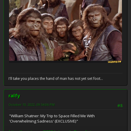
I'll take you places the hand of man has not yet set foot...
ralfy
October 10, 2022, 09:54:06 PM
#8
"William Shatner: My Trip to Space Filled Me With
'Overwhelming Sadness' (EXCLUSIVE)"