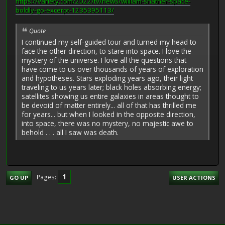
https://variety.com/2022/tv/news/william-shatner-space-
boldly-go-excerpt-1235395113/
Quote
I continued my self-guided tour and turned my head to
face the other direction, to stare into space. I love the
mystery of the universe. I love all the questions that
have come to us over thousands of years of exploration
and hypotheses. Stars exploding years ago, their light
traveling to us years later; black holes absorbing energy;
satellites showing us entire galaxies in areas thought to
be devoid of matter entirely... all of that has thrilled me
for years... but when I looked in the opposite direction,
into space, there was no mystery, no majestic awe to
behold . . . all I saw was death.
1
Pages
GO UP
USER ACTIONS