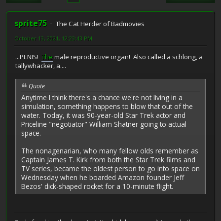
sprite75
The Cat Herder of Badmovies
October 13, 2021, 12:23:43 PM
...PENIS!
The
male reproductive organ! Also called a schlong, a
tallywhacker, a....
Quote
Anytime I think there's a chance we're not living in a
simulation, something happens to blow that out of the
water. Today, it was 90-year-old Star Trek actor and
Priceline "negotiator" William Shatner going to actual
space.
The nonagenarian, who many fellow olds remember as
Captain James T. Kirk from both the Star Trek films and
TV series, became the oldest person to go into space on
Wednesday when he boarded Amazon founder Jeff
Bezos' dick-shaped rocket for a 10-minute flight.