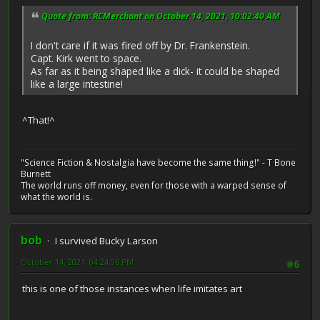
Quote from: RCMerchant on October 14, 2021, 10:02:40 AM
I don't care if it was fired off by Dr. Frankenstein.
Capt. Kirk went to space.
As far as it being shaped like a dick- it could be shaped
like a large intestine!
^That!^
"Science Fiction & Nostalgia have become the same thing!" - T Bone
Burnett
The world runs off money, even for those with a warped sense of
what the world is.
bob
I survived Bucky Larson
October 14, 2021, 04:24:06 PM
#6
this is one of those instances when life imitates art