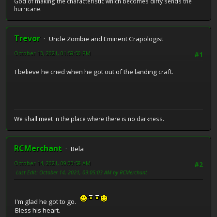
God of making the characteristic which becomes dirty sends the
hurricane.
Trevor
Uncle Zombie and Eminent Crapologist
October 13, 2021, 01:59:50 PM
#1
I believe he cried when he got out of the landing craft.
We shall meet in the place where there is no darkness.
RCMerchant
Bela
October 14, 2021, 09:00:58 AM
#2
Last Edit
: October 14, 2021, 09:05:03 AM by RCMerchant
I'm glad he got to go.
Bless his heart.