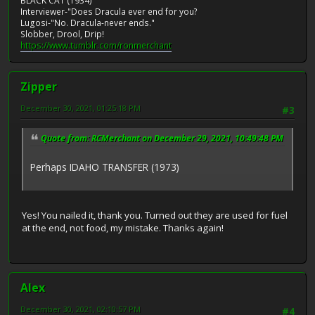
BLACK CAT (1934)
Interviewer-"Does Dracula ever end for you?
Lugosi-"No. Dracula-never ends."
Slobber, Drool, Drip!
https://www.tumblr.com/ronmerchant
Zipper
December 30, 2021, 01:25:18 PM
#3
Quote from: RCMerchant on December 29, 2021, 10:49:48 PM
Perhaps IDAHO TRANSFER (1973)
Yes! You nailed it, thank you. Turned out they are used for fuel
at the end, not food, my mistake. Thanks again!
Alex
December 30, 2021, 02:10:57 PM
#4