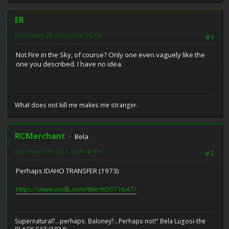
ER
December 29, 2021, 05:40:35 PM
#1
Not Fire in the Sky, of course? Only one even vaguely like the
one you described. I have no idea.
What does not kill me makes me stranger.
RCMerchant
Bela
December 29, 2021, 10:49:48 PM
#2
Perhaps IDAHO TRANSFER (1973)
https://www.imdb.com/title/tt0071647/
Supernatural?...perhaps. Baloney?...Perhaps not!" Bela Lugosi-the