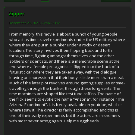
Zipper
December 29, 2021, 04:56:02 PM
From memory, this movie is about a bunch of young people
who act as time travel experiments under the US military where
where they are put in a bunker under a rocky or desert
location. The story involves them flipping back and forth
through time, fighting amongst themselves and the other
soldiers or scientists, and there is a memorable scene at the
end where a female protagonist is flipped into the back of a
futuristic car where they are taken away, with the dialogue
leaving an impression that their body is little more than a meal.
Much of the later plot revolves around getting supplies or time-
travelling through the bunker, through these long vents. The
time machines are shaped like test tube coffins. The name of
the flick seems to evoke the name "Arizona", for instance "The
Arizona Experiment". It is freely available on youtube, which is
where I saw it. The director is fairly accomplished and this is
one of their early experiments but the actors are misnomers
with most never acting again. Help me eggheads.