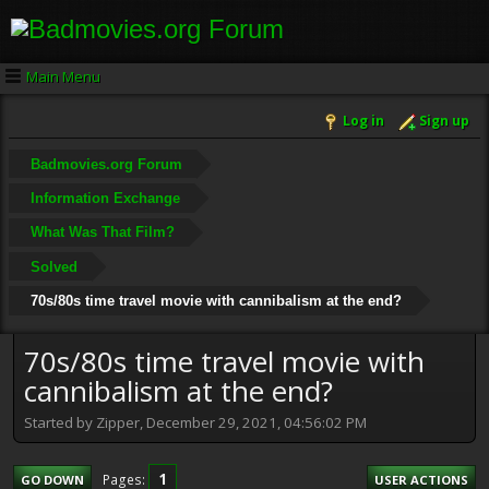
Main Menu
Log in
Sign up
Badmovies.org Forum
Information Exchange
What Was That Film?
Solved
70s/80s time travel movie with cannibalism at the end?
70s/80s time travel movie with
cannibalism at the end?
Started by Zipper, December 29, 2021, 04:56:02 PM
1
Pages
GO DOWN
USER ACTIONS